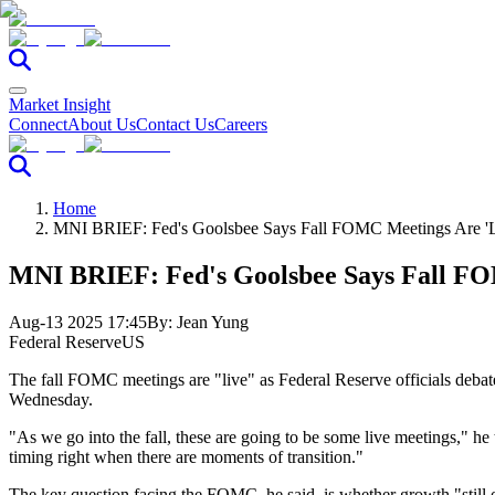
Market Insight
Connect
About Us
Contact Us
Careers
Home
MNI BRIEF: Fed's Goolsbee Says Fall FOMC Meetings Are 'L
MNI BRIEF: Fed's Goolsbee Says Fall FO
Aug-13 2025 17:45
By:
Jean Yung
Federal Reserve
US
The fall FOMC meetings are "live" as Federal Reserve officials debate 
Wednesday.
"As we go into the fall, these are going to be some live meetings," he 
timing right when there are moments of transition."
The key question facing the FOMC, he said, is whether growth "still o