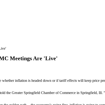
ive'
MC Meetings Are 'Live'
whether inflation is headed down or if tariff effects will keep price p
told the Greater Springfield Chamber of Commerce in Springfield, Ill. "Th
n the golden path -- the economy's going fine, inflation is going to co