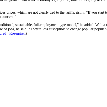
es prices, which are not clearly tied to the tariffs, rising. "If you sta
f a concern."
raditional, sustainable, full-employment type model," he added. With a dec
re of jobs, he said. "They're less susceptible to change popular populati
red - Rosengren
)