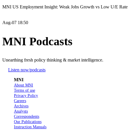
MNI US Employment Insight: Weak Jobs Growth vs Low U/E Rate
Aug-07 18:50
MNI Podcasts
Unearthing fresh policy thinking & market intelligence.
Listen now
/podcasts
MNI
About MNI
Terms of use
Privacy Policy
Careers
Archives
Analysts
Correspondents
Our Publications
Instruction Manuals