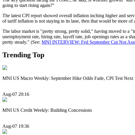
going to start rising again?"
The latest CPI report showed overall inflation inching higher and servic
of tariff inflation is not staying in its lane, then that would be more o
The labor market is "pretty strong, pretty solid," having moved to a "t
unemployment rate, hiring rate, layoff rate, job openings rates as a sha
pretty steady." (See:
MNI INTERVIEW: Fed September Cut Not Assu
Trending Top
MNI US Macro Weekly: September Hike Odds Fade, CPI Test Next
Aug-07 20:16
MNI US Credit Weekly: Building Concessions
Aug-07 19:36