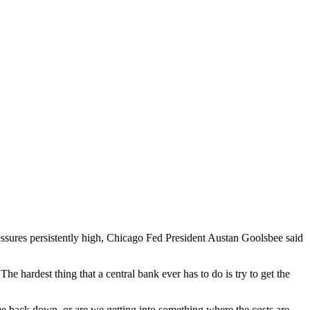
ressures persistently high, Chicago Fed President Austan Goolsbee said
e hardest thing that a central bank ever has to do is try to get the
me back down, or are we getting into something where the costs are