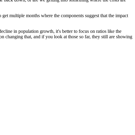
rt to get multiple months where the components suggest that the impact
line in population growth, it's better to focus on ratios like the
on changing that, and if you look at those so far, they still are showing