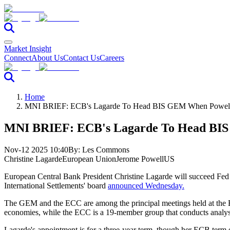
Market Insight
Connect
About Us
Contact Us
Careers
Home
MNI BRIEF: ECB's Lagarde To Head BIS GEM When Powell
MNI BRIEF: ECB's Lagarde To Head BIS
Nov-12 2025 10:40
By:
Les Commons
Christine Lagarde
European Union
Jerome Powell
US
European Central Bank President Christine Lagarde will
succeed Fed 
International Settlements' board
announced Wednesday.
The GEM and the ECC are among the principal meetings held at the
economies, while the ECC is a 19-member group that conducts analys
Lagarde's appointment is for a three-year term, though her ECB ter