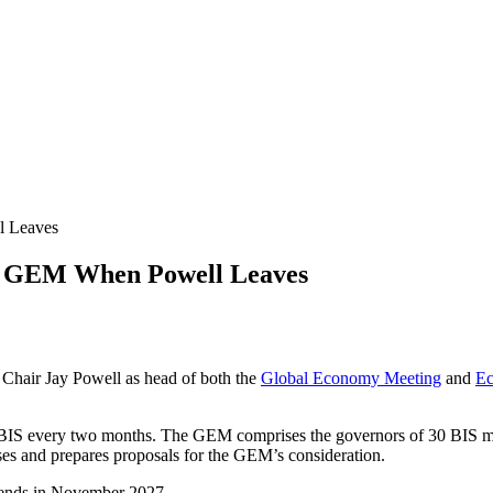
 Leaves
 GEM When Powell Leaves
Chair Jay Powell as head of both the
Global Economy Meeting
and
Ec
 BIS every two months. The GEM comprises the governors of 30 BIS m
es and prepares proposals for the GEM’s consideration.
m ends in November 2027.