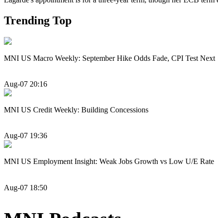
Trending Top
MNI US Macro Weekly: September Hike Odds Fade, CPI Test Next
Aug-07 20:16
MNI US Credit Weekly: Building Concessions
Aug-07 19:36
MNI US Employment Insight: Weak Jobs Growth vs Low U/E Rate
Aug-07 18:50