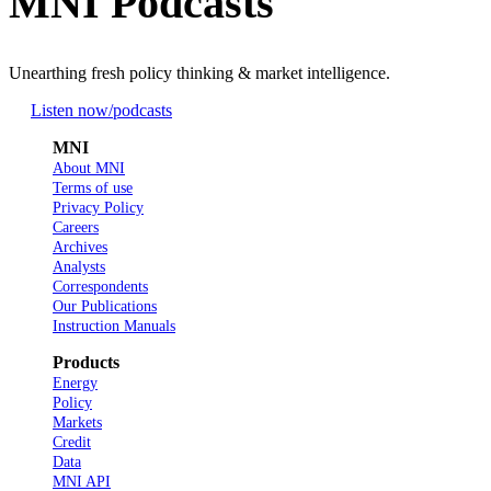
MNI Podcasts
Unearthing fresh policy thinking & market intelligence.
Listen now
/podcasts
MNI
About MNI
Terms of use
Privacy Policy
Careers
Archives
Analysts
Correspondents
Our Publications
Instruction Manuals
Products
Energy
Policy
Markets
Credit
Data
MNI API