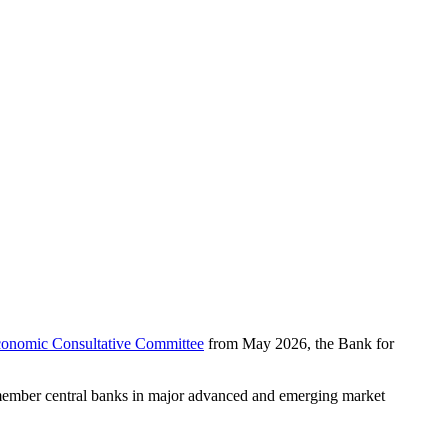
onomic Consultative Committee
from May 2026, the Bank for
ember central banks in major advanced and emerging market