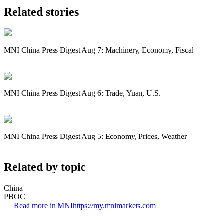
Related stories
MNI China Press Digest Aug 7: Machinery, Economy, Fiscal
MNI China Press Digest Aug 6: Trade, Yuan, U.S.
MNI China Press Digest Aug 5: Economy, Prices, Weather
Related by topic
China
PBOC
Read more in MNI
https://my.mnimarkets.com