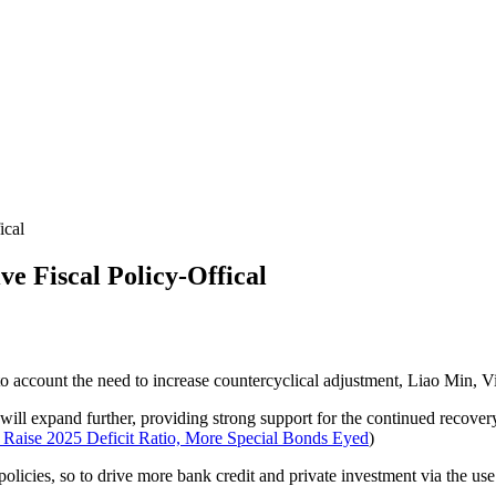
ical
 Fiscal Policy-Offical
into account the need to increase countercyclical adjustment, Liao Min, 
re will expand further, providing strong support for the continued recove
Raise 2025 Deficit Ratio, More Special Bonds Eyed
)
olicies, so to drive more bank credit and private investment via the use