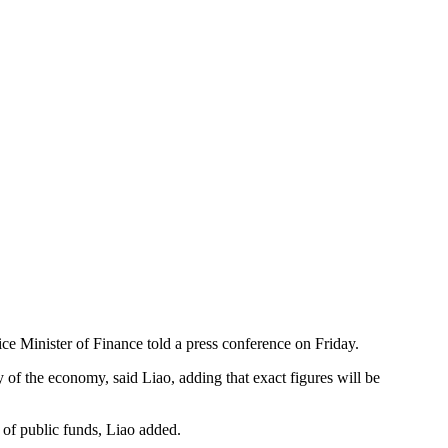
Vice Minister of Finance told a press conference on Friday.
ry of the economy, said Liao, adding that exact figures will be
 of public funds, Liao added.