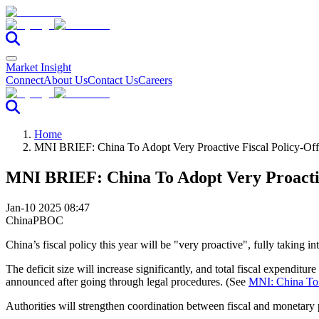
Market Insight
Connect
About Us
Contact Us
Careers
Home
MNI BRIEF: China To Adopt Very Proactive Fiscal Policy-Off
MNI BRIEF: China To Adopt Very Proactive
Jan-10 2025 08:47
China
PBOC
China’s fiscal policy this year will be "very proactive", fully taking 
The deficit size will increase significantly, and total fiscal expenditu
announced after going through legal procedures. (See
MNI: China To 
Authorities will strengthen coordination between fiscal and monetary p