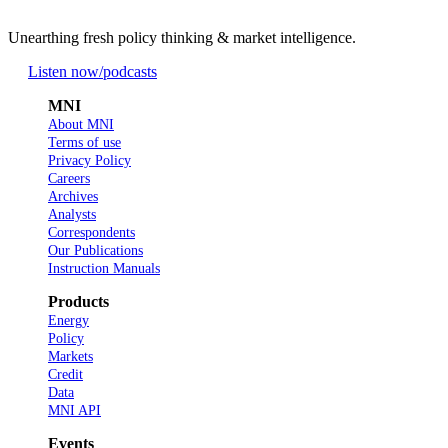
Unearthing fresh policy thinking & market intelligence.
Listen now
/podcasts
MNI
About MNI
Terms of use
Privacy Policy
Careers
Archives
Analysts
Correspondents
Our Publications
Instruction Manuals
Products
Energy
Policy
Markets
Credit
Data
MNI API
Events