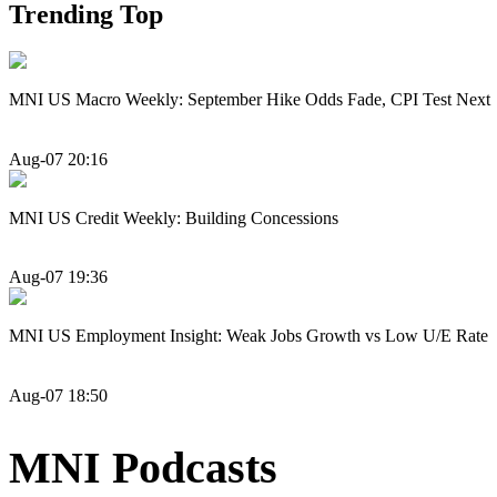
Trending Top
MNI US Macro Weekly: September Hike Odds Fade, CPI Test Next
Aug-07 20:16
MNI US Credit Weekly: Building Concessions
Aug-07 19:36
MNI US Employment Insight: Weak Jobs Growth vs Low U/E Rate
Aug-07 18:50
MNI Podcasts