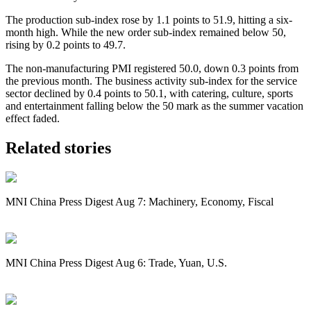
The production sub-index rose by 1.1 points to 51.9, hitting a six-
month high. While the new order sub-index remained below 50,
rising by 0.2 points to 49.7.
The non-manufacturing PMI registered 50.0, down 0.3 points from
the previous month. The business activity sub-index for the service
sector declined by 0.4 points to 50.1, with catering, culture, sports
and entertainment falling below the 50 mark as the summer vacation
effect faded.
Related stories
MNI China Press Digest Aug 7: Machinery, Economy, Fiscal
MNI China Press Digest Aug 6: Trade, Yuan, U.S.