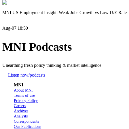
MNI US Employment Insight: Weak Jobs Growth vs Low U/E Rate
Aug-07 18:50
MNI Podcasts
Unearthing fresh policy thinking & market intelligence.
Listen now
/podcasts
MNI
About MNI
Terms of use
Privacy Policy
Careers
Archives
Analysts
Correspondents
Our Publications