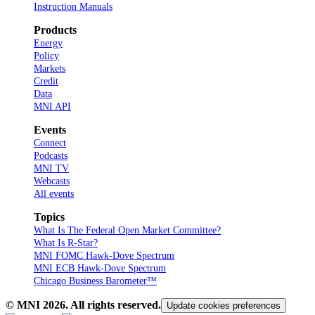
Instruction Manuals
Products
Energy
Policy
Markets
Credit
Data
MNI API
Events
Connect
Podcasts
MNI TV
Webcasts
All events
Topics
What Is The Federal Open Market Committee?
What Is R-Star?
MNI FOMC Hawk-Dove Spectrum
MNI ECB Hawk-Dove Spectrum
Chicago Business Barometer™
© MNI
2026
. All rights reserved.
Update cookies preferences