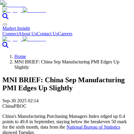
Market Insight
Connect
About Us
Contact Us
Careers
Home
MNI BRIEF: China Sep Manufacturing PMI Edges Up
Slightly
MNI BRIEF: China Sep Manufacturing
PMI Edges Up Slightly
Sep-30 2025 02:14
China
PBOC
China's Manufacturing Purchasing Managers Index edged up 0.4
points to 49.8 in September, staying below the breakeven 50 mark
for the sixth month, data from the
National Bureau of Statistics
showed Tuesday.