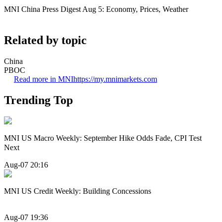
MNI China Press Digest Aug 5: Economy, Prices, Weather
Related by topic
China
PBOC
Read more in MNI
https://my.mnimarkets.com
Trending Top
MNI US Macro Weekly: September Hike Odds Fade, CPI Test
Next
Aug-07 20:16
MNI US Credit Weekly: Building Concessions
Aug-07 19:36