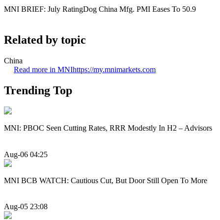
MNI BRIEF: July RatingDog China Mfg. PMI Eases To 50.9
Related by topic
China
Read more in MNI
https://my.mnimarkets.com
Trending Top
MNI: PBOC Seen Cutting Rates, RRR Modestly In H2 – Advisors
Aug-06 04:25
MNI BCB WATCH: Cautious Cut, But Door Still Open To More
Aug-05 23:08