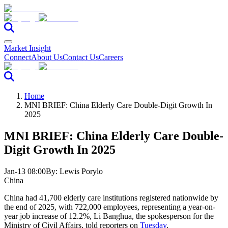
Market Insight
Connect
About Us
Contact Us
Careers
Home
MNI BRIEF: China Elderly Care Double-Digit Growth In
2025
MNI BRIEF: China Elderly Care Double-
Digit Growth In 2025
Jan-13 08:00
By:
Lewis Porylo
China
China had 41,700 elderly care institutions registered nationwide by
the end of 2025, with 722,000 employees, representing a year-on-
year job increase of 12.2%, Li Banghua, the spokesperson for the
Ministry of Civil Affairs, told reporters on
Tuesday
.