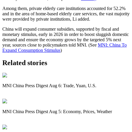
Among them, private elderly care institutions accounted for 52.2%
and in the area of home-based elderly care services, the vast majority
were provided by private institutions, Li added.
China
will expand consumer subsidies, supported by fiscal and
monetary stimulus, early in 2026 in order to boost sluggish domestic
demand and ensure the economy grows by the targeted 5% next
year, sources close to policymakers told MNI. (See
MNI: China To
Expand Consumption Stimulus
)
Related stories
MNI China Press Digest Aug 6: Trade, Yuan, U.S.
MNI China Press Digest Aug 5: Economy, Prices, Weather