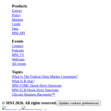
Products
Energy
Policy
Markets
Credit
Data
MNI API
Events
Connect
Podcasts
MNI TV
Webcasts
All events
Topics
What Is The Federal Open Market Committee?
What Is R-Star?
MNI FOMC Hawk-Dove Spectrum
MNI ECB Hawk-Dove Spectrum
Chicago Business Barometer™
© MNI
2026
. All rights reserved.
Update cookies preferences