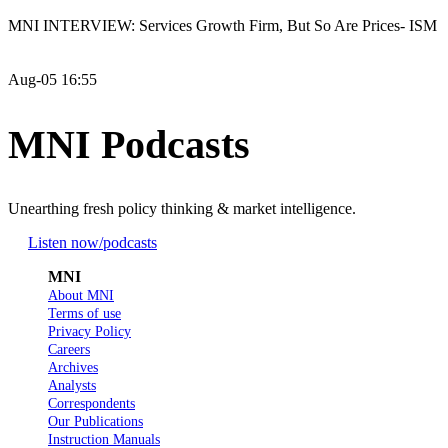
MNI INTERVIEW: Services Growth Firm, But So Are Prices- ISM
Aug-05 16:55
MNI Podcasts
Unearthing fresh policy thinking & market intelligence.
Listen now
/podcasts
MNI
About MNI
Terms of use
Privacy Policy
Careers
Archives
Analysts
Correspondents
Our Publications
Instruction Manuals