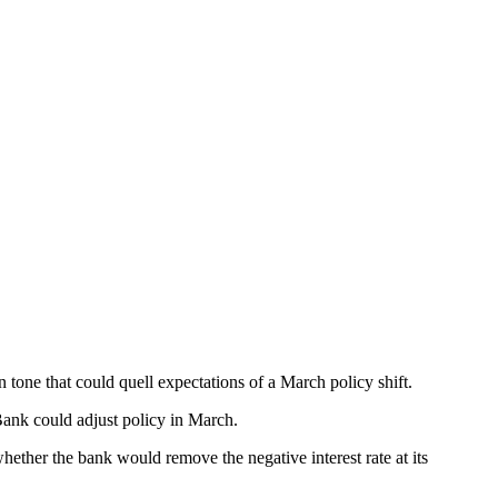
tone that could quell expectations of a March policy shift.
 Bank could adjust policy in March.
ther the bank would remove the negative interest rate at its