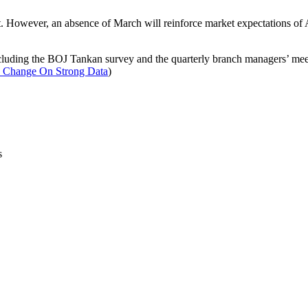
t. However, an absence of March will reinforce market expectations of
 including the BOJ Tankan survey and the quarterly branch managers’ mee
 Change On Strong Data
)
s