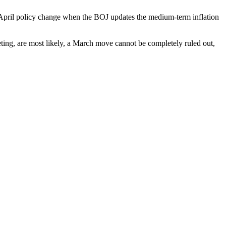
 April policy change when the BOJ updates the medium-term inflation
ting, are most likely, a March move cannot be completely ruled out,