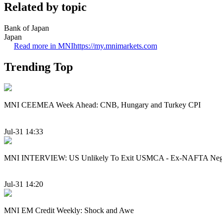
Related by topic
Bank of Japan
Japan
Read more in MNI
https://my.mnimarkets.com
Trending Top
MNI CEEMEA Week Ahead: CNB, Hungary and Turkey CPI
Jul-31 14:33
MNI INTERVIEW: US Unlikely To Exit USMCA - Ex-NAFTA Nego
Jul-31 14:20
MNI EM Credit Weekly: Shock and Awe