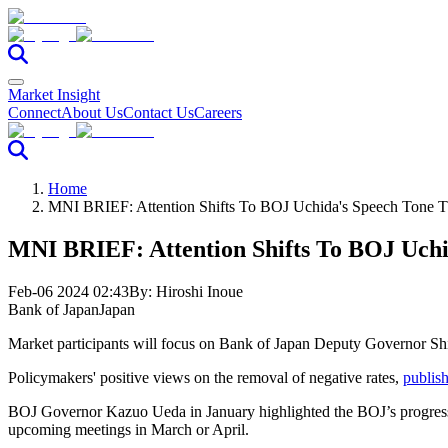
Market Insight
Connect
About Us
Contact Us
Careers
Home
MNI BRIEF: Attention Shifts To BOJ Uchida's Speech Tone 
MNI BRIEF: Attention Shifts To BOJ Uchi
Feb-06 2024 02:43
By:
Hiroshi Inoue
Bank of Japan
Japan
Market participants will focus on Bank of Japan Deputy Governor Shini
Policymakers' positive views on the removal of negative rates,
publish
BOJ Governor Kazuo Ueda in January highlighted the BOJ’s progress to
upcoming meetings in March or April.