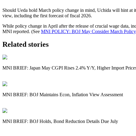
Should Ueda hold March policy change in mind, Uchida will hint at i
view, including the first forecast of fiscal 2026.
While policy change in April after the release of crucial wage data,
MNI reported. (See
MNI POLICY: BOJ May Consider March Policy
Related stories
MNI BRIEF: Japan May CGPI Rises 2.4% Y/Y, Higher Import Price
MNI BRIEF: BOJ Maintains Econ, Inflation View Assessment
MNI BRIEF: BOJ Holds, Bond Reduction Details Due July