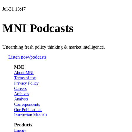
Jul-31 13:47
MNI Podcasts
Unearthing fresh policy thinking & market intelligence.
Listen now
/podcasts
MNI
About MNI
Terms of use
Privacy Policy
Careers
Archives
Analysts
Correspondents
Our Publications
Instruction Manuals
Products
Energy