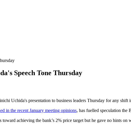
Thursday
da's Speech Tone Thursday
chi Uchida's presentation to business leaders Thursday for any shift in 
ed in the recent January meeting opinions
, has fuelled speculation the
ward achieving the bank’s 2% price target but he gave no hints on whe