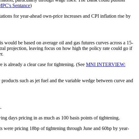
PC's Sentance
)
tions for year-ahead own-price increases and CPI inflation rise by
his would be based on average oil and gas futures curves across a 15-
al projection, leaving focus on how high the policy rate could go if
r.
 is already a clear case for tightening. (See
MNI INTERVIEW:
ic products such as jet fuel and the variable wedge between curve and
.
ing days pricing in as much as 100 basis points of tightening.
ipants were pricing 18bp of tightening through June and 60bp by year-