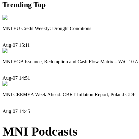
Trending Top
MNI EU Credit Weekly: Drought Conditions
Aug-07 15:11
MNI EGB Issuance, Redemption and Cash Flow Matrix – W/C 10 A
Aug-07 14:51
MNI CEEMEA Week Ahead: CBRT Inflation Report, Poland GDP
Aug-07 14:45
MNI Podcasts