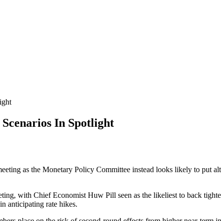
ight
enarios In Spotlight
eeting as the Monetary Policy Committee instead looks likely to put alte
ting, with Chief Economist Huw Pill seen as the likeliest to back tighten
 anticipating rate hikes.
s place on the risk of second-round effects from higher near-term inf