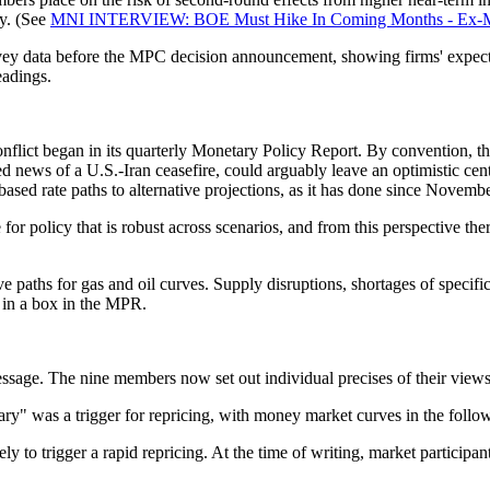
ay. (See
MNI INTERVIEW: BOE Must Hike In Coming Months - Ex-M
urvey data before the MPC decision announcement, showing firms' expecta
eadings.
onflict began in its quarterly Monetary Policy Report. By convention, t
news of a U.S.-Iran ceasefire, could arguably leave an optimistic centr
-based rate paths to alternative projections, as it has done since Novembe
 policy that is robust across scenarios, and from this perspective there
ve paths for gas and oil curves. Supply disruptions, shortages of specif
s in a box in the MPR.
ssage. The nine members now set out individual precises of their views
ry" was a trigger for repricing, with money market curves in the follow
likely to trigger a rapid repricing. At the time of writing, market partic