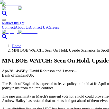
Market Insight
Connect
About Us
Contact Us
Careers
Home
MNI BOE WATCH: Seen On Hold, Upside Scenarios In Spotl
MNI BOE WATCH: Seen On Hold, Upside Sc
Apr-28 14:45
By:
David Robinson
and
1 more...
Bank of England
UK
The Bank of England is expected to leave policy on hold at its April m
policy risks from the Iran conflict.
The rare unanimity in March's nine-nil vote for a hold could prove flee
Andrew Bailey has restated that markets had got ahead of themselves in
A key dividing line on the MPC has been over how much weight member