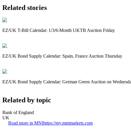
Related stories
EZ/UK T-Bill Calendar: 1/3/6-Month UKTB Auction Friday
EZ/UK Bond Supply Calendar: Spain, France Auction Thursday
EZ/UK Bond Supply Calendar: German Green Auction on Wednesd
Related by topic
Bank of England
UK
Read more in MNI
https://my.mnimarkets.com