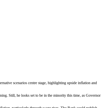
rnative scenarios centre stage, highlighting upside inflation and
ing. Still, he looks set to be in the minority this time, as Governor
lation, particularly through wage rises. The Bank could publish