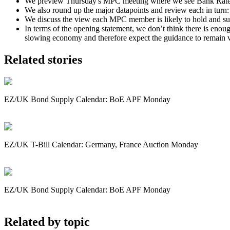
We preview Thursday's MPC meeting where we see Bank Rate on h
We also round up the major datapoints and review each in turn:
We discuss the view each MPC member is likely to hold and sum
In terms of the opening statement, we don’t think there is enou
slowing economy and therefore expect the guidance to remain 
Related stories
EZ/UK Bond Supply Calendar: BoE APF Monday
EZ/UK T-Bill Calendar: Germany, France Auction Monday
EZ/UK Bond Supply Calendar: BoE APF Monday
Related by topic