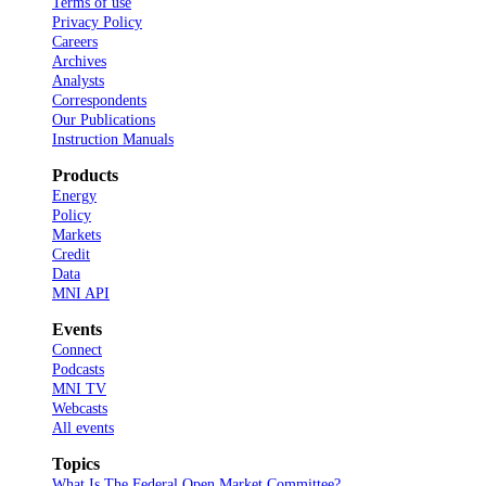
Terms of use
Privacy Policy
Careers
Archives
Analysts
Correspondents
Our Publications
Instruction Manuals
Products
Energy
Policy
Markets
Credit
Data
MNI API
Events
Connect
Podcasts
MNI TV
Webcasts
All events
Topics
What Is The Federal Open Market Committee?