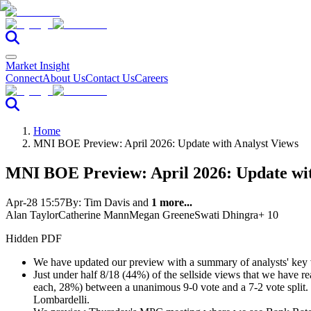
Market Insight
Connect
About Us
Contact Us
Careers
Home
MNI BOE Preview: April 2026: Update with Analyst Views
MNI BOE Preview: April 2026: Update wit
Apr-28 15:57
By:
Tim Davis
and
1 more...
Alan Taylor
Catherine Mann
Megan Greene
Swati Dhingra
+ 10
Hidden PDF
We have updated our preview with a summary of analysts' key
Just under half 8/18 (44%) of the sellside views that we have re
each, 28%) between a unanimous 9-0 vote and a 7-2 vote split. 
Lombardelli.