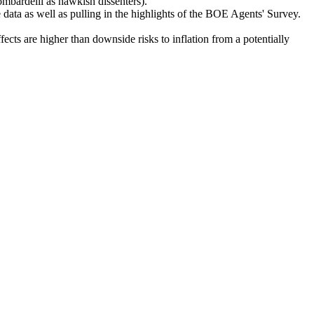
mbardelli as hawkish dissenters).
ata as well as pulling in the highlights of the BOE Agents' Survey.
cts are higher than downside risks to inflation from a potentially