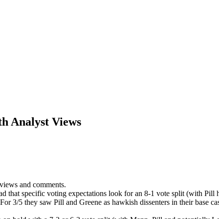
h Analyst Views
 views and comments.
ad that specific voting expectations look for an 8-1 vote split (with Pil
For 3/5 they saw Pill and Greene as hawkish dissenters in their base c