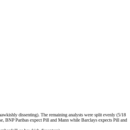
l hawkishly dissenting). The remaining analysts were split evenly (5/18
ase, BNP Paribas expect Pill and Mann while Barclays expects Pill and