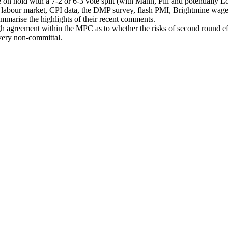
old with a 7-2 or 6-3 vote split (with Mann, Pill and potentially Lo
 labour market, CPI data, the DMP survey, flash PMI, Brightmine wage d
marise the highlights of their recent comments.
gh agreement within the MPC as to whether the risks of second round effe
very non-committal.