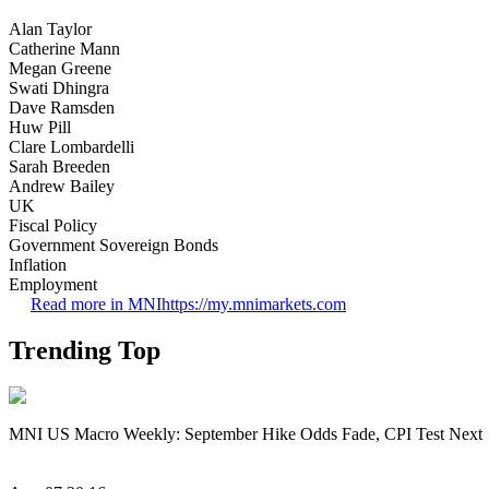
Alan Taylor
Catherine Mann
Megan Greene
Swati Dhingra
Dave Ramsden
Huw Pill
Clare Lombardelli
Sarah Breeden
Andrew Bailey
UK
Fiscal Policy
Government Sovereign Bonds
Inflation
Employment
Read more in MNI
https://my.mnimarkets.com
Trending Top
MNI US Macro Weekly: September Hike Odds Fade, CPI Test Next