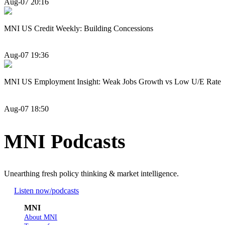
Aug-07 20:16
MNI US Credit Weekly: Building Concessions
Aug-07 19:36
MNI US Employment Insight: Weak Jobs Growth vs Low U/E Rate
Aug-07 18:50
MNI Podcasts
Unearthing fresh policy thinking & market intelligence.
Listen now
/podcasts
MNI
About MNI