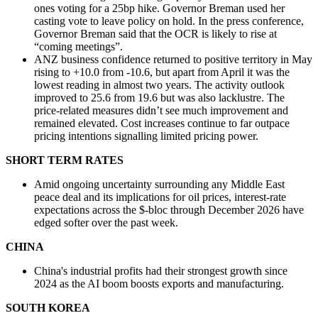
ones voting for a 25bp hike. Governor Breman used her
casting vote to leave policy on hold. In the press conference,
Governor Breman said that the OCR is likely to rise at
“coming meetings”.
ANZ business confidence returned to positive territory in May
rising to +10.0 from -10.6, but apart from April it was the
lowest reading in almost two years. The activity outlook
improved to 25.6 from 19.6 but was also lacklustre. The
price-related measures didn’t see much improvement and
remained elevated. Cost increases continue to far outpace
pricing intentions signalling limited pricing power.
SHORT TERM RATES
Amid ongoing uncertainty surrounding any Middle East
peace deal and its implications for oil prices, interest-rate
expectations across the $-bloc through December 2026 have
edged softer over the past week.
CHINA
China's industrial profits had their strongest growth since
2024 as the AI boom boosts exports and manufacturing.
SOUTH KOREA