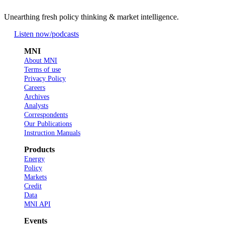
Unearthing fresh policy thinking & market intelligence.
Listen now
/podcasts
MNI
About MNI
Terms of use
Privacy Policy
Careers
Archives
Analysts
Correspondents
Our Publications
Instruction Manuals
Products
Energy
Policy
Markets
Credit
Data
MNI API
Events