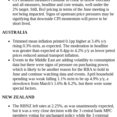
and all measures, headline and core remain, well under the
2% target. Still, BoJ pricing in terms of the June meeting is
not being impacted. Signs of upstream price pressures may be
signifying that downside CPI momentum will prove to be
short lived.
AUSTRALIA
Trimmed mean inflation printed 0.1pp higher at 3.4% y/y
rising 0.3% m/m, as expected. The moderation in headline
was greater than expected at 0.4pp to 4.2% y/y as lower petrol
prices reduced annual transport inflation.
Events in the Middle East are adding volatility to consumption
data but there were signs of pressure on purchasing power,
which is likely to be another reason for the RBA to hold in
June and continue watching data and events. April household
spending was weak falling 1.1% m/m to be up 4.9% y/y, a
slowdown from March’s 1.6% & 6.2%, but there were some
special factors.
NEW ZEALAND
The RBNZ left rates at 2.25%, as was unanimously expected,
but it was a very close decision with the 3 central bank MPC
members voting for unchanged policy while the 3 external