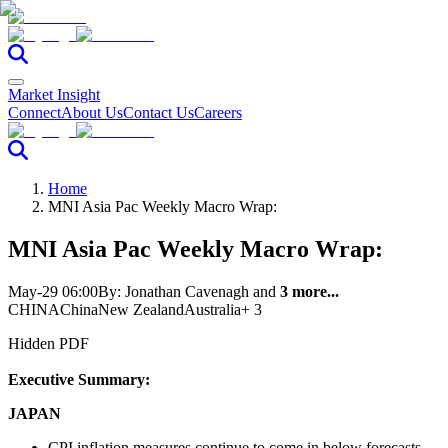
Market Insight
Connect
About Us
Contact Us
Careers
Home
MNI Asia Pac Weekly Macro Wrap:
MNI Asia Pac Weekly Macro Wrap:
May-29 06:00
By:
Jonathan Cavenagh
and
3 more...
CHINA
China
New Zealand
Australia
+ 3
Hidden PDF
Executive Summary:
JAPAN
CPI inflation measures continue to come in below forecasts