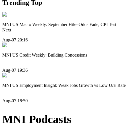
Trending Top
MNI US Macro Weekly: September Hike Odds Fade, CPI Test
Next
Aug-07 20:16
MNI US Credit Weekly: Building Concessions
Aug-07 19:36
MNI US Employment Insight: Weak Jobs Growth vs Low U/E Rate
Aug-07 18:50
MNI Podcasts