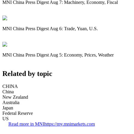
MNI China Press Digest Aug 7: Machinery, Economy, Fiscal
MNI China Press Digest Aug 6: Trade, Yuan, U.S.
MNI China Press Digest Aug 5: Economy, Prices, Weather
Related by topic
CHINA
China
New Zealand
Australia
Japan
Federal Reserve
US
Read more in MNI
https://my.mnimarkets.com