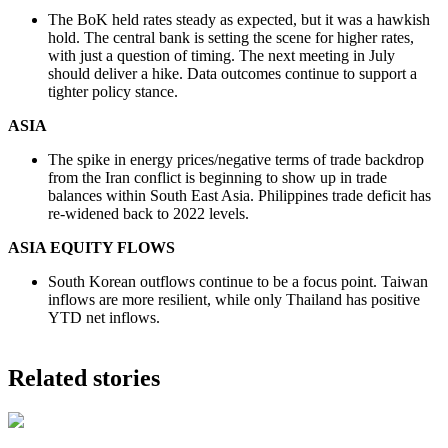
The BoK held rates steady as expected, but it was a hawkish
hold. The central bank is setting the scene for higher rates,
with just a question of timing. The next meeting in July
should deliver a hike. Data outcomes continue to support a
tighter policy stance.
ASIA
The spike in energy prices/negative terms of trade backdrop
from the Iran conflict is beginning to show up in trade
balances within South East Asia. Philippines trade deficit has
re-widened back to 2022 levels.
ASIA EQUITY FLOWS
South Korean outflows continue to be a focus point. Taiwan
inflows are more resilient, while only Thailand has positive
YTD net inflows.
Related stories