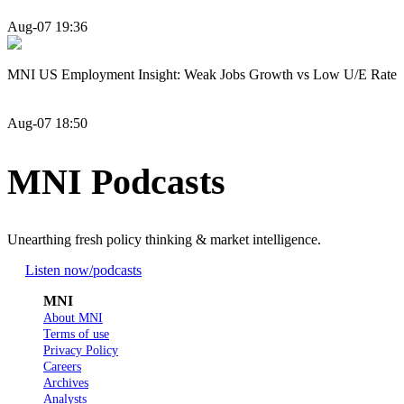
Aug-07 19:36
MNI US Employment Insight: Weak Jobs Growth vs Low U/E Rate
Aug-07 18:50
MNI Podcasts
Unearthing fresh policy thinking & market intelligence.
Listen now
/podcasts
MNI
About MNI
Terms of use
Privacy Policy
Careers
Archives
Analysts