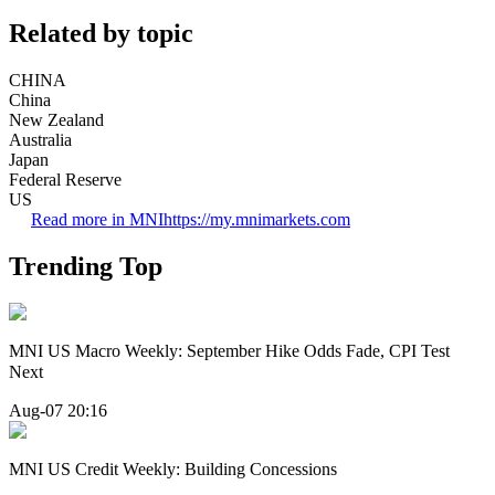
Related by topic
CHINA
China
New Zealand
Australia
Japan
Federal Reserve
US
Read more in MNI
https://my.mnimarkets.com
Trending Top
MNI US Macro Weekly: September Hike Odds Fade, CPI Test
Next
Aug-07 20:16
MNI US Credit Weekly: Building Concessions