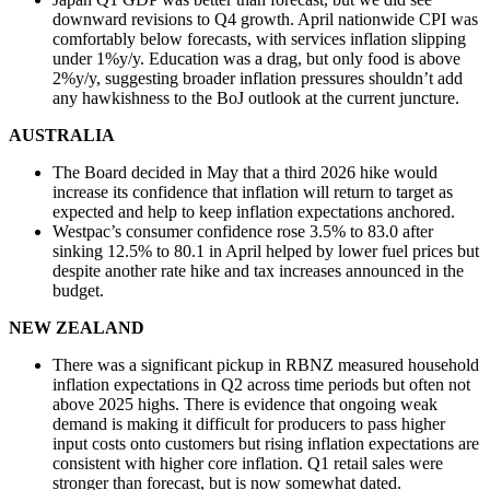
downward revisions to Q4 growth. April nationwide CPI was
comfortably below forecasts, with services inflation slipping
under 1%y/y. Education was a drag, but only food is above
2%y/y, suggesting broader inflation pressures shouldn’t add
any hawkishness to the BoJ outlook at the current juncture.
AUSTRALIA
The Board decided in May that a third 2026 hike would
increase its confidence that inflation will return to target as
expected and help to keep inflation expectations anchored.
Westpac’s consumer confidence rose 3.5% to 83.0 after
sinking 12.5% to 80.1 in April helped by lower fuel prices but
despite another rate hike and tax increases announced in the
budget.
NEW ZEALAND
There was a significant pickup in RBNZ measured household
inflation expectations in Q2 across time periods but often not
above 2025 highs. There is evidence that ongoing weak
demand is making it difficult for producers to pass higher
input costs onto customers but rising inflation expectations are
consistent with higher core inflation. Q1 retail sales were
stronger than forecast, but is now somewhat dated.