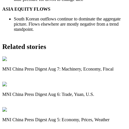
ASIA EQUITY FLOWS
South Korean outflows continue to dominate the aggregate
picture. Flows elsewhere are mostly negative from a trend
standpoint.
Related stories
MNI China Press Digest Aug 7: Machinery, Economy, Fiscal
MNI China Press Digest Aug 6: Trade, Yuan, U.S.
MNI China Press Digest Aug 5: Economy, Prices, Weather