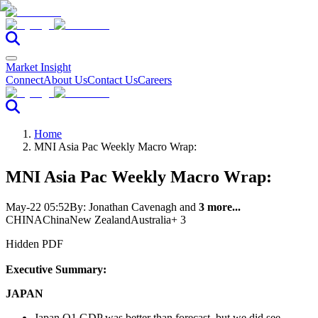
Market Insight
Connect
About Us
Contact Us
Careers
Home
MNI Asia Pac Weekly Macro Wrap:
MNI Asia Pac Weekly Macro Wrap:
May-22 05:52
By:
Jonathan Cavenagh
and
3 more...
CHINA
China
New Zealand
Australia
+ 3
Hidden PDF
Executive Summary:
JAPAN
Japan Q1 GDP was better than forecast, but we did see