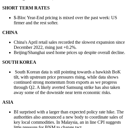
SHORT TERM RATES
$-Bloc Year-End pricing is mixed over the past week: US
firmer and the rest softer.
CHINA
China's April retail sales recorded the slowest expansion since
December 2022, rising just +0.2%.
Beijing/Shanghai used home prices up despite overall decline.
SOUTH KOREA
South Korean data is still pointing towards a hawkish BoK
tilt, with upstream price pressures rising, while data shows
continued strong momentum from exports as we progress
through Q2. A likely averted Samsung strike has also taken
away some of the downside near term economic risks.
ASIA
BI surprised with a larger than expected policy rate hike. The
authorities also announced a new body to coordinate sales of
key local commodities. In Malaysia, an in line CPI suggests
little pressure for BNM to change tact.