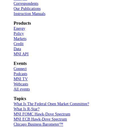
Correspondents
Our Publications
Instruction Manuals
Products
Energy
Policy
Markets
Credit
Data
MNI API
Events
Connect
Podcasts
MNI TV
Webcasts
All events
Topics
What Is The Federal Open Market Committee?
What Is R-Star?
MNI FOMC Hawk-Dove Spectrum
MNI ECB Hawk-Dove Spectrum
Chicago Business Barometer™