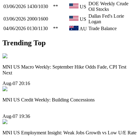
DOE Weekly Crude
03/06/2026
1430/1030
**
US
Oil Stocks
Dallas Fed's Lorie
03/06/2026
2000/1600
US
Logan
04/06/2026
0130/1130
**
Trade Balance
AU
Trending Top
MNI US Macro Weekly: September Hike Odds Fade, CPI Test
Next
Aug-07 20:16
MNI US Credit Weekly: Building Concessions
Aug-07 19:36
MNI US Employment Insight: Weak Jobs Growth vs Low U/E Rate