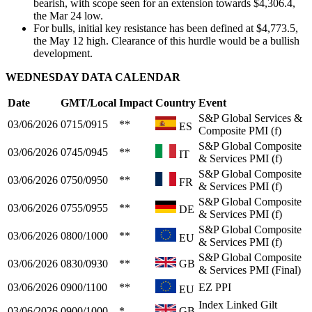
bearish, with scope seen for an extension towards $4,306.4,
the Mar 24 low.
For bulls, initial key resistance has been defined at $4,773.5,
the May 12 high. Clearance of this hurdle would be a bullish
development.
WEDNESDAY DATA CALENDAR
Date
GMT/Local
Impact
Country
Event
S&P Global Services &
03/06/2026
0715/0915
**
ES
Composite PMI (f)
S&P Global Composite
03/06/2026
0745/0945
**
IT
& Services PMI (f)
S&P Global Composite
03/06/2026
0750/0950
**
FR
& Services PMI (f)
S&P Global Composite
03/06/2026
0755/0955
**
DE
& Services PMI (f)
S&P Global Composite
03/06/2026
0800/1000
**
EU
& Services PMI (f)
S&P Global Composite
03/06/2026
0830/0930
**
GB
& Services PMI (Final)
03/06/2026
0900/1100
**
EZ PPI
EU
Index Linked Gilt
03/06/2026
0900/1000
*
GB