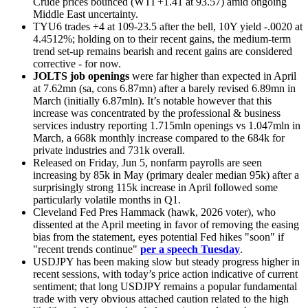
Crude prices bounced (WTI +1.41 at 93.57) amid ongoing
Middle East uncertainty.
TYU6 trades +4 at 109-23.5 after the bell, 10Y yield -.0020 at
4.4512%; holding on to their recent gains, the medium-term
trend set-up remains bearish and recent gains are considered
corrective - for now.
JOLTS job openings
were far higher than expected in April
at 7.62mn (sa, cons 6.87mn) after a barely revised 6.89mn in
March (initially 6.87mln). It’s notable however that this
increase was concentrated by the professional & business
services industry reporting 1.715mln openings vs 1.047mln in
March, a 668k monthly increase compared to the 684k for
private industries and 731k overall.
Released on Friday, Jun 5, nonfarm payrolls are seen
increasing by 85k in May (primary dealer median 95k) after a
surprisingly strong 115k increase in April followed some
particularly volatile months in Q1.
Cleveland Fed Pres Hammack (hawk, 2026 voter), who
dissented at the April meeting in favor of removing the easing
bias from the statement, eyes potential Fed hikes "soon" if
"recent trends continue"
per a speech Tuesday
.
USDJPY has been making slow but steady progress higher in
recent sessions, with today’s price action indicative of current
sentiment; that long USDJPY remains a popular fundamental
trade with very obvious attached caution related to the high