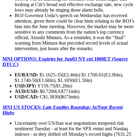
looking at Citi’s broad real effective exchange rate, new cycle
lows may already be ringing those alarm bells.
BOJ Governor Ueda’s speech on Wednesday has received
attention, given there could be clear hints relating to the BOJ’s
bias into the June meeting. However, the market may be more
sensitive to any comments from the nation’s top currency
official, Atsushi Mimura. As a reminder, it was the “final”
warning from Mimura that preceded record levels of actual
intervention, just hours after the remarks.
MNI OPTIONS: Expiries for Jun03 NY cut 1000ET (Source
DTCC)
EUR/USD:
$1.1625-35(E2.4bln) $1.1700-01(E2.0bln),
$1.1740-50(E1.6bln), $1.1850(E1.5bln)
USD/JPY:
Y159.75($1.2bln)
AUD/USD:
$0.7200(A$771mln)
USD/CAD:
C$1.3830($673mln)
MNI US STOCKS: Late Equities Roundup: At/Near Recent
Highs
Uncertainty over US/Iran war negotiations tempered risk
sentiment Tuesday - at least for the SPX emini and Nasdaq
indexes - as they drifted off Monday's record highs (7631.25