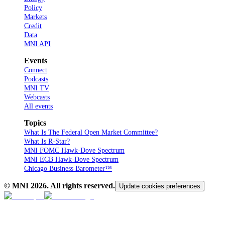
Policy
Markets
Credit
Data
MNI API
Events
Connect
Podcasts
MNI TV
Webcasts
All events
Topics
What Is The Federal Open Market Committee?
What Is R-Star?
MNI FOMC Hawk-Dove Spectrum
MNI ECB Hawk-Dove Spectrum
Chicago Business Barometer™
© MNI
2026
. All rights reserved.
Update cookies preferences