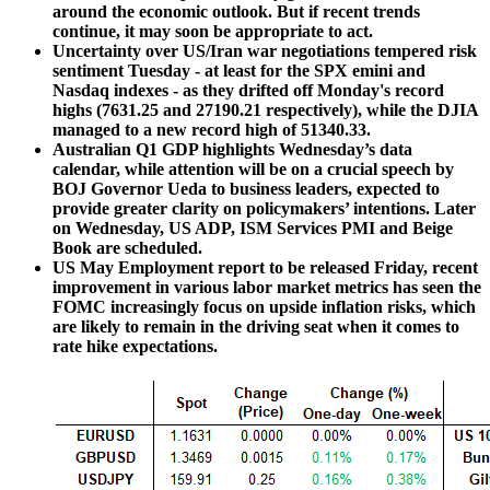
around the economic outlook. But if recent trends
continue, it may soon be appropriate to act.
Uncertainty over US/Iran war negotiations tempered risk
sentiment Tuesday - at least for the SPX emini and
Nasdaq indexes - as they drifted off Monday's record
highs (7631.25 and 27190.21 respectively), while the DJIA
managed to a new record high of 51340.33.
Australian Q1 GDP highlights Wednesday’s data
calendar, while attention will be on a crucial speech by
BOJ Governor Ueda to business leaders, expected to
provide greater clarity on policymakers’ intentions. Later
on Wednesday, US ADP, ISM Services PMI and Beige
Book are scheduled.
US May Employment report to be released Friday, recent
improvement in various labor market metrics has seen the
FOMC increasingly focus on upside inflation risks, which
are likely to remain in the driving seat when it comes to
rate hike expectations.