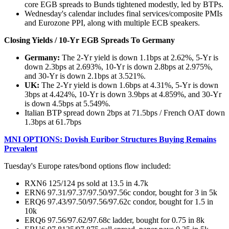
core EGB spreads to Bunds tightened modestly, led by BTPs.
Wednesday's calendar includes final services/composite PMIs
and Eurozone PPI, along with multiple ECB speakers.
Closing Yields / 10-Yr EGB Spreads To Germany
Germany:
The 2-Yr yield is down 1.1bps at 2.62%, 5-Yr is
down 2.3bps at 2.693%, 10-Yr is down 2.8bps at 2.975%,
and 30-Yr is down 2.1bps at 3.521%.
UK:
The 2-Yr yield is down 1.6bps at 4.31%, 5-Yr is down
3bps at 4.424%, 10-Yr is down 3.9bps at 4.859%, and 30-Yr
is down 4.5bps at 5.549%.
Italian BTP spread down 2bps at 71.5bps / French OAT down
1.3bps at 61.7bps
MNI OPTIONS: Dovish Euribor Structures Buying Remains
Prevalent
Tuesday's Europe rates/bond options flow included:
RXN6 125/124 ps sold at 13.5 in 4.7k
ERN6 97.31/97.37/97.50/97.56c condor, bought for 3 in 5k
ERQ6 97.43/97.50/97.56/97.62c condor, bought for 1.5 in
10k
ERQ6 97.56/97.62/97.68c ladder, bought for 0.75 in 8k