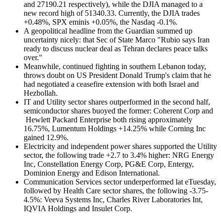
and 27190.21 respectively), while the DJIA managed to a
new record high of 51340.33. Currently, the DJIA trades
+0.48%, SPX eminis +0.05%, the Nasdaq -0.1%.
A geopolitical headline from the Guardian summed up
uncertainty nicely: that Sec of State Marco "Rubio says Iran
ready to discuss nuclear deal as Tehran declares peace talks
over."
Meanwhile, continued fighting in southern Lebanon today,
throws doubt on US President Donald Trump's claim that he
had negotiated a ceasefire extension with both Israel and
Hezbollah.
IT and Utility sector shares outperformed in the second half,
semiconductor shares buoyed the former: Coherent Corp and
Hewlett Packard Enterprise both rising approximately
16.75%, Lumentum Holdings +14.25% while Corning Inc
gained 12.9%.
Electricity and independent power shares supported the Utility
sector, the following trade +2.7 to 3.4% higher: NRG Energy
Inc, Constellation Energy Corp, PG&E Corp, Entergy,
Dominion Energy and Edison International.
Communication Services sector underperformed lat eTuesday,
followed by Health Care sector shares, the following -3.75-
4.5%: Veeva Systems Inc, Charles River Laboratories Int,
IQVIA Holdings and Insulet Corp.