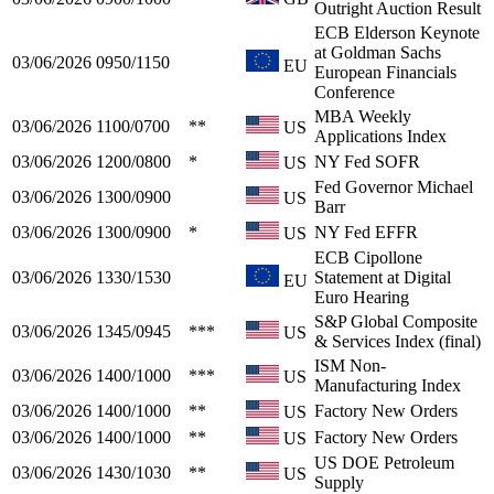
Outright Auction Result
ECB Elderson Keynote
at Goldman Sachs
03/06/2026
0950/1150
EU
European Financials
Conference
MBA Weekly
03/06/2026
1100/0700
**
US
Applications Index
03/06/2026
1200/0800
*
NY Fed SOFR
US
Fed Governor Michael
03/06/2026
1300/0900
US
Barr
03/06/2026
1300/0900
*
NY Fed EFFR
US
ECB Cipollone
03/06/2026
1330/1530
Statement at Digital
EU
Euro Hearing
S&P Global Composite
03/06/2026
1345/0945
***
US
& Services Index (final)
ISM Non-
03/06/2026
1400/1000
***
US
Manufacturing Index
03/06/2026
1400/1000
**
Factory New Orders
US
03/06/2026
1400/1000
**
Factory New Orders
US
US DOE Petroleum
03/06/2026
1430/1030
**
US
Supply