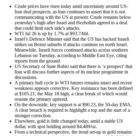
Crude prices have risen today amid uncertainty around US-
Iran deal prospects, as Iran continues to assert that it is not
communicating with the US at present. Crude remains below
yesterday’s high after Israel and Hezbollah agreed to a deal
that could limit each side’s attacks.
WTI Jul 26 is up by 1.7% at $93.7/bbl.
Israel’s Defence Minister said that the US has backed Israeli
strikes on Beirut suburbs if attacks continue on north Israel.
Meanwhile, Israeli forces continued attacks across southern
Lebanon on Tuesday, according to Middle East Eye, citing
reports from the ground.
US Secretary of State Rubio said that there is ‘a prospect’ that
Iran will discuss further aspects of its nuclear programme in
discussions.
A primary bull cycle in WTI futures remains intact and recent
weakness appears corrective. Key resistance has been defined
at $105.21, the May 18 high, a clear break of which would
resume the primary uptrend.
On the downside, key support is at $90.23, the 50-day EMA.
A clear breach is required to highlight a top and the start of a
stronger correction.
Elsewhere, gold is little changed today, amid a stable US
dollar, with spot holding around $4,489/oz.
From a technical perspective, the trend set-up in gold remains