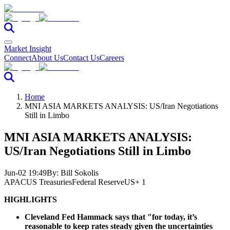
Market Insight
Connect
About Us
Contact Us
Careers
Home
MNI ASIA MARKETS ANALYSIS: US/Iran Negotiations
Still in Limbo
MNI ASIA MARKETS ANALYSIS:
US/Iran Negotiations Still in Limbo
Jun-02 19:49
By:
Bill Sokolis
APAC
US Treasuries
Federal Reserve
US
+ 1
HIGHLIGHTS
Cleveland Fed Hammack says that "for today, it’s
reasonable to keep rates steady given the uncertainties