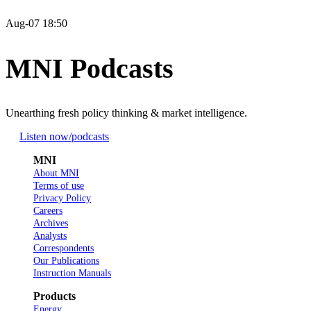
Aug-07 18:50
MNI Podcasts
Unearthing fresh policy thinking & market intelligence.
Listen now
/podcasts
MNI
About MNI
Terms of use
Privacy Policy
Careers
Archives
Analysts
Correspondents
Our Publications
Instruction Manuals
Products
Energy