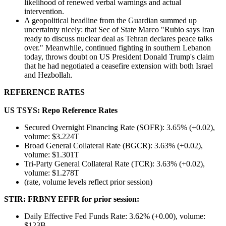
likelihood of renewed verbal warnings and actual
intervention.
A geopolitical headline from the Guardian summed up
uncertainty nicely: that Sec of State Marco "Rubio says Iran
ready to discuss nuclear deal as Tehran declares peace talks
over." Meanwhile, continued fighting in southern Lebanon
today, throws doubt on US President Donald Trump's claim
that he had negotiated a ceasefire extension with both Israel
and Hezbollah.
REFERENCE RATES
US TSYS: Repo Reference Rates
Secured Overnight Financing Rate (SOFR): 3.65% (+0.02),
volume: $3.224T
Broad General Collateral Rate (BGCR): 3.63% (+0.02),
volume: $1.301T
Tri-Party General Collateral Rate (TCR): 3.63% (+0.02),
volume: $1.278T
(rate, volume levels reflect prior session)
STIR: FRBNY EFFR for prior session:
Daily Effective Fed Funds Rate: 3.62% (+0.00), volume:
$123B