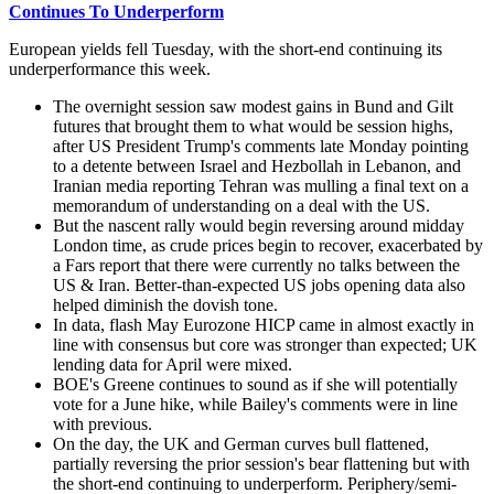
Continues To Underperform
European yields fell Tuesday, with the short-end continuing its
underperformance this week.
The overnight session saw modest gains in Bund and Gilt
futures that brought them to what would be session highs,
after US President Trump's comments late Monday pointing
to a detente between Israel and Hezbollah in Lebanon, and
Iranian media reporting Tehran was mulling a final text on a
memorandum of understanding on a deal with the US.
But the nascent rally would begin reversing around midday
London time, as crude prices begin to recover, exacerbated by
a Fars report that there were currently no talks between the
US & Iran. Better-than-expected US jobs opening data also
helped diminish the dovish tone.
In data, flash May Eurozone HICP came in almost exactly in
line with consensus but core was stronger than expected; UK
lending data for April were mixed.
BOE's Greene continues to sound as if she will potentially
vote for a June hike, while Bailey's comments were in line
with previous.
On the day, the UK and German curves bull flattened,
partially reversing the prior session's bear flattening but with
the short-end continuing to underperform. Periphery/semi-