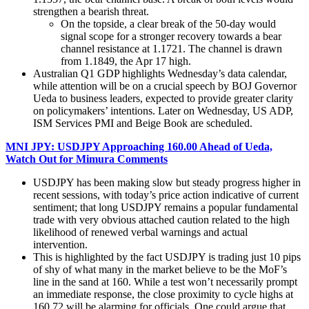
strengthen a bearish threat.
On the topside, a clear break of the 50-day would
signal scope for a stronger recovery towards a bear
channel resistance at 1.1721. The channel is drawn
from 1.1849, the Apr 17 high.
Australian Q1 GDP highlights Wednesday’s data calendar,
while attention will be on a crucial speech by BOJ Governor
Ueda to business leaders, expected to provide greater clarity
on policymakers’ intentions. Later on Wednesday, US ADP,
ISM Services PMI and Beige Book are scheduled.
MNI JPY: USDJPY Approaching 160.00 Ahead of Ueda,
Watch Out for Mimura Comments
USDJPY has been making slow but steady progress higher in
recent sessions, with today’s price action indicative of current
sentiment; that long USDJPY remains a popular fundamental
trade with very obvious attached caution related to the high
likelihood of renewed verbal warnings and actual
intervention.
This is highlighted by the fact USDJPY is trading just 10 pips
of shy of what many in the market believe to be the MoF’s
line in the sand at 160. While a test won’t necessarily prompt
an immediate response, the close proximity to cycle highs at
160.72 will be alarming for officials. One could argue that