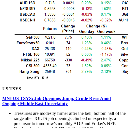
US TSYS
MNI US TSYS: Job Openings Jump, Crude Rises Amid
Ongoing Middle East Uncertainty
Treasuries are modestly firmer after the bell, bottom half of the
range after JOLTS job openings climbed unexpectedly, a
precursor to tomorrow's monthly ADP and Friday's NFP.