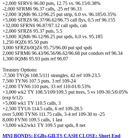
+2,000 SFRV6 96.00 puts, 12.75 vs. 96.15/0.38%
-2,000 SFRM6 96.37 calls, .25 ref 96.33
+2,000 3QM6 96.12/96.25 put strip, 6.0 vs. 96.185/0.35%
+5,000 SFRZ6 96.37/96.62/96.75 call flys, 0.5 ref 96.155
+32,000 SFRN6 96.87/97.12 call spds, cab
+2,000 SFRZ6 95.37 puts, 5.5
+3,000 3QM6 96.12/96.25 put spds, 6.0 vs. 95.185
1,250 0QZ6 95.50 puts
3,000 SFRZ6/0QZ6 95.75/96.00 put spd spds
2,000 SFRM6 96.43/96.56/96.62/96.68 put condors ref 96.34
1,300 0QM6 95.93 puts ref 96.07
Treasury Options:
-7,500 TYQ6 108.5/111 strangles, 42 ref 109-23.5
7,500 TYN6 107.5 puts, 3 ref 109-24
+2,000 TYN6 110 puts, 33 ref 110-01/0.53%
+3,000 wk2 TY 108.5/109/109.5 put trees, 5 vs 109-30.5/0.05%
(exp 6/12)
+5,000 wk1 TY 110.5 calls, 3
+2,500 TYU6 114.5 calls, 6 ref 109-28.5
over 5,000 TYN6 111.75 calls, 3-4 ref 109-30 to -25
8,000 FVN6 109.5 calls, 1 last
+3,000 wk2/wk1 TY 109.5 put spds, 8 net
MNI BONDS: EGBs-GILTS CASH CLOSE: Short End