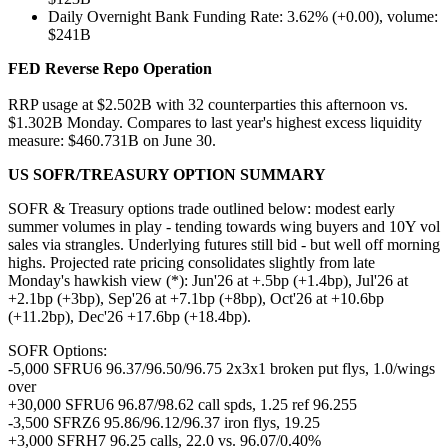
Daily Overnight Bank Funding Rate: 3.62% (+0.00), volume:
$241B
FED Reverse Repo
Operation
RRP usage at $2.502B with 32 counterparties this afternoon vs.
$1.302B Monday. Compares to last year's highest excess liquidity
measure: $460.731B on June 30.
US SOFR/TREASURY OPTION SUMMARY
SOFR & Treasury options trade outlined below: modest early
summer volumes in play - tending towards wing buyers and 10Y vol
sales via strangles. Underlying futures still bid - but well off morning
highs. Projected rate pricing consolidates slightly from late
Monday's hawkish view (*): Jun'26 at +.5bp (+1.4bp), Jul'26 at
+2.1bp (+3bp), Sep'26 at +7.1bp (+8bp), Oct'26 at +10.6bp
(+11.2bp), Dec'26 +17.6bp (+18.4bp).
SOFR Options:
-5,000 SFRU6 96.37/96.50/96.75 2x3x1 broken put flys, 1.0/wings
over
+30,000 SFRU6 96.87/98.62 call spds, 1.25 ref 96.255
-3,500 SFRZ6 95.86/96.12/96.37 iron flys, 19.25
+3,000 SFRH7 96.25 calls, 22.0 vs. 96.07/0.40%