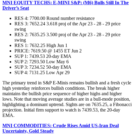
MNI EQUITY TECHS: E-MINI S&P: (M6) Bulls Still In The
Driver’s Seat
RES 4: 7700.00 Round number resistance
RES 3: 7652.24 3.618 proj of the Apr 23 - 28 - 29 price
swing
RES 2: 7635.25 3.500 proj of the Apr 23 - 28 - 29 price
swing
RES 1: 7632.25 High Jun 1
PRICE: 7619.50 @ 1455 ET Jun 2
SUP 1: 7439.53 20-day EMA
SUP 2: 7293.50 Low May 6
SUP 3: 7234.52 50-day EMA
SUP 4: 7131.25 Low Apr 29
The primary trend in S&P E-Minis remains bullish and a fresh cycle
high yesterday reinforces bullish conditions. The break higher
maintains the bullish price sequence of higher highs and higher
lows. Note that moving average studies are in a bull-mode position,
highlighting a dominant uptrend. Sights are on 7635.25, a Fibonacci
projection. Initial firm support to watch is 7439.53, the 20-day
EMA.
MNI COMMODITIES: Crude Rises Amid US-Iran Deal
Uncertainty, Gold Steady