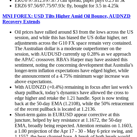
ERU6 97.8125/97.875 call spread, paper pays 0.25 in 5k
ERZ6 97.56/97.75/97.93c fly, bought for 3.5 in 4.25k
MNI FOREX: USD Tilts Higher Amid Oil Bounce, AUDNZD
Recovery Extends
Oil prices have rallied around $3 from the lows across the US
session, and while this has biased the US dollar higher, net
adjustments across the G10 FX space remain very contained.
The Australian dollar is a moderate outperformer on the
session, with AUDUSD currently up 0.28% as we approach
the APAC crossover. RBA’s Harper may have assisted this
sentiment, noting the concerning development that Australia’s
longer-term inflation expectations have edged higher, while
the announcement of a 4.75% minimum wage increase was
above expectations.
With AUDNZD (+0.4%) remaining in focus after last week’s
sharp pullback, today’s dynamics have allowed the cross to
edge higher and retake the 1.21 handle. Spot is now testing
back at the 50-day EMA (1.2108), while the 50% retracement
of the recent pullback is located at 1.2136.
Short-term gains in EURUSD appear corrective at this
juncture, helped by key resistance at 1.1672, the 50-day
EMA, broadly being respected. Attention remains on 1.1603,
a 1.00 projection of the Apr 17 - 30 - May 6 price swing, and
1.1557, the bear channel base. A break of both levels would