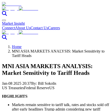
Market Insight
Connect
About Us
Contact Us
Careers
Home
MNI ASIA MARKETS ANALYSIS: Market Sensitivity to
Tariff Heads
MNI ASIA MARKETS ANALYSIS:
Market Sensitivity to Tariff Heads
Jan-08 2025 20:37
By:
Bill Sokolis
US Treasuries
Federal Reserve
US
HIGHLIGHTS
Markets remain sensitive to tariff talk, rates and stocks sold off
after early headlines
Trump admin considering new tariff