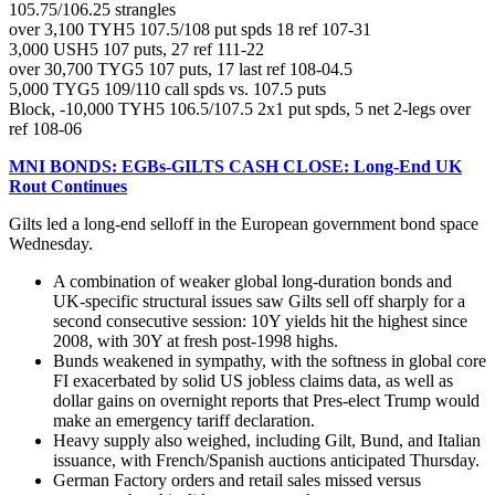
105.75/106.25 strangles
over 3,100 TYH5 107.5/108 put spds 18 ref 107-31
3,000 USH5 107 puts, 27 ref 111-22
over 30,700 TYG5 107 puts, 17 last ref 108-04.5
5,000 TYG5 109/110 call spds vs. 107.5 puts
Block, -10,000 TYH5 106.5/107.5 2x1 put spds, 5 net 2-legs over
ref 108-06
MNI BONDS: EGBs-GILTS CASH CLOSE: Long-End UK
Rout Continues
Gilts led a long-end selloff in the European government bond space
Wednesday.
A combination of weaker global long-duration bonds and
UK-specific structural issues saw Gilts sell off sharply for a
second consecutive session: 10Y yields hit the highest since
2008, with 30Y at fresh post-1998 highs.
Bunds weakened in sympathy, with the softness in global core
FI exacerbated by solid US jobless claims data, as well as
dollar gains on overnight reports that Pres-elect Trump would
make an emergency tariff declaration.
Heavy supply also weighed, including Gilt, Bund, and Italian
issuance, with French/Spanish auctions anticipated Thursday.
German Factory orders and retail sales missed versus