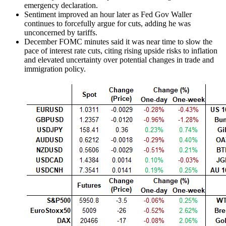
emergency declaration.
Sentiment improved an hour later as Fed
Gov Waller
continues to forcefully argue for cuts, adding he was
unconcerned by tariffs.
December FOMC minutes said it was near time to slow the
pace of interest rate cuts, citing rising upside risks to inflation
and elevated uncertainty over potential changes in trade and
immigration policy.