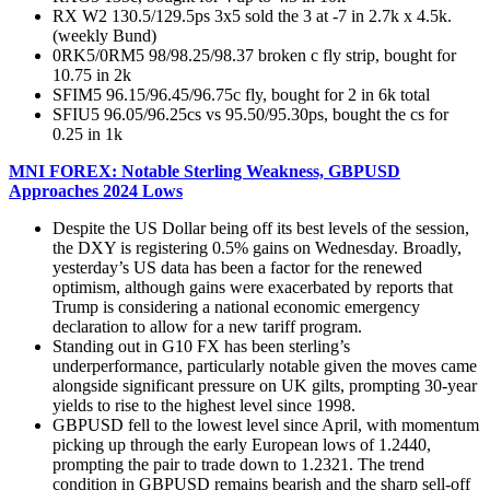
RX W2 130.5/129.5ps 3x5 sold the 3 at -7 in 2.7k x 4.5k.
(weekly Bund)
0RK5/0RM5 98/98.25/98.37 broken c fly strip, bought for
10.75 in 2k
SFIM5 96.15/96.45/96.75c fly, bought for 2 in 6k total
SFIU5 96.05/96.25cs vs 95.50/95.30ps, bought the cs for
0.25 in 1k
MNI FOREX: Notable Sterling Weakness, GBPUSD
Approaches 2024 Lows
Despite the US Dollar being off its best levels of the session,
the DXY is registering 0.5% gains on Wednesday. Broadly,
yesterday’s US data has been a factor for the renewed
optimism, although gains were exacerbated by reports that
Trump is considering a national economic emergency
declaration to allow for a new tariff program.
Standing out in G10 FX has been sterling’s
underperformance, particularly notable given the moves came
alongside significant pressure on UK gilts, prompting 30-year
yields to rise to the highest level since 1998.
GBPUSD fell to the lowest level since April, with momentum
picking up through the early European lows of 1.2440,
prompting the pair to trade down to 1.2321. The trend
condition in GBPUSD remains bearish and the sharp sell-off