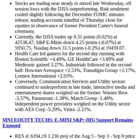
Stocks are trading near steady to mixed late Wednesday, off
session lows with the DJIA outperforming. Risk sentiment
cooled slightly following the December FOMC minutes
release, trading accounts mindful of Thursday close for
equities in observance of former President Carter's funeral
ceremony.
Currently, the DJIA trades up 9.31 points (0.02%) at
42538.47, S&P E-Minis down 4.25 points (-0.07%) at
5950.75, Nasdaq down 31.5 points (-0.2%) at 19459.07.
Health Care led gainers for the second day running with
Boston Scientific +4.49%, GE HealthCare +3.89% and
Medtronic gained 3.27%. Industrials followed in the second
half: Howmet Aerospace +2.53%, Transdigm Group +2.17%,
Lennox International +2.03%.
Conversely, Communication Services and Utility sectors
continued to underperform in late trade, interactive media and
entertainment shares weighed on the former: Warner Bros
-3.57%, Paramount -1.38%, Match Group -1.48%.
Independent power providers weighed on the Utility sector
with AES Corp -5.29%, Vistra -2.21%.
MNI EQUITY TECHS: E-MINI S&P: (H5) Support Remains
Exposed
RES 4: 6194.19 1.236 proj of the Aug 5 - Sep 3 - Sep 9 price