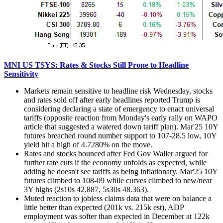
MNI US TSYS: Rates & Stocks Still Prone to Headline
Sensitivity
Markets remain sensitive to headline risk Wednesday, stocks
and rates sold off after early headlines reported
Trump is
considering declaring a state of emergency to enact universal
tariffs (opposite reaction from Monday's early rally on WAPO
article that suggested a watered down tariff plan). Mar'25 10Y
futures breached round number support to 107-28.5 low, 10Y
yield hit a high of 4.7280% on the move.
Rates and stocks bounced after Fed Gov Waller argued for
further rate cuts if the economy unfolds as expected, while
adding he doesn't see tariffs as being inflationary. Mar'25 10Y
futures climbed to 108-09 while curves climbed to new/near
3Y highs (2s10s 42.887, 5s30s 48.363).
Muted reaction to jobless claims data that were on balance a
little better than expected (201k vs. 215k est), ADP
employment was softer than expected in December at 122k