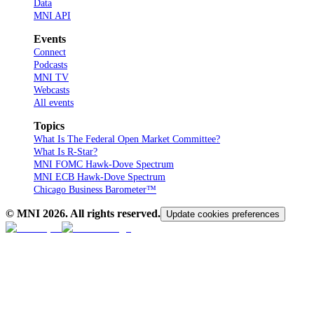
Data
MNI API
Events
Connect
Podcasts
MNI TV
Webcasts
All events
Topics
What Is The Federal Open Market Committee?
What Is R-Star?
MNI FOMC Hawk-Dove Spectrum
MNI ECB Hawk-Dove Spectrum
Chicago Business Barometer™
© MNI
2026
. All rights reserved.
Update cookies preferences