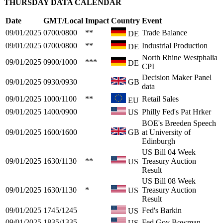
THURSDAY DATA CALENDAR
Date
GMT/Local
Impact
Country
Event
09/01/2025
0700/0800
**
Trade Balance
DE
09/01/2025
0700/0800
**
Industrial Production
DE
North Rhine Westphalia
09/01/2025
0900/1000
***
DE
CPI
Decision Maker Panel
09/01/2025
0930/0930
GB
data
09/01/2025
1000/1100
**
Retail Sales
EU
09/01/2025
1400/0900
Philly Fed's Pat Hrker
US
BOE's Breeden Speech
09/01/2025
1600/1600
GB
at University of
Edinburgh
US Bill 04 Week
09/01/2025
1630/1130
**
Treasury Auction
US
Result
US Bill 08 Week
09/01/2025
1630/1130
*
Treasury Auction
US
Result
09/01/2025
1745/1245
Fed's Barkin
US
09/01/2025
1835/1335
Fed Gov Bowman
US