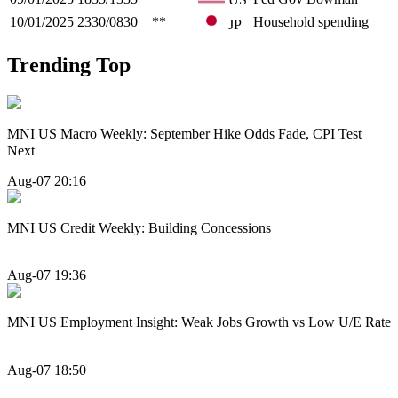
10/01/2025
2330/0830
**
Household spending
JP
Trending Top
MNI US Macro Weekly: September Hike Odds Fade, CPI Test
Next
Aug-07 20:16
MNI US Credit Weekly: Building Concessions
Aug-07 19:36
MNI US Employment Insight: Weak Jobs Growth vs Low U/E Rate
Aug-07 18:50