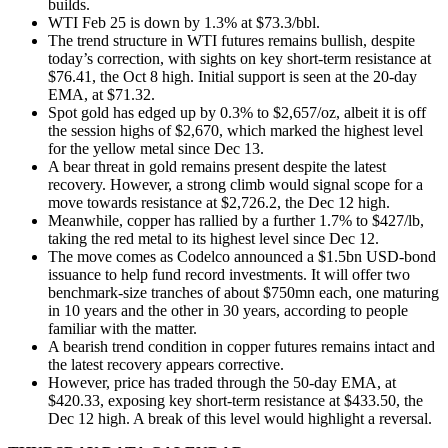
builds.
WTI Feb 25 is down by 1.3% at $73.3/bbl.
The trend structure in WTI futures remains bullish, despite
today’s correction, with sights on key short-term resistance at
$76.41, the Oct 8 high. Initial support is seen at the 20-day
EMA, at $71.32.
Spot gold has edged up by 0.3% to $2,657/oz, albeit it is off
the session highs of $2,670, which marked the highest level
for the yellow metal since Dec 13.
A bear threat in gold remains present despite the latest
recovery. However, a strong climb would signal scope for a
move towards resistance at $2,726.2, the Dec 12 high.
Meanwhile, copper has rallied by a further 1.7% to $427/lb,
taking the red metal to its highest level since Dec 12.
The move comes as Codelco announced a $1.5bn USD-bond
issuance to help fund record investments. It will offer two
benchmark-size tranches of about $750mn each, one maturing
in 10 years and the other in 30 years, according to people
familiar with the matter.
A bearish trend condition in copper futures remains intact and
the latest recovery appears corrective.
However, price has traded through the 50-day EMA, at
$420.33, exposing key short-term resistance at $433.50, the
Dec 12 high. A break of this level would highlight a reversal.