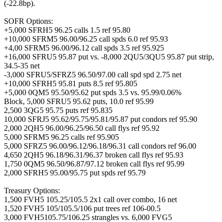
(-22.8bp).
SOFR Options:
+5,000 SFRH5 96.25 calls 1.5 ref 95.80
+10,000 SFRM5 96.00/96.25 call spds 6.0 ref 95.93
+4,00 SFRM5 96.00/96.12 call spds 3.5 ref 95.925
+16,000 SFRU5 95.87 put vs. -8,000 2QU5/3QU5 95.87 put strip,
34.5-35 net
-3,000 SFRU5/SFRZ5 96.50/97.00 call spd spd 2.75 net
+10,000 SFRH5 95.81 puts 8.5 ref 95.805
+5,000 0QM5 95.50/95.62 put spds 3.5 vs. 95.99/0.06%
Block, 5,000 SFRU5 95.62 puts, 10.0 ref 95.99
2,500 3QG5 95.75 puts ref 95.835
10,000 SFRJ5 95.62/95.75/95.81/95.87 put condors ref 95.90
2,000 2QH5 96.00/96.25/96.50 call flys ref 95.92
5,000 SFRM5 96.25 calls ref 95.905
5,000 SFRZ5 96.00/96.12/96.18/96.31 call condors ref 96.00
4,650 2QH5 96.18/96.31/96.37 broken call flys ref 95.93
1,750 0QM5 96.50/96.87/97.12 broken call flys ref 95.99
2,000 SFRH5 95.00/95.75 put spds ref 95.79
Treasury Options:
1,500 FVH5 105.25/105.5 2x1 call over combo, 16 net
1,520 FVH5 105/105.5/106 put trees ref 106-00.5
3,000 FVH5105.75/106.25 strangles vs. 6,000 FVG5