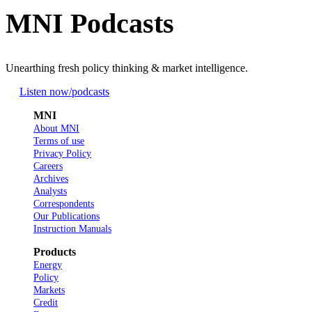
MNI Podcasts
Unearthing fresh policy thinking & market intelligence.
Listen now
/podcasts
MNI
About MNI
Terms of use
Privacy Policy
Careers
Archives
Analysts
Correspondents
Our Publications
Instruction Manuals
Products
Energy
Policy
Markets
Credit