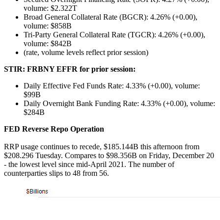
volume: $2.322T
Broad General Collateral Rate (BGCR): 4.26% (+0.00),
volume: $858B
Tri-Party General Collateral Rate (TGCR): 4.26% (+0.00),
volume: $842B
(rate, volume levels reflect prior session)
STIR: FRBNY EFFR for prior session:
Daily Effective Fed Funds Rate: 4.33% (+0.00), volume:
$99B
Daily Overnight Bank Funding Rate: 4.33% (+0.00), volume:
$284B
FED Reverse Repo
Operation
RRP usage continues to recede, $185.144B this afternoon from
$208.296 Tuesday. Compares to $98.356B on Friday, December 20
- the lowest level since mid-April 2021. The number of
counterparties slips to 48 from 56.