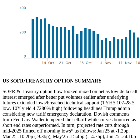
US SOFR/TREASURY OPTION SUMMARY
SOFR & Treasury option flow looked mixed on net as low delta call
interest emerged after better put volumes earlier after underlying
futures extended lows/breached technical support (TYH5 107-28.5
low, 10Y yield 4.7280% high) following h
eadlines Trump admin
considering new tariff emergency declaration. Dovish comments
from Fed Gov Waller tempered the sell-off while curves bounced as
short end rates outperformed. In turn,
p
rojected rate cuts through
mid-2025 firmed off morning lows* as follows: Jan'25 at -1.2bp,
Mar'25 -10.2bp (-9.3bp), May'25 -15.4bp (-14.7bp), Jun'25 -24.1bp