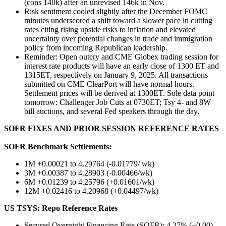
(cons 140k) after an unrevised 146k in Nov.
Risk sentiment cooled slightly after the December FOMC
minutes underscored a shift toward a slower pace in cutting
rates citing rising upside risks to inflation and elevated
uncertainty over potential changes in trade and immigration
policy from incoming Republican leadership.
Reminder: Open outcry and CME Globex trading session for
interest rate products will have an early close of 1300 ET and
1315ET, respectively on January 9, 2025. All transactions
submitted on CME ClearPort will have normal hours.
Settlement prices will be derived at 1300ET. Sole data point
tomorrow: Challenger Job Cuts at 0730ET; Tsy 4- and 8W
bill auctions, and several Fed speakers through the day.
SOFR FIXES AND PRIOR SESSION REFERENCE RATES
SOFR Benchmark Settlements:
1M +0.00021 to 4.29764 (-0.01779/ wk)
3M +0.00387 to 4.28903 (-0.00466/wk)
6M +0.01239 to 4.25796 (+0.01601/wk)
12M +0.02416 to 4.20968 (+0.04497/wk)
US TSYS: Repo Reference Rates
Secured Overnight Financing Rate (SOFR): 4.27% (+0.00),