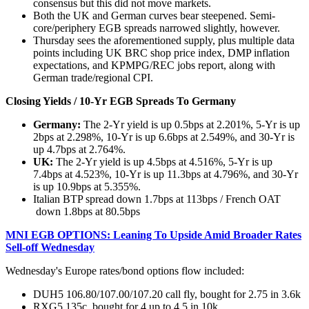
consensus but this did not move markets.
Both the UK and German curves bear steepened. Semi-
core/periphery EGB spreads narrowed slightly, however.
Thursday sees the aforementioned supply, plus multiple data
points including UK BRC shop price index, DMP inflation
expectations, and KPMPG/REC jobs report, along with
German trade/regional CPI.
Closing Yields / 10-Yr EGB Spreads To Germany
Germany:
The 2-Yr yield is up 0.5bps at 2.201%, 5-Yr is up
2bps at 2.298%, 10-Yr is up 6.6bps at 2.549%, and 30-Yr is
up 4.7bps at 2.764%.
UK:
The 2-Yr yield is up 4.5bps at 4.516%, 5-Yr is up
7.4bps at 4.523%, 10-Yr is up 11.3bps at 4.796%, and 30-Yr
is up 10.9bps at 5.355%.
Italian BTP spread down 1.7bps at 113bps / French OAT
down 1.8bps at 80.5bps
MNI EGB OPTIONS: Leaning To Upside Amid Broader Rates
Sell-off Wednesday
Wednesday's Europe rates/bond options flow included:
DUH5 106.80/107.00/107.20 call fly, bought for 2.75 in 3.6k
RXG5 135c, bought for 4 up to 4.5 in 10k