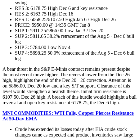
swing
RES 3: 6178.75 High Dec 6 and key resistance
RES 2: 6163.75 High Dec 16
RES 1: 6068.25/6107.50 High Jan 6 / High Dec 26
PRICE: 5950.00 @ 14:35 GMT Jan 8
SUP 1: 5911.25/5866.00 Low Jan 3 / Dec 20
SUP 2: 5811.65 38.2% retracement of the Aug 5 - Dec 6 bull
leg
SUP 3: 5784.00 Low Nov 4
SUP 4: 5698.25 50.0% retracement of the Aug 5 - Dec 6 bull
leg
A bear threat in the S&P E-Minis contract remains present despite
the most recent move higher. The reversal lower from the Dec 26
high, highlights the end of the Dec 20 - 26 correction. Attention is
on 5866.00, Dec 20 low and a key S/T support. Clearance of this
level would strengthen a bearish theme. Initial firm resistance is
6107.50, Dec 26 high. A breach of this hurdle would highlight a bull
reversal and open key resistance at 6178.75, the Dec 6 high.
MNI COMMODITIES: WTI Falls, Copper Pierces Resistance
At 50-Day EMA
Crude has extended its losses today after EIA crude stock
changes came as expected and product inventories saw large