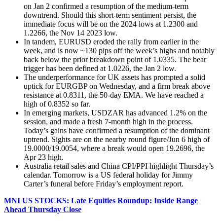
on Jan 2 confirmed a resumption of the medium-term
downtrend. Should this short-term sentiment persist, the
immediate focus will be on the 2024 lows at 1.2300 and
1.2266, the Nov 14 2023 low.
In tandem, EURUSD eroded the rally from earlier in the
week, and is now ~130 pips off the week’s highs and notably
back below the prior breakdown point of 1.0335. The bear
trigger has been defined at 1.0226, the Jan 2 low.
The underperformance for UK assets has prompted a solid
uptick for EURGBP on Wednesday, and a firm break above
resistance at 0.8311, the 50-day EMA. We have reached a
high of 0.8352 so far.
In emerging markets, USDZAR has advanced 1.2% on the
session, and made a fresh 7-month high in the process.
Today’s gains have confirmed a resumption of the dominant
uptrend. Sights are on the nearby round figure/Jun 6 high of
19.0000/19.0054, where a break would open 19.2696, the
Apr 23 high.
Australia retail sales and China CPI/PPI highlight Thursday’s
calendar. Tomorrow is a US federal holiday for Jimmy
Carter’s funeral before Friday’s employment report.
MNI US STOCKS: Late Equities Roundup: Inside Range
Ahead Thursday Close