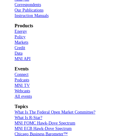
Correspondents
Our Publications
Instruction Manuals
Products
Energy
Policy
Markets
Credit
Data
MNI API
Events
Connect
Podcasts
MNI TV
Webcasts
All events
Topics
What Is The Federal Open Market Committee?
What Is R-Star?
MNI FOMC Hawk-Dove Spectrum
MNI ECB Hawk-Dove Spectrum
Chicago Business Barometer™