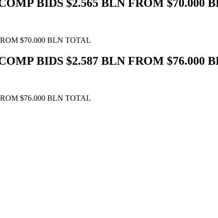
COMP BIDS $2.565 BLN FROM $70.000 
FROM $70.000 BLN TOTAL
COMP BIDS $2.587 BLN FROM $76.000 
FROM $76.000 BLN TOTAL