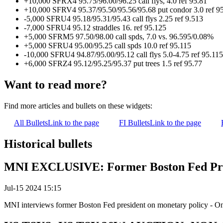
+10,000 SFRX4 95.75/96.00/96.25 call flys, 4.0 ref 95.81
+10,000 SFRV4 95.37/95.50/95.56/95.68 put condor 3.0 ref 9
-5,000 SFRU4 95.18/95.31/95.43 call flys 2.25 ref 9.513
-7,000 SFRU4 95.12 straddles 16. ref 95.125
+5,000 SFRM5 97.50/98.00 call spds, 7.0 vs. 96.595/0.08%
+5,000 SFRU4 95.00/95.25 call spds 10.0 ref 95.115
-10,000 SFRU4 94.87/95.00/95.12 call flys 5.0-4.75 ref 95.115
+6,000 SFRZ4 95.12/95.25/95.37 put trees 1.5 ref 95.77
Want to read more?
Find more articles and bullets on these widgets:
All Bullets
Link to the page
FI Bullets
Link to the page
Historical bullets
MNI EXCLUSIVE: Former Boston Fed Pres
Jul-15 2024 15:15
MNI interviews former Boston Fed president on monetary policy - O