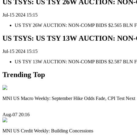
US TSYS: US TSY 26W AUCTION: NON-
Jul-15 2024 15:15
US TSY 26W AUCTION: NON-COMP BIDS $2.565 BLN 
US TSYS: US TSY 13W AUCTION: NON-
Jul-15 2024 15:15
US TSY 13W AUCTION: NON-COMP BIDS $2.587 BLN 
Trending Top
MNI US Macro Weekly: September Hike Odds Fade, CPI Test Next
Aug-07 20:16
MNI US Credit Weekly: Building Concessions