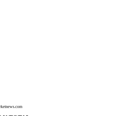
arketnews.com