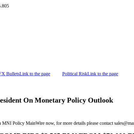
5.805
FX Bullets
Link to the page
Political Risk
Link to the page
ident On Monetary Policy Outlook
n MNI Policy MainWire now, for more details please contact sales@m