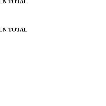
BLN TOTAL
BLN TOTAL