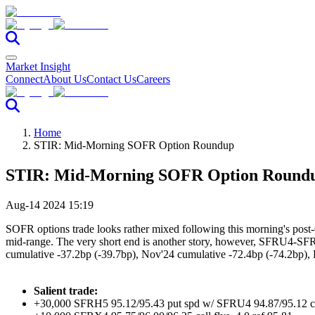
Market Insight
Connect
About Us
Contact Us
Careers
Home
STIR: Mid-Morning SOFR Option Roundup
STIR: Mid-Morning SOFR Option Round
Aug-14 2024 15:19
SOFR options trade looks rather mixed following this morning's post-
mid-range. The very short end is another story, however, SFRU4-SFRZ4
cumulative -37.2bp (-39.7bp), Nov'24 cumulative -72.4bp (-74.2bp),
Salient trade:
+30,000 SFRH5 95.12/95.43 put spd w/ SFRU4 94.87/95.12 cal