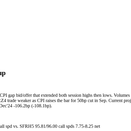
up
CPI gap bid/offer that extended both session highs then lows. Volumes
 trade weaker as CPI raises the bar for 50bp cut in Sep. Current projec
 Dec'24 -106.2bp (-108.1bp).
l spd vs. SFRH5 95.81/96.00 call spds 7.75-8.25 net