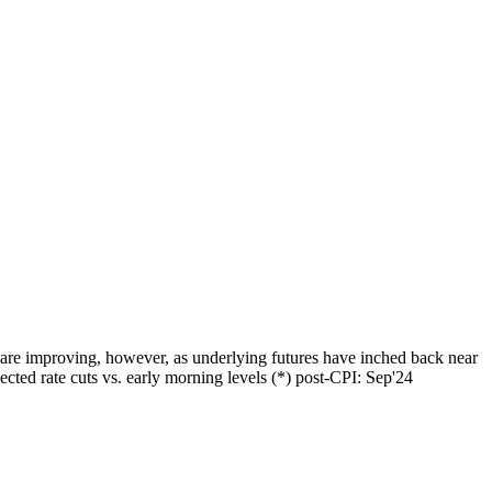
 are improving, however, as underlying futures have inched back near
ted rate cuts vs. early morning levels (*) post-CPI: Sep'24