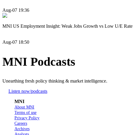
Aug-07 19:36
MNI US Employment Insight: Weak Jobs Growth vs Low U/E Rate
Aug-07 18:50
MNI Podcasts
Unearthing fresh policy thinking & market intelligence.
Listen now
/podcasts
MNI
About MNI
Terms of use
Privacy Policy
Careers
Archives
Analysts