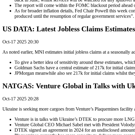
The report will come within the FOMC blackout period ahead of t
As for broader inflation details, Fed Chair Powell this week co
produced until the resumption of regular government services”.
US DATA: Latest Jobless Claims Estimate
Oct-17 2025 20:30
As noted earlier, MNI estimates initial jobless claims at a seasonally
To give a better idea of sensitivity around these estimates, whi
Goldman Sachs have a central estimate of 217k for initial clai
JPMorgan meanwhile also see 217k for initial claims whilst the
NATGAS: Venture Global in Talks with Uk
Oct-17 2025 20:28
Ukraine is seeking more cargoes from Venture’s Plaquemines facility 
Venture is in talks with Ukraine’s DTEK to procure more LNG ca
Venture Global CEO Michael Sabel met with President Volody
DTEK signed an agreement in 2024 for an undisclosed amount of