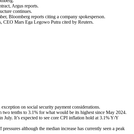
oomberg.
tract, Argus reports.
ucture continues.
ember, Bloomberg reports citing a company spokesperson.
cts, CEO Mars Ega Legowo Putra cited by Reuters.
exception on social security payment considerations.
m two tenths to 3.1% for what would be its highest since May 2024.
July. It’s expected to see core CPI inflation hold at 3.1% Y/Y
ff pressures although the median increase has currently seen a peak