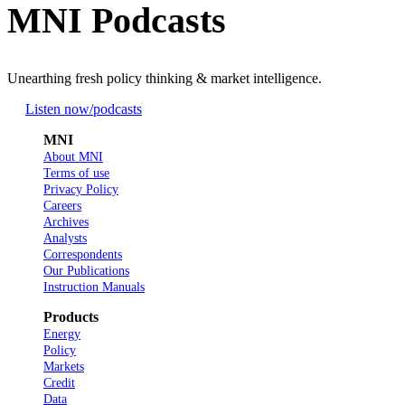
MNI Podcasts
Unearthing fresh policy thinking & market intelligence.
Listen now
/podcasts
MNI
About MNI
Terms of use
Privacy Policy
Careers
Archives
Analysts
Correspondents
Our Publications
Instruction Manuals
Products
Energy
Policy
Markets
Credit
Data