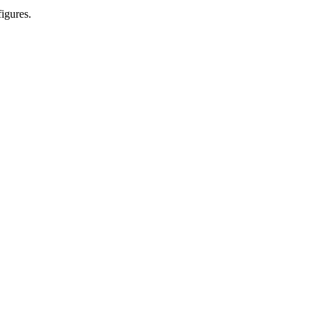
igures.