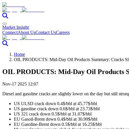
Market Insight
Connect
About Us
Contact Us
Careers
Home
OIL PRODUCTS: Mid-Day Oil Products Summary: Cracks Sli
OIL PRODUCTS: Mid-Day Oil Products S
Nov-17 2025 12:07
Diesel and gasoline cracks are slightly lower on the day but still stron
US ULSD crack down 0.4$/bbl at 45.77$/bbl
US gasoline crack down 0.6$/bbl at 23.73$/bbl
US 321 crack down 0.5$/bbl at 31.07$/bbl
EU Gasoil-Brent down 0.4$/bbl at 30.99$/bbl
EU Gasoline-Brent down 0.5$/bbl at 16.25$/bbl