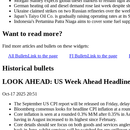
Morgan Stanley expects global diesel markets to remain tight a
German heating oil and diesel demand rose last week despite shar
Ukraine claimed strikes on two Russian refineries over the wee
Japan’s Taiyo Oil Co. is gradually raising operating rates at 
Indonesia's Pertamina Patra Niaga aims to cover some fuel su
Want to read more?
Find more articles and bullets on these widgets:
All Bullets
Link to the page
FI Bullets
Link to the page
Historical bullets
LOOK AHEAD: US Week Ahead Headlined 
Oct-17 2025 20:51
The September US CPI report will be released on Friday, delay
Bloomberg consensus looks for headline CPI inflation at a rou
Core inflation is seen at a rounded 0.3% M/M after 0.35% in Au
having in August increased to its highest since February.
Core details should see focus on both goods and services angles
back in June, whilst services will be watched for any spillover