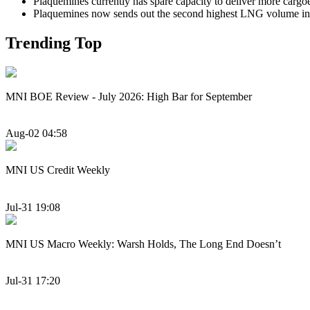
Plaquemines currently has spare capacity to deliver more cargoe
Plaquemines now sends out the second highest LNG volume in 
Trending Top
MNI BOE Review - July 2026: High Bar for September
Aug-02 04:58
MNI US Credit Weekly
Jul-31 19:08
MNI US Macro Weekly: Warsh Holds, The Long End Doesn’t
Jul-31 17:20