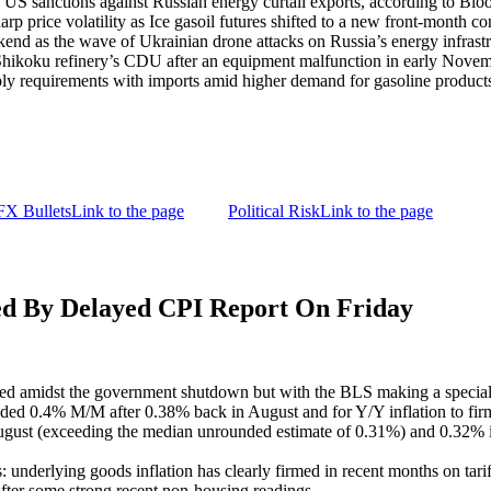
s US sanctions against Russian energy curtail exports, according to Bl
p price volatility as Ice gasoil futures shifted to a new front-month con
kend as the wave of Ukrainian drone attacks on Russia’s energy infrastr
its Shikoku refinery’s CDU after an equipment malfunction in early Nov
pply requirements with imports amid higher demand for gasoline produ
FX Bullets
Link to the page
Political Risk
Link to the page
By Delayed CPI Report On Friday
ed amidst the government shutdown but with the BLS making a special 
nded 0.4% M/M after 0.38% back in August and for Y/Y inflation to fir
gust (exceeding the median unrounded estimate of 0.31%) and 0.32% in 
: underlying goods inflation has clearly firmed in recent months on tari
 after some strong recent non-housing readings.