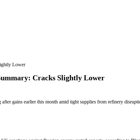
ghtly Lower
ummary: Cracks Slightly Lower
g after gains earlier this month amid tight supplies from refinery disrupt