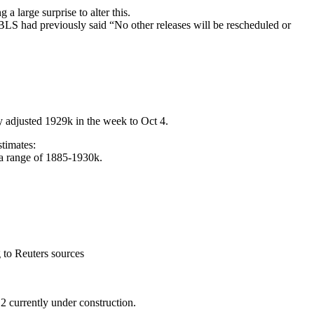
 large surprise to alter this.
 BLS had previously said “No other releases will be rescheduled or
lly adjusted 1929k in the week to Oct 4.
stimates:
in a range of 1885-1930k.
 to Reuters sources
 currently under construction.