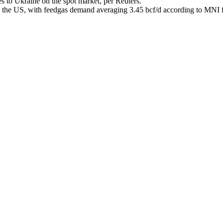
s to Ukraine on the spot market, per Reuters.
the US, with feedgas demand averaging 3.45 bcf/d according to MNI f