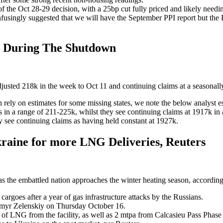
he Oct 28-29 decision, with a 25bp cut fully priced and likely needing a
nfusingly suggested that we will have the September PPI report but the
s During The Shutdown
 adjusted 218k in the week to Oct 11 and continuing claims at a seasona
ch rely on estimates for some missing states, we note the below analyst e
ms in a range of 211-225k, whilst they see continuing claims at 1917k 
y see continuing claims as having held constant at 1927k.
raine for more LNG Deliveries, Reuters
as the embattled nation approaches the winter heating season, according
rgoes after a year of gas infrastructure attacks by the Russians.
myr Zelenskiy on Thursday October 16.
 LNG from the facility, as well as 2 mtpa from Calcasieu Pass Phase 2