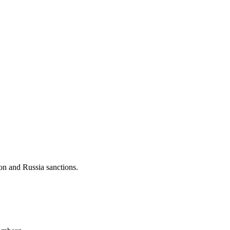
ion and Russia sanctions.