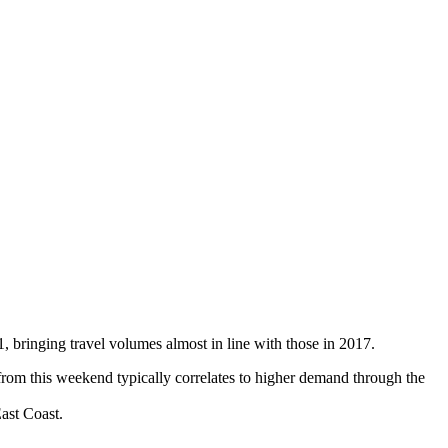
 bringing travel volumes almost in line with those in 2017.
rom this weekend typically correlates to higher demand through the
ast Coast.