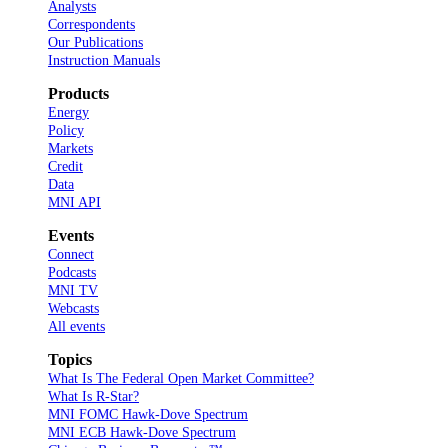
Analysts
Correspondents
Our Publications
Instruction Manuals
Products
Energy
Policy
Markets
Credit
Data
MNI API
Events
Connect
Podcasts
MNI TV
Webcasts
All events
Topics
What Is The Federal Open Market Committee?
What Is R-Star?
MNI FOMC Hawk-Dove Spectrum
MNI ECB Hawk-Dove Spectrum