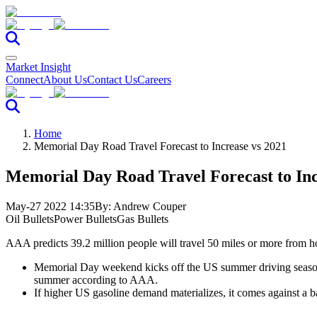
Market Insight
Connect
About Us
Contact Us
Careers
Home
Memorial Day Road Travel Forecast to Increase vs 2021
Memorial Day Road Travel Forecast to Inc
May-27 2022 14:35
By:
Andrew Couper
Oil Bullets
Power Bullets
Gas Bullets
AAA predicts 39.2 million people will travel 50 miles or more from h
Memorial Day weekend kicks off the US summer driving season w
summer according to AAA.
If higher US gasoline demand materializes, it comes against a 