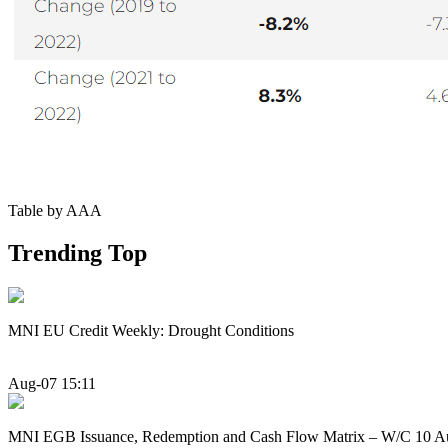
Table by AAA
Trending Top
MNI EU Credit Weekly: Drought Conditions
Aug-07 15:11
MNI EGB Issuance, Redemption and Cash Flow Matrix – W/C 10 A