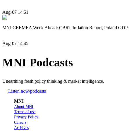
Aug-07 14:51
MNI CEEMEA Week Ahead: CBRT Inflation Report, Poland GDP
Aug-07 14:45
MNI Podcasts
Unearthing fresh policy thinking & market intelligence.
Listen now
/podcasts
MNI
About MNI
Terms of use
Privacy Policy
Careers
Archives