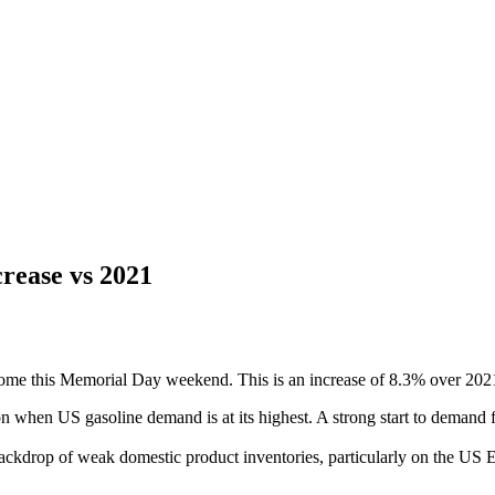
rease vs 2021
ome this Memorial Day weekend. This is an increase of 8.3% over 2021,
hen US gasoline demand is at its highest. A strong start to demand f
backdrop of weak domestic product inventories, particularly on the US E