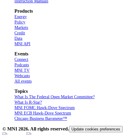
Instruction Manuals
Products
Energy
Policy
Markets
Credit
Data
MNI API
Events
Connect
Podcasts
MNI TV
Webcasts
All events
Topics
What Is The Federal Open Market Committee?
What Is R-Star?
MNI FOMC Hawk-Dove Spectrum
MNI ECB Hawk-Dove Spectrum
Chicago Business Barometer™
© MNI
2026
. All rights reserved.
Update cookies preferences