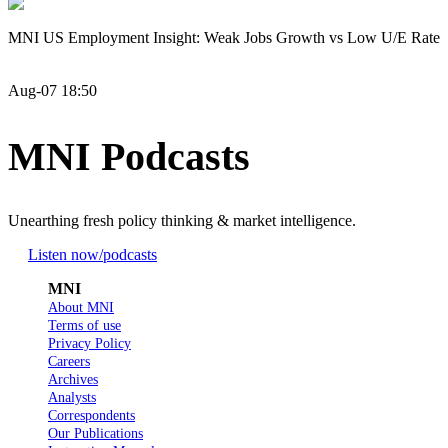
MNI US Employment Insight: Weak Jobs Growth vs Low U/E Rate
Aug-07 18:50
MNI Podcasts
Unearthing fresh policy thinking & market intelligence.
Listen now
/podcasts
MNI
About MNI
Terms of use
Privacy Policy
Careers
Archives
Analysts
Correspondents
Our Publications