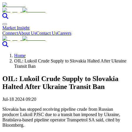
Market Insight
Connect
About Us
Contact Us
Careers
Home
OIL: Lukoil Crude Supply to Slovakia Halted After Ukraine
Transit Ban
OIL: Lukoil Crude Supply to Slovakia
Halted After Ukraine Transit Ban
Jul-18 2024 09:20
Slovakia has stopped receiving pipeline crude from Russian
producer Lukoil PJSC due to a transit ban imposed by Ukraine,
Bratislava-based pipeline operator Transpetrol SA said, cited by
Bloomberg.