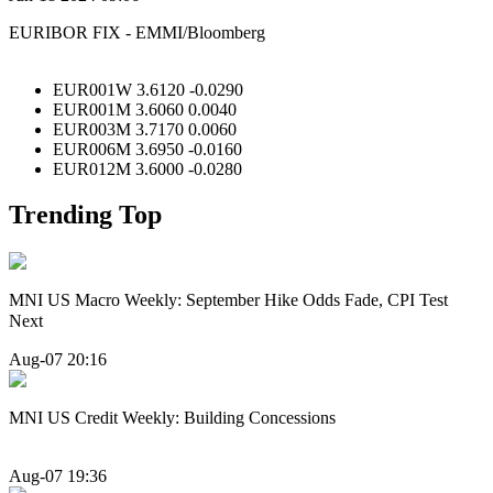
EURIBOR FIX - EMMI/Bloomberg
EUR001W 3.6120 -0.0290
EUR001M 3.6060 0.0040
EUR003M 3.7170 0.0060
EUR006M 3.6950 -0.0160
EUR012M 3.6000 -0.0280
Trending Top
MNI US Macro Weekly: September Hike Odds Fade, CPI Test
Next
Aug-07 20:16
MNI US Credit Weekly: Building Concessions
Aug-07 19:36