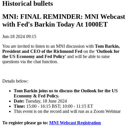
Historical bullets
MNI: FINAL REMINDER: MNI Webcast
with Fed's Barkin Today At 1000ET
Jun-18 2024 09:15
You are invited to listen to an MNI discussion with
Tom Barkin,
President and CEO of the Richmond Fed
on the
'Outlook for
the US Economy and Fed Policy'
and will be able to raise
questions via the chat function.
Details below:
Tom Barkin joins us to discuss the Outlook for the US
Economy & Fed Policy.
Date:
Tuesday, 18 June 2024
Time:
15:00 - 16:15 BST; 10:00 - 11:15 ET
This event is on the record and will run as a Zoom Webinar
To register please go to:
MNI Webcast Registration