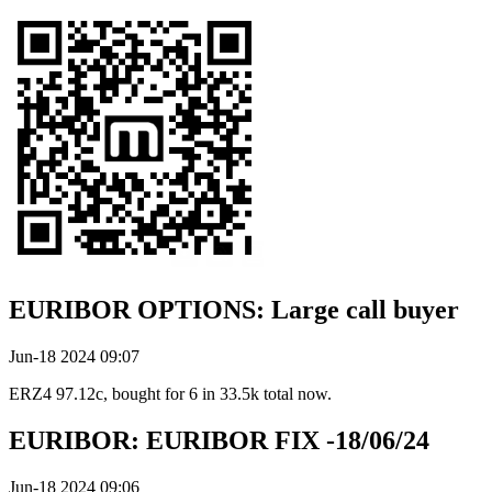
EURIBOR OPTIONS: Large call buyer
Jun-18 2024 09:07
ERZ4 97.12c, bought for 6 in 33.5k total now.
EURIBOR: EURIBOR FIX -18/06/24
Jun-18 2024 09:06