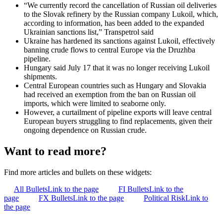
“We currently record the cancellation of Russian oil deliveries
to the Slovak refinery by the Russian company Lukoil, which,
according to information, has been added to the expanded
Ukrainian sanctions list,” Transpetrol said
Ukraine has hardened its sanctions against Lukoil, effectively
banning crude flows to central Europe via the Druzhba
pipeline.
Hungary said July 17 that it was no longer receiving Lukoil
shipments.
Central European countries such as Hungary and Slovakia
had received an exemption from the ban on Russian oil
imports, which were limited to seaborne only.
However, a curtailment of pipeline exports will leave central
European buyers struggling to find replacements, given their
ongoing dependence on Russian crude.
Want to read more?
Find more articles and bullets on these widgets:
All Bullets
Link to the page
FI Bullets
Link to the
page
FX Bullets
Link to the page
Political Risk
Link to
the page