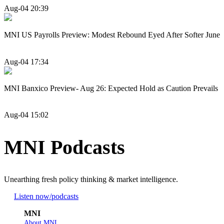
Aug-04 20:39
MNI US Payrolls Preview: Modest Rebound Eyed After Softer June
Aug-04 17:34
MNI Banxico Preview- Aug 26: Expected Hold as Caution Prevails
Aug-04 15:02
MNI Podcasts
Unearthing fresh policy thinking & market intelligence.
Listen now
/podcasts
MNI
About MNI