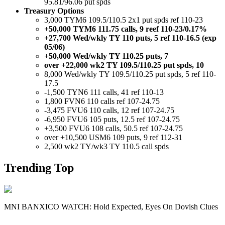
95.81/96.06 put spds
Treasury Options
3,000 TYM6 109.5/110.5 2x1 put spds ref 110-23
+50,000 TYM6 111.75 calls, 9 reef 110-23/0.17%
+27,700 Wed/wkly TY 110 puts, 5 ref 110-16.5 (exp
05/06)
+50,000 Wed/wkly TY 110.25 puts, 7
over +22,000 wk2 TY 109.5/110.25 put spds, 10
8,000 Wed/wkly TY 109.5/110.25 put spds, 5 ref 110-
17.5
-1,500 TYN6 111 calls, 41 ref 110-13
1,800 FVN6 110 calls ref 107-24.75
-3,475 FVU6 110 calls, 12 ref 107-24.75
-6,950 FVU6 105 puts, 12.5 ref 107-24.75
+3,500 FVU6 108 calls, 50.5 ref 107-24.75
over +10,500 USM6 109 puts, 9 ref 112-31
2,500 wk2 TY/wk3 TY 110.5 call spds
Trending Top
MNI BANXICO WATCH: Hold Expected, Eyes On Dovish Clues