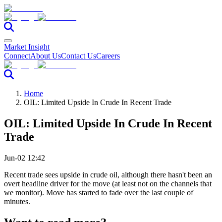
Market Insight
Connect
About Us
Contact Us
Careers
Home
OIL: Limited Upside In Crude In Recent Trade
OIL: Limited Upside In Crude In Recent
Trade
Jun-02 12:42
Recent trade sees upside in crude oil, although there hasn't been an
overt headline driver for the move (at least not on the channels that
we monitor). Move has started to fade over the last couple of
minutes.