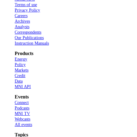
Terms of use
Privacy Policy
Careers
Archives
Analysts
Correspondents
Our Publications
Instruction Manuals
Products
Energy
Policy
Markets
Credit
Data
MNI API
Events
Connect
Podcasts
MNI TV
Webcasts
All events
Topics