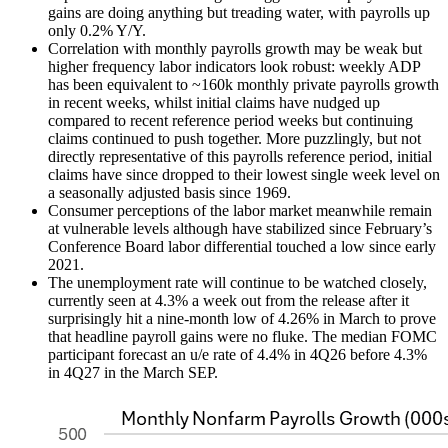
gains are doing anything but treading water, with payrolls up
only 0.2% Y/Y.
Correlation with monthly payrolls growth may be weak but
higher frequency labor indicators look robust: weekly ADP
has been equivalent to ~160k monthly private payrolls growth
in recent weeks, whilst initial claims have nudged up
compared to recent reference period weeks but continuing
claims continued to push together. More puzzlingly, but not
directly representative of this payrolls reference period, initial
claims have since dropped to their lowest single week level on
a seasonally adjusted basis since 1969.
Consumer perceptions of the labor market meanwhile remain
at vulnerable levels although have stabilized since February’s
Conference Board labor differential touched a low since early
2021.
The unemployment rate will continue to be watched closely,
currently seen at 4.3% a week out from the release after it
surprisingly hit a nine-month low of 4.26% in March to prove
that headline payroll gains were no fluke. The median FOMC
participant forecast an u/e rate of 4.4% in 4Q26 before 4.3%
in 4Q27 in the March SEP.