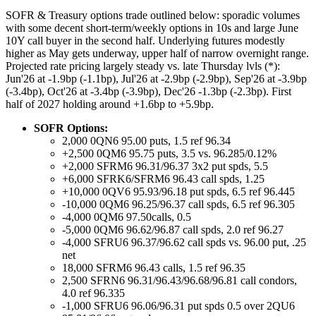
SOFR & Treasury options trade outlined below: sporadic volumes
with some decent short-term/weekly options in 10s and large June
10Y call buyer in the second half. Underlying futures modestly
higher as May gets underway, upper half of narrow overnight range.
Projected rate pricing largely steady vs. late Thursday lvls (*):
Jun'26 at -1.9bp (-1.1bp), Jul'26 at -2.9bp (-2.9bp), Sep'26 at -3.9bp
(-3.4bp), Oct'26 at -3.4bp (-3.9bp), Dec'26 -1.3bp (-2.3bp). First
half of 2027 holding around +1.6bp to +5.9bp.
SOFR Options:
2,000 0QN6 95.00 puts, 1.5 ref 96.34
+2,500 0QM6 95.75 puts, 3.5 vs. 96.285/0.12%
+2,000 SFRM6 96.31/96.37 3x2 put spds, 5.5
+6,000 SFRK6/SFRM6 96.43 call spds, 1.25
+10,000 0QV6 95.93/96.18 put spds, 6.5 ref 96.445
-10,000 0QM6 96.25/96.37 call spds, 6.5 ref 96.305
-4,000 0QM6 97.50calls, 0.5
-5,000 0QM6 96.62/96.87 call spds, 2.0 ref 96.27
-4,000 SFRU6 96.37/96.62 call spds vs. 96.00 put, .25
net
18,000 SFRM6 96.43 calls, 1.5 ref 96.35
2,500 SFRN6 96.31/96.43/96.68/96.81 call condors,
4.0 ref 96.335
-1,000 SFRU6 96.06/96.31 put spds 0.5 over 2QU6