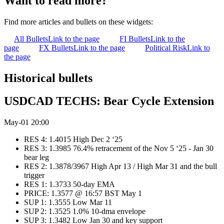
Want to read more?
Find more articles and bullets on these widgets:
All Bullets
Link to the page
FI Bullets
Link to the
page
FX Bullets
Link to the page
Political Risk
Link to
the page
Historical bullets
USDCAD TECHS: Bear Cycle Extension
May-01 20:00
RES 4: 1.4015 High Dec 2 ‘25
RES 3: 1.3985 76.4% retracement of the Nov 5 ‘25 - Jan 30
bear leg
RES 2: 1.3878/3967 High Apr 13 / High Mar 31 and the bull
trigger
RES 1: 1.3733 50-day EMA
PRICE: 1.3577 @ 16:57 BST May 1
SUP 1: 1.3555 Low Mar 11
SUP 2: 1.3525 1.0% 10-dma envelope
SUP 3: 1.3482 Low Jan 30 and key support