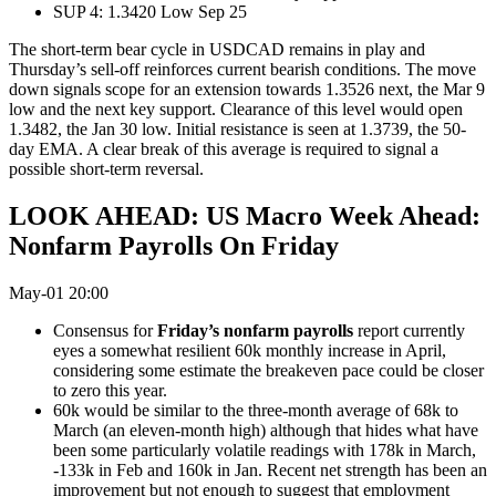
SUP 4: 1.3420 Low Sep 25
The short-term bear cycle in USDCAD remains in play and
Thursday’s sell-off reinforces current bearish conditions. The move
down signals scope for an extension towards 1.3526 next, the Mar 9
low and the next key support. Clearance of this level would open
1.3482, the Jan 30 low. Initial resistance is seen at 1.3739, the 50-
day EMA. A clear break of this average is required to signal a
possible short-term reversal.
LOOK AHEAD: US Macro Week Ahead:
Nonfarm Payrolls On Friday
May-01 20:00
Consensus for
Friday’s nonfarm payrolls
report currently
eyes a somewhat resilient 60k monthly increase in April,
considering some estimate the breakeven pace could be closer
to zero this year.
60k would be similar to the three-month average of 68k to
March (an eleven-month high) although that hides what have
been some particularly volatile readings with 178k in March,
-133k in Feb and 160k in Jan. Recent net strength has been an
improvement but not enough to suggest that employment