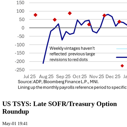
US TSYS: Late SOFR/Treasury Option
Roundup
May-01 19:41