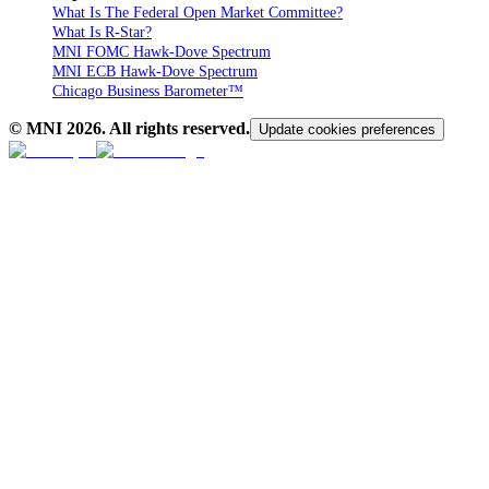
What Is The Federal Open Market Committee?
What Is R-Star?
MNI FOMC Hawk-Dove Spectrum
MNI ECB Hawk-Dove Spectrum
Chicago Business Barometer™
© MNI
2026
. All rights reserved.
Update cookies preferences