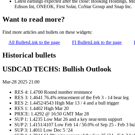
Latest earnings expected after the close: Booking Holdings, M
Edison Int, ONEOK, First Solar, CoStar Group and Snap Inc.
Want to read more?
Find more articles and bullets on these widgets:
All Bullets
Link to the page
FI Bullets
Link to the page
Historical bullets
USDCAD TECHS: Bullish Outlook
Mar-28 2025 21:00
RES 4: 1.4700 Round number resistance
RES 3: 1.4641 76.4% retracement of the Feb 3 - 14 bear leg
RES 2: 1.4452/4543 High Mar 13 / 4 and a bull trigger
RES 1: 1.4402 High Mar 20
PRICE: 1.4292 @ 16:50 GMT Mar 28
SUP 1: 1.4235 Low Mar 26 and a key near-term support
SUP 2: 1.4151/4107 Low Feb 14 / 50.0% of Sep 25 - Feb 3 bul
SUP 3: 1.4011 Low Dec 5 ‘24