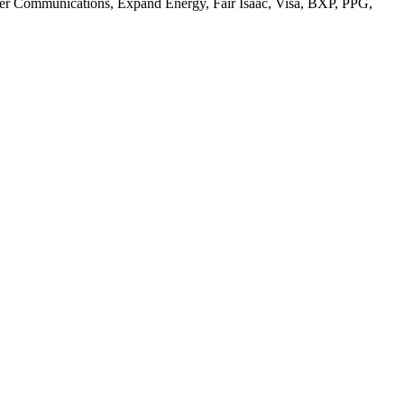
ntier Communications, Expand Energy, Fair Isaac, Visa, BXP, PPG,