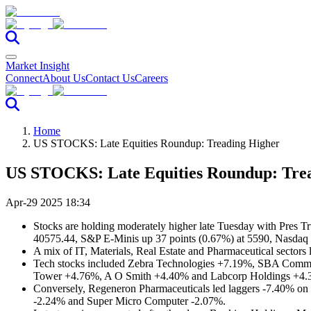
Market Insight
Connect
About Us
Contact Us
Careers
Home
US STOCKS: Late Equities Roundup: Treading Higher
US STOCKS: Late Equities Roundup: Tre
Apr-29 2025 18:34
Stocks are holding moderately higher late Tuesday with Pres Tru
40575.44, S&P E-Minis up 37 points (0.67%) at 5590, Nasdaq 
A mix of IT, Materials, Real Estate and Pharmaceutical sectors l
Tech stocks included Zebra Technologies +7.19%, SBA Comm
Tower +4.76%, A O Smith +4.40% and Labcorp Holdings +4.
Conversely, Regeneron Pharmaceuticals led laggers -7.40% o
-2.24% and Super Micro Computer -2.07%.