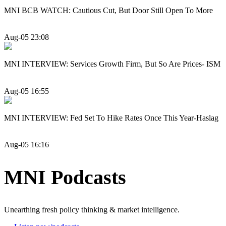
MNI BCB WATCH: Cautious Cut, But Door Still Open To More
Aug-05 23:08
MNI INTERVIEW: Services Growth Firm, But So Are Prices- ISM
Aug-05 16:55
MNI INTERVIEW: Fed Set To Hike Rates Once This Year-Haslag
Aug-05 16:16
MNI Podcasts
Unearthing fresh policy thinking & market intelligence.