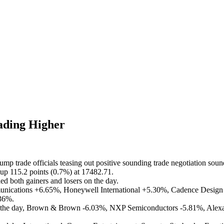
ading Higher
mp trade officials teasing out positive sounding trade negotiation soun
up 115.2 points (0.7%) at 17482.71.
ed both gainers and losers on the day.
unications +6.65%, Honeywell International +5.30%, Cadence Desig
36%.
n the day, Brown & Brown -6.03%, NXP Semiconductors -5.81%, Alexan