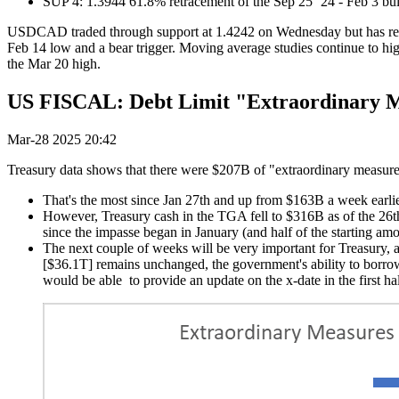
SUP 4: 1.3944 61.8% retracement of the Sep 25 ‘24 - Feb 3 bul
USDCAD traded through support at 1.4242 on Wednesday but has recover
Feb 14 low and a bear trigger. Moving average studies continue to high
the Mar 20 high.
US FISCAL: Debt Limit "Extraordinary M
Mar-28 2025 20:42
Treasury data shows that there were $207B of "extraordinary measures
That's the most since Jan 27th and up from $163B a week earlie
However, Treasury cash in the TGA fell to $316B as of the 26t
since the impasse began in January (and half of the starting amo
The next couple of weeks will be very important for Treasury, as
[$36.1T] remains unchanged, the government's ability to borro
would be able to provide an update on the x-date in the first ha