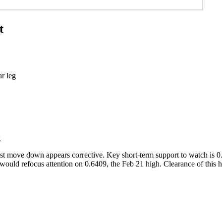
t
b 3 bear leg
g
t move down appears corrective. Key short-term support to watch is 0.6
y would refocus attention on 0.6409, the Feb 21 high. Clearance of this 