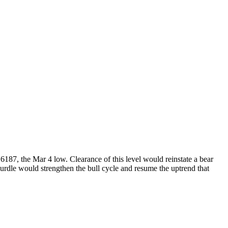
187, the Mar 4 low. Clearance of this level would reinstate a bear
hurdle would strengthen the bull cycle and resume the uptrend that