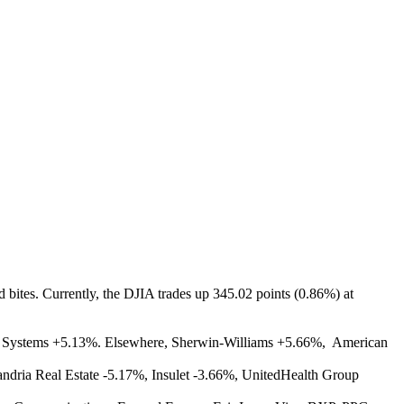
d bites. Currently, the DJIA trades up 345.02 points (0.86%) at
n Systems +5.13%. Elsewhere, Sherwin-Williams +5.66%, American
dria Real Estate -5.17%, Insulet -3.66%, UnitedHealth Group