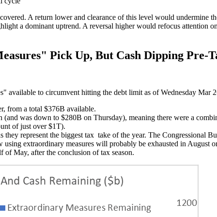
l cycle
ed. A return lower and clearance of this level would undermine the bu
light a dominant uptrend. A reversal higher would refocus attention on t
easures" Pick Up, But Cash Dipping Pre-T
" available to circumvent hitting the debt limit as of Wednesday Mar 
r, from a total $376B available.
h (and was down to $280B on Thursday), meaning there were a combined 
unt of just over $1T).
 they represent the biggest tax take of the year. The Congressional Budge
w using extraordinary measures will probably be exhausted in August o
lf of May, after the conclusion of tax season.