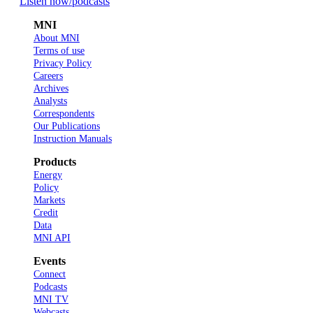
Listen now
/podcasts
MNI
About MNI
Terms of use
Privacy Policy
Careers
Archives
Analysts
Correspondents
Our Publications
Instruction Manuals
Products
Energy
Policy
Markets
Credit
Data
MNI API
Events
Connect
Podcasts
MNI TV
Webcasts