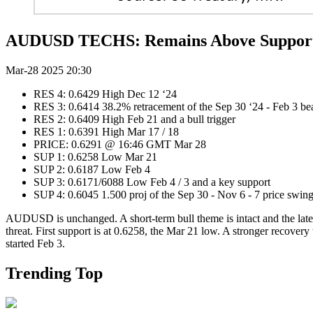
AUDUSD TECHS: Remains Above Suppor
Mar-28 2025 20:30
RES 4: 0.6429 High Dec 12 ‘24
RES 3: 0.6414 38.2% retracement of the Sep 30 ‘24 - Fe
RES 2: 0.6409 High Feb 21 and a bull trigger
RES 1: 0.6391 High Mar 17 / 18
PRICE: 0.6291 @ 16:46 GMT Mar 28
SUP 1: 0.6258 Low Mar 21
SUP 2: 0.6187 Low Feb 4
SUP 3: 0.6171/6088 Low Feb 4 / 3 and a key support
SUP 4: 0.6045 1.500 proj of the Sep 30 - Nov 6 - 7 price swin
AUDUSD is unchanged. A short-term bull theme is intact and the lates
threat. First support is at 0.6258, the Mar 21 low. A stronger recover
started Feb 3.
Trending Top