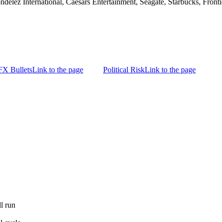
ondelez International, Caesars Entertainment, Seagate, Starbucks, Fro
FX Bullets
Link to the page
Political Risk
Link to the page
l run