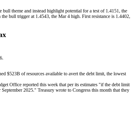
ll theme and instead highlight potential for a test of 1.4151, the
he bull trigger at 1.4543, the Mar 4 high. First resistance is 1.4402,
ax
26.
$523B of resources available to avert the debt limit, the lowest
t Office reported this week that per its estimates "if the debt limit
r September 2025." Treasury wrote to Congress this month that they