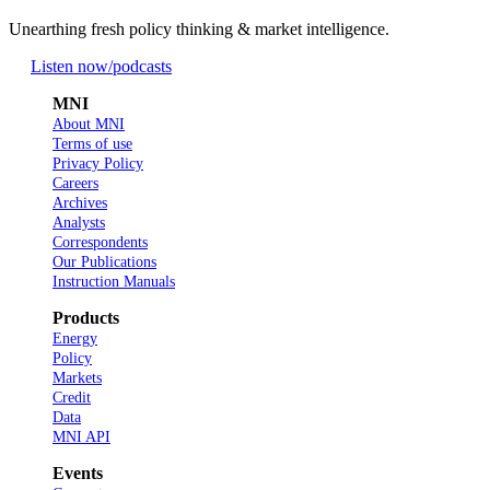
Unearthing fresh policy thinking & market intelligence.
Listen now
/podcasts
MNI
About MNI
Terms of use
Privacy Policy
Careers
Archives
Analysts
Correspondents
Our Publications
Instruction Manuals
Products
Energy
Policy
Markets
Credit
Data
MNI API
Events