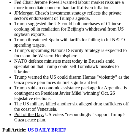
Fed Chair Jerome Powell warned labour market risks are a
more immediate concern than tariff-driven inflation.
JPMorgan Chase's investment strategy reflects the private
sector's endorsement of Trump's agenda.
Trump suggested the US could halt purchases of Chinese
cooking oil in retaliation for Beijing’s withdrawal from US
soybean exports.
Trump threatened Spain with tariffs for failing to hit NATO
spending targets.
Trump’s upcoming National Security Strategy is expected to
focus on the Western Hemisphere.
NATO defence ministers meet today in Brussels amid
speculation that Trump could sell Tomahawk missiles to
Ukraine.
Trump warned the US could disarm Hamas "violently" as the
Gaza peace plan faces its first significant test.
Trump said an economic assistance package for Argentina is
contingent on President Javier Milei 'winning' Oct. 26
legislative elections.
The US military killed another six alleged drug traffickers off
the coast of Venezuela.
Poll of the Day:
US voters “resoundingly” support Trump’s
Gaza peace plan.
Full Article:
US DAILY BRIEF