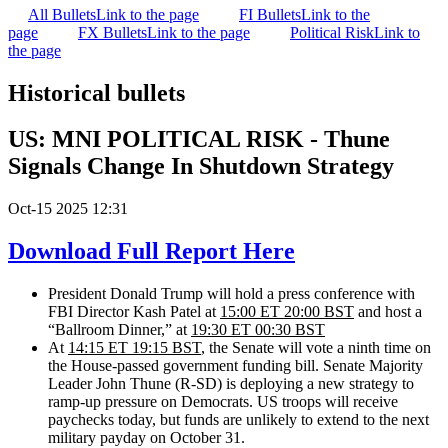
All Bullets
Link to the page
FI Bullets
Link to the
page
FX Bullets
Link to the page
Political Risk
Link to
the page
Historical bullets
US: MNI POLITICAL RISK - Thune
Signals Change In Shutdown Strategy
Oct-15 2025 12:31
Download Full Report Here
President Donald Trump will hold a press conference with
FBI Director Kash Patel at
15:00 ET 20:00 BST
and host
a
“Ballroom Dinner,” at
19:30 ET 00:30 BST
At
14:15 ET 19:15 BST
, the Senate will vote a ninth time on
the House-passed government funding bill.
Senate Majority
Leader John Thune (R-SD) is deploying a new strategy to
ramp-up pressure on Democrats. US troops will receive
paychecks today, but funds are unlikely to extend to the next
military payday on October 31.