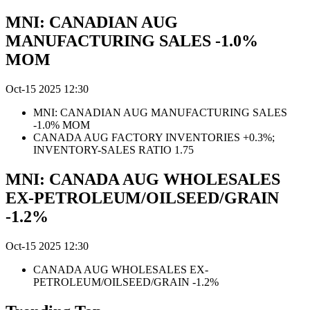
MNI: CANADIAN AUG
MANUFACTURING SALES -1.0%
MOM
Oct-15 2025 12:30
MNI: CANADIAN AUG MANUFACTURING SALES
-1.0% MOM
CANADA AUG FACTORY INVENTORIES +0.3%;
INVENTORY-SALES RATIO 1.75
MNI: CANADA AUG WHOLESALES
EX-PETROLEUM/OILSEED/GRAIN
-1.2%
Oct-15 2025 12:30
CANADA AUG WHOLESALES EX-
PETROLEUM/OILSEED/GRAIN -1.2%