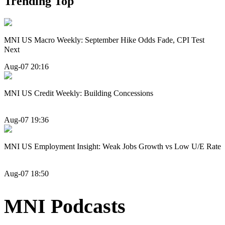
Trending Top
MNI US Macro Weekly: September Hike Odds Fade, CPI Test
Next
Aug-07 20:16
MNI US Credit Weekly: Building Concessions
Aug-07 19:36
MNI US Employment Insight: Weak Jobs Growth vs Low U/E Rate
Aug-07 18:50
MNI Podcasts