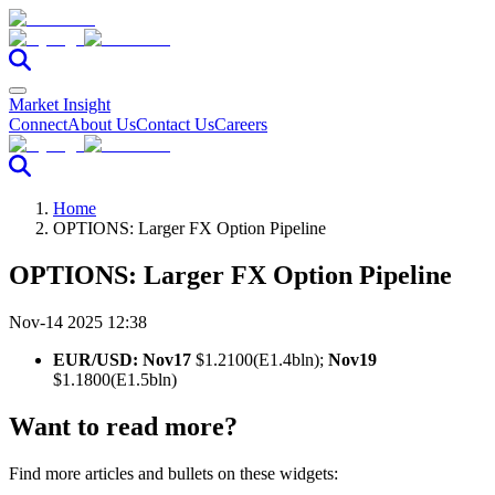
Market Insight
Connect
About Us
Contact Us
Careers
Home
OPTIONS: Larger FX Option Pipeline
OPTIONS: Larger FX Option Pipeline
Nov-14 2025 12:38
EUR/USD: Nov17
$1.2100(E1.4bln);
Nov19
$1.1800(E1.5bln)
Want to read more?
Find more articles and bullets on these widgets: