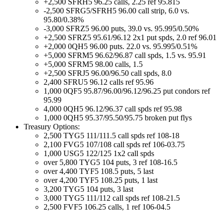
+2,500 SFRH5 96.25 calls, 2.25 ref 95.815
-2,500 SFRG5/SFRH5 96.00 call strip, 6.0 vs.
95.80/0.38%
-3,000 SFRZ5 96.00 puts, 39.0 vs. 95.995/0.50%
+2,500 SFRZ5 95.61/96.12 2x1 put spds, 2.0 ref 96.01
+2,000 0QH5 96.00 puts. 22.0 vs. 95.995/0.51%
+5,000 SFRM5 96.62/96.87 call spds, 1.5 vs. 95.91
+5,000 SFRM5 98.00 calls, 1.5
+2,500 SFRJ5 96.00/96.50 call spds, 8.0
2,400 SFRU5 96.12 calls ref 95.96
1,000 0QF5 95.87/96.00/96.12/96.25 put condors ref
95.99
4,000 0QH5 96.12/96.37 call spds ref 95.98
1,000 0QH5 95.37/95.50/95.75 broken put flys
Treasury Options:
2,500 TYG5 111/111.5 call spds ref 108-18
2,100 FVG5 107/108 call spds ref 106-03.75
1,000 USG5 122/125 1x2 call spds
over 5,800 TYG5 104 puts, 3 ref 108-16.5
over 4,400 TYF5 108.5 puts, 5 last
over 4,200 TYF5 108.25 puts, 1 last
3,200 TYG5 104 puts, 3 last
3,000 TYG5 111/112 call spds ref 108-21.5
2,500 FVF5 106.25 calls, 1 ref 106-04.5