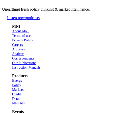
Unearthing fresh policy thinking & market intelligence.
Listen now
/podcasts
MNI
About MNI
Terms of use
Privacy Policy
Careers
Archives
Analysts
Correspondents
Our Publications
Instruction Manuals
Products
Energy
Policy
Markets
Credit
Data
MNI API
Events