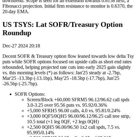
downtrend. Scope is seen for an extension towards 0.6158 next, a
Fibonacci projection. Initial firm resistance to monitor is 0.6370, the
20-day EMA.
US TSYS: Lat SOFR/Treasury Option
Roundup
Dec-27 2024 20:18
Decent SOFR & Treasury option flow leaned towards low delta Tsy
puts while SOFR options focused on upside calls as short end rates
rebounded, helping projected rate cuts into early 2025 gain slightly
vs. this morning levels (*) as follows: Jan'25 steady at -2.7bp,
Mar'25 -13.3bp (-13.1bp), May'25 -18.5bp (-17.7bp), Jun'25
-26.5bp (-25.7bp).
SOFR Options:
Screen/Block +60,000 SFRM5 96.12/96.62 call spds
3.0-3.25 over 95.56 puts vs. 95.92/0.36%
+5,000 SFRH5 96.00 calls, 4.0 vs. 95.81/0.24%
+3,000 0QF5/0QH5 96.00/96.12/96.25 call tree strip,
10.5 total (+1 leg 0QF, +2 legs 0QH)
+2,500 0QH5 96.00/96.50 1x2 call spds, 7.5 vs.
95.995/0.14%