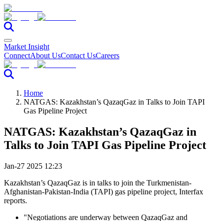
Market Insight
Connect
About Us
Contact Us
Careers
Home
NATGAS: Kazakhstan’s QazaqGaz in Talks to Join TAPI
Gas Pipeline Project
NATGAS: Kazakhstan’s QazaqGaz in
Talks to Join TAPI Gas Pipeline Project
Jan-27 2025 12:23
Kazakhstan’s QazaqGaz is in talks to join the Turkmenistan-
Afghanistan-Pakistan-India (TAPI) gas pipeline project, Interfax
reports.
"Negotiations are underway between QazaqGaz and