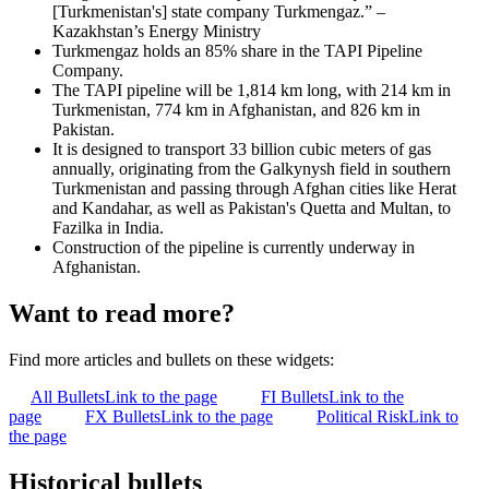
[Turkmenistan's] state company Turkmengaz.” –
Kazakhstan’s Energy Ministry
Turkmengaz holds an 85% share in the TAPI Pipeline
Company.
The TAPI pipeline will be 1,814 km long, with 214 km in
Turkmenistan, 774 km in Afghanistan, and 826 km in
Pakistan.
It is designed to transport 33 billion cubic meters of gas
annually, originating from the Galkynysh field in southern
Turkmenistan and passing through Afghan cities like Herat
and Kandahar, as well as Pakistan's Quetta and Multan, to
Fazilka in India.
Construction of the pipeline is currently underway in
Afghanistan.
Want to read more?
Find more articles and bullets on these widgets:
All Bullets
Link to the page
FI Bullets
Link to the
page
FX Bullets
Link to the page
Political Risk
Link to
the page
Historical bullets