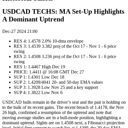
USDCAD TECHS: MA Set-Up Highlights
A Dominant Uptrend
Dec-27 2024 21:00
RES 4: 1.4578 2.0% 10-dma envelope
RES 3: 1.4539 3.382 proj of the Oct 17 - Nov 1 - 6 price
swing
RES 2: 1.4508 3.236 proj of the Oct 17 - Nov 1 - 6 price
swing
RES 1: 1.4467 High Dec 19
PRICE: 1.4411 @ 16:08 GMT Dec 27
SUP 1: 1.4301 Low Dec 18
SUP 2: 1.4209/4041 20- and 50-day EMA values
SUP 3: 1.3928 Low Nov 25 and a key support
SUP 4: 1.3822 Low Nov 6
USDCAD bulls remain in the driver’s seat and the pair is holding on
to the bulk of its recent gains. The recent breach of 1.4178, the Nov
26 high, confirmed a resumption of the uptrend and note that
moving average studies are in a bull-mode position, highlighting a
dominant uptrend. Sights are on 1.4508 next, a Fibonacci projection
level. Initial firm support to watch lies at 1.4209, the 20-day EMA.