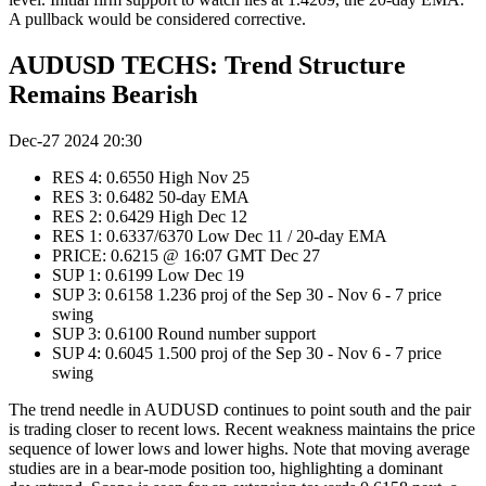
A pullback would be considered corrective.
AUDUSD TECHS: Trend Structure
Remains Bearish
Dec-27 2024 20:30
RES 4: 0.6550 High Nov 25
RES 3: 0.6482 50-day EMA
RES 2: 0.6429 High Dec 12
RES 1: 0.6337/6370 Low Dec 11 / 20-day EMA
PRICE: 0.6215 @ 16:07 GMT Dec 27
SUP 1: 0.6199 Low Dec 19
SUP 3: 0.6158 1.236 proj of the Sep 30 - Nov 6 - 7 price
swing
SUP 3: 0.6100 Round number support
SUP 4: 0.6045 1.500 proj of the Sep 30 - Nov 6 - 7 price
swing
The trend needle in AUDUSD continues to point south and the pair
is trading closer to recent lows. Recent weakness maintains the price
sequence of lower lows and lower highs. Note that moving average
studies are in a bear-mode position too, highlighting a dominant