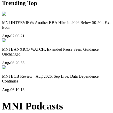
Trending Top
MNI INTERVIEW: Another RBA Hike In 2026 Below 50-50 - Ex-
Econ
Aug-07 00:21
MNI BANXICO WATCH: Extended Pause Seen, Guidance
Unchanged
Aug-06 20:55
MNI BCB Review - Aug 2026: Sep Live, Data Dependence
Continues
Aug-06 10:13
MNI Podcasts