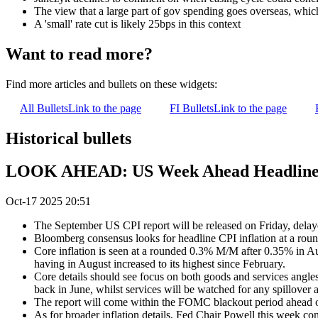
The view that a large part of gov spending goes overseas, which 
A 'small' rate cut is likely 25bps in this context
Want to read more?
Find more articles and bullets on these widgets:
All Bullets
Link to the page
FI Bullets
Link to the page
Historical bullets
LOOK AHEAD: US Week Ahead Headlined 
Oct-17 2025 20:51
The September US CPI report will be released on Friday, delay
Bloomberg consensus looks for headline CPI inflation at a rou
Core inflation is seen at a rounded 0.3% M/M after 0.35% in Au
having in August increased to its highest since February.
Core details should see focus on both goods and services angles
back in June, whilst services will be watched for any spillover
The report will come within the FOMC blackout period ahead of t
As for broader inflation details, Fed Chair Powell this week co