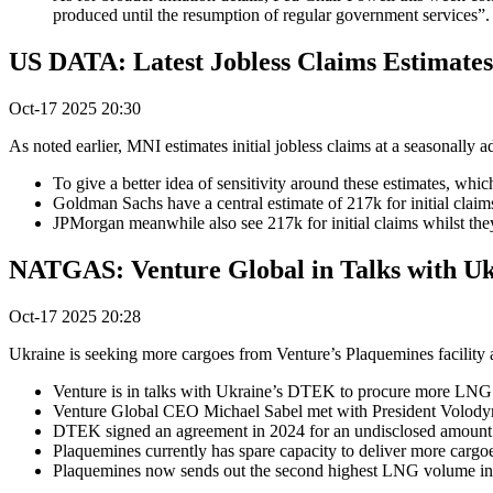
produced until the resumption of regular government services”.
US DATA: Latest Jobless Claims Estimate
Oct-17 2025 20:30
As noted earlier, MNI estimates initial jobless claims at a seasonally
To give a better idea of sensitivity around these estimates, whi
Goldman Sachs have a central estimate of 217k for initial clai
JPMorgan meanwhile also see 217k for initial claims whilst the
NATGAS: Venture Global in Talks with Uk
Oct-17 2025 20:28
Ukraine is seeking more cargoes from Venture’s Plaquemines facility 
Venture is in talks with Ukraine’s DTEK to procure more LNG ca
Venture Global CEO Michael Sabel met with President Volody
DTEK signed an agreement in 2024 for an undisclosed amount of
Plaquemines currently has spare capacity to deliver more cargoe
Plaquemines now sends out the second highest LNG volume in 