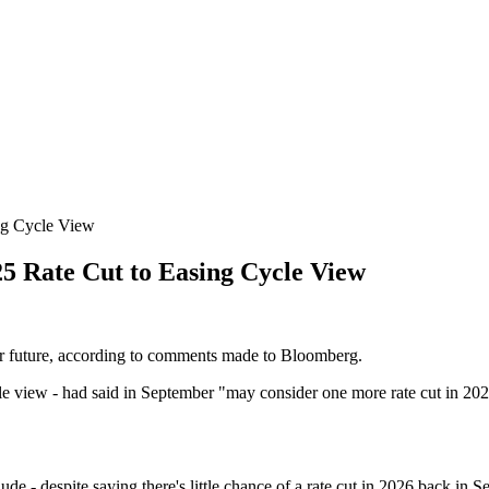
ng Cycle View
5 Rate Cut to Easing Cycle View
ar future, according to comments made to Bloomberg.
file view - had said in September "may consider one more rate cut in 20
 - despite saying there's little chance of a rate cut in 2026 back in S