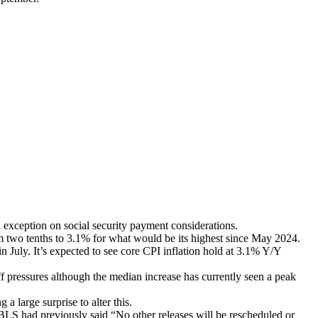
exception on social security payment considerations.
m two tenths to 3.1% for what would be its highest since May 2024.
July. It’s expected to see core CPI inflation hold at 3.1% Y/Y
ff pressures although the median increase has currently seen a peak
 large surprise to alter this.
 BLS had previously said “No other releases will be rescheduled or