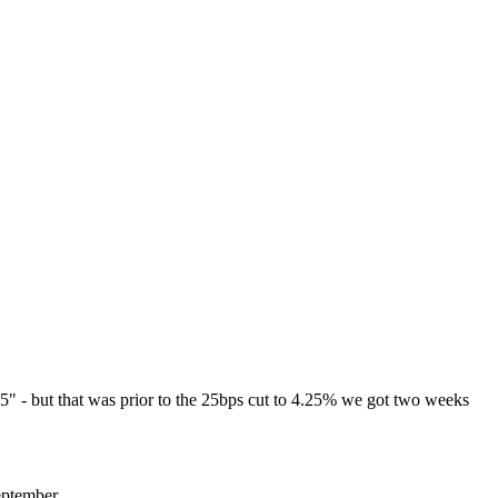
25" - but that was prior to the 25bps cut to 4.25% we got two weeks
eptember.