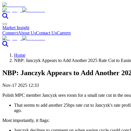
Market Insight
Connect
About Us
Contact Us
Careers
Home
NBP: Janczyk Appears to Add Another 2025 Rate Cut to Easi
NBP: Janczyk Appears to Add Another 202
Nov-17 2025 12:33
Polish MPC member Jancyzk sees room for a small rate cut in the ne
That seems to add another 25bps rate cut to Jancyzk's rate pro
ago.
Most importantly, it flags:
Janczyk declines to comment on when easing cycle could conclude