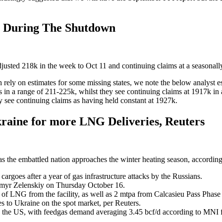
s During The Shutdown
 adjusted 218k in the week to Oct 11 and continuing claims at a seasona
ch rely on estimates for some missing states, we note the below analyst e
ms in a range of 211-225k, whilst they see continuing claims at 1917k 
y see continuing claims as having held constant at 1927k.
raine for more LNG Deliveries, Reuters
as the embattled nation approaches the winter heating season, according
rgoes after a year of gas infrastructure attacks by the Russians.
myr Zelenskiy on Thursday October 16.
 LNG from the facility, as well as 2 mtpa from Calcasieu Pass Phase 2
s to Ukraine on the spot market, per Reuters.
the US, with feedgas demand averaging 3.45 bcf/d according to MNI f