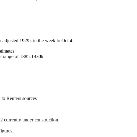
lly adjusted 1929k in the week to Oct 4.
stimates:
in a range of 1885-1930k.
 to Reuters sources
 currently under construction.
igures.