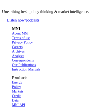
Unearthing fresh policy thinking & market intelligence.
Listen now
/podcasts
MNI
About MNI
Terms of use
Privacy Policy
Careers
Archives
Analysts
Correspondents
Our Publications
Instruction Manuals
Products
Energy
Policy
Markets
Credit
Data
MNI API