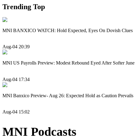
Trending Top
MNI BANXICO WATCH: Hold Expected, Eyes On Dovish Clues
Aug-04 20:39
MNI US Payrolls Preview: Modest Rebound Eyed After Softer June
Aug-04 17:34
MNI Banxico Preview- Aug 26: Expected Hold as Caution Prevails
Aug-04 15:02
MNI Podcasts