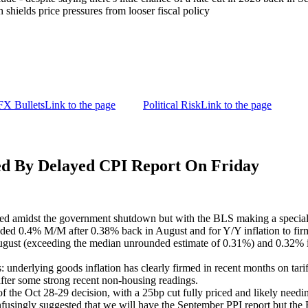
shields price pressures from looser fiscal policy
FX Bullets
Link to the page
Political Risk
Link to the page
By Delayed CPI Report On Friday
ed amidst the government shutdown but with the BLS making a special 
nded 0.4% M/M after 0.38% back in August and for Y/Y inflation to fir
gust (exceeding the median unrounded estimate of 0.31%) and 0.32% in 
: underlying goods inflation has clearly firmed in recent months on tari
 after some strong recent non-housing readings.
he Oct 28-29 decision, with a 25bp cut fully priced and likely needing a
nfusingly suggested that we will have the September PPI report but the