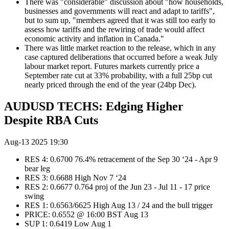
There was "considerable" discussion about "how households,
businesses and governments will react and adapt to tariffs",
but to sum up, "members agreed that it was still too early to
assess how tariffs and the rewiring of trade would affect
economic activity and inflation in Canada."
There was little market reaction to the release, which in any
case captured deliberations that occurred before a weak July
labour market report. Futures markets currently price a
September rate cut at 33% probability, with a full 25bp cut
nearly priced through the end of the year (24bp Dec).
AUDUSD TECHS: Edging Higher
Despite RBA Cuts
Aug-13 2025 19:30
RES 4: 0.6700 76.4% retracement of the Sep 30 ‘24 - Apr 9
bear leg
RES 3: 0.6688 High Nov 7 ‘24
RES 2: 0.6677 0.764 proj of the Jun 23 - Jul 11 - 17 price
swing
RES 1: 0.6563/6625 High Aug 13 / 24 and the bull trigger
PRICE: 0.6552 @ 16:00 BST Aug 13
SUP 1: 0.6419 Low Aug 1