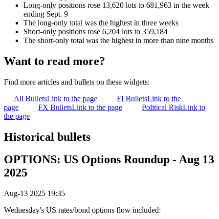
Long-only positions rose 13,620 lots to 681,963 in the week
ending Sept. 9
The long-only total was the highest in three weeks
Short-only positions rose 6,204 lots to 359,184
The short-only total was the highest in more than nine months
Want to read more?
Find more articles and bullets on these widgets:
All Bullets
Link to the page
FI Bullets
Link to the
page
FX Bullets
Link to the page
Political Risk
Link to
the page
Historical bullets
OPTIONS: US Options Roundup - Aug 13
2025
Aug-13 2025 19:35
Wednesday's US rates/bond options flow included: