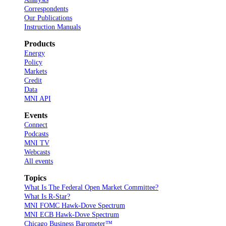
Correspondents
Our Publications
Instruction Manuals
Products
Energy
Policy
Markets
Credit
Data
MNI API
Events
Connect
Podcasts
MNI TV
Webcasts
All events
Topics
What Is The Federal Open Market Committee?
What Is R-Star?
MNI FOMC Hawk-Dove Spectrum
MNI ECB Hawk-Dove Spectrum
Chicago Business Barometer™