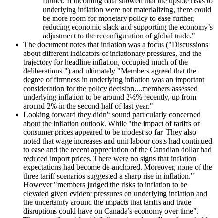
further. If incoming data showed that the upside risks to
underlying inflation were not materializing, there could
be more room for monetary policy to ease further,
reducing economic slack and supporting the economy’s
adjustment to the reconfiguration of global trade."
The document notes that inflation was a focus ("Discussions
about different indicators of inflationary pressures, and the
trajectory for headline inflation, occupied much of the
deliberations.") and ultimately "Members agreed that the
degree of firmness in underlying inflation was an important
consideration for the policy decision....members assessed
underlying inflation to be around 2½% recently, up from
around 2% in the second half of last year."
Looking forward they didn't sound particularly concerned
about the inflation outlook. While "the impact of tariffs on
consumer prices appeared to be modest so far. They also
noted that wage increases and unit labour costs had continued
to ease and the recent appreciation of the Canadian dollar had
reduced import prices. There were no signs that inflation
expectations had become de-anchored. Moreover, none of the
three tariff scenarios suggested a sharp rise in inflation."
However "members judged the risks to inflation to be
elevated given evident pressures on underlying inflation and
the uncertainty around the impacts that tariffs and trade
disruptions could have on Canada’s economy over time".