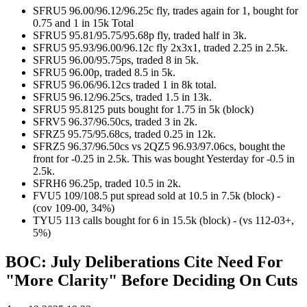
SFRU5 96.00/96.12/96.25c fly, trades again for 1, bought for
0.75 and 1 in 15k Total
SFRU5 95.81/95.75/95.68p fly, traded half in 3k.
SFRU5 95.93/96.00/96.12c fly 2x3x1, traded 2.25 in 2.5k.
SFRU5 96.00/95.75ps, traded 8 in 5k.
SFRU5 96.00p, traded 8.5 in 5k.
SFRU5 96.06/96.12cs traded 1 in 8k total.
SFRU5 96.12/96.25cs, traded 1.5 in 13k.
SFRU5 95.8125 puts bought for 1.75 in 5k (block)
SFRV5 96.37/96.50cs, traded 3 in 2k.
SFRZ5 95.75/95.68cs, traded 0.25 in 12k.
SFRZ5 96.37/96.50cs vs 2QZ5 96.93/97.06cs, bought the
front for -0.25 in 2.5k. This was bought Yesterday for -0.5 in
2.5k.
SFRH6 96.25p, traded 10.5 in 2k.
FVU5 109/108.5 put spread sold at 10.5 in 7.5k (block) -
(cov 109-00, 34%)
TYU5 113 calls bought for 6 in 15.5k (block) - (vs 112-03+,
5%)
BOC: July Deliberations Cite Need For
"More Clarity" Before Deciding On Cuts