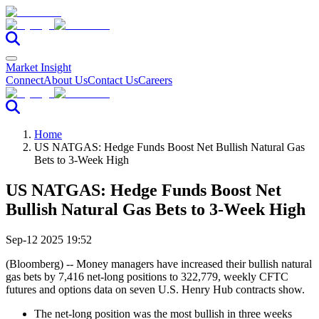
Market Insight
Connect
About Us
Contact Us
Careers
Home
US NATGAS: Hedge Funds Boost Net Bullish Natural Gas
Bets to 3-Week High
US NATGAS: Hedge Funds Boost Net
Bullish Natural Gas Bets to 3-Week High
Sep-12 2025 19:52
(Bloomberg) -- Money managers have increased their bullish natural
gas bets by 7,416 net-long positions to 322,779, weekly CFTC
futures and options data on seven U.S. Henry Hub contracts show.
The net-long position was the most bullish in three weeks