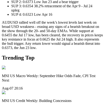
SUP 2: 0.6373 Low Jun 23 and a bear trigger
SUP 3: 0.6354 38.2% retracement of the Apr 9 - Jul 24
upleg
SUP 4: 0.6323 Low Apr 16
AUDUSD rallied well off the week’s lowest levels last week on
broad USD weakness - erasing any signs of a bearish breakout on
the show through the 20- and 50-day EMAs. While support at
0.6455 the Jul 17 low, has been cleared, the recovery in prices keeps
key resistance in focus at 0.6625 the Jul 24 high. It also represents
the bull trigger. Any return lower would signal a bearish threat into
0.6373, the Jun 23 low.
Trending Top
MNI US Macro Weekly: September Hike Odds Fade, CPI Test
Next
Aug-07 20:16
MNI US Credit Weekly: Building Concessions