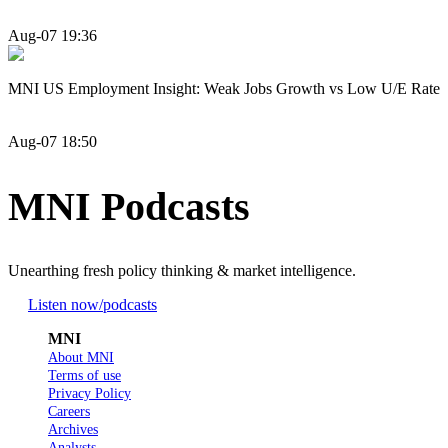
Aug-07 19:36
MNI US Employment Insight: Weak Jobs Growth vs Low U/E Rate
Aug-07 18:50
MNI Podcasts
Unearthing fresh policy thinking & market intelligence.
Listen now
/podcasts
MNI
About MNI
Terms of use
Privacy Policy
Careers
Archives
Analysts