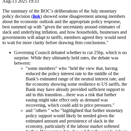
Aug-13 2025 19:33
The summary of the BOC's deliberations of the July monetary
policy decision (
link
) showed some disagreement among members
about the economic outlook and the appropriate policy response,
best summed up with "given the uncertainty around estimates of
slack and underlying inflation, and how households, businesses and
governments will adapt to tariffs, members agreed they would need
to wait for more clarity before drawing firm conclusions."
Governing Council debated whether to cut 25bp, which is no
surprise. While they ultimately held rates, the debate was
between:
"some members" who "held the view that, having
reduced the policy interest rate to the middle of the
Bank’s estimated range of the neutral interest rate, and
the economy showing some resilience to US tariffs, the
Bank may have already provided sufficient support to
aid in this transition....there was a risk that further
easing might take effect only as demand was
recovering, which could add to price pressures."
and "others " who "highlighted that further monetary
policy support would likely be needed given the
estimated amount and persistence of slack in the
economy, particularly if the labour market softened