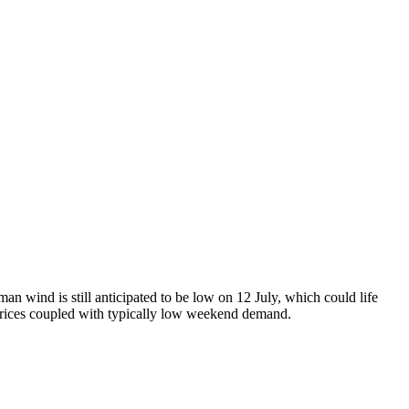
n wind is still anticipated to be low on 12 July, which could life
rices coupled with typically low weekend demand.