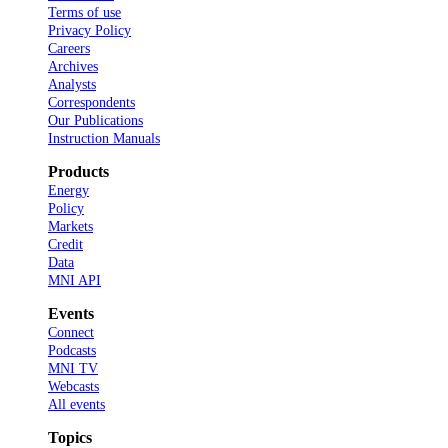
Terms of use
Privacy Policy
Careers
Archives
Analysts
Correspondents
Our Publications
Instruction Manuals
Products
Energy
Policy
Markets
Credit
Data
MNI API
Events
Connect
Podcasts
MNI TV
Webcasts
All events
Topics