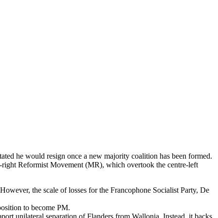
tated he would resign once a new majority coalition has been formed.
tre-right Reformist Movement (MR), which overtook the centre-left
However, the scale of losses for the Francophone Socialist Party, De
e position to become PM.
port unilateral separation of Flanders from Wallonia. Instead, it backs