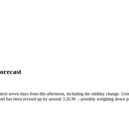
orecast
 next seven days from this afternoon, including the midday change. Germa
 wind has been revised up by around 3.2GW – possibly weighing down p