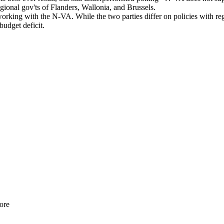
regional gov'ts of Flanders, Wallonia, and Brussels.
ing with the N-VA. While the two parties differ on policies with rega
g budget deficit.
ore