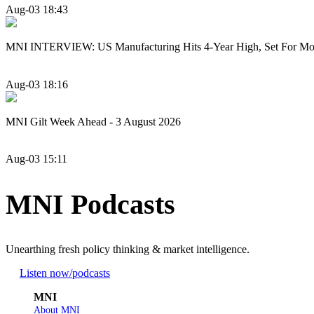
Aug-03 18:43
MNI INTERVIEW: US Manufacturing Hits 4-Year High, Set For Mo
Aug-03 18:16
MNI Gilt Week Ahead - 3 August 2026
Aug-03 15:11
MNI Podcasts
Unearthing fresh policy thinking & market intelligence.
Listen now
/podcasts
MNI
About MNI