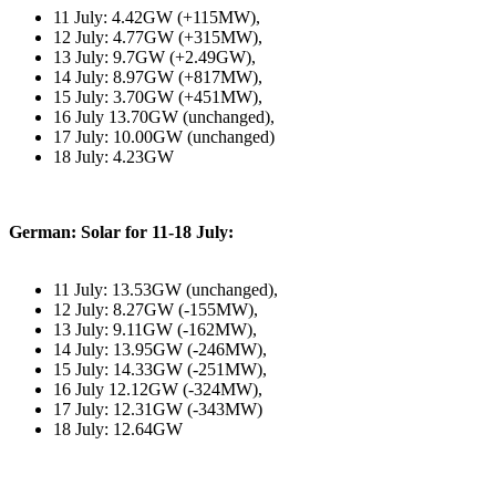
11 July: 4.42GW (+115MW),
12 July: 4.77GW (+315MW),
13 July: 9.7GW (+2.49GW),
14 July: 8.97GW (+817MW),
15 July: 3.70GW (+451MW),
16 July 13.70GW (unchanged),
17 July: 10.00GW (unchanged)
18 July: 4.23GW
German: Solar for 11-18 July:
11 July: 13.53GW (unchanged),
12 July: 8.27GW (-155MW),
13 July: 9.11GW (-162MW),
14 July: 13.95GW (-246MW),
15 July: 14.33GW (-251MW),
16 July 12.12GW (-324MW),
17 July: 12.31GW (-343MW)
18 July: 12.64GW