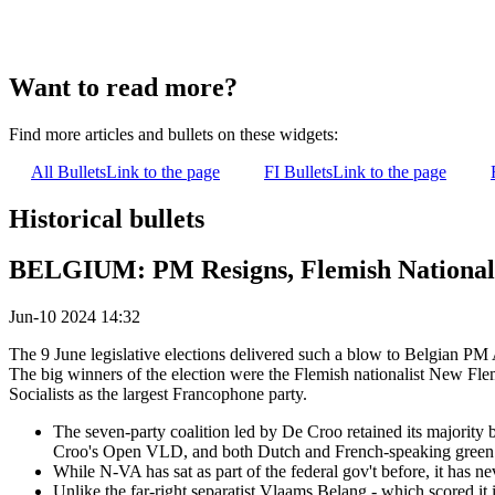
Want to read more?
Find more articles and bullets on these widgets:
All Bullets
Link to the page
FI Bullets
Link to the page
Historical bullets
BELGIUM: PM Resigns, Flemish Nationalis
Jun-10 2024 14:32
The 9 June legislative elections delivered such a blow to Belgian P
The big winners of the election were the Flemish nationalist New Flem
Socialists as the largest Francophone party.
The seven-party coalition led by De Croo retained its majority
Croo's Open VLD, and both Dutch and French-speaking green pa
While N-VA has sat as part of the federal gov't before, it has 
Unlike the far-right separatist Vlaams Belang - which scored it i