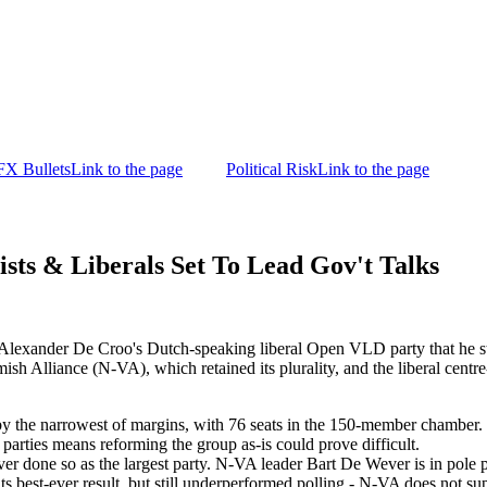
FX Bullets
Link to the page
Political Risk
Link to the page
ts & Liberals Set To Lead Gov't Talks
M Alexander De Croo's Dutch-speaking liberal Open VLD party that he s
ish Alliance (N-VA), which retained its plurality, and the liberal cen
 by the narrowest of margins, with 76 seats in the 150-member chamber. 
rties means reforming the group as-is could prove difficult.
never done so as the largest party. N-VA leader Bart De Wever is in pol
ts best-ever result, but still underperformed polling - N-VA does not sup