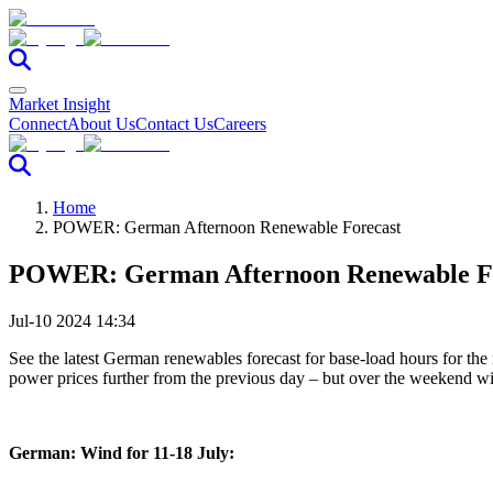
Market Insight
Connect
About Us
Contact Us
Careers
Home
POWER: German Afternoon Renewable Forecast
POWER: German Afternoon Renewable F
Jul-10 2024 14:34
See the latest German renewables forecast for base-load hours for the
power prices further from the previous day – but over the weekend
German: Wind for 11-18 July: