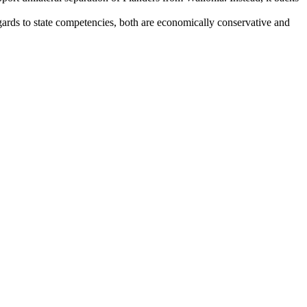
rds to state competencies, both are economically conservative and