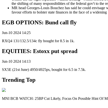
the shifting of many responsibilities of the federal gov't to the 
MR head Georges-Louis Bouchez has said he could envisage work
favour efforts to bolster state finances in the face of a widenin
EGB OPTIONS: Bund call fly
Jun-10 2024 14:25
RXQ4 131/132.5/134c fly bought for 8.5 in 1k.
EQUITIES: Estoxx put spread
Jun-10 2024 14:13
SX5E (21st June) 4950/4925ps, bought for 6.5 in 7.5k.
Trending Top
MNI BCB WATCH: 25BP Cut Likely, Focus On Possible Hint Of M