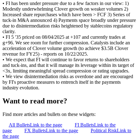
• FI has been under pressure due to a few factors in our view: 1)
Modestly underwhelming Clover growth on weaker volumes 2)
Increased share repurchases which have been > FCF 3) Series of
tuck-in M&A announced 4) Payments space broadly under pressure
due to disintermediation risks heightened by stablecoins regulatory
clarity.
• FI 5 '35 priced on 08/04/2025 at +107 and currently trades at
g+96. We see room for further compression. Catalysts include an
acceleration of Clover volume growth (to achieve $3.5B Clover
revenue for FY25) - reports on 10/22/2025.
• We expect that FI will continue to favor returns to shareholders
and tuck-ins, and that it will manage its leverage within its target of
<3x, limiting meaningful spread compression or rating upgrades.
• We view disintermediation risks as overdone and are encouraged
by FI's proactive measures to entrench itself in the payments
industry evolution.
Want to read more?
Find more articles and bullets on these widgets:
All Bullets
Link to the page
FI Bullets
Link to the
page
FX Bullets
Link to the page
Political Risk
Link to
the page