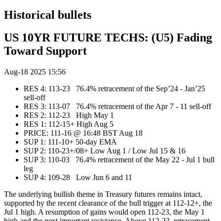
Historical bullets
US 10YR FUTURE TECHS: (U5) Fading
Toward Support
Aug-18 2025 15:56
RES 4: 113-23 76.4% retracement of the Sep’24 - Jan’25
sell-off
RES 3: 113-07 76.4% retracement of the Apr 7 - 11 sell-off
RES 2: 112-23 High May 1
RES 1: 112-15+ High Aug 5
PRICE:‌‌ 111-16 @ 16:48 BST Aug 18
SUP 1: 111-10+ 50-day EMA
SUP 2: 110-23+/08+ Low Aug 1 / Low Jul 15 & 16
SUP 3: 110-03 76.4% retracement of the May 22 - Jul 1 bull
leg
SUP 4: 109-28 Low Jun 6 and 11
The underlying bullish theme in Treasury futures remains intact,
supported by the recent clearance of the bull trigger at 112-12+, the
Jul 1 high. A resumption of gains would open 112-23, the May 1
high and the next important resistance. Above 112-23, retracement