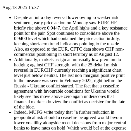
Aug-18 2025 15:37
Despite an intra-day reversal lower owing to weaker risk
sentiment, early price action on Monday saw EURCHF
briefly rise above 0.9447, the April highs and a key resistance
point for the pair. Spot continues to consolidate above the
0.9400 level which had contained the price action in July,
keeping short-term trend indicators pointing to the upside.
Also, as opposed to the EUR, CFTC data shows CHF non-
commercial positioning in short territory as of August 12.
Additionally, markets assign an unusually low premium to
hedging against CHF strength, with the 25 delta 1m risk
reversal in EURCHF currently reaching a significant chart
level just below neutral. The last non-marginal positive print
in the measure was seen in February 2022, right before the
Russia - Ukraine conflict started. The fact that a ceasefire
agreement with favourable conditions for Ukraine would
likely see this move above zero again underscores that
financial markets do view the conflict as decisive for the fate
of the bloc.
Indeed, MUFG write today that "a further reduction in
geopolitical risk should a ceasefire be agreed would favour
lower volatility alongside recent decisions from major central
banks to leave rates on hold [which would be] at the expense