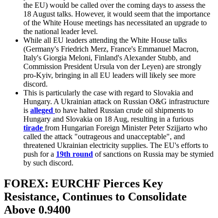
the EU) would be called over the coming days to assess the
18 August talks. However, it would seem that the importance
of the White House meetings has necessitated an upgrade to
the national leader level.
While all EU leaders attending the White House talks
(Germany's Friedrich Merz, France's Emmanuel Macron,
Italy's Giorgia Meloni, Finland's Alexander Stubb, and
Commission President Ursula von der Leyen) are strongly
pro-Kyiv, bringing in all EU leaders will likely see more
discord.
This is particularly the case with regard to Slovakia and
Hungary. A Ukrainian attack on Russian O&G infrastructure
is
alleged
to have halted Russian crude oil shipments to
Hungary and Slovakia on 18 Aug, resulting in a furious
tirade
from Hungarian Foreign Minister Peter Szijjarto who
called the attack "outrageous and unacceptable", and
threatened Ukrainian electricity supplies. The EU's efforts to
push for a
19th round
of sanctions on Russia may be stymied
by such discord.
FOREX: EURCHF Pierces Key
Resistance, Continues to Consolidate
Above 0.9400