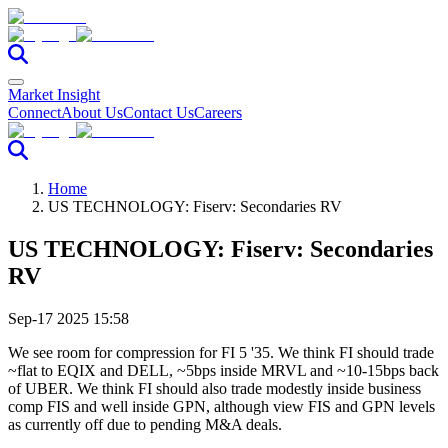
Market Insight
Connect
About Us
Contact Us
Careers
Home
US TECHNOLOGY: Fiserv: Secondaries RV
US TECHNOLOGY: Fiserv: Secondaries
RV
Sep-17 2025 15:58
We see room for compression for FI 5 '35. We think FI should trade
~flat to EQIX and DELL, ~5bps inside MRVL and ~10-15bps back
of UBER. We think FI should also trade modestly inside business
comp FIS and well inside GPN, although view FIS and GPN levels
as currently off due to pending M&A deals.