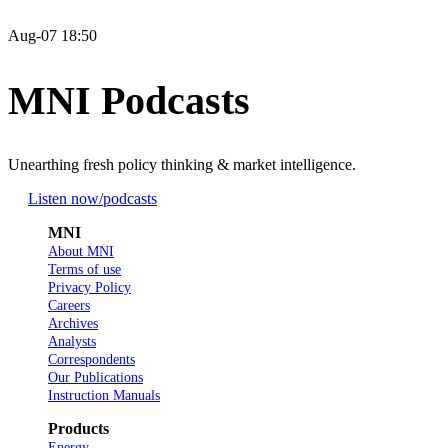
Aug-07 18:50
MNI Podcasts
Unearthing fresh policy thinking & market intelligence.
Listen now
/podcasts
MNI
About MNI
Terms of use
Privacy Policy
Careers
Archives
Analysts
Correspondents
Our Publications
Instruction Manuals
Products
Energy