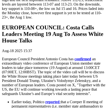
levels are layered between 113-07 and 113-23. On the downside,
key support is 110-08+, the low on Jul 15 and 16. Prices faded into
the Monday close, however first support is yet to be tested at 110-
23+, the Aug 1 low.
EUROPEAN COUNCIL: Costa Calls
Leaders Meeting 19 Aug To Assess White
House Talks
Aug-18 2025 15:37
European Council President Antonio Costa has
confirmed
an
extraordinary video conference of European Union member state
leaders to take place tomorrow (19 August) at around 13:00CET
(07:00ET, 12:00BST). The topic of the video call will be to discuss
the White House meetings taking place later today between US
President Donald Trump, Ukraine's Volodymyr Zelenskyy, and a
number of European leaders. Costa posted on X, "
Together with the
US, the EU will continue working towards a lasting peace that
safeguards Ukraine’s and Europe’s vital security interests”.
Earlier today, Politico
reported
that a Coreper II meeting of
permanent representatives (i.e. member state ambassadors to