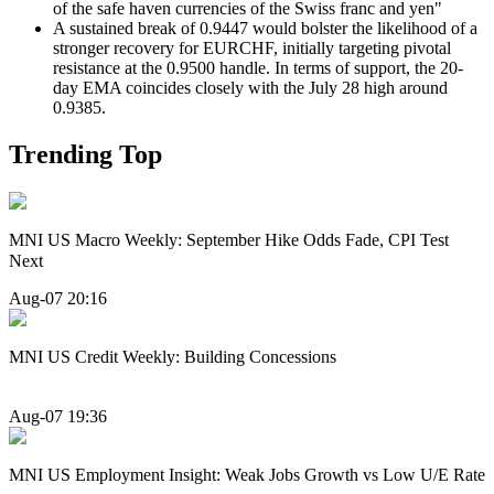
of the safe haven currencies of the Swiss franc and yen"
A sustained break of 0.9447 would bolster the likelihood of a
stronger recovery for EURCHF, initially targeting pivotal
resistance at the 0.9500 handle. In terms of support, the 20-
day EMA coincides closely with the July 28 high around
0.9385.
Trending Top
MNI US Macro Weekly: September Hike Odds Fade, CPI Test
Next
Aug-07 20:16
MNI US Credit Weekly: Building Concessions
Aug-07 19:36
MNI US Employment Insight: Weak Jobs Growth vs Low U/E Rate