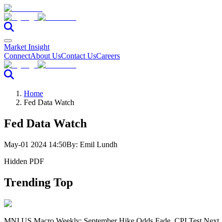
Market Insight
Connect
About Us
Contact Us
Careers
Home
Fed Data Watch
Fed Data Watch
May-01 2024 14:50
By:
Emil Lundh
Hidden PDF
Trending Top
MNI US Macro Weekly: September Hike Odds Fade, CPI Test Next