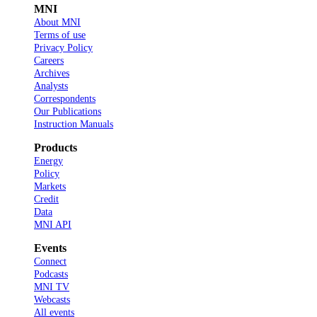
MNI
About MNI
Terms of use
Privacy Policy
Careers
Archives
Analysts
Correspondents
Our Publications
Instruction Manuals
Products
Energy
Policy
Markets
Credit
Data
MNI API
Events
Connect
Podcasts
MNI TV
Webcasts
All events