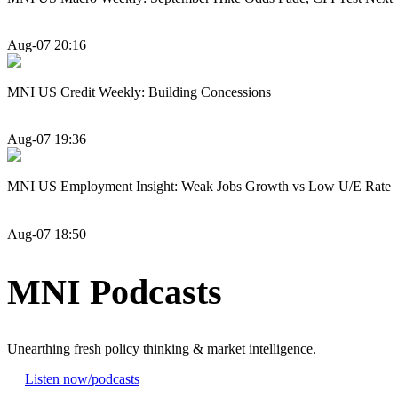
Aug-07 20:16
MNI US Credit Weekly: Building Concessions
Aug-07 19:36
MNI US Employment Insight: Weak Jobs Growth vs Low U/E Rate
Aug-07 18:50
MNI Podcasts
Unearthing fresh policy thinking & market intelligence.
Listen now
/podcasts