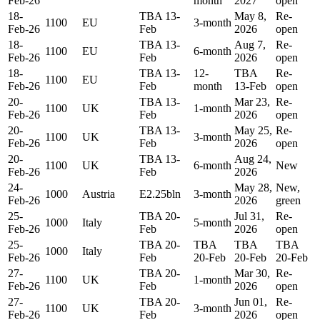
Feb-26
month
2027
open
18-
TBA 13-
May 8,
Re-
1100
EU
3-month
Feb-26
Feb
2026
open
18-
TBA 13-
Aug 7,
Re-
1100
EU
6-month
Feb-26
Feb
2026
open
18-
TBA 13-
12-
TBA
Re-
1100
EU
Feb-26
Feb
month
13-Feb
open
20-
TBA 13-
Mar 23,
Re-
1100
UK
1-month
Feb-26
Feb
2026
open
20-
TBA 13-
May 25,
Re-
1100
UK
3-month
Feb-26
Feb
2026
open
20-
TBA 13-
Aug 24,
1100
UK
6-month
New
Feb-26
Feb
2026
24-
May 28,
New,
1000
Austria
E2.25bln
3-month
Feb-26
2026
green
25-
TBA 20-
Jul 31,
Re-
1000
Italy
5-month
Feb-26
Feb
2026
open
25-
TBA 20-
TBA
TBA
TBA
1000
Italy
Feb-26
Feb
20-Feb
20-Feb
20-Feb
27-
TBA 20-
Mar 30,
Re-
1100
UK
1-month
Feb-26
Feb
2026
open
27-
TBA 20-
Jun 01,
Re-
1100
UK
3-month
Feb-26
Feb
2026
open