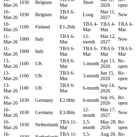
1030
Belgium
Short
Mar-26
Mar
2026
open
10-
TBA 6-
Mar 11,
1030
Belgium
Long
New
Mar-26
Mar
2027
10-
TBA 4-
TBA 4-
TBA 4-
1100
Finland
E1-2bln
Mar-26
Mar
Mar
Mar
11-
TBA 6-
12-
Mar 12,
1000
Italy
New
Mar-26
Mar
month
2027
11-
TBA 6-
TBA 6-
TBA 6-
TBA 6-
1000
Italy
Mar-26
Mar
Mar
Mar
Mar
13-
TBA 6-
Apr 13,
Re-
1100
UK
1-month
Mar-26
Mar
2026
open
13-
TBA 6-
Jun 15,
Re-
1100
UK
3-month
Mar-26
Mar
2026
open
13-
TBA 6-
Sep 14,
1100
UK
6-month
New
Mar-26
Mar
2026
16-
Sep 16,
Re-
1030
Germany
E2.0bln
6-month
Mar-26
2026
open
16-
12-
Mar 17,
1030
Germany
E3.0bln
New
Mar-26
month
2027
16-
TBA 11-
2.5-
May 28,
Re-
1030
Netherlands
Mar-26
Mar
month
2026
open
16-
TBA 11-
5.5-
Aug 28.
Re-
1030
Netherlands