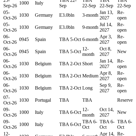
25-
TBA 22-
TBA
TBA
TBA
1000
Italy
Sep-26
Sep
22-Sep
22-Sep
22-Sep
05-
Jan 13,
Re-
1030
Germany
E3.0bln
3-month
Oct-26
2027
open
05-
Jul 14,
Re-
1030
Germany
E3.0bln
9-month
Oct-26
2027
open
06-
Apr 3,
Re-
0945
Spain
TBA 5-Oct
6-month
Oct-26
2027
open
06-
12-
Oct 8,
0945
Spain
TBA 5-Oct
New
Oct-26
month
2027
06-
Jan 14,
Re-
1030
Belgium
TBA 2-Oct
Short
Oct-26
2027
open
06-
Apr 8,
Re-
1030
Belgium
TBA 2-Oct
Medium
Oct-26
2027
open
06-
Sep 9,
Re-
1030
Belgium
TBA 2-Oct
Long
Oct-26
2027
open
07-
1030
Portugal
TBA
TBA
Reserve
Oct-26
09-
12-
Oct 14,
1000
Italy
TBA 6-Oct
New
Oct-26
month
2027
09-
TBA 6-
TBA 6-
TBA 6-
1000
Italy
TBA 6-Oct
Oct-26
Oct
Oct
Oct
12-
Apr 14,
Re-