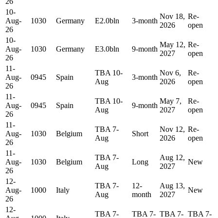
26
10-
Nov 18,
Re-
Aug-
1030
Germany
E2.0bln
3-month
2026
open
26
10-
May 12,
Re-
Aug-
1030
Germany
E3.0bln
9-month
2027
open
26
11-
TBA 10-
Nov 6,
Re-
Aug-
0945
Spain
3-month
Aug
2026
open
26
11-
TBA 10-
May 7,
Re-
Aug-
0945
Spain
9-month
Aug
2027
open
26
11-
TBA 7-
Nov 12,
Re-
Aug-
1030
Belgium
Short
Aug
2026
open
26
11-
TBA 7-
Aug 12,
Aug-
1030
Belgium
Long
New
Aug
2027
26
12-
TBA 7-
12-
Aug 13,
Aug-
1000
Italy
New
Aug
month
2027
26
12-
TBA 7-
TBA 7-
TBA 7-
TBA 7-