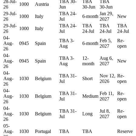
28-Jul-
TBA 30-
TBA
TBA
1000
Austria
26
Jun
30-Jun
30-Jun
29-Jul-
TBA 24-
Jan 29,
1000
Italy
6-month
New
26
Jul
2027
29-Jul-
TBA 24-
TBA
TBA
TBA
1000
Italy
26
Jul
24-Jul
24-Jul
24-Jul
04-
TBA 3-
Feb 5,
Re-
Aug-
0945
Spain
6-month
Aug
2027
open
26
04-
TBA 3-
12-
Aug 6,
Aug-
0945
Spain
New
Aug
month
2027
26
04-
TBA 31-
Nov 12,
Re-
Aug-
1030
Belgium
Short
Jul
2026
open
26
04-
TBA 31-
Feb 11,
Re-
Aug-
1030
Belgium
Medium
Jul
2027
open
26
04-
TBA 31-
Jul 8,
Re-
Aug-
1030
Belgium
Long
Jul
2027
open
26
05-
Aug-
1030
Portugal
TBA
TBA
Reserve