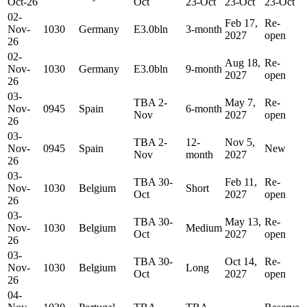
Oct-26
Oct
23-Oct
23-Oct
23-Oct
02-
Feb 17,
Re-
Nov-
1030
Germany
E3.0bln
3-month
2027
open
26
02-
Aug 18,
Re-
Nov-
1030
Germany
E3.0bln
9-month
2027
open
26
03-
TBA 2-
May 7,
Re-
Nov-
0945
Spain
6-month
Nov
2027
open
26
03-
TBA 2-
12-
Nov 5,
Nov-
0945
Spain
New
Nov
month
2027
26
03-
TBA 30-
Feb 11,
Re-
Nov-
1030
Belgium
Short
Oct
2027
open
26
03-
TBA 30-
May 13,
Re-
Nov-
1030
Belgium
Medium
Oct
2027
open
26
03-
TBA 30-
Oct 14,
Re-
Nov-
1030
Belgium
Long
Oct
2027
open
26
04-