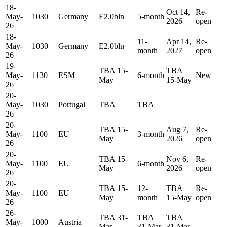
18-
Oct 14,
Re-
May-
1030
Germany
E2.0bln
5-month
2026
open
26
18-
11-
Apr 14,
Re-
May-
1030
Germany
E2.0bln
month
2027
open
26
19-
TBA 15-
TBA
May-
1130
ESM
6-month
New
May
15-May
26
20-
May-
1030
Portugal
TBA
TBA
26
20-
TBA 15-
Aug 7,
Re-
May-
1100
EU
3-month
May
2026
open
26
20-
TBA 15-
Nov 6,
Re-
May-
1100
EU
6-month
May
2026
open
26
20-
TBA 15-
12-
TBA
Re-
May-
1100
EU
May
month
15-May
open
26
26-
TBA 31-
TBA
TBA
May-
1000
Austria
Mar
31-Mar
31-Mar