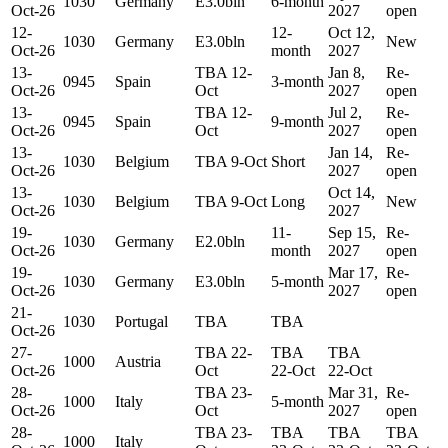
1030
Germany
E3.0bln
6-month
Oct-26
2027
open
12-
12-
Oct 12,
1030
Germany
E3.0bln
New
Oct-26
month
2027
13-
TBA 12-
Jan 8,
Re-
0945
Spain
3-month
Oct-26
Oct
2027
open
13-
TBA 12-
Jul 2,
Re-
0945
Spain
9-month
Oct-26
Oct
2027
open
13-
Jan 14,
Re-
1030
Belgium
TBA 9-Oct
Short
Oct-26
2027
open
13-
Oct 14,
1030
Belgium
TBA 9-Oct
Long
New
Oct-26
2027
19-
11-
Sep 15,
Re-
1030
Germany
E2.0bln
Oct-26
month
2027
open
19-
Mar 17,
Re-
1030
Germany
E3.0bln
5-month
Oct-26
2027
open
21-
1030
Portugal
TBA
TBA
Oct-26
27-
TBA 22-
TBA
TBA
1000
Austria
Oct-26
Oct
22-Oct
22-Oct
28-
TBA 23-
Mar 31,
Re-
1000
Italy
5-month
Oct-26
Oct
2027
open
28-
TBA 23-
TBA
TBA
TBA
1000
Italy