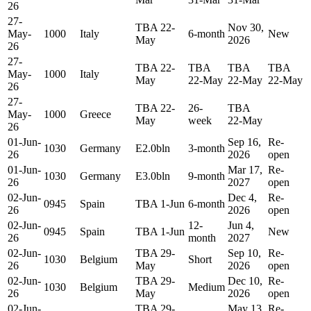
26
27-
TBA 22-
Nov 30,
May-
1000
Italy
6-month
New
May
2026
26
27-
TBA 22-
TBA
TBA
TBA
May-
1000
Italy
May
22-May
22-May
22-May
26
27-
TBA 22-
26-
TBA
May-
1000
Greece
May
week
22-May
26
01-Jun-
Sep 16,
Re-
1030
Germany
E2.0bln
3-month
26
2026
open
01-Jun-
Mar 17,
Re-
1030
Germany
E3.0bln
9-month
26
2027
open
02-Jun-
Dec 4,
Re-
0945
Spain
TBA 1-Jun
6-month
26
2026
open
02-Jun-
12-
Jun 4,
0945
Spain
TBA 1-Jun
New
26
month
2027
02-Jun-
TBA 29-
Sep 10,
Re-
1030
Belgium
Short
26
May
2026
open
02-Jun-
TBA 29-
Dec 10,
Re-
1030
Belgium
Medium
26
May
2026
open
02-Jun-
TBA 29-
May 13,
Re-