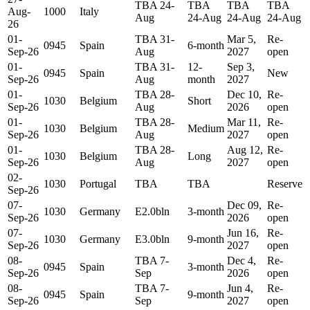
TBA 24-
TBA
TBA
TBA
Aug-
1000
Italy
Aug
24-Aug
24-Aug
24-Aug
26
01-
TBA 31-
Mar 5,
Re-
0945
Spain
6-month
Sep-26
Aug
2027
open
01-
TBA 31-
12-
Sep 3,
0945
Spain
New
Sep-26
Aug
month
2027
01-
TBA 28-
Dec 10,
Re-
1030
Belgium
Short
Sep-26
Aug
2026
open
01-
TBA 28-
Mar 11,
Re-
1030
Belgium
Medium
Sep-26
Aug
2027
open
01-
TBA 28-
Aug 12,
Re-
1030
Belgium
Long
Sep-26
Aug
2027
open
02-
1030
Portugal
TBA
TBA
Reserve
Sep-26
07-
Dec 09,
Re-
1030
Germany
E2.0bln
3-month
Sep-26
2026
open
07-
Jun 16,
Re-
1030
Germany
E3.0bln
9-month
Sep-26
2027
open
08-
TBA 7-
Dec 4,
Re-
0945
Spain
3-month
Sep-26
Sep
2026
open
08-
TBA 7-
Jun 4,
Re-
0945
Spain
9-month
Sep-26
Sep
2027
open