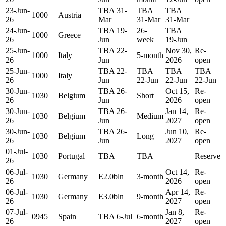
23-Jun-
TBA 31-
TBA
TBA
1000
Austria
26
Mar
31-Mar
31-Mar
24-Jun-
TBA 19-
26-
TBA
1000
Greece
26
Jun
week
19-Jun
25-Jun-
TBA 22-
Nov 30,
Re-
1000
Italy
5-month
26
Jun
2026
open
25-Jun-
TBA 22-
TBA
TBA
TBA
1000
Italy
26
Jun
22-Jun
22-Jun
22-Jun
30-Jun-
TBA 26-
Oct 15,
Re-
1030
Belgium
Short
26
Jun
2026
open
30-Jun-
TBA 26-
Jan 14,
Re-
1030
Belgium
Medium
26
Jun
2027
open
30-Jun-
TBA 26-
Jun 10,
Re-
1030
Belgium
Long
26
Jun
2027
open
01-Jul-
1030
Portugal
TBA
TBA
Reserve
26
06-Jul-
Oct 14,
Re-
1030
Germany
E2.0bln
3-month
26
2026
open
06-Jul-
Apr 14,
Re-
1030
Germany
E3.0bln
9-month
26
2027
open
07-Jul-
Jan 8,
Re-
0945
Spain
TBA 6-Jul
6-month
26
2027
open