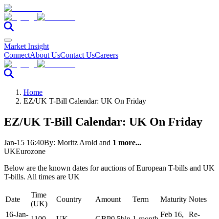
Market Insight
Connect
About Us
Contact Us
Careers
Home
EZ/UK T-Bill Calendar: UK On Friday
EZ/UK T-Bill Calendar: UK On Friday
Jan-15 16:40
By:
Moritz Arold
and
1 more...
UK
Eurozone
Below are the known dates for auctions of European T-bills and UK
T-bills. All times are UK
Time
Date
Country
Amount
Term
Maturity
Notes
(UK)
16-Jan-
Feb 16,
Re-
1100
UK
GBP0.5bln
1-month