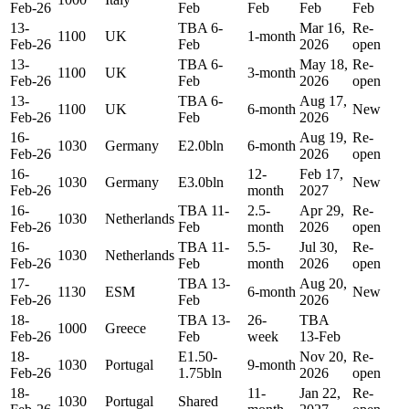
Feb-26
Feb
Feb
Feb
Feb
13-
TBA 6-
Mar 16,
Re-
1100
UK
1-month
Feb-26
Feb
2026
open
13-
TBA 6-
May 18,
Re-
1100
UK
3-month
Feb-26
Feb
2026
open
13-
TBA 6-
Aug 17,
1100
UK
6-month
New
Feb-26
Feb
2026
16-
Aug 19,
Re-
1030
Germany
E2.0bln
6-month
Feb-26
2026
open
16-
12-
Feb 17,
1030
Germany
E3.0bln
New
Feb-26
month
2027
16-
TBA 11-
2.5-
Apr 29,
Re-
1030
Netherlands
Feb-26
Feb
month
2026
open
16-
TBA 11-
5.5-
Jul 30,
Re-
1030
Netherlands
Feb-26
Feb
month
2026
open
17-
TBA 13-
Aug 20,
1130
ESM
6-month
New
Feb-26
Feb
2026
18-
TBA 13-
26-
TBA
1000
Greece
Feb-26
Feb
week
13-Feb
18-
E1.50-
Nov 20,
Re-
1030
Portugal
9-month
Feb-26
1.75bln
2026
open
18-
11-
Jan 22,
Re-
1030
Portugal
Shared