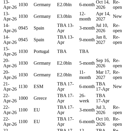
13-
Oct 14,
Re-
1030
Germany
E2.0bln
6-month
Apr-26
2026
open
13-
12-
Apr 14,
1030
Germany
E3.0bln
New
Apr-26
month
2027
14-
TBA 13-
Jul 10,
Re-
0945
Spain
3-month
Apr-26
Apr
2026
open
14-
TBA 13-
Jan 8,
Re-
0945
Spain
9-month
Apr-26
Apr
2027
open
15-
1030
Portugal
TBA
TBA
Apr-26
20-
Sep 16,
Re-
1030
Germany
E2.0bln
5-month
Apr-26
2026
open
20-
11-
Mar 17,
Re-
1030
Germany
E2.0bln
Apr-26
month
2027
open
21-
TBA 17-
TBA
1130
ESM
6-month
New
Apr-26
Apr
17-Apr
22-
TBA 17-
26-
TBA
1000
Greece
Apr-26
Apr
week
17-Apr
22-
TBA 17-
Jul 3,
Re-
1100
EU
3-month
Apr-26
Apr
2026
open
22-
TBA 17-
Oct 10,
Re-
1100
EU
6-month
Apr-26
Apr
2026
open
22-
TBA 17-
12-
TBA
Re-