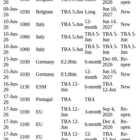
26
2026
open
09-Jun-
Jun 10,
1030
Belgium
TBA 5-Jun
Long
New
26
2027
10-Jun-
12-
Jun 14,
1000
Italy
TBA 5-Jun
New
26
month
2027
10-Jun-
TBA 5-
TBA 5-
TBA 5-
1000
Italy
TBA 5-Jun
26
Jun
Jun
Jun
10-Jun-
TBA 5-
TBA 5-
TBA 5-
1000
Italy
TBA 5-Jun
26
Jun
Jun
Jun
15-Jun-
Dec 09,
Re-
1030
Germany
E2.0bln
6-month
26
2026
open
15-Jun-
12-
Jun 16,
1030
Germany
E3.0bln
New
26
month
2027
16-Jun-
TBA 12-
TBA
1130
ESM
6-month
New
26
Jun
12-Jun
17-Jun-
1030
Portugal
TBA
TBA
26
17-Jun-
TBA 12-
Sep 4,
Re-
1100
EU
3-month
26
Jun
2026
open
17-Jun-
TBA 12-
Dec 4,
Re-
1100
EU
6-month
26
Jun
2026
open
17-Jun-
TBA 12-
12-
TBA
Re-
1100
EU
26
Jun
month
12-Jun
open