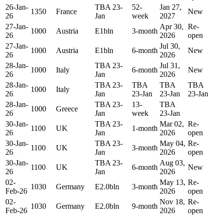
26-Jan-
TBA 23-
52-
Jan 27,
1350
France
New
26
Jan
week
2027
27-Jan-
Apr 30,
Re-
1000
Austria
E1bln
3-month
26
2026
open
27-Jan-
Jul 30,
1000
Austria
E1bln
6-month
New
26
2026
28-Jan-
TBA 23-
Jul 31,
1000
Italy
6-month
New
26
Jan
2026
28-Jan-
TBA 23-
TBA
TBA
TBA
1000
Italy
26
Jan
23-Jan
23-Jan
23-Jan
28-Jan-
TBA 23-
13-
TBA
1000
Greece
26
Jan
week
23-Jan
30-Jan-
TBA 23-
Mar 02,
Re-
1100
UK
1-month
26
Jan
2026
open
30-Jan-
TBA 23-
May 04,
Re-
1100
UK
3-month
26
Jan
2026
open
30-Jan-
TBA 23-
Aug 03,
1100
UK
6-month
New
26
Jan
2026
02-
May 13,
Re-
1030
Germany
E2.0bln
3-month
Feb-26
2026
open
02-
Nov 18,
Re-
1030
Germany
E2.0bln
9-month
Feb-26
2026
open