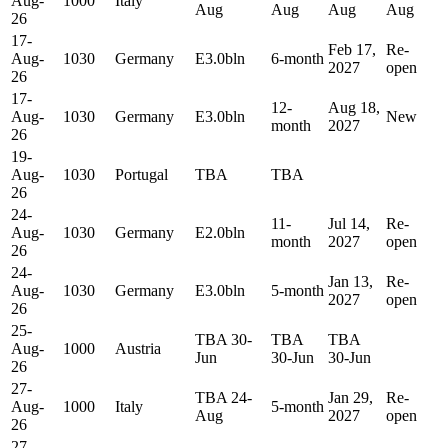
Aug-
1000
Italy
Aug
Aug
Aug
Aug
26
17-
Feb 17,
Re-
Aug-
1030
Germany
E3.0bln
6-month
2027
open
26
17-
12-
Aug 18,
Aug-
1030
Germany
E3.0bln
New
month
2027
26
19-
Aug-
1030
Portugal
TBA
TBA
26
24-
11-
Jul 14,
Re-
Aug-
1030
Germany
E2.0bln
month
2027
open
26
24-
Jan 13,
Re-
Aug-
1030
Germany
E3.0bln
5-month
2027
open
26
25-
TBA 30-
TBA
TBA
Aug-
1000
Austria
Jun
30-Jun
30-Jun
26
27-
TBA 24-
Jan 29,
Re-
Aug-
1000
Italy
5-month
Aug
2027
open
26
27-