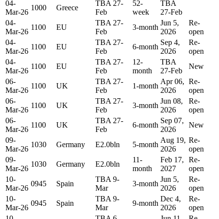
04-
TBA 27-
52-
TBA
1000
Greece
Mar-26
Feb
week
27-Feb
04-
TBA 27-
Jun 5,
Re-
1100
EU
3-month
Mar-26
Feb
2026
open
04-
TBA 27-
Sep 4,
Re-
1100
EU
6-month
Mar-26
Feb
2026
open
04-
TBA 27-
12-
TBA
1100
EU
New
Mar-26
Feb
month
27-Feb
06-
TBA 27-
Apr 06,
Re-
1100
UK
1-month
Mar-26
Feb
2026
open
06-
TBA 27-
Jun 08,
Re-
1100
UK
3-month
Mar-26
Feb
2026
open
06-
TBA 27-
Sep 07,
1100
UK
6-month
New
Mar-26
Feb
2026
09-
Aug 19,
Re-
1030
Germany
E2.0bln
5-month
Mar-26
2026
open
09-
11-
Feb 17,
Re-
1030
Germany
E2.0bln
Mar-26
month
2027
open
10-
TBA 9-
Jun 5,
Re-
0945
Spain
3-month
Mar-26
Mar
2026
open
10-
TBA 9-
Dec 4,
Re-
0945
Spain
9-month
Mar-26
Mar
2026
open
10-
TBA 6-
Jun 11,
Re-