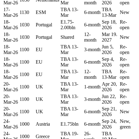
Mar-26
Mar
month
2026
open
17-
TBA 13-
TBA
1130
ESM
6-month
New
Mar-26
Mar
13-Mar
18-
E1.75-
Sep 18,
Re-
1030
Portugal
6-month
Mar-26
2.00bln
2026
open
18-
12-
Mar 19.
1030
Portugal
Shared
New
Mar-26
month
2027
18-
TBA 13-
Jun 5,
Re-
1100
EU
3-month
Mar-26
Mar
2026
open
18-
TBA 13-
Sep 4,
Re-
1100
EU
6-month
Mar-26
Mar
2026
open
18-
TBA 13-
12-
TBA
Re-
1100
EU
Mar-26
Mar
month
13-Mar
open
20-
TBA 13-
Apr 20,
Re-
1100
UK
1-month
Mar-26
Mar
2026
open
20-
TBA 13-
Jun 22,
Re-
1100
UK
3-month
Mar-26
Mar
2026
open
20-
TBA 13-
Sep 21,
1100
UK
6-month
New
Mar-26
Mar
2026
24-
Sep 24,
New,
1000
Austria
E1.75bln
6-month
Mar-26
2026
green
24-
TBA 19-
26-
TBA
1000
Greece