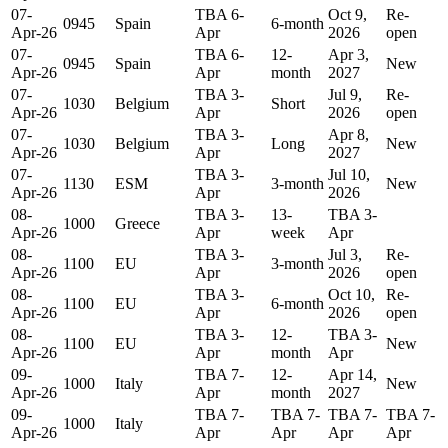
07-
TBA 6-
Oct 9,
Re-
0945
Spain
6-month
Apr-26
Apr
2026
open
07-
TBA 6-
12-
Apr 3,
0945
Spain
New
Apr-26
Apr
month
2027
07-
TBA 3-
Jul 9,
Re-
1030
Belgium
Short
Apr-26
Apr
2026
open
07-
TBA 3-
Apr 8,
1030
Belgium
Long
New
Apr-26
Apr
2027
07-
TBA 3-
Jul 10,
1130
ESM
3-month
New
Apr-26
Apr
2026
08-
TBA 3-
13-
TBA 3-
1000
Greece
Apr-26
Apr
week
Apr
08-
TBA 3-
Jul 3,
Re-
1100
EU
3-month
Apr-26
Apr
2026
open
08-
TBA 3-
Oct 10,
Re-
1100
EU
6-month
Apr-26
Apr
2026
open
08-
TBA 3-
12-
TBA 3-
1100
EU
New
Apr-26
Apr
month
Apr
09-
TBA 7-
12-
Apr 14,
1000
Italy
New
Apr-26
Apr
month
2027
09-
TBA 7-
TBA 7-
TBA 7-
TBA 7-
1000
Italy
Apr-26
Apr
Apr
Apr
Apr