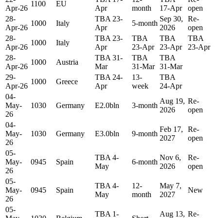
1100
EU
Apr-26
Apr
month
17-Apr
open
28-
TBA 23-
Sep 30,
Re-
1000
Italy
5-month
Apr-26
Apr
2026
open
28-
TBA 23-
TBA
TBA
TBA
1000
Italy
Apr-26
Apr
23-Apr
23-Apr
23-Apr
28-
TBA 31-
TBA
TBA
1000
Austria
Apr-26
Mar
31-Mar
31-Mar
29-
TBA 24-
13-
TBA
1000
Greece
Apr-26
Apr
week
24-Apr
04-
Aug 19,
Re-
May-
1030
Germany
E2.0bln
3-month
2026
open
26
04-
Feb 17,
Re-
May-
1030
Germany
E3.0bln
9-month
2027
open
26
05-
TBA 4-
Nov 6,
Re-
May-
0945
Spain
6-month
May
2026
open
26
05-
TBA 4-
12-
May 7,
May-
0945
Spain
New
May
month
2027
26
05-
TBA 1-
Aug 13,
Re-