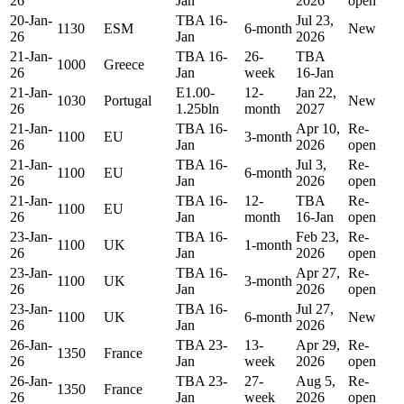
26
Jan
2026
open
20-Jan-
TBA 16-
Jul 23,
1130
ESM
6-month
New
26
Jan
2026
21-Jan-
TBA 16-
26-
TBA
1000
Greece
26
Jan
week
16-Jan
21-Jan-
E1.00-
12-
Jan 22,
1030
Portugal
New
26
1.25bln
month
2027
21-Jan-
TBA 16-
Apr 10,
Re-
1100
EU
3-month
26
Jan
2026
open
21-Jan-
TBA 16-
Jul 3,
Re-
1100
EU
6-month
26
Jan
2026
open
21-Jan-
TBA 16-
12-
TBA
Re-
1100
EU
26
Jan
month
16-Jan
open
23-Jan-
TBA 16-
Feb 23,
Re-
1100
UK
1-month
26
Jan
2026
open
23-Jan-
TBA 16-
Apr 27,
Re-
1100
UK
3-month
26
Jan
2026
open
23-Jan-
TBA 16-
Jul 27,
1100
UK
6-month
New
26
Jan
2026
26-Jan-
TBA 23-
13-
Apr 29,
Re-
1350
France
26
Jan
week
2026
open
26-Jan-
TBA 23-
27-
Aug 5,
Re-
1350
France
26
Jan
week
2026
open