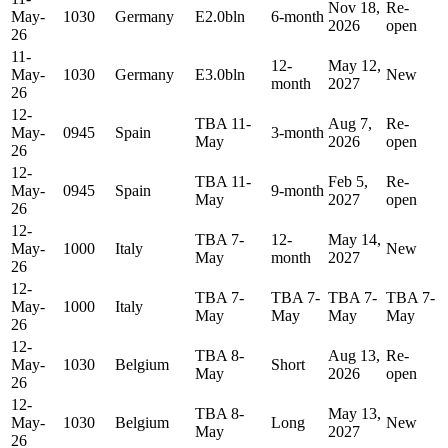
Nov 18,
Re-
May-
1030
Germany
E2.0bln
6-month
2026
open
26
11-
12-
May 12,
May-
1030
Germany
E3.0bln
New
month
2027
26
12-
TBA 11-
Aug 7,
Re-
May-
0945
Spain
3-month
May
2026
open
26
12-
TBA 11-
Feb 5,
Re-
May-
0945
Spain
9-month
May
2027
open
26
12-
TBA 7-
12-
May 14,
May-
1000
Italy
New
May
month
2027
26
12-
TBA 7-
TBA 7-
TBA 7-
TBA 7-
May-
1000
Italy
May
May
May
May
26
12-
TBA 8-
Aug 13,
Re-
May-
1030
Belgium
Short
May
2026
open
26
12-
TBA 8-
May 13,
May-
1030
Belgium
Long
New
May
2027
26