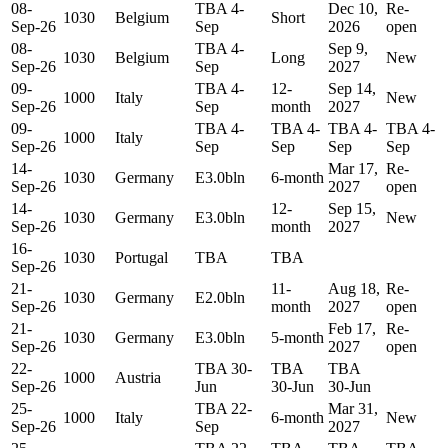
08-
TBA 4-
Dec 10,
Re-
1030
Belgium
Short
Sep-26
Sep
2026
open
08-
TBA 4-
Sep 9,
1030
Belgium
Long
New
Sep-26
Sep
2027
09-
TBA 4-
12-
Sep 14,
1000
Italy
New
Sep-26
Sep
month
2027
09-
TBA 4-
TBA 4-
TBA 4-
TBA 4-
1000
Italy
Sep-26
Sep
Sep
Sep
Sep
14-
Mar 17,
Re-
1030
Germany
E3.0bln
6-month
Sep-26
2027
open
14-
12-
Sep 15,
1030
Germany
E3.0bln
New
Sep-26
month
2027
16-
1030
Portugal
TBA
TBA
Sep-26
21-
11-
Aug 18,
Re-
1030
Germany
E2.0bln
Sep-26
month
2027
open
21-
Feb 17,
Re-
1030
Germany
E3.0bln
5-month
Sep-26
2027
open
22-
TBA 30-
TBA
TBA
1000
Austria
Sep-26
Jun
30-Jun
30-Jun
25-
TBA 22-
Mar 31,
1000
Italy
6-month
New
Sep-26
Sep
2027