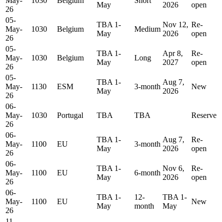
May-
1030
Belgium
Short
May
2026
open
26
05-
TBA 1-
Nov 12,
Re-
May-
1030
Belgium
Medium
May
2026
open
26
05-
TBA 1-
Apr 8,
Re-
May-
1030
Belgium
Long
May
2027
open
26
05-
TBA 1-
Aug 7,
May-
1130
ESM
3-month
New
May
2026
26
06-
May-
1030
Portugal
TBA
TBA
Reserve
26
06-
TBA 1-
Aug 7,
Re-
May-
1100
EU
3-month
May
2026
open
26
06-
TBA 1-
Nov 6,
Re-
May-
1100
EU
6-month
May
2026
open
26
06-
TBA 1-
12-
TBA 1-
May-
1100
EU
New
May
month
May
26
11-