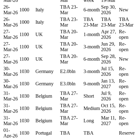
Mar-26
Mar
week
19-Mar
26-
TBA 23-
Sep 30,
1000
Italy
6-month
New
Mar-26
Mar
2026
26-
TBA 23-
TBA
TBA
TBA
1000
Italy
Mar-26
Mar
23-Mar
23-Mar
23-Mar
27-
TBA 20-
Apr 27,
Re-
1100
UK
1-month
Mar-26
Mar
2026
open
27-
TBA 20-
Jun 29,
Re-
1100
UK
3-month
Mar-26
Mar
2026
open
27-
TBA 20-
Sep 28,
1100
UK
6-month
New
Mar-26
Mar
2026
30-
Jul 15,
Re-
1030
Germany
E2.0bln
3-month
Mar-26
2026
open
30-
Jan 13,
Re-
1030
Germany
E3.0bln
9-month
Mar-26
2027
open
31-
TBA 27-
Jul 9,
Re-
1030
Belgium
Short
Mar-26
Mar
2026
open
31-
TBA 27-
Oct 15,
Re-
1030
Belgium
Medium
Mar-26
Mar
2026
open
31-
TBA 27-
Mar 11,
Re-
1030
Belgium
Long
Mar-26
Mar
2027
open
01-
1030
Portugal
TBA
TBA
Reserve
Apr-26