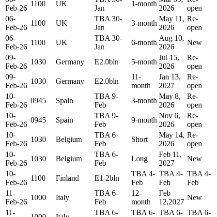
1100
UK
1-month
Feb-26
Jan
2026
open
06-
TBA 30-
May 11,
Re-
1100
UK
3-month
Feb-26
Jan
2026
open
06-
TBA 30-
Aug 10,
1100
UK
6-month
New
Feb-26
Jan
2026
09-
Jul 15,
Re-
1030
Germany
E2.0bln
5-month
Feb-26
2026
open
09-
11-
Jan 13,
Re-
1030
Germany
E2.0bln
Feb-26
month
2027
open
10-
TBA 9-
May 8,
Re-
0945
Spain
3-month
Feb-26
Feb
2026
open
10-
TBA 9-
Nov 6,
Re-
0945
Spain
9-month
Feb-26
Feb
2026
open
10-
TBA 6-
May 14,
Re-
1030
Belgium
Short
Feb-26
Feb
2026
open
10-
TBA 6-
Feb 11,
1030
Belgium
Long
New
Feb-26
Feb
2027
10-
TBA 4-
TBA 4-
TBA 4-
1100
Finland
E1-2bln
Feb-26
Feb
Feb
Feb
11-
TBA 6-
12-
Feb
1000
Italy
New
Feb-26
Feb
month
12,2027
11-
TBA 6-
TBA 6-
TBA 6-
TBA 6-
1000
Italy