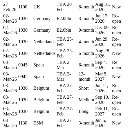
27-
TBA 20-
Aug 31,
1100
UK
6-month
New
Feb-26
Feb
2026
02-
Jun 17,
Re-
1030
Germany
E2.0bln
3-month
Mar-26
2026
open
02-
Dec 09,
Re-
1030
Germany
E2.0bln
9-month
Mar-26
2026
open
02-
TBA 25-
Jun 29,
Re-
1030
Netherlands
4-month
Mar-26
Feb
2026
open
02-
TBA 25-
Aug 28.
1030
Netherlands
6-month
New
Mar-26
Feb
2026
03-
TBA 2-
Sep 4,
Re-
0945
Spain
6-month
Mar-26
Mar
2026
open
03-
TBA 2-
12-
Mar 5,
0945
Spain
New
Mar-26
Mar
month
2027
03-
TBA 27-
Jun 11,
Re-
1030
Belgium
Short
Mar-26
Feb
2026
open
03-
TBA 27-
Sep 10,
Re-
1030
Belgium
Medium
Mar-26
Feb
2026
open
03-
TBA 27-
Feb 11,
Re-
1030
Belgium
Long
Mar-26
Feb
2027
open
03-
TBA 27-
Jun 5,
1130
ESM
3-month
New
Mar-26
Feb
2026