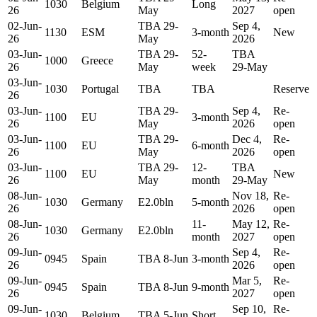
1030
Belgium
Long
26
May
2027
open
02-Jun-
TBA 29-
Sep 4,
1130
ESM
3-month
New
26
May
2026
03-Jun-
TBA 29-
52-
TBA
1000
Greece
26
May
week
29-May
03-Jun-
1030
Portugal
TBA
TBA
Reserve
26
03-Jun-
TBA 29-
Sep 4,
Re-
1100
EU
3-month
26
May
2026
open
03-Jun-
TBA 29-
Dec 4,
Re-
1100
EU
6-month
26
May
2026
open
03-Jun-
TBA 29-
12-
TBA
1100
EU
New
26
May
month
29-May
08-Jun-
Nov 18,
Re-
1030
Germany
E2.0bln
5-month
26
2026
open
08-Jun-
11-
May 12,
Re-
1030
Germany
E2.0bln
26
month
2027
open
09-Jun-
Sep 4,
Re-
0945
Spain
TBA 8-Jun
3-month
26
2026
open
09-Jun-
Mar 5,
Re-
0945
Spain
TBA 8-Jun
9-month
26
2027
open
09-Jun-
Sep 10,
Re-
1030
Belgium
TBA 5-Jun
Short