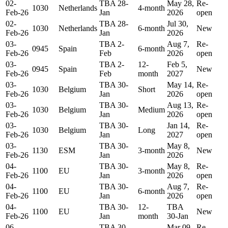
02-
TBA 28-
May 28,
Re-
1030
Netherlands
4-month
Feb-26
Jan
2026
open
02-
TBA 28-
Jul 30,
1030
Netherlands
6-month
New
Feb-26
Jan
2026
03-
TBA 2-
Aug 7,
Re-
0945
Spain
6-month
Feb-26
Feb
2026
open
03-
TBA 2-
12-
Feb 5,
0945
Spain
New
Feb-26
Feb
month
2027
03-
TBA 30-
May 14,
Re-
1030
Belgium
Short
Feb-26
Jan
2026
open
03-
TBA 30-
Aug 13,
Re-
1030
Belgium
Medium
Feb-26
Jan
2026
open
03-
TBA 30-
Jan 14,
Re-
1030
Belgium
Long
Feb-26
Jan
2027
open
03-
TBA 30-
May 8,
1130
ESM
3-month
New
Feb-26
Jan
2026
04-
TBA 30-
May 8,
Re-
1100
EU
3-month
Feb-26
Jan
2026
open
04-
TBA 30-
Aug 7,
Re-
1100
EU
6-month
Feb-26
Jan
2026
open
04-
TBA 30-
12-
TBA
1100
EU
New
Feb-26
Jan
month
30-Jan
06-
TBA 30-
Mar 09,
Re-