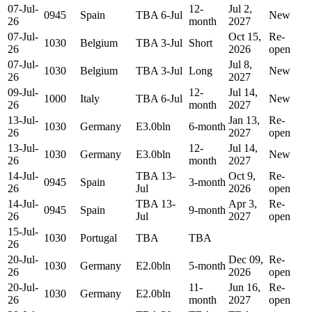
07-Jul-
12-
Jul 2,
0945
Spain
TBA 6-Jul
New
26
month
2027
07-Jul-
Oct 15,
Re-
1030
Belgium
TBA 3-Jul
Short
26
2026
open
07-Jul-
Jul 8,
1030
Belgium
TBA 3-Jul
Long
New
26
2027
09-Jul-
12-
Jul 14,
1000
Italy
TBA 6-Jul
New
26
month
2027
13-Jul-
Jan 13,
Re-
1030
Germany
E3.0bln
6-month
26
2027
open
13-Jul-
12-
Jul 14,
1030
Germany
E3.0bln
New
26
month
2027
14-Jul-
TBA 13-
Oct 9,
Re-
0945
Spain
3-month
26
Jul
2026
open
14-Jul-
TBA 13-
Apr 3,
Re-
0945
Spain
9-month
26
Jul
2027
open
15-Jul-
1030
Portugal
TBA
TBA
26
20-Jul-
Dec 09,
Re-
1030
Germany
E2.0bln
5-month
26
2026
open
20-Jul-
11-
Jun 16,
Re-
1030
Germany
E2.0bln
26
month
2027
open