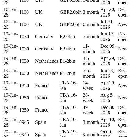
26
2026
open
16-Jan-
Apr 20,
Re-
1100
UK
GBP2.0bln
3-month
26
2026
open
16-Jan-
Jul 20,
1100
UK
GBP2.0bln
6-month
New
26
2026
19-Jan-
Jun 17,
Re-
1030
Germany
E2.0bln
5-month
26
2026
open
19-Jan-
11-
Dec 09,
1030
Germany
E3.0bln
New
26
month
2026
19-Jan-
3.5-
Apr 29,
Re-
1030
Netherlands
E1-2bln
26
month
2026
open
19-Jan-
5.5-
Jun 29,
Re-
1030
Netherlands
E1-2bln
26
month
2026
open
19-Jan-
TBA 16-
14-
Apr 29,
1350
France
New
26
Jan
week
2026
19-Jan-
TBA 16-
28-
Aug 5,
1350
France
New
26
Jan
week
2026
19-Jan-
TBA 16-
49-
Dec 30,
Re-
1350
France
26
Jan
week
2026
open
20-Jan-
TBA 19-
Apr 10,
Re-
0945
Spain
3-month
26
Jan
2026
open
20-Jan-
TBA 19-
Oct 9,
Re-
0945
Spain
9-month