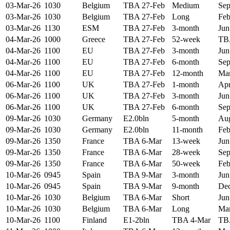
03-Mar-26
1030
Belgium
TBA 27-Feb
Medium
Sep
03-Mar-26
1030
Belgium
TBA 27-Feb
Long
Feb
03-Mar-26
1130
ESM
TBA 27-Feb
3-month
Jun
04-Mar-26
1000
Greece
TBA 27-Feb
52-week
TB
04-Mar-26
1100
EU
TBA 27-Feb
3-month
Jun
04-Mar-26
1100
EU
TBA 27-Feb
6-month
Sep
04-Mar-26
1100
EU
TBA 27-Feb
12-month
Mar
06-Mar-26
1100
UK
TBA 27-Feb
1-month
Apr
06-Mar-26
1100
UK
TBA 27-Feb
3-month
Jun
06-Mar-26
1100
UK
TBA 27-Feb
6-month
Sep
09-Mar-26
1030
Germany
E2.0bln
5-month
Aug
09-Mar-26
1030
Germany
E2.0bln
11-month
Feb
09-Mar-26
1350
France
TBA 6-Mar
13-week
Jun
09-Mar-26
1350
France
TBA 6-Mar
28-week
Sep
09-Mar-26
1350
France
TBA 6-Mar
50-week
Feb
10-Mar-26
0945
Spain
TBA 9-Mar
3-month
Jun
10-Mar-26
0945
Spain
TBA 9-Mar
9-month
Dec
10-Mar-26
1030
Belgium
TBA 6-Mar
Short
Jun
10-Mar-26
1030
Belgium
TBA 6-Mar
Long
Mar
10-Mar-26
1100
Finland
E1-2bln
TBA 4-Mar
TB