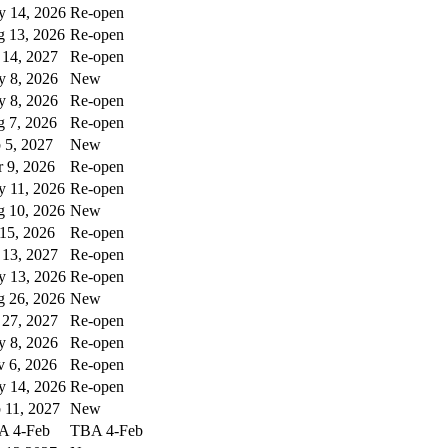
 14, 2026
Re-open
 13, 2026
Re-open
 14, 2027
Re-open
 8, 2026
New
 8, 2026
Re-open
 7, 2026
Re-open
 5, 2027
New
 9, 2026
Re-open
 11, 2026
Re-open
 10, 2026
New
 15, 2026
Re-open
 13, 2027
Re-open
 13, 2026
Re-open
 26, 2026
New
 27, 2027
Re-open
 8, 2026
Re-open
 6, 2026
Re-open
 14, 2026
Re-open
 11, 2027
New
A 4-Feb
TBA 4-Feb