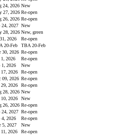
 24, 2026
New
 27, 2026
Re-open
 26, 2026
Re-open
 24, 2027
New
 28, 2026
New, green
 31, 2026
Re-open
A 20-Feb
TBA 20-Feb
 30, 2026
Re-open
 1, 2026
Re-open
 1, 2026
New
 17, 2026
Re-open
 09, 2026
Re-open
 29, 2026
Re-open
 28, 2026
New
 10, 2026
New
 26, 2026
Re-open
 24, 2027
Re-open
 4, 2026
Re-open
 5, 2027
New
 11, 2026
Re-open