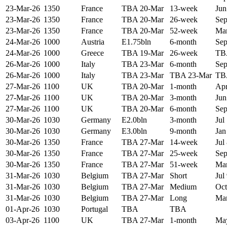
23-Mar-26
1350
France
TBA 20-Mar
13-week
Jun
23-Mar-26
1350
France
TBA 20-Mar
26-week
Sep
23-Mar-26
1350
France
TBA 20-Mar
52-week
Mar
24-Mar-26
1000
Austria
E1.75bln
6-month
Sep
24-Mar-26
1000
Greece
TBA 19-Mar
26-week
TB
26-Mar-26
1000
Italy
TBA 23-Mar
6-month
Sep
26-Mar-26
1000
Italy
TBA 23-Mar
TBA 23-Mar
TB
27-Mar-26
1100
UK
TBA 20-Mar
1-month
Apr
27-Mar-26
1100
UK
TBA 20-Mar
3-month
Jun
27-Mar-26
1100
UK
TBA 20-Mar
6-month
Sep
30-Mar-26
1030
Germany
E2.0bln
3-month
Jul
30-Mar-26
1030
Germany
E3.0bln
9-month
Jan
30-Mar-26
1350
France
TBA 27-Mar
14-week
Jul
30-Mar-26
1350
France
TBA 27-Mar
25-week
Sep
30-Mar-26
1350
France
TBA 27-Mar
51-week
Mar
31-Mar-26
1030
Belgium
TBA 27-Mar
Short
Jul
31-Mar-26
1030
Belgium
TBA 27-Mar
Medium
Oct
31-Mar-26
1030
Belgium
TBA 27-Mar
Long
Mar
01-Apr-26
1030
Portugal
TBA
TBA
03-Apr-26
1100
UK
TBA 27-Mar
1-month
May