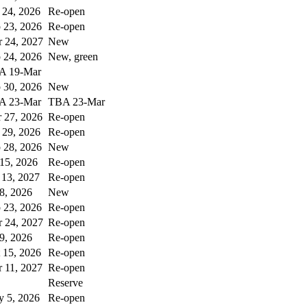
 24, 2026
Re-open
 23, 2026
Re-open
 24, 2027
New
 24, 2026
New, green
A 19-Mar
 30, 2026
New
A 23-Mar
TBA 23-Mar
 27, 2026
Re-open
 29, 2026
Re-open
 28, 2026
New
 15, 2026
Re-open
 13, 2027
Re-open
 8, 2026
New
 23, 2026
Re-open
 24, 2027
Re-open
 9, 2026
Re-open
 15, 2026
Re-open
 11, 2027
Re-open
Reserve
 5, 2026
Re-open