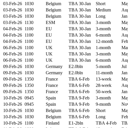
03-Feb-26
1030
Belgium
TBA 30-Jan
Short
May
03-Feb-26
1030
Belgium
TBA 30-Jan
Medium
Aug
03-Feb-26
1030
Belgium
TBA 30-Jan
Long
Jan
03-Feb-26
1130
ESM
TBA 30-Jan
3-month
May
04-Feb-26
1100
EU
TBA 30-Jan
3-month
May
04-Feb-26
1100
EU
TBA 30-Jan
6-month
Aug
04-Feb-26
1100
EU
TBA 30-Jan
12-month
Feb
06-Feb-26
1100
UK
TBA 30-Jan
1-month
Mar
06-Feb-26
1100
UK
TBA 30-Jan
3-month
May
06-Feb-26
1100
UK
TBA 30-Jan
6-month
Aug
09-Feb-26
1030
Germany
E2.0bln
5-month
Jul
09-Feb-26
1030
Germany
E2.0bln
11-month
Jan
09-Feb-26
1350
France
TBA 6-Feb
13-week
May
09-Feb-26
1350
France
TBA 6-Feb
28-week
Aug
09-Feb-26
1350
France
TBA 6-Feb
50-week
Jan
10-Feb-26
0945
Spain
TBA 9-Feb
3-month
May
10-Feb-26
0945
Spain
TBA 9-Feb
9-month
Nov
10-Feb-26
1030
Belgium
TBA 6-Feb
Short
May
10-Feb-26
1030
Belgium
TBA 6-Feb
Long
Feb
10-Feb-26
1100
Finland
E1-2bln
TBA 4-Feb
TB