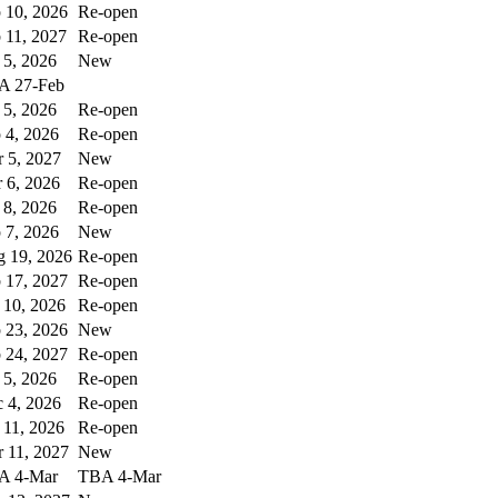
 10, 2026
Re-open
 11, 2027
Re-open
 5, 2026
New
A 27-Feb
 5, 2026
Re-open
 4, 2026
Re-open
 5, 2027
New
 6, 2026
Re-open
 8, 2026
Re-open
 7, 2026
New
 19, 2026
Re-open
 17, 2027
Re-open
 10, 2026
Re-open
 23, 2026
New
 24, 2027
Re-open
 5, 2026
Re-open
 4, 2026
Re-open
 11, 2026
Re-open
 11, 2027
New
A 4-Mar
TBA 4-Mar