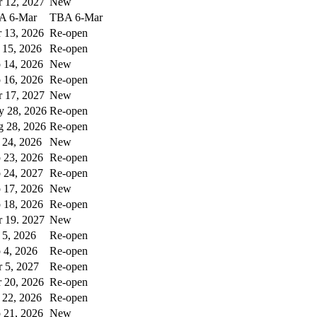
 12, 2027
New
A 6-Mar
TBA 6-Mar
 13, 2026
Re-open
 15, 2026
Re-open
 14, 2026
New
 16, 2026
Re-open
 17, 2027
New
 28, 2026
Re-open
 28, 2026
Re-open
 24, 2026
New
 23, 2026
Re-open
 24, 2027
Re-open
 17, 2026
New
 18, 2026
Re-open
 19. 2027
New
 5, 2026
Re-open
 4, 2026
Re-open
 5, 2027
Re-open
 20, 2026
Re-open
 22, 2026
Re-open
 21, 2026
New