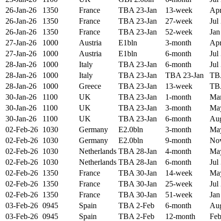
26-Jan-26
1350
France
TBA 23-Jan
13-week
Apr
26-Jan-26
1350
France
TBA 23-Jan
27-week
Jul
26-Jan-26
1350
France
TBA 23-Jan
52-week
Jan
27-Jan-26
1000
Austria
E1bln
3-month
Apr
27-Jan-26
1000
Austria
E1bln
6-month
Jul
28-Jan-26
1000
Italy
TBA 23-Jan
6-month
Jul
28-Jan-26
1000
Italy
TBA 23-Jan
TBA 23-Jan
TB
28-Jan-26
1000
Greece
TBA 23-Jan
13-week
TB
30-Jan-26
1100
UK
TBA 23-Jan
1-month
Mar
30-Jan-26
1100
UK
TBA 23-Jan
3-month
May
30-Jan-26
1100
UK
TBA 23-Jan
6-month
Aug
02-Feb-26
1030
Germany
E2.0bln
3-month
May
02-Feb-26
1030
Germany
E2.0bln
9-month
Nov
02-Feb-26
1030
Netherlands
TBA 28-Jan
4-month
May
02-Feb-26
1030
Netherlands
TBA 28-Jan
6-month
Jul
02-Feb-26
1350
France
TBA 30-Jan
14-week
May
02-Feb-26
1350
France
TBA 30-Jan
25-week
Jul
02-Feb-26
1350
France
TBA 30-Jan
51-week
Jan
03-Feb-26
0945
Spain
TBA 2-Feb
6-month
Aug
03-Feb-26
0945
Spain
TBA 2-Feb
12-month
Feb