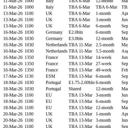
11-Mar-26
1000
Italy
TBA 6-Mar
12-month
Mar
11-Mar-26
1000
Italy
TBA 6-Mar
TBA 6-Mar
TB
13-Mar-26
1100
UK
TBA 6-Mar
1-month
Apr
13-Mar-26
1100
UK
TBA 6-Mar
3-month
Jun
13-Mar-26
1100
UK
TBA 6-Mar
6-month
Sep
16-Mar-26
1030
Germany
E2.0bln
6-month
Sep
16-Mar-26
1030
Germany
E3.0bln
12-month
Mar
16-Mar-26
1030
Netherlands
TBA 11-Mar
2.5-month
May
16-Mar-26
1030
Netherlands
TBA 11-Mar
5.5-month
Aug
16-Mar-26
1350
France
TBA 13-Mar
14-week
Jun
16-Mar-26
1350
France
TBA 13-Mar
27-week
Sep
16-Mar-26
1350
France
TBA 13-Mar
49-week
Feb
17-Mar-26
1130
ESM
TBA 13-Mar
6-month
Sep
18-Mar-26
1030
Portugal
E1.75-2.00bln
6-month
Sep
18-Mar-26
1030
Portugal
Shared
12-month
Mar
18-Mar-26
1100
EU
TBA 13-Mar
3-month
Jun
18-Mar-26
1100
EU
TBA 13-Mar
6-month
Sep
18-Mar-26
1100
EU
TBA 13-Mar
12-month
Mar
20-Mar-26
1100
UK
TBA 13-Mar
1-month
Apr
20-Mar-26
1100
UK
TBA 13-Mar
3-month
Jun
20-Mar-26
1100
UK
TBA 13-Mar
6-month
Sep