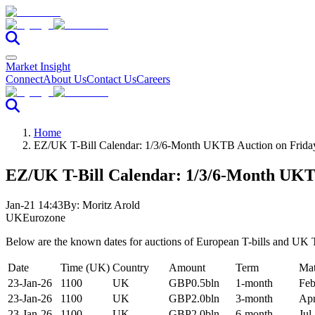
Market Insight
Connect
About Us
Contact Us
Careers
Home
EZ/UK T-Bill Calendar: 1/3/6-Month UKTB Auction on Frida
EZ/UK T-Bill Calendar: 1/3/6-Month UKT
Jan-21 14:43
By:
Moritz Arold
UK
Eurozone
Below are the known dates for auctions of European T-bills and UK T
Date
Time (UK)
Country
Amount
Term
Mat
23-Jan-26
1100
UK
GBP0.5bln
1-month
Feb
23-Jan-26
1100
UK
GBP2.0bln
3-month
Apr
23-Jan-26
1100
UK
GBP2.0bln
6-month
Jul