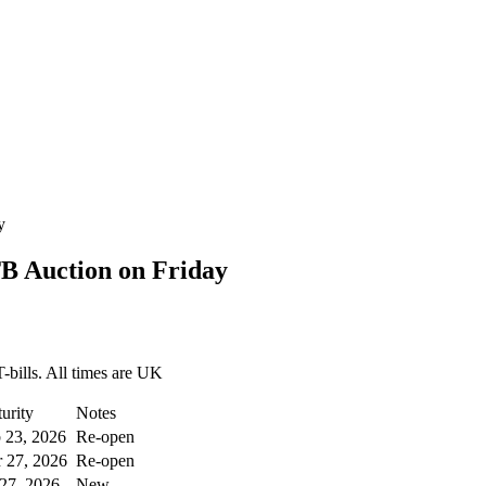
y
B Auction on Friday
-bills. All times are UK
urity
Notes
 23, 2026
Re-open
 27, 2026
Re-open
 27, 2026
New