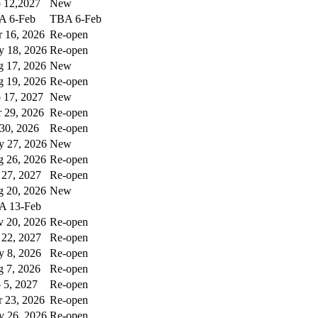
 12,2027
New
A 6-Feb
TBA 6-Feb
 16, 2026
Re-open
 18, 2026
Re-open
 17, 2026
New
 19, 2026
Re-open
 17, 2027
New
 29, 2026
Re-open
 30, 2026
Re-open
 27, 2026
New
 26, 2026
Re-open
 27, 2027
Re-open
 20, 2026
New
A 13-Feb
 20, 2026
Re-open
 22, 2027
Re-open
 8, 2026
Re-open
 7, 2026
Re-open
 5, 2027
Re-open
 23, 2026
Re-open
 26, 2026
Re-open