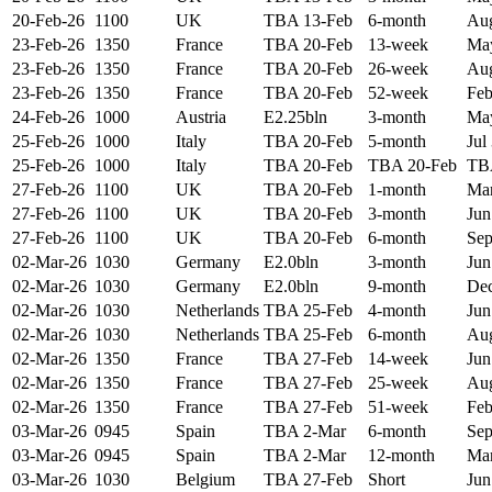
20-Feb-26
1100
UK
TBA 13-Feb
6-month
Aug
23-Feb-26
1350
France
TBA 20-Feb
13-week
May
23-Feb-26
1350
France
TBA 20-Feb
26-week
Aug
23-Feb-26
1350
France
TBA 20-Feb
52-week
Feb
24-Feb-26
1000
Austria
E2.25bln
3-month
May
25-Feb-26
1000
Italy
TBA 20-Feb
5-month
Jul
25-Feb-26
1000
Italy
TBA 20-Feb
TBA 20-Feb
TB
27-Feb-26
1100
UK
TBA 20-Feb
1-month
Mar
27-Feb-26
1100
UK
TBA 20-Feb
3-month
Jun
27-Feb-26
1100
UK
TBA 20-Feb
6-month
Sep
02-Mar-26
1030
Germany
E2.0bln
3-month
Jun
02-Mar-26
1030
Germany
E2.0bln
9-month
Dec
02-Mar-26
1030
Netherlands
TBA 25-Feb
4-month
Jun
02-Mar-26
1030
Netherlands
TBA 25-Feb
6-month
Aug
02-Mar-26
1350
France
TBA 27-Feb
14-week
Jun
02-Mar-26
1350
France
TBA 27-Feb
25-week
Aug
02-Mar-26
1350
France
TBA 27-Feb
51-week
Feb
03-Mar-26
0945
Spain
TBA 2-Mar
6-month
Sep
03-Mar-26
0945
Spain
TBA 2-Mar
12-month
Mar
03-Mar-26
1030
Belgium
TBA 27-Feb
Short
Jun