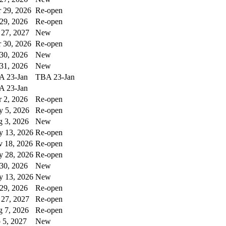
 29, 2026
Re-open
 29, 2026
Re-open
 27, 2027
New
 30, 2026
Re-open
 30, 2026
New
 31, 2026
New
A 23-Jan
TBA 23-Jan
A 23-Jan
 2, 2026
Re-open
 5, 2026
Re-open
 3, 2026
New
 13, 2026
Re-open
 18, 2026
Re-open
 28, 2026
Re-open
 30, 2026
New
 13, 2026
New
 29, 2026
Re-open
 27, 2027
Re-open
 7, 2026
Re-open
 5, 2027
New