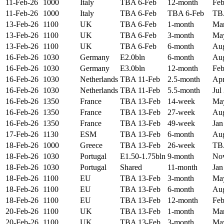
11-Feb-26
1000
Italy
TBA 6-Feb
12-month
Feb
11-Feb-26
1000
Italy
TBA 6-Feb
TBA 6-Feb
TB
13-Feb-26
1100
UK
TBA 6-Feb
1-month
Mar
13-Feb-26
1100
UK
TBA 6-Feb
3-month
May
13-Feb-26
1100
UK
TBA 6-Feb
6-month
Aug
16-Feb-26
1030
Germany
E2.0bln
6-month
Aug
16-Feb-26
1030
Germany
E3.0bln
12-month
Feb
16-Feb-26
1030
Netherlands
TBA 11-Feb
2.5-month
Apr
16-Feb-26
1030
Netherlands
TBA 11-Feb
5.5-month
Jul
16-Feb-26
1350
France
TBA 13-Feb
14-week
May
16-Feb-26
1350
France
TBA 13-Feb
27-week
Aug
16-Feb-26
1350
France
TBA 13-Feb
49-week
Jan
17-Feb-26
1130
ESM
TBA 13-Feb
6-month
Aug
18-Feb-26
1000
Greece
TBA 13-Feb
26-week
TB
18-Feb-26
1030
Portugal
E1.50-1.75bln
9-month
Nov
18-Feb-26
1030
Portugal
Shared
11-month
Jan
18-Feb-26
1100
EU
TBA 13-Feb
3-month
May
18-Feb-26
1100
EU
TBA 13-Feb
6-month
Aug
18-Feb-26
1100
EU
TBA 13-Feb
12-month
Feb
20-Feb-26
1100
UK
TBA 13-Feb
1-month
Mar
20-Feb-26
1100
UK
TBA 13-Feb
3-month
May