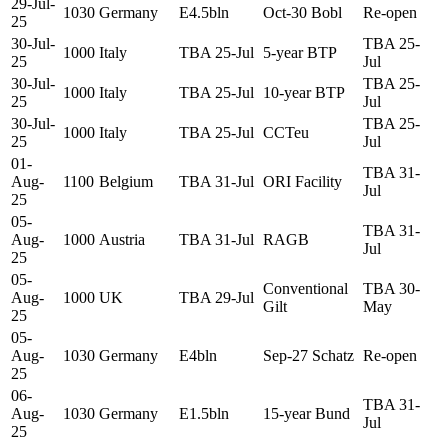
29-Jul-
1030
Germany
E4.5bln
Oct-30 Bobl
Re-open
25
30-Jul-
TBA 25-
1000
Italy
TBA 25-Jul
5-year BTP
25
Jul
30-Jul-
TBA 25-
1000
Italy
TBA 25-Jul
10-year BTP
25
Jul
30-Jul-
TBA 25-
1000
Italy
TBA 25-Jul
CCTeu
25
Jul
01-
TBA 31-
Aug-
1100
Belgium
TBA 31-Jul
ORI Facility
Jul
25
05-
TBA 31-
Aug-
1000
Austria
TBA 31-Jul
RAGB
Jul
25
05-
Conventional
TBA 30-
Aug-
1000
UK
TBA 29-Jul
Gilt
May
25
05-
Aug-
1030
Germany
E4bln
Sep-27 Schatz
Re-open
25
06-
TBA 31-
Aug-
1030
Germany
E1.5bln
15-year Bund
Jul
25