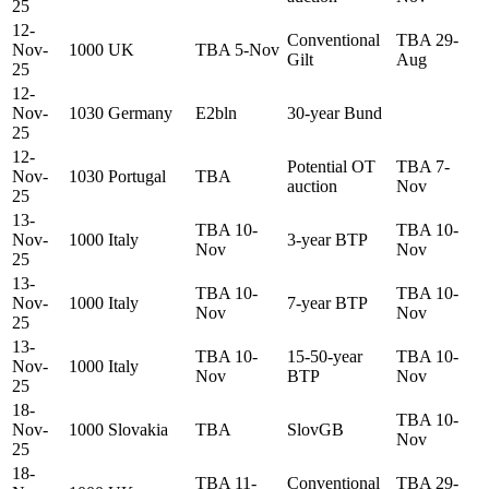
25
12-
Conventional
TBA 29-
Nov-
1000
UK
TBA 5-Nov
Gilt
Aug
25
12-
Nov-
1030
Germany
E2bln
30-year Bund
25
12-
Potential OT
TBA 7-
Nov-
1030
Portugal
TBA
auction
Nov
25
13-
TBA 10-
TBA 10-
Nov-
1000
Italy
3-year BTP
Nov
Nov
25
13-
TBA 10-
TBA 10-
Nov-
1000
Italy
7-year BTP
Nov
Nov
25
13-
TBA 10-
15-50-year
TBA 10-
Nov-
1000
Italy
Nov
BTP
Nov
25
18-
TBA 10-
Nov-
1000
Slovakia
TBA
SlovGB
Nov
25
18-
TBA 11-
Conventional
TBA 29-