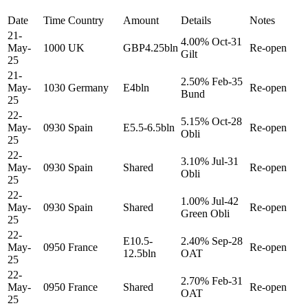
Date
Time
Country
Amount
Details
Notes
21-
4.00% Oct-31
May-
1000
UK
GBP4.25bln
Re-open
Gilt
25
21-
2.50% Feb-35
May-
1030
Germany
E4bln
Re-open
Bund
25
22-
5.15% Oct-28
May-
0930
Spain
E5.5-6.5bln
Re-open
Obli
25
22-
3.10% Jul-31
May-
0930
Spain
Shared
Re-open
Obli
25
22-
1.00% Jul-42
May-
0930
Spain
Shared
Re-open
Green Obli
25
22-
E10.5-
2.40% Sep-28
May-
0950
France
Re-open
12.5bln
OAT
25
22-
2.70% Feb-31
May-
0950
France
Shared
Re-open
OAT
25