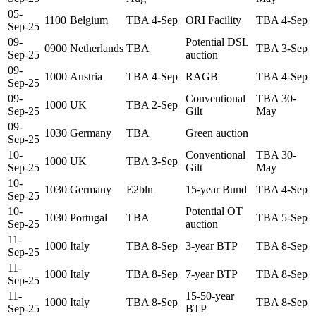
05-
1100
Belgium
TBA 4-Sep
ORI Facility
TBA 4-Sep
Sep-25
09-
Potential DSL
0900
Netherlands
TBA
TBA 3-Sep
Sep-25
auction
09-
1000
Austria
TBA 4-Sep
RAGB
TBA 4-Sep
Sep-25
09-
Conventional
TBA 30-
1000
UK
TBA 2-Sep
Sep-25
Gilt
May
09-
1030
Germany
TBA
Green auction
Sep-25
10-
Conventional
TBA 30-
1000
UK
TBA 3-Sep
Sep-25
Gilt
May
10-
1030
Germany
E2bln
15-year Bund
TBA 4-Sep
Sep-25
10-
Potential OT
1030
Portugal
TBA
TBA 5-Sep
Sep-25
auction
11-
1000
Italy
TBA 8-Sep
3-year BTP
TBA 8-Sep
Sep-25
11-
1000
Italy
TBA 8-Sep
7-year BTP
TBA 8-Sep
Sep-25
11-
15-50-year
1000
Italy
TBA 8-Sep
TBA 8-Sep
Sep-25
BTP