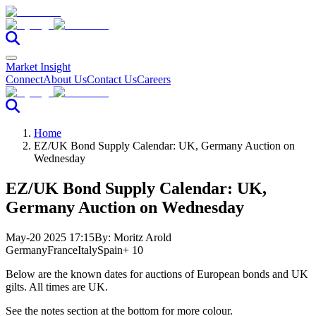
Market Insight
Connect
About Us
Contact Us
Careers
Home
EZ/UK Bond Supply Calendar: UK, Germany Auction on
Wednesday
EZ/UK Bond Supply Calendar: UK,
Germany Auction on Wednesday
May-20 2025 17:15
By:
Moritz Arold
Germany
France
Italy
Spain
+ 10
Below are the known dates for auctions of European bonds and UK
gilts. All times are UK.
See the notes section at the bottom for more colour.