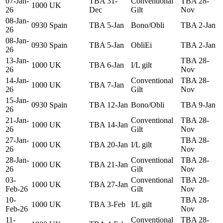
07-Jan-
TBA 31-
Conventional
TBA 28-
1000
UK
26
Dec
Gilt
Nov
08-Jan-
0930
Spain
TBA 5-Jan
Bono/Obli
TBA 2-Jan
26
08-Jan-
0930
Spain
TBA 5-Jan
ObliEi
TBA 2-Jan
26
13-Jan-
TBA 28-
1000
UK
TBA 6-Jan
I/L gilt
26
Nov
14-Jan-
Conventional
TBA 28-
1000
UK
TBA 7-Jan
26
Gilt
Nov
15-Jan-
0930
Spain
TBA 12-Jan
Bono/Obli
TBA 9-Jan
26
21-Jan-
Conventional
TBA 28-
1000
UK
TBA 14-Jan
26
Gilt
Nov
27-Jan-
TBA 28-
1000
UK
TBA 20-Jan
I/L gilt
26
Nov
28-Jan-
Conventional
TBA 28-
1000
UK
TBA 21-Jan
26
Gilt
Nov
03-
Conventional
TBA 28-
1000
UK
TBA 27-Jan
Feb-26
Gilt
Nov
10-
TBA 28-
1000
UK
TBA 3-Feb
I/L gilt
Feb-26
Nov
11-
Conventional
TBA 28-