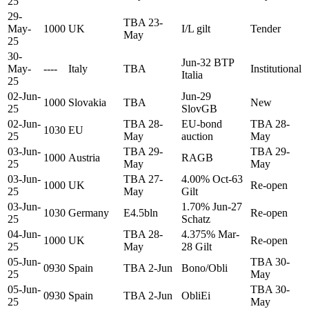
25
29-
TBA 23-
May-
1000
UK
I/L gilt
Tender
May
25
30-
Jun-32 BTP
May-
----
Italy
TBA
Institutional
Italia
25
02-Jun-
Jun-29
1000
Slovakia
TBA
New
25
SlovGB
02-Jun-
TBA 28-
EU-bond
TBA 28-
1030
EU
25
May
auction
May
03-Jun-
TBA 29-
TBA 29-
1000
Austria
RAGB
25
May
May
03-Jun-
TBA 27-
4.00% Oct-63
1000
UK
Re-open
25
May
Gilt
03-Jun-
1.70% Jun-27
1030
Germany
E4.5bln
Re-open
25
Schatz
04-Jun-
TBA 28-
4.375% Mar-
1000
UK
Re-open
25
May
28 Gilt
05-Jun-
TBA 30-
0930
Spain
TBA 2-Jun
Bono/Obli
25
May
05-Jun-
TBA 30-
0930
Spain
TBA 2-Jun
ObliEi
25
May