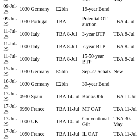
09-Jul-
1030
Germany
E2bln
15-year Bund
25
09-Jul-
Potential OT
1030
Portugal
TBA
TBA 4-Jul
25
auction
11-Jul-
1000
Italy
TBA 8-Jul
3-year BTP
TBA 8-Jul
25
11-Jul-
1000
Italy
TBA 8-Jul
7-year BTP
TBA 8-Jul
25
11-Jul-
15-50-year
1000
Italy
TBA 8-Jul
TBA 8-Jul
25
BTP
15-Jul-
1030
Germany
E5bln
Sep-27 Schatz
New
25
16-Jul-
1030
Germany
E2bln
30-year Bund
25
17-Jul-
0930
Spain
TBA 14-Jul
Bono/Obli
TBA 11-Jul
25
17-Jul-
0950
France
TBA 11-Jul
MT OAT
TBA 11-Jul
25
17-Jul-
Conventional
TBA 30-
1000
UK
TBA 10-Jul
25
Gilt
May
17-Jul-
1050
France
TBA 11-Jul
IL OAT
TBA 11-Jul
25