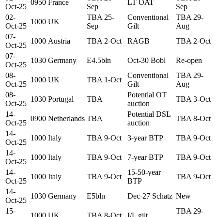
0950
France
LT OAT
Oct-25
Sep
Sep
02-
TBA 25-
Conventional
TBA 29-
1000
UK
Oct-25
Sep
Gilt
Aug
07-
1000
Austria
TBA 2-Oct
RAGB
TBA 2-Oct
Oct-25
07-
1030
Germany
E4.5bln
Oct-30 Bobl
Re-open
Oct-25
08-
Conventional
TBA 29-
1000
UK
TBA 1-Oct
Oct-25
Gilt
Aug
08-
Potential OT
1030
Portugal
TBA
TBA 3-Oct
Oct-25
auction
14-
Potential DSL
0900
Netherlands
TBA
TBA 8-Oct
Oct-25
auction
14-
1000
Italy
TBA 9-Oct
3-year BTP
TBA 9-Oct
Oct-25
14-
1000
Italy
TBA 9-Oct
7-year BTP
TBA 9-Oct
Oct-25
14-
15-50-year
1000
Italy
TBA 9-Oct
TBA 9-Oct
Oct-25
BTP
14-
1030
Germany
E5bln
Dec-27 Schatz
New
Oct-25
15-
TBA 29-
1000
UK
TBA 8-Oct
I/L gilt