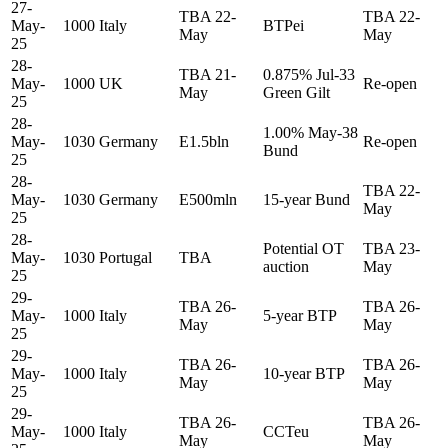
27-
TBA 22-
TBA 22-
May-
1000
Italy
BTPei
May
May
25
28-
TBA 21-
0.875% Jul-33
May-
1000
UK
Re-open
May
Green Gilt
25
28-
1.00% May-38
May-
1030
Germany
E1.5bln
Re-open
Bund
25
28-
TBA 22-
May-
1030
Germany
E500mln
15-year Bund
May
25
28-
Potential OT
TBA 23-
May-
1030
Portugal
TBA
auction
May
25
29-
TBA 26-
TBA 26-
May-
1000
Italy
5-year BTP
May
May
25
29-
TBA 26-
TBA 26-
May-
1000
Italy
10-year BTP
May
May
25
29-
TBA 26-
TBA 26-
May-
1000
Italy
CCTeu
May
May