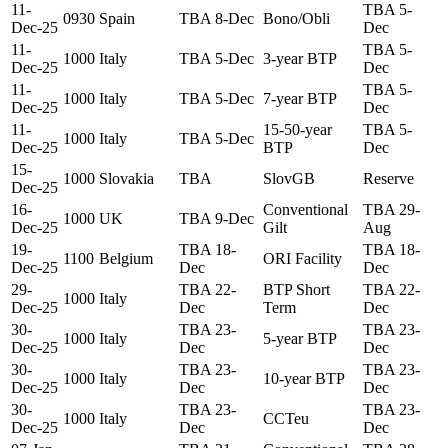
11-
TBA 5-
0930
Spain
TBA 8-Dec
Bono/Obli
Dec-25
Dec
11-
TBA 5-
1000
Italy
TBA 5-Dec
3-year BTP
Dec-25
Dec
11-
TBA 5-
1000
Italy
TBA 5-Dec
7-year BTP
Dec-25
Dec
11-
15-50-year
TBA 5-
1000
Italy
TBA 5-Dec
Dec-25
BTP
Dec
15-
1000
Slovakia
TBA
SlovGB
Reserve
Dec-25
16-
Conventional
TBA 29-
1000
UK
TBA 9-Dec
Dec-25
Gilt
Aug
19-
TBA 18-
TBA 18-
1100
Belgium
ORI Facility
Dec-25
Dec
Dec
29-
TBA 22-
BTP Short
TBA 22-
1000
Italy
Dec-25
Dec
Term
Dec
30-
TBA 23-
TBA 23-
1000
Italy
5-year BTP
Dec-25
Dec
Dec
30-
TBA 23-
TBA 23-
1000
Italy
10-year BTP
Dec-25
Dec
Dec
30-
TBA 23-
TBA 23-
1000
Italy
CCTeu
Dec-25
Dec
Dec