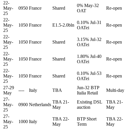
22-
0% May-32
May-
0950
France
Shared
Re-open
OAT
25
22-
0.10% Jul-31
May-
1050
France
E1.5-2.0bln
Re-open
OATei
25
22-
3.15% Jul-32
May-
1050
France
Shared
Re-open
OATei
25
22-
1.80% Jul-40
May-
1050
France
Shared
Re-open
OATei
25
22-
0.10% Jul-53
May-
1050
France
Shared
Re-open
OATei
25
27-29
Jun-32 BTP
----
Italy
TBA
Multi-day
May
Italia Retail
27-
TBA 21-
Existing DSL
TBA 21-
May-
0900
Netherlands
May
auction
May
25
27-
TBA 22-
BTP Short
TBA 22-
May-
1000
Italy
May
Term
May
25