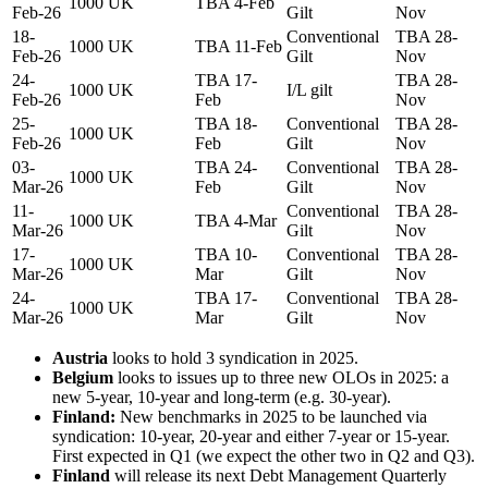
1000
UK
TBA 4-Feb
Feb-26
Gilt
Nov
18-
Conventional
TBA 28-
1000
UK
TBA 11-Feb
Feb-26
Gilt
Nov
24-
TBA 17-
TBA 28-
1000
UK
I/L gilt
Feb-26
Feb
Nov
25-
TBA 18-
Conventional
TBA 28-
1000
UK
Feb-26
Feb
Gilt
Nov
03-
TBA 24-
Conventional
TBA 28-
1000
UK
Mar-26
Feb
Gilt
Nov
11-
Conventional
TBA 28-
1000
UK
TBA 4-Mar
Mar-26
Gilt
Nov
17-
TBA 10-
Conventional
TBA 28-
1000
UK
Mar-26
Mar
Gilt
Nov
24-
TBA 17-
Conventional
TBA 28-
1000
UK
Mar-26
Mar
Gilt
Nov
Austria
looks to hold 3 syndication in 2025.
Belgium
looks to issues up to three new OLOs in 2025: a
new 5-year, 10-year and long-term (e.g. 30-year).
Finland:
New benchmarks in 2025 to be launched via
syndication: 10-year, 20-year and either 7-year or 15-year.
First expected in Q1 (we expect the other two in Q2 and Q3).
Finland
will release its next Debt Management Quarterly