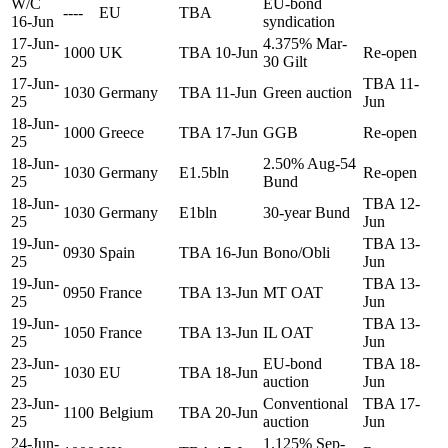
W/C
EU-bond
----
EU
TBA
16-Jun
syndication
17-Jun-
4.375% Mar-
1000
UK
TBA 10-Jun
Re-open
25
30 Gilt
17-Jun-
TBA 11-
1030
Germany
TBA 11-Jun
Green auction
25
Jun
18-Jun-
1000
Greece
TBA 17-Jun
GGB
Re-open
25
18-Jun-
2.50% Aug-54
1030
Germany
E1.5bln
Re-open
25
Bund
18-Jun-
TBA 12-
1030
Germany
E1bln
30-year Bund
25
Jun
19-Jun-
TBA 13-
0930
Spain
TBA 16-Jun
Bono/Obli
25
Jun
19-Jun-
TBA 13-
0950
France
TBA 13-Jun
MT OAT
25
Jun
19-Jun-
TBA 13-
1050
France
TBA 13-Jun
IL OAT
25
Jun
23-Jun-
EU-bond
TBA 18-
1030
EU
TBA 18-Jun
25
auction
Jun
23-Jun-
Conventional
TBA 17-
1100
Belgium
TBA 20-Jun
25
auction
Jun
24-Jun-
1.125% Sep-