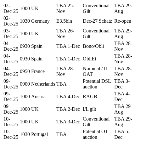
02-
TBA 25-
Conventional
TBA 29-
1000
UK
Dec-25
Nov
Gilt
Aug
02-
1030
Germany
E3.5bln
Dec-27 Schatz
Re-open
Dec-25
03-
TBA 26-
Conventional
TBA 29-
1000
UK
Dec-25
Nov
Gilt
Aug
04-
TBA 28-
0930
Spain
TBA 1-Dec
Bono/Obli
Dec-25
Nov
04-
TBA 28-
0930
Spain
TBA 1-Dec
ObliEi
Dec-25
Nov
04-
TBA 28-
Nominal / IL
TBA 28-
0950
France
Dec-25
Nov
OAT
Nov
09-
Potential DSL
TBA 3-
0900
Netherlands
TBA
Dec-25
auction
Dec
09-
TBA 4-
1000
Austria
TBA 4-Dec
RAGB
Dec-25
Dec
09-
TBA 29-
1000
UK
TBA 2-Dec
I/L gilt
Dec-25
Aug
10-
Conventional
TBA 29-
1000
UK
TBA 3-Dec
Dec-25
Gilt
Aug
10-
Potential OT
TBA 5-
1030
Portugal
TBA
Dec-25
auction
Dec