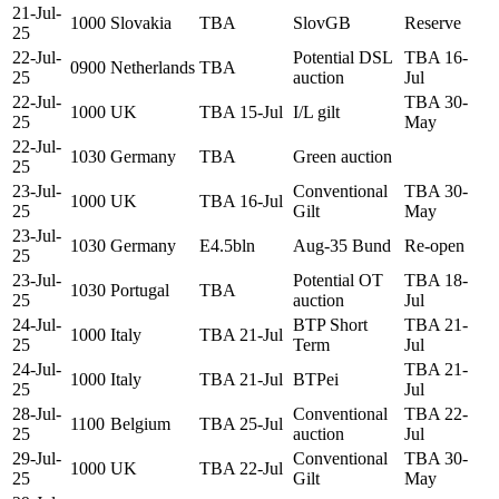
21-Jul-
1000
Slovakia
TBA
SlovGB
Reserve
25
22-Jul-
Potential DSL
TBA 16-
0900
Netherlands
TBA
25
auction
Jul
22-Jul-
TBA 30-
1000
UK
TBA 15-Jul
I/L gilt
25
May
22-Jul-
1030
Germany
TBA
Green auction
25
23-Jul-
Conventional
TBA 30-
1000
UK
TBA 16-Jul
25
Gilt
May
23-Jul-
1030
Germany
E4.5bln
Aug-35 Bund
Re-open
25
23-Jul-
Potential OT
TBA 18-
1030
Portugal
TBA
25
auction
Jul
24-Jul-
BTP Short
TBA 21-
1000
Italy
TBA 21-Jul
25
Term
Jul
24-Jul-
TBA 21-
1000
Italy
TBA 21-Jul
BTPei
25
Jul
28-Jul-
Conventional
TBA 22-
1100
Belgium
TBA 25-Jul
25
auction
Jul
29-Jul-
Conventional
TBA 30-
1000
UK
TBA 22-Jul
25
Gilt
May