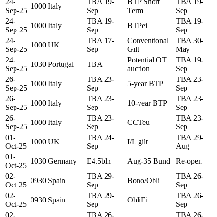
24-
TBA 19-
BTP Short
TBA 19-
1000
Italy
Sep-25
Sep
Term
Sep
24-
TBA 19-
TBA 19-
1000
Italy
BTPei
Sep-25
Sep
Sep
24-
TBA 17-
Conventional
TBA 30-
1000
UK
Sep-25
Sep
Gilt
May
24-
Potential OT
TBA 19-
1030
Portugal
TBA
Sep-25
auction
Sep
26-
TBA 23-
TBA 23-
1000
Italy
5-year BTP
Sep-25
Sep
Sep
26-
TBA 23-
TBA 23-
1000
Italy
10-year BTP
Sep-25
Sep
Sep
26-
TBA 23-
TBA 23-
1000
Italy
CCTeu
Sep-25
Sep
Sep
01-
TBA 24-
TBA 29-
1000
UK
I/L gilt
Oct-25
Sep
Aug
01-
1030
Germany
E4.5bln
Aug-35 Bund
Re-open
Oct-25
02-
TBA 29-
TBA 26-
0930
Spain
Bono/Obli
Oct-25
Sep
Sep
02-
TBA 29-
TBA 26-
0930
Spain
ObliEi
Oct-25
Sep
Sep
02-
TBA 26-
TBA 26-