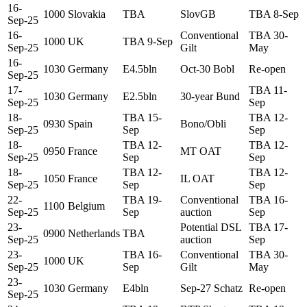
16-
1000
Slovakia
TBA
SlovGB
TBA 8-Sep
Sep-25
16-
Conventional
TBA 30-
1000
UK
TBA 9-Sep
Sep-25
Gilt
May
16-
1030
Germany
E4.5bln
Oct-30 Bobl
Re-open
Sep-25
17-
TBA 11-
1030
Germany
E2.5bln
30-year Bund
Sep-25
Sep
18-
TBA 15-
TBA 12-
0930
Spain
Bono/Obli
Sep-25
Sep
Sep
18-
TBA 12-
TBA 12-
0950
France
MT OAT
Sep-25
Sep
Sep
18-
TBA 12-
TBA 12-
1050
France
IL OAT
Sep-25
Sep
Sep
22-
TBA 19-
Conventional
TBA 16-
1100
Belgium
Sep-25
Sep
auction
Sep
23-
Potential DSL
TBA 17-
0900
Netherlands
TBA
Sep-25
auction
Sep
23-
TBA 16-
Conventional
TBA 30-
1000
UK
Sep-25
Sep
Gilt
May
23-
1030
Germany
E4bln
Sep-27 Schatz
Re-open
Sep-25