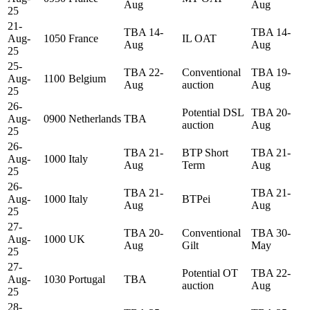
Aug
Aug
25
21-
TBA 14-
TBA 14-
Aug-
1050
France
IL OAT
Aug
Aug
25
25-
TBA 22-
Conventional
TBA 19-
Aug-
1100
Belgium
Aug
auction
Aug
25
26-
Potential DSL
TBA 20-
Aug-
0900
Netherlands
TBA
auction
Aug
25
26-
TBA 21-
BTP Short
TBA 21-
Aug-
1000
Italy
Aug
Term
Aug
25
26-
TBA 21-
TBA 21-
Aug-
1000
Italy
BTPei
Aug
Aug
25
27-
TBA 20-
Conventional
TBA 30-
Aug-
1000
UK
Aug
Gilt
May
25
27-
Potential OT
TBA 22-
Aug-
1030
Portugal
TBA
auction
Aug
25
28-