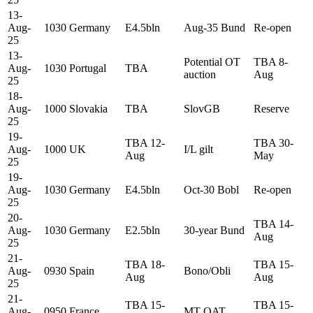
13-
Aug-
1030
Germany
E4.5bln
Aug-35 Bund
Re-open
25
13-
Potential OT
TBA 8-
Aug-
1030
Portugal
TBA
auction
Aug
25
18-
Aug-
1000
Slovakia
TBA
SlovGB
Reserve
25
19-
TBA 12-
TBA 30-
Aug-
1000
UK
I/L gilt
Aug
May
25
19-
Aug-
1030
Germany
E4.5bln
Oct-30 Bobl
Re-open
25
20-
TBA 14-
Aug-
1030
Germany
E2.5bln
30-year Bund
Aug
25
21-
TBA 18-
TBA 15-
Aug-
0930
Spain
Bono/Obli
Aug
Aug
25
21-
TBA 15-
TBA 15-
Aug-
0950
France
MT OAT