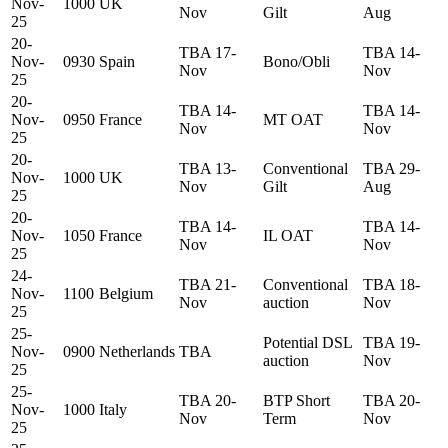
Nov-
1000
UK
Nov
Gilt
Aug
25
20-
TBA 17-
TBA 14-
Nov-
0930
Spain
Bono/Obli
Nov
Nov
25
20-
TBA 14-
TBA 14-
Nov-
0950
France
MT OAT
Nov
Nov
25
20-
TBA 13-
Conventional
TBA 29-
Nov-
1000
UK
Nov
Gilt
Aug
25
20-
TBA 14-
TBA 14-
Nov-
1050
France
IL OAT
Nov
Nov
25
24-
TBA 21-
Conventional
TBA 18-
Nov-
1100
Belgium
Nov
auction
Nov
25
25-
Potential DSL
TBA 19-
Nov-
0900
Netherlands
TBA
auction
Nov
25
25-
TBA 20-
BTP Short
TBA 20-
Nov-
1000
Italy
Nov
Term
Nov
25