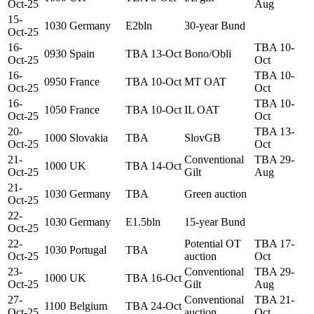
Oct-25
Aug
15-
1030
Germany
E2bln
30-year Bund
Oct-25
16-
TBA 10-
0930
Spain
TBA 13-Oct
Bono/Obli
Oct-25
Oct
16-
TBA 10-
0950
France
TBA 10-Oct
MT OAT
Oct-25
Oct
16-
TBA 10-
1050
France
TBA 10-Oct
IL OAT
Oct-25
Oct
20-
TBA 13-
1000
Slovakia
TBA
SlovGB
Oct-25
Oct
21-
Conventional
TBA 29-
1000
UK
TBA 14-Oct
Oct-25
Gilt
Aug
21-
1030
Germany
TBA
Green auction
Oct-25
22-
1030
Germany
E1.5bln
15-year Bund
Oct-25
22-
Potential OT
TBA 17-
1030
Portugal
TBA
Oct-25
auction
Oct
23-
Conventional
TBA 29-
1000
UK
TBA 16-Oct
Oct-25
Gilt
Aug
27-
Conventional
TBA 21-
1100
Belgium
TBA 24-Oct
Oct-25
auction
Oct