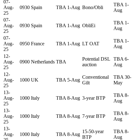
07-
TBA 1-
Aug-
0930
Spain
TBA 1-Aug
Bono/Obli
Aug
25
07-
TBA 1-
Aug-
0930
Spain
TBA 1-Aug
ObliEi
Aug
25
07-
TBA 1-
Aug-
0950
France
TBA 1-Aug
LT OAT
Aug
25
12-
Potential DSL
TBA 6-
Aug-
0900
Netherlands
TBA
auction
Aug
25
12-
Conventional
TBA 30-
Aug-
1000
UK
TBA 5-Aug
Gilt
May
25
13-
TBA 8-
Aug-
1000
Italy
TBA 8-Aug
3-year BTP
Aug
25
13-
TBA 8-
Aug-
1000
Italy
TBA 8-Aug
7-year BTP
Aug
25
13-
15-50-year
TBA 8-
Aug-
1000
Italy
TBA 8-Aug
BTP
Aug
25