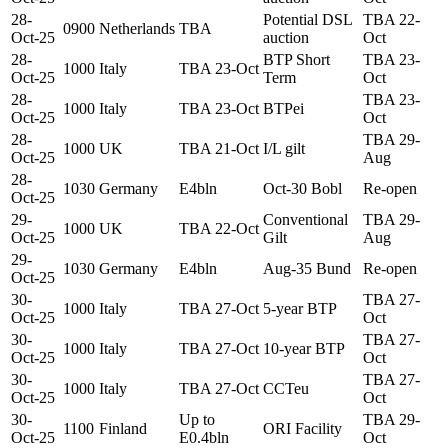
28-
Potential DSL
TBA 22-
0900
Netherlands
TBA
Oct-25
auction
Oct
28-
BTP Short
TBA 23-
1000
Italy
TBA 23-Oct
Oct-25
Term
Oct
28-
TBA 23-
1000
Italy
TBA 23-Oct
BTPei
Oct-25
Oct
28-
TBA 29-
1000
UK
TBA 21-Oct
I/L gilt
Oct-25
Aug
28-
1030
Germany
E4bln
Oct-30 Bobl
Re-open
Oct-25
29-
Conventional
TBA 29-
1000
UK
TBA 22-Oct
Oct-25
Gilt
Aug
29-
1030
Germany
E4bln
Aug-35 Bund
Re-open
Oct-25
30-
TBA 27-
1000
Italy
TBA 27-Oct
5-year BTP
Oct-25
Oct
30-
TBA 27-
1000
Italy
TBA 27-Oct
10-year BTP
Oct-25
Oct
30-
TBA 27-
1000
Italy
TBA 27-Oct
CCTeu
Oct-25
Oct
30-
Up to
TBA 29-
1100
Finland
ORI Facility
Oct-25
E0.4bln
Oct