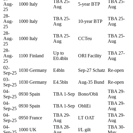
TBA 25-
TBA 25-
Aug-
1000
Italy
5-year BTP
Aug
Aug
25
28-
TBA 25-
TBA 25-
Aug-
1000
Italy
10-year BTP
Aug
Aug
25
28-
TBA 25-
TBA 25-
Aug-
1000
Italy
CCTeu
Aug
Aug
25
28-
Up to
TBA 27-
Aug-
1100
Finland
ORI Facility
E0.4bln
Aug
25
02-
1030
Germany
E4bln
Sep-27 Schatz
Re-open
Sep-25
03-
1030
Germany
E4.5bln
Aug-35 Bund
Re-open
Sep-25
04-
TBA 29-
0930
Spain
TBA 1-Sep
Bono/Obli
Sep-25
Aug
04-
TBA 29-
0930
Spain
TBA 1-Sep
ObliEi
Sep-25
Aug
04-
TBA 29-
TBA 29-
0950
France
LT OAT
Sep-25
Aug
Aug
04-
TBA 28-
TBA 30-
1000
UK
I/L gilt
Sep-25
Aug
May