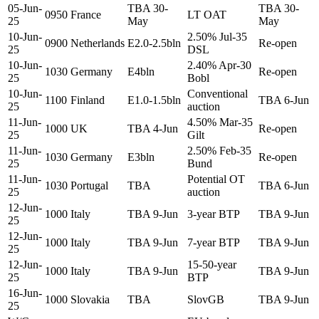
05-Jun-
TBA 30-
TBA 30-
0950
France
LT OAT
25
May
May
10-Jun-
2.50% Jul-35
0900
Netherlands
E2.0-2.5bln
Re-open
25
DSL
10-Jun-
2.40% Apr-30
1030
Germany
E4bln
Re-open
25
Bobl
10-Jun-
Conventional
1100
Finland
E1.0-1.5bln
TBA 6-Jun
25
auction
11-Jun-
4.50% Mar-35
1000
UK
TBA 4-Jun
Re-open
25
Gilt
11-Jun-
2.50% Feb-35
1030
Germany
E3bln
Re-open
25
Bund
11-Jun-
Potential OT
1030
Portugal
TBA
TBA 6-Jun
25
auction
12-Jun-
1000
Italy
TBA 9-Jun
3-year BTP
TBA 9-Jun
25
12-Jun-
1000
Italy
TBA 9-Jun
7-year BTP
TBA 9-Jun
25
12-Jun-
15-50-year
1000
Italy
TBA 9-Jun
TBA 9-Jun
25
BTP
16-Jun-
1000
Slovakia
TBA
SlovGB
TBA 9-Jun
25