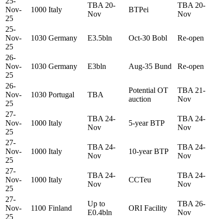
25-
TBA 20-
TBA 20-
Nov-
1000
Italy
BTPei
Nov
Nov
25
25-
Nov-
1030
Germany
E3.5bln
Oct-30 Bobl
Re-open
25
26-
Nov-
1030
Germany
E3bln
Aug-35 Bund
Re-open
25
26-
Potential OT
TBA 21-
Nov-
1030
Portugal
TBA
auction
Nov
25
27-
TBA 24-
TBA 24-
Nov-
1000
Italy
5-year BTP
Nov
Nov
25
27-
TBA 24-
TBA 24-
Nov-
1000
Italy
10-year BTP
Nov
Nov
25
27-
TBA 24-
TBA 24-
Nov-
1000
Italy
CCTeu
Nov
Nov
25
27-
Up to
TBA 26-
Nov-
1100
Finland
ORI Facility
E0.4bln
Nov
25