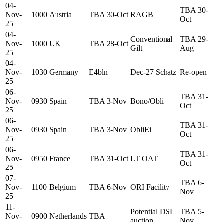
04-
TBA 30-
Nov-
1000
Austria
TBA 30-Oct
RAGB
Oct
25
04-
Conventional
TBA 29-
Nov-
1000
UK
TBA 28-Oct
Gilt
Aug
25
04-
Nov-
1030
Germany
E4bln
Dec-27 Schatz
Re-open
25
06-
TBA 31-
Nov-
0930
Spain
TBA 3-Nov
Bono/Obli
Oct
25
06-
TBA 31-
Nov-
0930
Spain
TBA 3-Nov
ObliEi
Oct
25
06-
TBA 31-
Nov-
0950
France
TBA 31-Oct
LT OAT
Oct
25
07-
TBA 6-
Nov-
1100
Belgium
TBA 6-Nov
ORI Facility
Nov
25
11-
Potential DSL
TBA 5-
Nov-
0900
Netherlands
TBA
auction
Nov