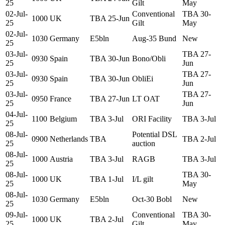
25
Gilt
May
02-Jul-
Conventional
TBA 30-
1000
UK
TBA 25-Jun
25
Gilt
May
02-Jul-
1030
Germany
E5bln
Aug-35 Bund
New
25
03-Jul-
TBA 27-
0930
Spain
TBA 30-Jun
Bono/Obli
25
Jun
03-Jul-
TBA 27-
0930
Spain
TBA 30-Jun
ObliEi
25
Jun
03-Jul-
TBA 27-
0950
France
TBA 27-Jun
LT OAT
25
Jun
04-Jul-
1100
Belgium
TBA 3-Jul
ORI Facility
TBA 3-Jul
25
08-Jul-
Potential DSL
0900
Netherlands
TBA
TBA 2-Jul
25
auction
08-Jul-
1000
Austria
TBA 3-Jul
RAGB
TBA 3-Jul
25
08-Jul-
TBA 30-
1000
UK
TBA 1-Jul
I/L gilt
25
May
08-Jul-
1030
Germany
E5bln
Oct-30 Bobl
New
25
09-Jul-
Conventional
TBA 30-
1000
UK
TBA 2-Jul
25
Gilt
May