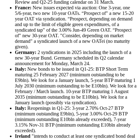
Review and Q2-25 funding calendar on 31 March.
France:
New issues expected via auction: One 3-year, one
5/6-year, two new 10-year OATs. “Prospect of" a new 15-20
year OAT via syndication. “Prospect, depending on demand
and up to the limit of eligible green expenditures, of a
syndicated tap" of the 3.00% Jun-49 Green OAT. “Prospect
of" new 30-year OAT. "Consider, depending on market
demand" a syndicated launch of a new OATei (no maturity
given).
Germany:
2 syndications in 2025 including the launch of a
new 30-year Bund. Germany scheduled its Q2 calendar
announcement for Monday, March 24.
Italy:
New bonds to be issued in Q1-25: BTP Short Term
maturing 25 February 2027 (minimum outstanding to be
E9bln). We look for a January launch, 5-year BTP maturing 1
July 2030 (minimum outstanding to be E10bln). We look for a
February / March launch. 10-year BTP maturing 1 August
2035 (minimum outstanding to be E10bln). We look for a
January launch (possibly via syndication).
Italy:
Reopenings in Q1-25: 3-year 2.70% Oct-27 BTP
(minimum outstanding E9bln), 5-year 3.00% Oct-29 BTP
(minimum outstanding E10bln already exceeded), 7-year
3.15% Nov-31 BTP (minimum outstanding E10bln already
exceeded).
Ireland
"intends to conduct at least one syndicated bond deal