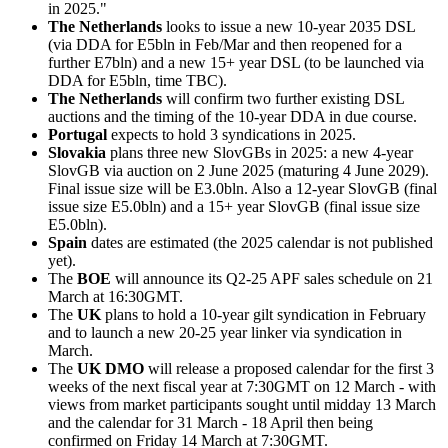
in 2025."
The Netherlands
looks to issue a new 10-year 2035 DSL
(via DDA for E5bln in Feb/Mar and then reopened for a
further E7bln) and a new 15+ year DSL (to be launched via
DDA for E5bln, time TBC).
The Netherlands
will confirm two further existing DSL
auctions and the timing of the 10-year DDA in due course.
Portugal
expects to hold 3 syndications in 2025.
Slovakia
plans three new SlovGBs in 2025: a new 4-year
SlovGB via auction on 2 June 2025 (maturing 4 June 2029).
Final issue size will be E3.0bln. Also a 12-year SlovGB (final
issue size E5.0bln) and a 15+ year SlovGB (final issue size
E5.0bln).
Spain
dates are estimated (the 2025 calendar is not published
yet).
The
BOE
will announce its Q2-25 APF sales schedule on 21
March at 16:30GMT.
The
UK
plans to hold a 10-year gilt syndication in February
and to launch a new 20-25 year linker via syndication in
March.
The
UK DMO
will release a proposed calendar for the first 3
weeks of the next fiscal year at 7:30GMT on 12 March - with
views from market participants sought until midday 13 March
and the calendar for 31 March - 18 April then being
confirmed on Friday 14 March at 7:30GMT.