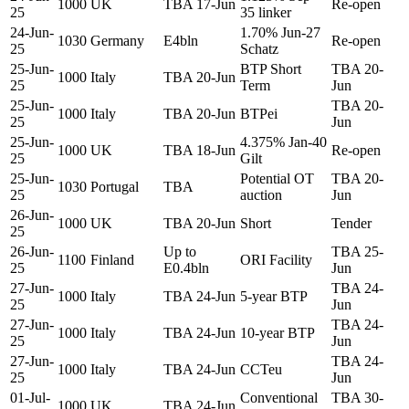
1000
UK
TBA 17-Jun
Re-open
25
35 linker
24-Jun-
1.70% Jun-27
1030
Germany
E4bln
Re-open
25
Schatz
25-Jun-
BTP Short
TBA 20-
1000
Italy
TBA 20-Jun
25
Term
Jun
25-Jun-
TBA 20-
1000
Italy
TBA 20-Jun
BTPei
25
Jun
25-Jun-
4.375% Jan-40
1000
UK
TBA 18-Jun
Re-open
25
Gilt
25-Jun-
Potential OT
TBA 20-
1030
Portugal
TBA
25
auction
Jun
26-Jun-
1000
UK
TBA 20-Jun
Short
Tender
25
26-Jun-
Up to
TBA 25-
1100
Finland
ORI Facility
25
E0.4bln
Jun
27-Jun-
TBA 24-
1000
Italy
TBA 24-Jun
5-year BTP
25
Jun
27-Jun-
TBA 24-
1000
Italy
TBA 24-Jun
10-year BTP
25
Jun
27-Jun-
TBA 24-
1000
Italy
TBA 24-Jun
CCTeu
25
Jun
01-Jul-
Conventional
TBA 30-
1000
UK
TBA 24-Jun