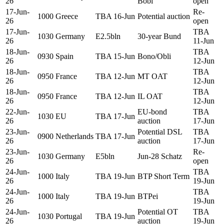
26
Bobl
open
17-Jun-
Re-
1000
Greece
TBA 16-Jun
Potential auction
26
open
17-Jun-
TBA
1030
Germany
E2.5bln
30-year Bund
26
11-Jun
18-Jun-
TBA
0930
Spain
TBA 15-Jun
Bono/Obli
26
12-Jun
18-Jun-
TBA
0950
France
TBA 12-Jun
MT OAT
26
12-Jun
18-Jun-
TBA
0950
France
TBA 12-Jun
IL OAT
26
12-Jun
22-Jun-
EU-bond
TBA
1030
EU
TBA 17-Jun
26
auction
17-Jun
23-Jun-
Potential DSL
TBA
0900
Netherlands
TBA 17-Jun
26
auction
17-Jun
23-Jun-
Re-
1030
Germany
E5bln
Jun-28 Schatz
26
open
24-Jun-
TBA
1000
Italy
TBA 19-Jun
BTP Short Term
26
19-Jun
24-Jun-
TBA
1000
Italy
TBA 19-Jun
BTPei
26
19-Jun
24-Jun-
Potential OT
TBA
1030
Portugal
TBA 19-Jun
26
auction
19-Jun