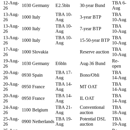
12-Aug-
TBA 6-
1030
Germany
E2.5bln
30-year Bund
26
Aug
13-Aug-
TBA 10-
TBA
1000
Italy
3-year BTP
26
Aug
10-Aug
13-Aug-
TBA 10-
TBA
1000
Italy
7-year BTP
26
Aug
10-Aug
13-Aug-
TBA 10-
TBA
1000
Italy
15-50-year BTP
26
Aug
10-Aug
17-Aug-
TBA
1000
Slovakia
Reserve auction
26
10-Aug
19-Aug-
Re-
1030
Germany
E6bln
Aug-36 Bund
26
open
20-Aug-
TBA 17-
TBA
0930
Spain
Bono/Obli
26
Aug
14-Aug
20-Aug-
TBA 14-
TBA
0950
France
MT OAT
26
Aug
14-Aug
20-Aug-
TBA 14-
TBA
0950
France
IL OAT
26
Aug
14-Aug
24-Aug-
TBA 21-
Conventional
TBA
1100
Belgium
26
Aug
auction
18-Aug
25-Aug-
TBA 19-
Potential DSL
TBA
0900
Netherlands
26
Aug
auction
19-Aug