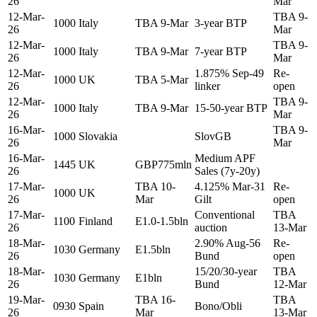
26
Mar
12-Mar-
TBA 9-
1000
Italy
TBA 9-Mar
3-year BTP
26
Mar
12-Mar-
TBA 9-
1000
Italy
TBA 9-Mar
7-year BTP
26
Mar
12-Mar-
1.875% Sep-49
Re-
1000
UK
TBA 5-Mar
26
linker
open
12-Mar-
TBA 9-
1000
Italy
TBA 9-Mar
15-50-year BTP
26
Mar
16-Mar-
TBA 9-
1000
Slovakia
SlovGB
26
Mar
16-Mar-
Medium APF
1445
UK
GBP775mln
26
Sales (7y-20y)
17-Mar-
TBA 10-
4.125% Mar-31
Re-
1000
UK
26
Mar
Gilt
open
17-Mar-
Conventional
TBA
1100
Finland
E1.0-1.5bln
26
auction
13-Mar
18-Mar-
2.90% Aug-56
Re-
1030
Germany
E1.5bln
26
Bund
open
18-Mar-
15/20/30-year
TBA
1030
Germany
E1bln
26
Bund
12-Mar
19-Mar-
TBA 16-
TBA
0930
Spain
Bono/Obli
26
Mar
13-Mar