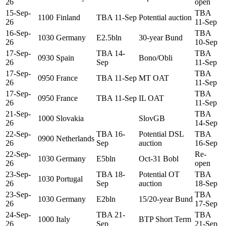
26
open
15-Sep-
TBA
1100
Finland
TBA 11-Sep
Potential auction
26
11-Sep
16-Sep-
TBA
1030
Germany
E2.5bln
30-year Bund
26
10-Sep
17-Sep-
TBA 14-
TBA
0930
Spain
Bono/Obli
26
Sep
11-Sep
17-Sep-
TBA
0950
France
TBA 11-Sep
MT OAT
26
11-Sep
17-Sep-
TBA
0950
France
TBA 11-Sep
IL OAT
26
11-Sep
21-Sep-
TBA
1000
Slovakia
SlovGB
26
14-Sep
22-Sep-
TBA 16-
Potential DSL
TBA
0900
Netherlands
26
Sep
auction
16-Sep
22-Sep-
Re-
1030
Germany
E5bln
Oct-31 Bobl
26
open
23-Sep-
TBA 18-
Potential OT
TBA
1030
Portugal
26
Sep
auction
18-Sep
23-Sep-
TBA
1030
Germany
E2bln
15/20-year Bund
26
17-Sep
24-Sep-
TBA 21-
TBA
1000
Italy
BTP Short Term
26
Sep
21-Sep