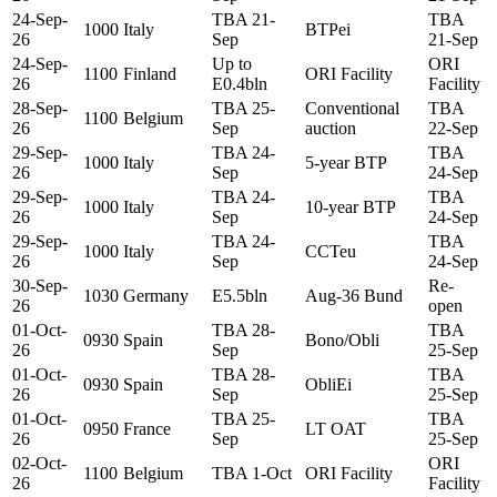
24-Sep-
TBA 21-
TBA
1000
Italy
BTPei
26
Sep
21-Sep
24-Sep-
Up to
ORI
1100
Finland
ORI Facility
26
E0.4bln
Facility
28-Sep-
TBA 25-
Conventional
TBA
1100
Belgium
26
Sep
auction
22-Sep
29-Sep-
TBA 24-
TBA
1000
Italy
5-year BTP
26
Sep
24-Sep
29-Sep-
TBA 24-
TBA
1000
Italy
10-year BTP
26
Sep
24-Sep
29-Sep-
TBA 24-
TBA
1000
Italy
CCTeu
26
Sep
24-Sep
30-Sep-
Re-
1030
Germany
E5.5bln
Aug-36 Bund
26
open
01-Oct-
TBA 28-
TBA
0930
Spain
Bono/Obli
26
Sep
25-Sep
01-Oct-
TBA 28-
TBA
0930
Spain
ObliEi
26
Sep
25-Sep
01-Oct-
TBA 25-
TBA
0950
France
LT OAT
26
Sep
25-Sep
02-Oct-
ORI
1100
Belgium
TBA 1-Oct
ORI Facility
26
Facility