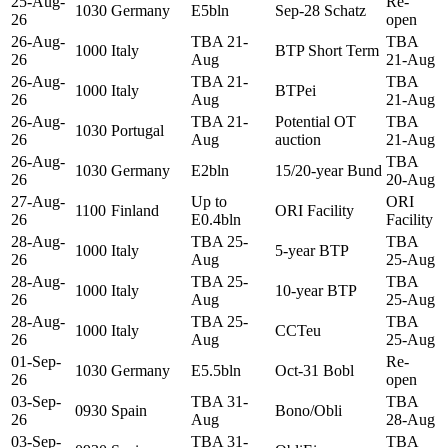
25-Aug-
Re-
1030
Germany
E5bln
Sep-28 Schatz
26
open
26-Aug-
TBA 21-
TBA
1000
Italy
BTP Short Term
26
Aug
21-Aug
26-Aug-
TBA 21-
TBA
1000
Italy
BTPei
26
Aug
21-Aug
26-Aug-
TBA 21-
Potential OT
TBA
1030
Portugal
26
Aug
auction
21-Aug
26-Aug-
TBA
1030
Germany
E2bln
15/20-year Bund
26
20-Aug
27-Aug-
Up to
ORI
1100
Finland
ORI Facility
26
E0.4bln
Facility
28-Aug-
TBA 25-
TBA
1000
Italy
5-year BTP
26
Aug
25-Aug
28-Aug-
TBA 25-
TBA
1000
Italy
10-year BTP
26
Aug
25-Aug
28-Aug-
TBA 25-
TBA
1000
Italy
CCTeu
26
Aug
25-Aug
01-Sep-
Re-
1030
Germany
E5.5bln
Oct-31 Bobl
26
open
03-Sep-
TBA 31-
TBA
0930
Spain
Bono/Obli
26
Aug
28-Aug
03-Sep-
TBA 31-
TBA