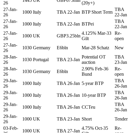
1445
UK
GBP675mln
26
(20y+)
27-Jan-
TBA
1000
Italy
TBA 22-Jan
BTP Short Term
26
22-Jan
27-Jan-
TBA
1000
Italy
TBA 22-Jan
BTPei
26
22-Jan
27-Jan-
4.125% Mar-33
Re-
1000
UK
GBP3.25bln
26
Gilt
open
27-Jan-
1030
Germany
E6bln
Mar-28 Schatz
New
26
28-Jan-
Potential OT
TBA
1030
Portugal
TBA 23-Jan
26
auction
23-Jan
28-Jan-
2.90% Feb-36
Re-
1030
Germany
E6bln
26
Bund
open
29-Jan-
TBA
1000
Italy
TBA 26-Jan
5-year BTP
26
26-Jan
29-Jan-
TBA
1000
Italy
TBA 26-Jan
10-year BTP
26
26-Jan
29-Jan-
TBA
1000
Italy
TBA 26-Jan
CCTeu
26
26-Jan
29-Jan-
1000
UK
TBA 23-Jan
Short
Tender
26
03-Feb-
4.75% Oct-35
Re-
1000
UK
TBA 27-Jan