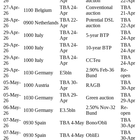
26
Apr
auction
22-Apr
27-Apr-
TBA 24-
Conventional
TBA
1100
Belgium
26
Apr
auction
21-Apr
28-Apr-
TBA 22-
Potential DSL
TBA
0900
Netherlands
26
Apr
auction
22-Apr
29-Apr-
TBA 24-
TBA
1000
Italy
5-year BTP
26
Apr
24-Apr
29-Apr-
TBA 24-
TBA
1000
Italy
10-year BTP
26
Apr
24-Apr
29-Apr-
TBA 24-
TBA
1000
Italy
CCTeu
26
Apr
24-Apr
29-Apr-
2.90% Feb-36
Re-
1030
Germany
E5bln
26
Bund
open
05-May-
TBA 30-
TBA
1000
Austria
RAGB
26
Apr
30-Apr
05-May-
TBA 29-
TBA
1030
Germany
Green auction
26
Apr
29-Apr
06-May-
2.50% Nov-32
Re-
1030
Germany
E3.5bln
26
Bund
open
07-May-
TBA
0930
Spain
TBA 4-May
Bono/Obli
26
30-Apr
07-May-
TBA
0930
Spain
TBA 4-May
ObliEi
26
30-Apr