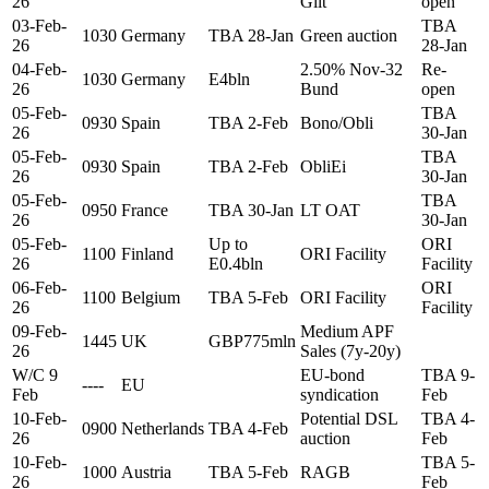
26
Gilt
open
03-Feb-
TBA
1030
Germany
TBA 28-Jan
Green auction
26
28-Jan
04-Feb-
2.50% Nov-32
Re-
1030
Germany
E4bln
26
Bund
open
05-Feb-
TBA
0930
Spain
TBA 2-Feb
Bono/Obli
26
30-Jan
05-Feb-
TBA
0930
Spain
TBA 2-Feb
ObliEi
26
30-Jan
05-Feb-
TBA
0950
France
TBA 30-Jan
LT OAT
26
30-Jan
05-Feb-
Up to
ORI
1100
Finland
ORI Facility
26
E0.4bln
Facility
06-Feb-
ORI
1100
Belgium
TBA 5-Feb
ORI Facility
26
Facility
09-Feb-
Medium APF
1445
UK
GBP775mln
26
Sales (7y-20y)
W/C 9
EU-bond
TBA 9-
----
EU
Feb
syndication
Feb
10-Feb-
Potential DSL
TBA 4-
0900
Netherlands
TBA 4-Feb
26
auction
Feb
10-Feb-
TBA 5-
1000
Austria
TBA 5-Feb
RAGB
26
Feb