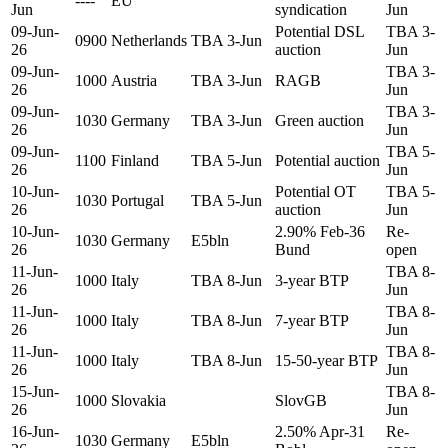
----
EU
Jun
syndication
Jun
09-Jun-
Potential DSL
TBA 3-
0900
Netherlands
TBA 3-Jun
26
auction
Jun
09-Jun-
TBA 3-
1000
Austria
TBA 3-Jun
RAGB
26
Jun
09-Jun-
TBA 3-
1030
Germany
TBA 3-Jun
Green auction
26
Jun
09-Jun-
TBA 5-
1100
Finland
TBA 5-Jun
Potential auction
26
Jun
10-Jun-
Potential OT
TBA 5-
1030
Portugal
TBA 5-Jun
26
auction
Jun
10-Jun-
2.90% Feb-36
Re-
1030
Germany
E5bln
26
Bund
open
11-Jun-
TBA 8-
1000
Italy
TBA 8-Jun
3-year BTP
26
Jun
11-Jun-
TBA 8-
1000
Italy
TBA 8-Jun
7-year BTP
26
Jun
11-Jun-
TBA 8-
1000
Italy
TBA 8-Jun
15-50-year BTP
26
Jun
15-Jun-
TBA 8-
1000
Slovakia
SlovGB
26
Jun
16-Jun-
2.50% Apr-31
Re-
1030
Germany
E5bln