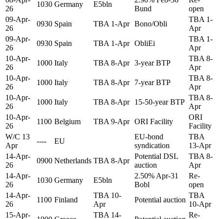
1030
Germany
E5bln
26
Bund
open
09-Apr-
TBA 1-
0930
Spain
TBA 1-Apr
Bono/Obli
26
Apr
09-Apr-
TBA 1-
0930
Spain
TBA 1-Apr
ObliEi
26
Apr
10-Apr-
TBA 8-
1000
Italy
TBA 8-Apr
3-year BTP
26
Apr
10-Apr-
TBA 8-
1000
Italy
TBA 8-Apr
7-year BTP
26
Apr
10-Apr-
TBA 8-
1000
Italy
TBA 8-Apr
15-50-year BTP
26
Apr
10-Apr-
ORI
1100
Belgium
TBA 9-Apr
ORI Facility
26
Facility
W/C 13
EU-bond
TBA
----
EU
Apr
syndication
13-Apr
14-Apr-
Potential DSL
TBA 8-
0900
Netherlands
TBA 8-Apr
26
auction
Apr
14-Apr-
2.50% Apr-31
Re-
1030
Germany
E5bln
26
Bobl
open
14-Apr-
TBA 10-
TBA
1100
Finland
Potential auction
26
Apr
10-Apr
15-Apr-
TBA 14-
Re-