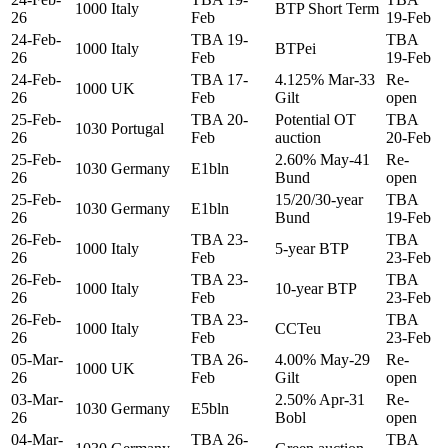
1000
Italy
BTP Short Term
26
Feb
19-Feb
24-Feb-
TBA 19-
TBA
1000
Italy
BTPei
26
Feb
19-Feb
24-Feb-
TBA 17-
4.125% Mar-33
Re-
1000
UK
26
Feb
Gilt
open
25-Feb-
TBA 20-
Potential OT
TBA
1030
Portugal
26
Feb
auction
20-Feb
25-Feb-
2.60% May-41
Re-
1030
Germany
E1bln
26
Bund
open
25-Feb-
15/20/30-year
TBA
1030
Germany
E1bln
26
Bund
19-Feb
26-Feb-
TBA 23-
TBA
1000
Italy
5-year BTP
26
Feb
23-Feb
26-Feb-
TBA 23-
TBA
1000
Italy
10-year BTP
26
Feb
23-Feb
26-Feb-
TBA 23-
TBA
1000
Italy
CCTeu
26
Feb
23-Feb
05-Mar-
TBA 26-
4.00% May-29
Re-
1000
UK
26
Feb
Gilt
open
03-Mar-
2.50% Apr-31
Re-
1030
Germany
E5bln
26
Bobl
open
04-Mar-
TBA 26-
TBA