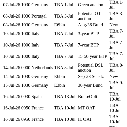
TBA 1-
07-Jul-26
1030
Germany
TBA 1-Jul
Green auction
Jul
Potential OT
TBA 3-
08-Jul-26
1030
Portugal
TBA 3-Jul
auction
Jul
08-Jul-26
1030
Germany
E6bln
Aug-36 Bund
New
TBA 7-
10-Jul-26
1000
Italy
TBA 7-Jul
3-year BTP
Jul
TBA 7-
10-Jul-26
1000
Italy
TBA 7-Jul
7-year BTP
Jul
TBA 7-
10-Jul-26
1000
Italy
TBA 7-Jul
15-50-year BTP
Jul
Potential DSL
TBA 8-
14-Jul-26
0900
Netherlands
TBA 8-Jul
auction
Jul
14-Jul-26
1030
Germany
E6bln
Sep-28 Schatz
New
TBA 9-
15-Jul-26
1030
Germany
E3bln
30-year Bund
Jul
TBA
16-Jul-26
0930
Spain
TBA 13-Jul
Bono/Obli
10-Jul
TBA
16-Jul-26
0950
France
TBA 10-Jul
MT OAT
10-Jul
TBA
16-Jul-26
0950
France
TBA 10-Jul
IL OAT
10-Jul