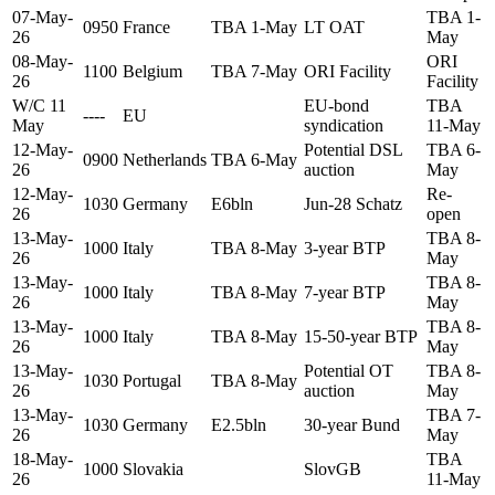
07-May-
TBA 1-
0950
France
TBA 1-May
LT OAT
26
May
08-May-
ORI
1100
Belgium
TBA 7-May
ORI Facility
26
Facility
W/C 11
EU-bond
TBA
----
EU
May
syndication
11-May
12-May-
Potential DSL
TBA 6-
0900
Netherlands
TBA 6-May
26
auction
May
12-May-
Re-
1030
Germany
E6bln
Jun-28 Schatz
26
open
13-May-
TBA 8-
1000
Italy
TBA 8-May
3-year BTP
26
May
13-May-
TBA 8-
1000
Italy
TBA 8-May
7-year BTP
26
May
13-May-
TBA 8-
1000
Italy
TBA 8-May
15-50-year BTP
26
May
13-May-
Potential OT
TBA 8-
1030
Portugal
TBA 8-May
26
auction
May
13-May-
TBA 7-
1030
Germany
E2.5bln
30-year Bund
26
May
18-May-
TBA
1000
Slovakia
SlovGB
26
11-May