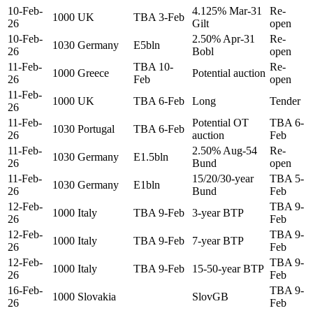
10-Feb-
4.125% Mar-31
Re-
1000
UK
TBA 3-Feb
26
Gilt
open
10-Feb-
2.50% Apr-31
Re-
1030
Germany
E5bln
26
Bobl
open
11-Feb-
TBA 10-
Re-
1000
Greece
Potential auction
26
Feb
open
11-Feb-
1000
UK
TBA 6-Feb
Long
Tender
26
11-Feb-
Potential OT
TBA 6-
1030
Portugal
TBA 6-Feb
26
auction
Feb
11-Feb-
2.50% Aug-54
Re-
1030
Germany
E1.5bln
26
Bund
open
11-Feb-
15/20/30-year
TBA 5-
1030
Germany
E1bln
26
Bund
Feb
12-Feb-
TBA 9-
1000
Italy
TBA 9-Feb
3-year BTP
26
Feb
12-Feb-
TBA 9-
1000
Italy
TBA 9-Feb
7-year BTP
26
Feb
12-Feb-
TBA 9-
1000
Italy
TBA 9-Feb
15-50-year BTP
26
Feb
16-Feb-
TBA 9-
1000
Slovakia
SlovGB
26
Feb