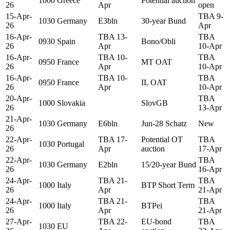
1000
Greece
Potential auction
26
Apr
open
15-Apr-
TBA 9-
1030
Germany
E3bln
30-year Bund
26
Apr
16-Apr-
TBA 13-
TBA
0930
Spain
Bono/Obli
26
Apr
10-Apr
16-Apr-
TBA 10-
TBA
0950
France
MT OAT
26
Apr
10-Apr
16-Apr-
TBA 10-
TBA
0950
France
IL OAT
26
Apr
10-Apr
20-Apr-
TBA
1000
Slovakia
SlovGB
26
13-Apr
21-Apr-
1030
Germany
E6bln
Jun-28 Schatz
New
26
22-Apr-
TBA 17-
Potential OT
TBA
1030
Portugal
26
Apr
auction
17-Apr
22-Apr-
TBA
1030
Germany
E2bln
15/20-year Bund
26
16-Apr
24-Apr-
TBA 21-
TBA
1000
Italy
BTP Short Term
26
Apr
21-Apr
24-Apr-
TBA 21-
TBA
1000
Italy
BTPei
26
Apr
21-Apr
27-Apr-
TBA 22-
EU-bond
TBA
1030
EU