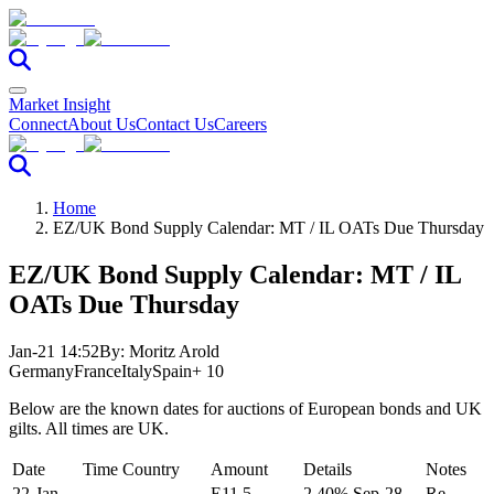
Market Insight
Connect
About Us
Contact Us
Careers
Home
EZ/UK Bond Supply Calendar: MT / IL OATs Due Thursday
EZ/UK Bond Supply Calendar: MT / IL
OATs Due Thursday
Jan-21 14:52
By:
Moritz Arold
Germany
France
Italy
Spain
+ 10
Below are the known dates for auctions of European bonds and UK
gilts. All times are UK.
Date
Time
Country
Amount
Details
Notes
22-Jan-
E11.5-
2.40% Sep-28
Re-