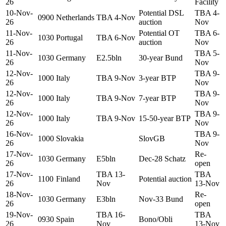
26
Facility
10-Nov-
Potential DSL
TBA 4-
0900
Netherlands
TBA 4-Nov
26
auction
Nov
11-Nov-
Potential OT
TBA 6-
1030
Portugal
TBA 6-Nov
26
auction
Nov
11-Nov-
TBA 5-
1030
Germany
E2.5bln
30-year Bund
26
Nov
12-Nov-
TBA 9-
1000
Italy
TBA 9-Nov
3-year BTP
26
Nov
12-Nov-
TBA 9-
1000
Italy
TBA 9-Nov
7-year BTP
26
Nov
12-Nov-
TBA 9-
1000
Italy
TBA 9-Nov
15-50-year BTP
26
Nov
16-Nov-
TBA 9-
1000
Slovakia
SlovGB
26
Nov
17-Nov-
Re-
1030
Germany
E5bln
Dec-28 Schatz
26
open
17-Nov-
TBA 13-
TBA
1100
Finland
Potential auction
26
Nov
13-Nov
18-Nov-
Re-
1030
Germany
E3bln
Nov-33 Bund
26
open
19-Nov-
TBA 16-
TBA
0930
Spain
Bono/Obli
26
Nov
13-Nov