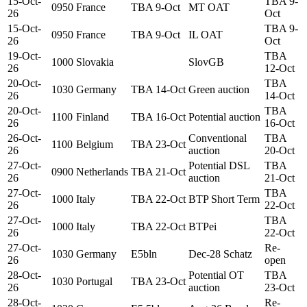
15-Oct-
TBA 9-
0950
France
TBA 9-Oct
MT OAT
26
Oct
15-Oct-
TBA 9-
0950
France
TBA 9-Oct
IL OAT
26
Oct
19-Oct-
TBA
1000
Slovakia
SlovGB
26
12-Oct
20-Oct-
TBA
1030
Germany
TBA 14-Oct
Green auction
26
14-Oct
20-Oct-
TBA
1100
Finland
TBA 16-Oct
Potential auction
26
16-Oct
26-Oct-
Conventional
TBA
1100
Belgium
TBA 23-Oct
26
auction
20-Oct
27-Oct-
Potential DSL
TBA
0900
Netherlands
TBA 21-Oct
26
auction
21-Oct
27-Oct-
TBA
1000
Italy
TBA 22-Oct
BTP Short Term
26
22-Oct
27-Oct-
TBA
1000
Italy
TBA 22-Oct
BTPei
26
22-Oct
27-Oct-
Re-
1030
Germany
E5bln
Dec-28 Schatz
26
open
28-Oct-
Potential OT
TBA
1030
Portugal
TBA 23-Oct
26
auction
23-Oct
28-Oct-
Re-