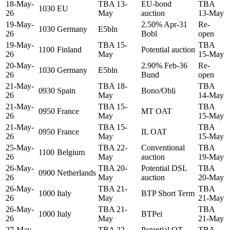
18-May-
TBA 13-
EU-bond
TBA
1030
EU
26
May
auction
13-May
19-May-
2.50% Apr-31
Re-
1030
Germany
E5bln
26
Bobl
open
19-May-
TBA 15-
TBA
1100
Finland
Potential auction
26
May
15-May
20-May-
2.90% Feb-36
Re-
1030
Germany
E5bln
26
Bund
open
21-May-
TBA 18-
TBA
0930
Spain
Bono/Obli
26
May
14-May
21-May-
TBA 15-
TBA
0950
France
MT OAT
26
May
15-May
21-May-
TBA 15-
TBA
0950
France
IL OAT
26
May
15-May
25-May-
TBA 22-
Conventional
TBA
1100
Belgium
26
May
auction
19-May
26-May-
TBA 20-
Potential DSL
TBA
0900
Netherlands
26
May
auction
20-May
26-May-
TBA 21-
TBA
1000
Italy
BTP Short Term
26
May
21-May
26-May-
TBA 21-
TBA
1000
Italy
BTPei
26
May
21-May
27-May-
TBA 22-
Potential OT
TBA