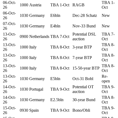
06-Oct-
TBA 1-
1000
Austria
TBA 1-Oct
RAGB
26
Oct
06-Oct-
1030
Germany
E6bln
Dec-28 Schatz
New
26
07-Oct-
1030
Germany
E4bln
Nov-33 Bund
New
26
13-Oct-
Potential DSL
TBA 7-
0900
Netherlands
TBA 7-Oct
26
auction
Oct
13-Oct-
TBA 8-
1000
Italy
TBA 8-Oct
3-year BTP
26
Oct
13-Oct-
TBA 8-
1000
Italy
TBA 8-Oct
7-year BTP
26
Oct
13-Oct-
TBA 8-
1000
Italy
TBA 8-Oct
15-50-year BTP
26
Oct
13-Oct-
Re-
1030
Germany
E5bln
Oct-31 Bobl
26
open
14-Oct-
Potential OT
TBA 9-
1030
Portugal
TBA 9-Oct
26
auction
Oct
14-Oct-
TBA 8-
1030
Germany
E2.5bln
30-year Bund
26
Oct
15-Oct-
TBA 9-
0930
Spain
TBA 9-Oct
Bono/Obli
26
Oct