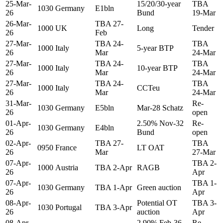
25-Mar-
15/20/30-year
TBA
1030
Germany
E1bln
26
Bund
19-Mar
26-Mar-
TBA 27-
1000
UK
Long
Tender
26
Feb
27-Mar-
TBA 24-
TBA
1000
Italy
5-year BTP
26
Mar
24-Mar
27-Mar-
TBA 24-
TBA
1000
Italy
10-year BTP
26
Mar
24-Mar
27-Mar-
TBA 24-
TBA
1000
Italy
CCTeu
26
Mar
24-Mar
31-Mar-
Re-
1030
Germany
E5bln
Mar-28 Schatz
26
open
01-Apr-
2.50% Nov-32
Re-
1030
Germany
E4bln
26
Bund
open
02-Apr-
TBA 27-
TBA
0950
France
LT OAT
26
Mar
27-Mar
07-Apr-
TBA 2-
1000
Austria
TBA 2-Apr
RAGB
26
Apr
07-Apr-
TBA 1-
1030
Germany
TBA 1-Apr
Green auction
26
Apr
08-Apr-
Potential OT
TBA 3-
1030
Portugal
TBA 3-Apr
26
auction
Apr
08-Apr-
2.90% Feb-36
Re-