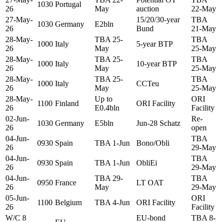
1030
Portugal
26
May
auction
22-May
27-May-
15/20/30-year
TBA
1030
Germany
E2bln
26
Bund
21-May
28-May-
TBA 25-
TBA
1000
Italy
5-year BTP
26
May
25-May
28-May-
TBA 25-
TBA
1000
Italy
10-year BTP
26
May
25-May
28-May-
TBA 25-
TBA
1000
Italy
CCTeu
26
May
25-May
28-May-
Up to
ORI
1100
Finland
ORI Facility
26
E0.4bln
Facility
02-Jun-
Re-
1030
Germany
E5bln
Jun-28 Schatz
26
open
04-Jun-
TBA
0930
Spain
TBA 1-Jun
Bono/Obli
26
29-May
04-Jun-
TBA
0930
Spain
TBA 1-Jun
ObliEi
26
29-May
04-Jun-
TBA 29-
TBA
0950
France
LT OAT
26
May
29-May
05-Jun-
ORI
1100
Belgium
TBA 4-Jun
ORI Facility
26
Facility
W/C 8
EU-bond
TBA 8-