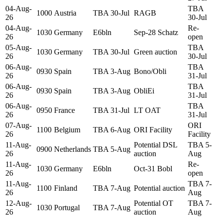
04-Aug-
TBA
1000
Austria
TBA 30-Jul
RAGB
26
30-Jul
04-Aug-
Re-
1030
Germany
E6bln
Sep-28 Schatz
26
open
05-Aug-
TBA
1030
Germany
TBA 30-Jul
Green auction
26
30-Jul
06-Aug-
TBA
0930
Spain
TBA 3-Aug
Bono/Obli
26
31-Jul
06-Aug-
TBA
0930
Spain
TBA 3-Aug
ObliEi
26
31-Jul
06-Aug-
TBA
0950
France
TBA 31-Jul
LT OAT
26
31-Jul
07-Aug-
ORI
1100
Belgium
TBA 6-Aug
ORI Facility
26
Facility
11-Aug-
Potential DSL
TBA 5-
0900
Netherlands
TBA 5-Aug
26
auction
Aug
11-Aug-
Re-
1030
Germany
E6bln
Oct-31 Bobl
26
open
11-Aug-
TBA 7-
1100
Finland
TBA 7-Aug
Potential auction
26
Aug
12-Aug-
Potential OT
TBA 7-
1030
Portugal
TBA 7-Aug
26
auction
Aug