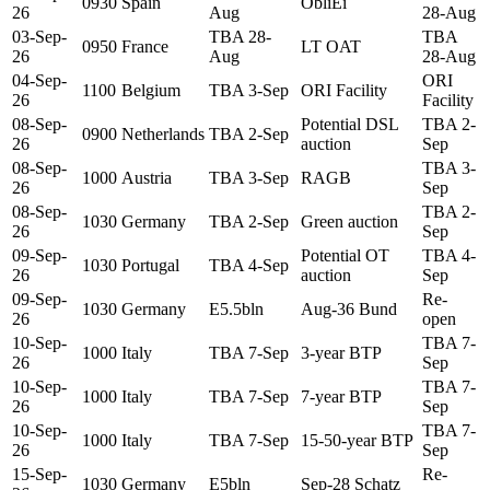
0930
Spain
ObliEi
26
Aug
28-Aug
03-Sep-
TBA 28-
TBA
0950
France
LT OAT
26
Aug
28-Aug
04-Sep-
ORI
1100
Belgium
TBA 3-Sep
ORI Facility
26
Facility
08-Sep-
Potential DSL
TBA 2-
0900
Netherlands
TBA 2-Sep
26
auction
Sep
08-Sep-
TBA 3-
1000
Austria
TBA 3-Sep
RAGB
26
Sep
08-Sep-
TBA 2-
1030
Germany
TBA 2-Sep
Green auction
26
Sep
09-Sep-
Potential OT
TBA 4-
1030
Portugal
TBA 4-Sep
26
auction
Sep
09-Sep-
Re-
1030
Germany
E5.5bln
Aug-36 Bund
26
open
10-Sep-
TBA 7-
1000
Italy
TBA 7-Sep
3-year BTP
26
Sep
10-Sep-
TBA 7-
1000
Italy
TBA 7-Sep
7-year BTP
26
Sep
10-Sep-
TBA 7-
1000
Italy
TBA 7-Sep
15-50-year BTP
26
Sep
15-Sep-
Re-
1030
Germany
E5bln
Sep-28 Schatz