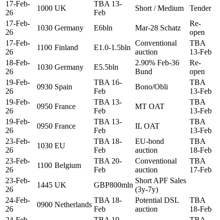
17-Feb-
TBA 13-
1000
UK
Short / Medium
Tender
26
Feb
17-Feb-
Re-
1030
Germany
E6bln
Mar-28 Schatz
26
open
17-Feb-
Conventional
TBA
1100
Finland
E1.0-1.5bln
26
auction
13-Feb
18-Feb-
2.90% Feb-36
Re-
1030
Germany
E5.5bln
26
Bund
open
19-Feb-
TBA 16-
TBA
0930
Spain
Bono/Obli
26
Feb
13-Feb
19-Feb-
TBA 13-
TBA
0950
France
MT OAT
26
Feb
13-Feb
19-Feb-
TBA 13-
TBA
0950
France
IL OAT
26
Feb
13-Feb
23-Feb-
TBA 18-
EU-bond
TBA
1030
EU
26
Feb
auction
18-Feb
23-Feb-
TBA 20-
Conventional
TBA
1100
Belgium
26
Feb
auction
17-Feb
23-Feb-
Short APF Sales
1445
UK
GBP800mln
26
(3y-7y)
24-Feb-
TBA 18-
Potential DSL
TBA
0900
Netherlands
26
Feb
auction
18-Feb
24-Feb-
TBA 19-
TBA