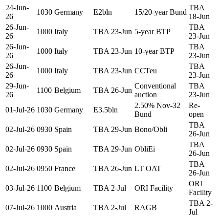
24-Jun-
TBA
1030
Germany
E2bln
15/20-year Bund
26
18-Jun
26-Jun-
TBA
1000
Italy
TBA 23-Jun
5-year BTP
26
23-Jun
26-Jun-
TBA
1000
Italy
TBA 23-Jun
10-year BTP
26
23-Jun
26-Jun-
TBA
1000
Italy
TBA 23-Jun
CCTeu
26
23-Jun
29-Jun-
Conventional
TBA
1100
Belgium
TBA 26-Jun
26
auction
23-Jun
2.50% Nov-32
Re-
01-Jul-26
1030
Germany
E3.5bln
Bund
open
TBA
02-Jul-26
0930
Spain
TBA 29-Jun
Bono/Obli
26-Jun
TBA
02-Jul-26
0930
Spain
TBA 29-Jun
ObliEi
26-Jun
TBA
02-Jul-26
0950
France
TBA 26-Jun
LT OAT
26-Jun
ORI
03-Jul-26
1100
Belgium
TBA 2-Jul
ORI Facility
Facility
TBA 2-
07-Jul-26
1000
Austria
TBA 2-Jul
RAGB
Jul