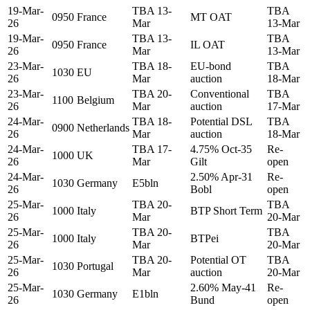
19-Mar-
TBA 13-
TBA
0950
France
MT OAT
26
Mar
13-Mar
19-Mar-
TBA 13-
TBA
0950
France
IL OAT
26
Mar
13-Mar
23-Mar-
TBA 18-
EU-bond
TBA
1030
EU
26
Mar
auction
18-Mar
23-Mar-
TBA 20-
Conventional
TBA
1100
Belgium
26
Mar
auction
17-Mar
24-Mar-
TBA 18-
Potential DSL
TBA
0900
Netherlands
26
Mar
auction
18-Mar
24-Mar-
TBA 17-
4.75% Oct-35
Re-
1000
UK
26
Mar
Gilt
open
24-Mar-
2.50% Apr-31
Re-
1030
Germany
E5bln
26
Bobl
open
25-Mar-
TBA 20-
TBA
1000
Italy
BTP Short Term
26
Mar
20-Mar
25-Mar-
TBA 20-
TBA
1000
Italy
BTPei
26
Mar
20-Mar
25-Mar-
TBA 20-
Potential OT
TBA
1030
Portugal
26
Mar
auction
20-Mar
25-Mar-
2.60% May-41
Re-
1030
Germany
E1bln
26
Bund
open