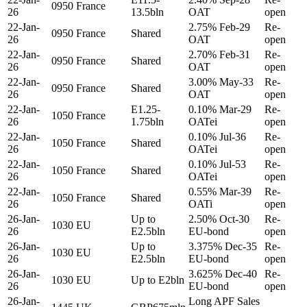
0950
France
26
13.5bln
OAT
open
22-Jan-
2.75% Feb-29
Re-
0950
France
Shared
26
OAT
open
22-Jan-
2.70% Feb-31
Re-
0950
France
Shared
26
OAT
open
22-Jan-
3.00% May-33
Re-
0950
France
Shared
26
OAT
open
22-Jan-
E1.25-
0.10% Mar-29
Re-
1050
France
26
1.75bln
OATei
open
22-Jan-
0.10% Jul-36
Re-
1050
France
Shared
26
OATei
open
22-Jan-
0.10% Jul-53
Re-
1050
France
Shared
26
OATei
open
22-Jan-
0.55% Mar-39
Re-
1050
France
Shared
26
OATi
open
26-Jan-
Up to
2.50% Oct-30
Re-
1030
EU
26
E2.5bln
EU-bond
open
26-Jan-
Up to
3.375% Dec-35
Re-
1030
EU
26
E2.5bln
EU-bond
open
26-Jan-
3.625% Dec-40
Re-
1030
EU
Up to E2bln
26
EU-bond
open
26-Jan-
Long APF Sales