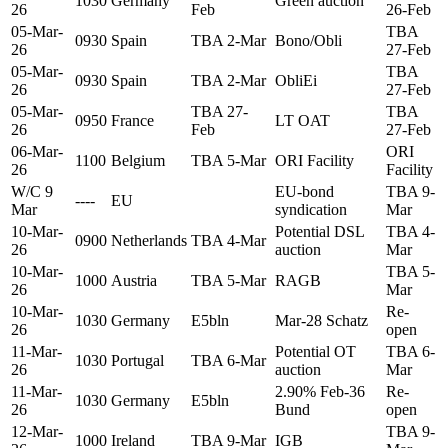
1030
Germany
Green auction
26
Feb
26-Feb
05-Mar-
TBA
0930
Spain
TBA 2-Mar
Bono/Obli
26
27-Feb
05-Mar-
TBA
0930
Spain
TBA 2-Mar
ObliEi
26
27-Feb
05-Mar-
TBA 27-
TBA
0950
France
LT OAT
26
Feb
27-Feb
06-Mar-
ORI
1100
Belgium
TBA 5-Mar
ORI Facility
26
Facility
W/C 9
EU-bond
TBA 9-
----
EU
Mar
syndication
Mar
10-Mar-
Potential DSL
TBA 4-
0900
Netherlands
TBA 4-Mar
26
auction
Mar
10-Mar-
TBA 5-
1000
Austria
TBA 5-Mar
RAGB
26
Mar
10-Mar-
Re-
1030
Germany
E5bln
Mar-28 Schatz
26
open
11-Mar-
Potential OT
TBA 6-
1030
Portugal
TBA 6-Mar
26
auction
Mar
11-Mar-
2.90% Feb-36
Re-
1030
Germany
E5bln
26
Bund
open
12-Mar-
TBA 9-
1000
Ireland
TBA 9-Mar
IGB