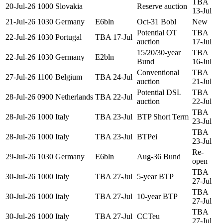
TBA
20-Jul-26
1000
Slovakia
Reserve auction
13-Jul
21-Jul-26
1030
Germany
E6bln
Oct-31 Bobl
New
Potential OT
TBA
22-Jul-26
1030
Portugal
TBA 17-Jul
auction
17-Jul
15/20/30-year
TBA
22-Jul-26
1030
Germany
E2bln
Bund
16-Jul
Conventional
TBA
27-Jul-26
1100
Belgium
TBA 24-Jul
auction
21-Jul
Potential DSL
TBA
28-Jul-26
0900
Netherlands
TBA 22-Jul
auction
22-Jul
TBA
28-Jul-26
1000
Italy
TBA 23-Jul
BTP Short Term
23-Jul
TBA
28-Jul-26
1000
Italy
TBA 23-Jul
BTPei
23-Jul
Re-
29-Jul-26
1030
Germany
E6bln
Aug-36 Bund
open
TBA
30-Jul-26
1000
Italy
TBA 27-Jul
5-year BTP
27-Jul
TBA
30-Jul-26
1000
Italy
TBA 27-Jul
10-year BTP
27-Jul
TBA
30-Jul-26
1000
Italy
TBA 27-Jul
CCTeu
27-Jul