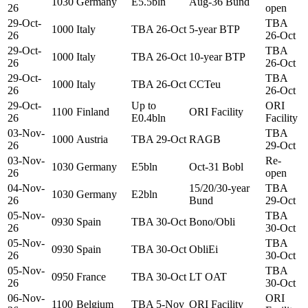
1030
Germany
E5.5bln
Aug-36 Bund
26
open
29-Oct-
TBA
1000
Italy
TBA 26-Oct
5-year BTP
26
26-Oct
29-Oct-
TBA
1000
Italy
TBA 26-Oct
10-year BTP
26
26-Oct
29-Oct-
TBA
1000
Italy
TBA 26-Oct
CCTeu
26
26-Oct
29-Oct-
Up to
ORI
1100
Finland
ORI Facility
26
E0.4bln
Facility
03-Nov-
TBA
1000
Austria
TBA 29-Oct
RAGB
26
29-Oct
03-Nov-
Re-
1030
Germany
E5bln
Oct-31 Bobl
26
open
04-Nov-
15/20/30-year
TBA
1030
Germany
E2bln
26
Bund
29-Oct
05-Nov-
TBA
0930
Spain
TBA 30-Oct
Bono/Obli
26
30-Oct
05-Nov-
TBA
0930
Spain
TBA 30-Oct
ObliEi
26
30-Oct
05-Nov-
TBA
0950
France
TBA 30-Oct
LT OAT
26
30-Oct
06-Nov-
ORI
1100
Belgium
TBA 5-Nov
ORI Facility