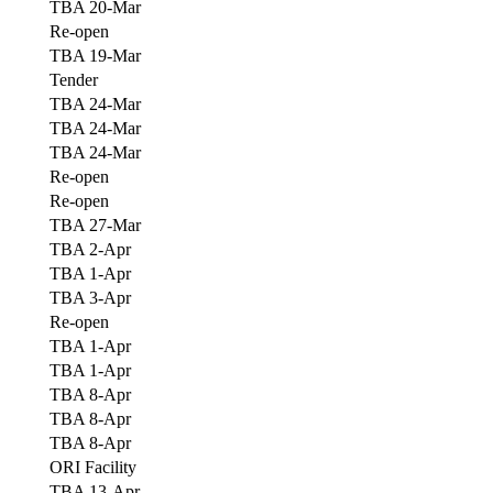
TBA 20-Mar
Re-open
TBA 19-Mar
Tender
TBA 24-Mar
TBA 24-Mar
TBA 24-Mar
Re-open
Re-open
TBA 27-Mar
TBA 2-Apr
TBA 1-Apr
TBA 3-Apr
Re-open
TBA 1-Apr
TBA 1-Apr
TBA 8-Apr
TBA 8-Apr
TBA 8-Apr
ORI Facility
TBA 13-Apr