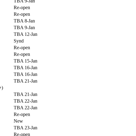
TBA 9-Jan
Re-open
Re-open
TBA 8-Jan
TBA 9-Jan
TBA 12-Jan
Synd
Re-open
Re-open
TBA 15-Jan
TBA 16-Jan
TBA 16-Jan
TBA 21-Jan
+)
TBA 21-Jan
TBA 22-Jan
TBA 22-Jan
Re-open
New
TBA 23-Jan
Re-open