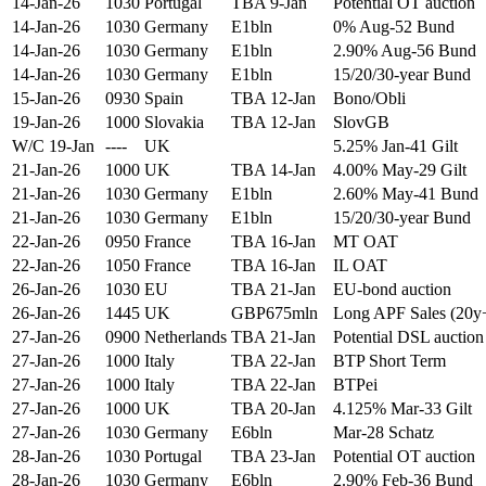
14-Jan-26
1030
Portugal
TBA 9-Jan
Potential OT auction
14-Jan-26
1030
Germany
E1bln
0% Aug-52 Bund
14-Jan-26
1030
Germany
E1bln
2.90% Aug-56 Bund
14-Jan-26
1030
Germany
E1bln
15/20/30-year Bund
15-Jan-26
0930
Spain
TBA 12-Jan
Bono/Obli
19-Jan-26
1000
Slovakia
TBA 12-Jan
SlovGB
W/C 19-Jan
----
UK
5.25% Jan-41 Gilt
21-Jan-26
1000
UK
TBA 14-Jan
4.00% May-29 Gilt
21-Jan-26
1030
Germany
E1bln
2.60% May-41 Bund
21-Jan-26
1030
Germany
E1bln
15/20/30-year Bund
22-Jan-26
0950
France
TBA 16-Jan
MT OAT
22-Jan-26
1050
France
TBA 16-Jan
IL OAT
26-Jan-26
1030
EU
TBA 21-Jan
EU-bond auction
26-Jan-26
1445
UK
GBP675mln
Long APF Sales (20y
27-Jan-26
0900
Netherlands
TBA 21-Jan
Potential DSL auction
27-Jan-26
1000
Italy
TBA 22-Jan
BTP Short Term
27-Jan-26
1000
Italy
TBA 22-Jan
BTPei
27-Jan-26
1000
UK
TBA 20-Jan
4.125% Mar-33 Gilt
27-Jan-26
1030
Germany
E6bln
Mar-28 Schatz
28-Jan-26
1030
Portugal
TBA 23-Jan
Potential OT auction
28-Jan-26
1030
Germany
E6bln
2.90% Feb-36 Bund