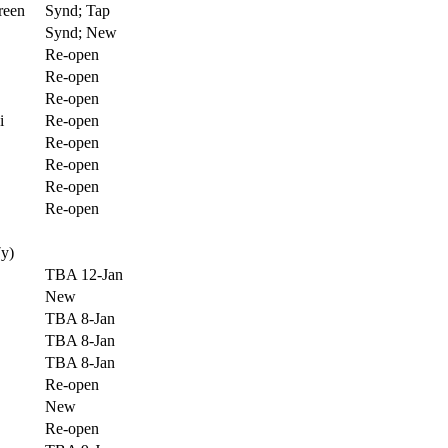
reen
Synd; Tap
Synd; New
Re-open
Re-open
Re-open
i
Re-open
Re-open
Re-open
Re-open
Re-open
7y)
TBA 12-Jan
New
TBA 8-Jan
TBA 8-Jan
TBA 8-Jan
Re-open
New
Re-open