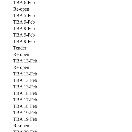
TBA 6-Feb
Re-open
TBA 5-Feb
TBA 9-Feb
TBA 9-Feb
TBA 9-Feb
TBA 9-Feb
Tender
Re-open
TBA 13-Feb
Re-open
TBA 13-Feb
TBA 13-Feb
TBA 13-Feb
TBA 18-Feb
TBA 17-Feb
TBA 18-Feb
TBA 19-Feb
TBA 19-Feb
Re-open