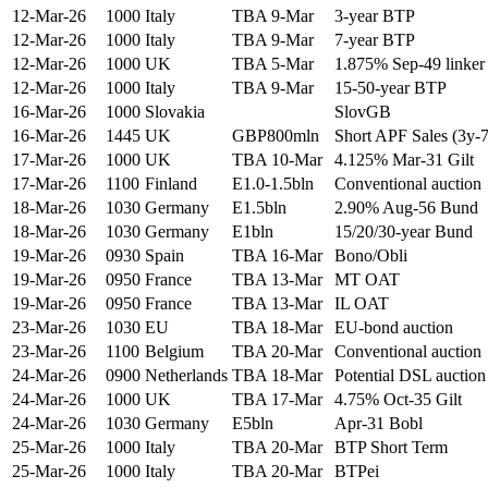
12-Mar-26
1000
Italy
TBA 9-Mar
3-year BTP
12-Mar-26
1000
Italy
TBA 9-Mar
7-year BTP
12-Mar-26
1000
UK
TBA 5-Mar
1.875% Sep-49 linker
12-Mar-26
1000
Italy
TBA 9-Mar
15-50-year BTP
16-Mar-26
1000
Slovakia
SlovGB
16-Mar-26
1445
UK
GBP800mln
Short APF Sales (3y-
17-Mar-26
1000
UK
TBA 10-Mar
4.125% Mar-31 Gilt
17-Mar-26
1100
Finland
E1.0-1.5bln
Conventional auction
18-Mar-26
1030
Germany
E1.5bln
2.90% Aug-56 Bund
18-Mar-26
1030
Germany
E1bln
15/20/30-year Bund
19-Mar-26
0930
Spain
TBA 16-Mar
Bono/Obli
19-Mar-26
0950
France
TBA 13-Mar
MT OAT
19-Mar-26
0950
France
TBA 13-Mar
IL OAT
23-Mar-26
1030
EU
TBA 18-Mar
EU-bond auction
23-Mar-26
1100
Belgium
TBA 20-Mar
Conventional auction
24-Mar-26
0900
Netherlands
TBA 18-Mar
Potential DSL auction
24-Mar-26
1000
UK
TBA 17-Mar
4.75% Oct-35 Gilt
24-Mar-26
1030
Germany
E5bln
Apr-31 Bobl
25-Mar-26
1000
Italy
TBA 20-Mar
BTP Short Term
25-Mar-26
1000
Italy
TBA 20-Mar
BTPei