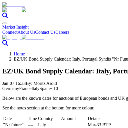
Market Insight
Connect
About Us
Contact Us
Careers
Home
EZ/UK Bond Supply Calendar: Italy, Portugal Syndis "Nr Futu
EZ/UK Bond Supply Calendar: Italy, Port
Jan-07 16:33
By:
Moritz Arold
Germany
France
Italy
Spain
+ 10
Below are the known dates for auctions of European bonds and UK gi
See the notes section at the bottom for more colour.
Date
Time
Country
Amount
Details
"Nr future"
----
Italy
Mar-33 BTP