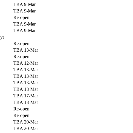
TBA 9-Mar
TBA 9-Mar
Re-open
TBA 9-Mar
TBA 9-Mar
7y)
Re-open
TBA 13-Mar
Re-open
TBA 12-Mar
TBA 13-Mar
TBA 13-Mar
TBA 13-Mar
TBA 18-Mar
TBA 17-Mar
TBA 18-Mar
Re-open
Re-open
TBA 20-Mar
TBA 20-Mar