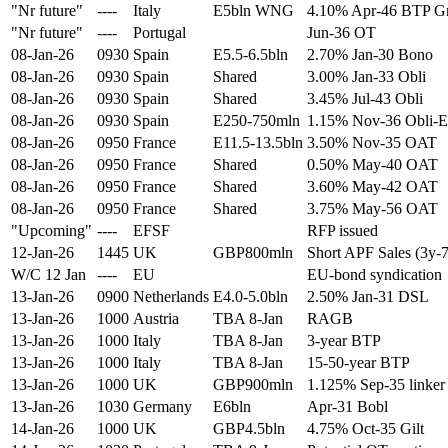
"Nr future"
----
Italy
E5bln WNG
4.10% Apr-46 BTP G
"Nr future"
----
Portugal
Jun-36 OT
08-Jan-26
0930
Spain
E5.5-6.5bln
2.70% Jan-30 Bono
08-Jan-26
0930
Spain
Shared
3.00% Jan-33 Obli
08-Jan-26
0930
Spain
Shared
3.45% Jul-43 Obli
08-Jan-26
0930
Spain
E250-750mln
1.15% Nov-36 Obli-E
08-Jan-26
0950
France
E11.5-13.5bln
3.50% Nov-35 OAT
08-Jan-26
0950
France
Shared
0.50% May-40 OAT
08-Jan-26
0950
France
Shared
3.60% May-42 OAT
08-Jan-26
0950
France
Shared
3.75% May-56 OAT
"Upcoming"
----
EFSF
RFP issued
12-Jan-26
1445
UK
GBP800mln
Short APF Sales (3y-
W/C 12 Jan
----
EU
EU-bond syndication
13-Jan-26
0900
Netherlands
E4.0-5.0bln
2.50% Jan-31 DSL
13-Jan-26
1000
Austria
TBA 8-Jan
RAGB
13-Jan-26
1000
Italy
TBA 8-Jan
3-year BTP
13-Jan-26
1000
Italy
TBA 8-Jan
15-50-year BTP
13-Jan-26
1000
UK
GBP900mln
1.125% Sep-35 linker
13-Jan-26
1030
Germany
E6bln
Apr-31 Bobl
14-Jan-26
1000
UK
GBP4.5bln
4.75% Oct-35 Gilt