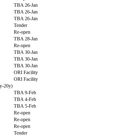
TBA 26-Jan
TBA 26-Jan
TBA 26-Jan
Tender
Re-open
TBA 28-Jan
Re-open
TBA 30-Jan
TBA 30-Jan
TBA 30-Jan
ORI Facility
ORI Facility
y-20y)
TBA 9-Feb
TBA 4-Feb
TBA 5-Feb
Re-open
Re-open
Re-open
Tender