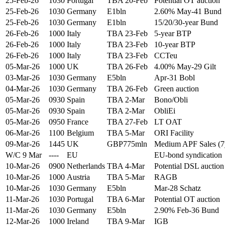
25-Feb-26
1030
Portugal
TBA 20-Feb
Potential OT auction
25-Feb-26
1030
Germany
E1bln
2.60% May-41 Bund
25-Feb-26
1030
Germany
E1bln
15/20/30-year Bund
26-Feb-26
1000
Italy
TBA 23-Feb
5-year BTP
26-Feb-26
1000
Italy
TBA 23-Feb
10-year BTP
26-Feb-26
1000
Italy
TBA 23-Feb
CCTeu
05-Mar-26
1000
UK
TBA 26-Feb
4.00% May-29 Gilt
03-Mar-26
1030
Germany
E5bln
Apr-31 Bobl
04-Mar-26
1030
Germany
TBA 26-Feb
Green auction
05-Mar-26
0930
Spain
TBA 2-Mar
Bono/Obli
05-Mar-26
0930
Spain
TBA 2-Mar
ObliEi
05-Mar-26
0950
France
TBA 27-Feb
LT OAT
06-Mar-26
1100
Belgium
TBA 5-Mar
ORI Facility
09-Mar-26
1445
UK
GBP775mln
Medium APF Sales (7
W/C 9 Mar
----
EU
EU-bond syndication
10-Mar-26
0900
Netherlands
TBA 4-Mar
Potential DSL auction
10-Mar-26
1000
Austria
TBA 5-Mar
RAGB
10-Mar-26
1030
Germany
E5bln
Mar-28 Schatz
11-Mar-26
1030
Portugal
TBA 6-Mar
Potential OT auction
11-Mar-26
1030
Germany
E5bln
2.90% Feb-36 Bund
12-Mar-26
1000
Ireland
TBA 9-Mar
IGB