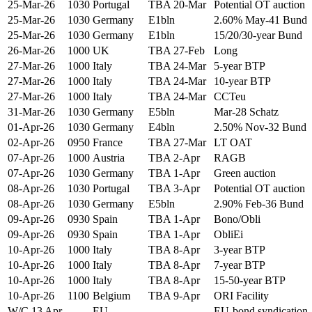
25-Mar-26
1030
Portugal
TBA 20-Mar
Potential OT auction
25-Mar-26
1030
Germany
E1bln
2.60% May-41 Bund
25-Mar-26
1030
Germany
E1bln
15/20/30-year Bund
26-Mar-26
1000
UK
TBA 27-Feb
Long
27-Mar-26
1000
Italy
TBA 24-Mar
5-year BTP
27-Mar-26
1000
Italy
TBA 24-Mar
10-year BTP
27-Mar-26
1000
Italy
TBA 24-Mar
CCTeu
31-Mar-26
1030
Germany
E5bln
Mar-28 Schatz
01-Apr-26
1030
Germany
E4bln
2.50% Nov-32 Bund
02-Apr-26
0950
France
TBA 27-Mar
LT OAT
07-Apr-26
1000
Austria
TBA 2-Apr
RAGB
07-Apr-26
1030
Germany
TBA 1-Apr
Green auction
08-Apr-26
1030
Portugal
TBA 3-Apr
Potential OT auction
08-Apr-26
1030
Germany
E5bln
2.90% Feb-36 Bund
09-Apr-26
0930
Spain
TBA 1-Apr
Bono/Obli
09-Apr-26
0930
Spain
TBA 1-Apr
ObliEi
10-Apr-26
1000
Italy
TBA 8-Apr
3-year BTP
10-Apr-26
1000
Italy
TBA 8-Apr
7-year BTP
10-Apr-26
1000
Italy
TBA 8-Apr
15-50-year BTP
10-Apr-26
1100
Belgium
TBA 9-Apr
ORI Facility
W/C 13 Apr
----
EU
EU-bond syndication