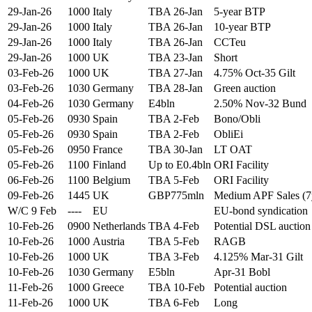
29-Jan-26
1000
Italy
TBA 26-Jan
5-year BTP
29-Jan-26
1000
Italy
TBA 26-Jan
10-year BTP
29-Jan-26
1000
Italy
TBA 26-Jan
CCTeu
29-Jan-26
1000
UK
TBA 23-Jan
Short
03-Feb-26
1000
UK
TBA 27-Jan
4.75% Oct-35 Gilt
03-Feb-26
1030
Germany
TBA 28-Jan
Green auction
04-Feb-26
1030
Germany
E4bln
2.50% Nov-32 Bund
05-Feb-26
0930
Spain
TBA 2-Feb
Bono/Obli
05-Feb-26
0930
Spain
TBA 2-Feb
ObliEi
05-Feb-26
0950
France
TBA 30-Jan
LT OAT
05-Feb-26
1100
Finland
Up to E0.4bln
ORI Facility
06-Feb-26
1100
Belgium
TBA 5-Feb
ORI Facility
09-Feb-26
1445
UK
GBP775mln
Medium APF Sales (7
W/C 9 Feb
----
EU
EU-bond syndication
10-Feb-26
0900
Netherlands
TBA 4-Feb
Potential DSL auction
10-Feb-26
1000
Austria
TBA 5-Feb
RAGB
10-Feb-26
1000
UK
TBA 3-Feb
4.125% Mar-31 Gilt
10-Feb-26
1030
Germany
E5bln
Apr-31 Bobl
11-Feb-26
1000
Greece
TBA 10-Feb
Potential auction
11-Feb-26
1000
UK
TBA 6-Feb
Long