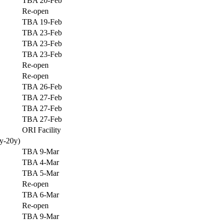
TBA 20-Feb
Re-open
TBA 19-Feb
TBA 23-Feb
TBA 23-Feb
TBA 23-Feb
Re-open
Re-open
TBA 26-Feb
TBA 27-Feb
TBA 27-Feb
TBA 27-Feb
ORI Facility
y-20y)
TBA 9-Mar
TBA 4-Mar
TBA 5-Mar
Re-open
TBA 6-Mar
Re-open
TBA 9-Mar