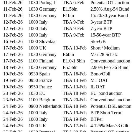
11-Feb-26
1030
Portugal
TBA 6-Feb
Potential OT auction
11-Feb-26
1030
Germany
E1.5bln
2.50% Aug-54 Bund
11-Feb-26
1030
Germany
E1bln
15/20/30-year Bund
12-Feb-26
1000
Italy
TBA 9-Feb
3-year BTP
12-Feb-26
1000
Italy
TBA 9-Feb
7-year BTP
12-Feb-26
1000
Italy
TBA 9-Feb
15-50-year BTP
16-Feb-26
1000
Slovakia
SlovGB
17-Feb-26
1000
UK
TBA 13-Feb
Short / Medium
17-Feb-26
1030
Germany
E6bln
Mar-28 Schatz
17-Feb-26
1100
Finland
E1.0-1.5bln
Conventional auction
18-Feb-26
1030
Germany
E5.5bln
2.90% Feb-36 Bund
19-Feb-26
0930
Spain
TBA 16-Feb
Bono/Obli
19-Feb-26
0950
France
TBA 13-Feb
MT OAT
19-Feb-26
0950
France
TBA 13-Feb
IL OAT
23-Feb-26
1030
EU
TBA 18-Feb
EU-bond auction
23-Feb-26
1100
Belgium
TBA 20-Feb
Conventional auction
24-Feb-26
0900
Netherlands
TBA 18-Feb
Potential DSL auction
24-Feb-26
1000
Italy
TBA 19-Feb
BTP Short Term
24-Feb-26
1000
Italy
TBA 19-Feb
BTPei
24-Feb-26
1000
UK
TBA 17-Feb
4.125% Mar-33 Gilt