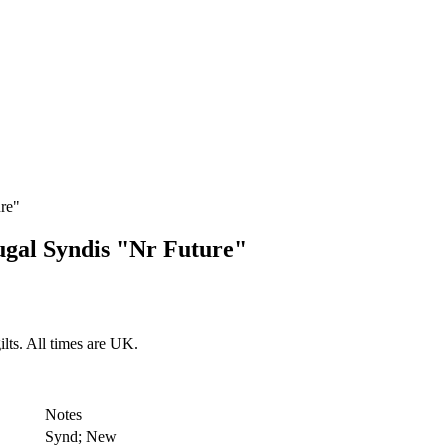
re"
ugal Syndis "Nr Future"
lts. All times are UK.
Notes
Synd; New