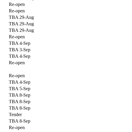
Re-open
Re-open
TBA 29-Aug
TBA 29-Aug
TBA 29-Aug
Re-open
TBA 4-Sep
TBA 3-Sep
TBA 4-Sep
Re-open
Re-open
TBA 4-Sep
TBA 5-Sep
TBA 8-Sep
TBA 8-Sep
TBA 8-Sep
Tender
TBA 8-Sep
Re-open