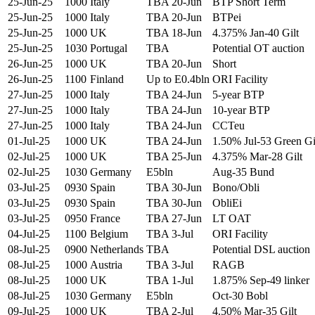
25-Jun-25
1000
Italy
TBA 20-Jun
BTP Short Term
25-Jun-25
1000
Italy
TBA 20-Jun
BTPei
25-Jun-25
1000
UK
TBA 18-Jun
4.375% Jan-40 Gilt
25-Jun-25
1030
Portugal
TBA
Potential OT auction
26-Jun-25
1000
UK
TBA 20-Jun
Short
26-Jun-25
1100
Finland
Up to E0.4bln
ORI Facility
27-Jun-25
1000
Italy
TBA 24-Jun
5-year BTP
27-Jun-25
1000
Italy
TBA 24-Jun
10-year BTP
27-Jun-25
1000
Italy
TBA 24-Jun
CCTeu
01-Jul-25
1000
UK
TBA 24-Jun
1.50% Jul-53 Green Gi
02-Jul-25
1000
UK
TBA 25-Jun
4.375% Mar-28 Gilt
02-Jul-25
1030
Germany
E5bln
Aug-35 Bund
03-Jul-25
0930
Spain
TBA 30-Jun
Bono/Obli
03-Jul-25
0930
Spain
TBA 30-Jun
ObliEi
03-Jul-25
0950
France
TBA 27-Jun
LT OAT
04-Jul-25
1100
Belgium
TBA 3-Jul
ORI Facility
08-Jul-25
0900
Netherlands
TBA
Potential DSL auction
08-Jul-25
1000
Austria
TBA 3-Jul
RAGB
08-Jul-25
1000
UK
TBA 1-Jul
1.875% Sep-49 linker
08-Jul-25
1030
Germany
E5bln
Oct-30 Bobl
09-Jul-25
1000
UK
TBA 2-Jul
4.50% Mar-35 Gilt