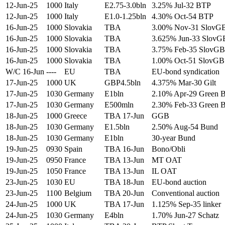
12-Jun-25
1000
Italy
E2.75-3.0bln
3.25% Jul-32 BTP
12-Jun-25
1000
Italy
E1.0-1.25bln
4.30% Oct-54 BTP
16-Jun-25
1000
Slovakia
TBA
3.00% Nov-31 SlovG
16-Jun-25
1000
Slovakia
TBA
3.625% Jun-33 SlovG
16-Jun-25
1000
Slovakia
TBA
3.75% Feb-35 SlovGB
16-Jun-25
1000
Slovakia
TBA
1.00% Oct-51 SlovGB
W/C 16-Jun
----
EU
TBA
EU-bond syndication
17-Jun-25
1000
UK
GBP4.5bln
4.375% Mar-30 Gilt
17-Jun-25
1030
Germany
E1bln
2.10% Apr-29 Green 
17-Jun-25
1030
Germany
E500mln
2.30% Feb-33 Green 
18-Jun-25
1000
Greece
TBA 17-Jun
GGB
18-Jun-25
1030
Germany
E1.5bln
2.50% Aug-54 Bund
18-Jun-25
1030
Germany
E1bln
30-year Bund
19-Jun-25
0930
Spain
TBA 16-Jun
Bono/Obli
19-Jun-25
0950
France
TBA 13-Jun
MT OAT
19-Jun-25
1050
France
TBA 13-Jun
IL OAT
23-Jun-25
1030
EU
TBA 18-Jun
EU-bond auction
23-Jun-25
1100
Belgium
TBA 20-Jun
Conventional auction
24-Jun-25
1000
UK
TBA 17-Jun
1.125% Sep-35 linker
24-Jun-25
1030
Germany
E4bln
1.70% Jun-27 Schatz