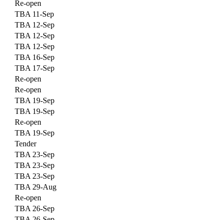
Re-open
TBA 11-Sep
TBA 12-Sep
TBA 12-Sep
TBA 12-Sep
TBA 16-Sep
TBA 17-Sep
Re-open
Re-open
TBA 19-Sep
TBA 19-Sep
Re-open
TBA 19-Sep
Tender
TBA 23-Sep
TBA 23-Sep
TBA 23-Sep
TBA 29-Aug
Re-open
TBA 26-Sep
TBA 26-Sep