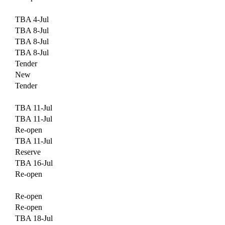
TBA 4-Jul
TBA 8-Jul
TBA 8-Jul
TBA 8-Jul
Tender
New
Tender
TBA 11-Jul
TBA 11-Jul
Re-open
TBA 11-Jul
Reserve
TBA 16-Jul
Re-open
Re-open
Re-open
TBA 18-Jul