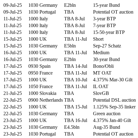
09-Jul-25
1030
Germany
E2bln
15-year Bund
09-Jul-25
1030
Portugal
TBA
Potential OT auction
11-Jul-25
1000
Italy
TBA 8-Jul
3-year BTP
11-Jul-25
1000
Italy
TBA 8-Jul
7-year BTP
11-Jul-25
1000
Italy
TBA 8-Jul
15-50-year BTP
15-Jul-25
1000
UK
TBA 11-Jul
Short
15-Jul-25
1030
Germany
E5bln
Sep-27 Schatz
16-Jul-25
1000
UK
TBA 11-Jul
Medium
16-Jul-25
1030
Germany
E2bln
30-year Bund
17-Jul-25
0930
Spain
TBA 14-Jul
Bono/Obli
17-Jul-25
0950
France
TBA 11-Jul
MT OAT
17-Jul-25
1000
UK
TBA 10-Jul
4.375% Mar-30 Gilt
17-Jul-25
1050
France
TBA 11-Jul
IL OAT
21-Jul-25
1000
Slovakia
TBA
SlovGB
22-Jul-25
0900
Netherlands
TBA
Potential DSL auction
22-Jul-25
1000
UK
TBA 15-Jul
1.125% Sep-35 linker
22-Jul-25
1030
Germany
TBA
Green auction
23-Jul-25
1000
UK
TBA 16-Jul
4.375% Jan-40 Gilt
23-Jul-25
1030
Germany
E4.5bln
Aug-35 Bund
23-Jul-25
1030
Portugal
TBA
Potential OT auction