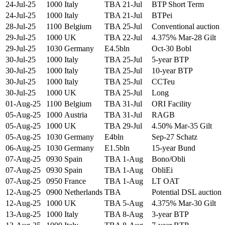
24-Jul-25
1000
Italy
TBA 21-Jul
BTP Short Term
24-Jul-25
1000
Italy
TBA 21-Jul
BTPei
28-Jul-25
1100
Belgium
TBA 25-Jul
Conventional auction
29-Jul-25
1000
UK
TBA 22-Jul
4.375% Mar-28 Gilt
29-Jul-25
1030
Germany
E4.5bln
Oct-30 Bobl
30-Jul-25
1000
Italy
TBA 25-Jul
5-year BTP
30-Jul-25
1000
Italy
TBA 25-Jul
10-year BTP
30-Jul-25
1000
Italy
TBA 25-Jul
CCTeu
30-Jul-25
1000
UK
TBA 25-Jul
Long
01-Aug-25
1100
Belgium
TBA 31-Jul
ORI Facility
05-Aug-25
1000
Austria
TBA 31-Jul
RAGB
05-Aug-25
1000
UK
TBA 29-Jul
4.50% Mar-35 Gilt
05-Aug-25
1030
Germany
E4bln
Sep-27 Schatz
06-Aug-25
1030
Germany
E1.5bln
15-year Bund
07-Aug-25
0930
Spain
TBA 1-Aug
Bono/Obli
07-Aug-25
0930
Spain
TBA 1-Aug
ObliEi
07-Aug-25
0950
France
TBA 1-Aug
LT OAT
12-Aug-25
0900
Netherlands
TBA
Potential DSL auction
12-Aug-25
1000
UK
TBA 5-Aug
4.375% Mar-30 Gilt
13-Aug-25
1000
Italy
TBA 8-Aug
3-year BTP