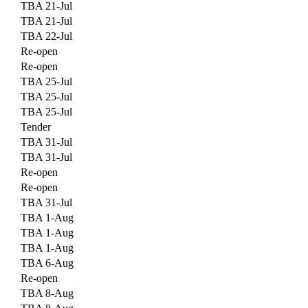
TBA 21-Jul
TBA 21-Jul
TBA 22-Jul
Re-open
Re-open
TBA 25-Jul
TBA 25-Jul
TBA 25-Jul
Tender
TBA 31-Jul
TBA 31-Jul
Re-open
Re-open
TBA 31-Jul
TBA 1-Aug
TBA 1-Aug
TBA 1-Aug
TBA 6-Aug
Re-open
TBA 8-Aug