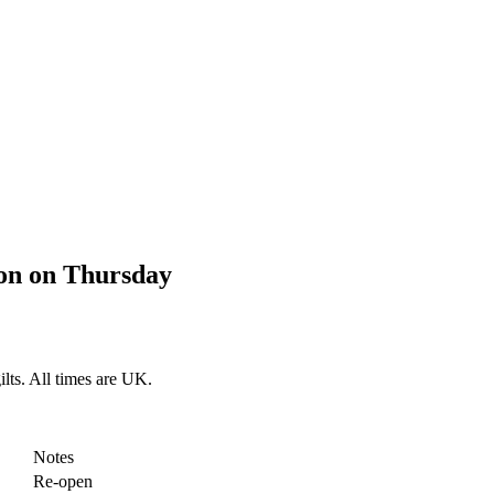
on on Thursday
lts. All times are UK.
Notes
Re-open