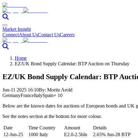
Market Insight
Connect
About Us
Contact Us
Careers
Home
EZ/UK Bond Supply Calendar: BTP Auction on Thursday
EZ/UK Bond Supply Calendar: BTP Aucti
Jun-11 2025 16:10
By:
Moritz Arold
Germany
France
Italy
Spain
+ 10
Below are the known dates for auctions of European bonds and UK gi
See the notes section at the bottom for more colour.
Date
Time
Country
Amount
Details
12-Jun-25
1000
Italy
E2.0-2.5bln
2.65% Jun-28 BTP