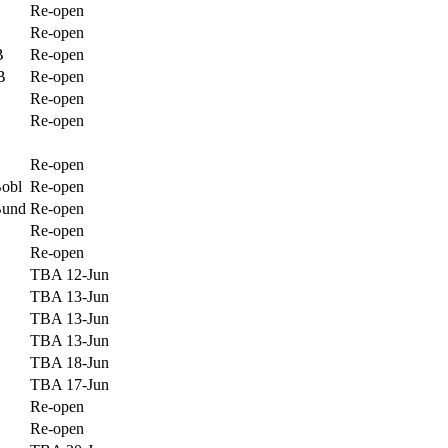
Re-open
Re-open
B
Re-open
B
Re-open
Re-open
Re-open
Re-open
Bobl
Re-open
Bund
Re-open
Re-open
Re-open
TBA 12-Jun
TBA 13-Jun
TBA 13-Jun
TBA 13-Jun
TBA 18-Jun
TBA 17-Jun
Re-open
Re-open