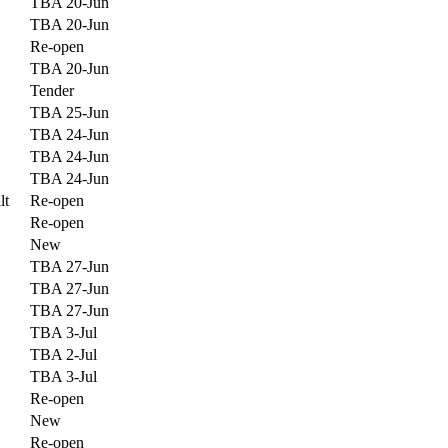
TBA 20-Jun
TBA 20-Jun
Re-open
TBA 20-Jun
Tender
TBA 25-Jun
TBA 24-Jun
TBA 24-Jun
TBA 24-Jun
lt
Re-open
Re-open
New
TBA 27-Jun
TBA 27-Jun
TBA 27-Jun
TBA 3-Jul
TBA 2-Jul
TBA 3-Jul
Re-open
New
Re-open