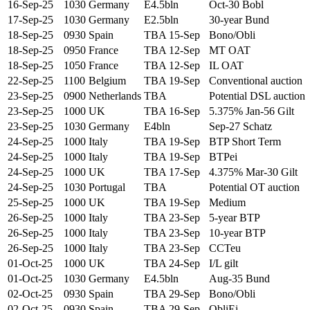
16-Sep-25
1030
Germany
E4.5bln
Oct-30 Bobl
17-Sep-25
1030
Germany
E2.5bln
30-year Bund
18-Sep-25
0930
Spain
TBA 15-Sep
Bono/Obli
18-Sep-25
0950
France
TBA 12-Sep
MT OAT
18-Sep-25
1050
France
TBA 12-Sep
IL OAT
22-Sep-25
1100
Belgium
TBA 19-Sep
Conventional auction
23-Sep-25
0900
Netherlands
TBA
Potential DSL auction
23-Sep-25
1000
UK
TBA 16-Sep
5.375% Jan-56 Gilt
23-Sep-25
1030
Germany
E4bln
Sep-27 Schatz
24-Sep-25
1000
Italy
TBA 19-Sep
BTP Short Term
24-Sep-25
1000
Italy
TBA 19-Sep
BTPei
24-Sep-25
1000
UK
TBA 17-Sep
4.375% Mar-30 Gilt
24-Sep-25
1030
Portugal
TBA
Potential OT auction
25-Sep-25
1000
UK
TBA 19-Sep
Medium
26-Sep-25
1000
Italy
TBA 23-Sep
5-year BTP
26-Sep-25
1000
Italy
TBA 23-Sep
10-year BTP
26-Sep-25
1000
Italy
TBA 23-Sep
CCTeu
01-Oct-25
1000
UK
TBA 24-Sep
I/L gilt
01-Oct-25
1030
Germany
E4.5bln
Aug-35 Bund
02-Oct-25
0930
Spain
TBA 29-Sep
Bono/Obli
02-Oct-25
0930
Spain
TBA 29-Sep
ObliEi