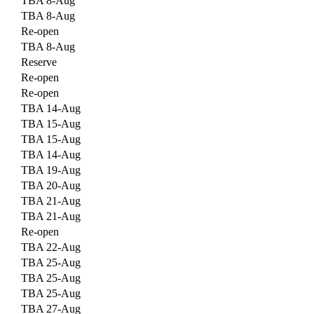
TBA 8-Aug
TBA 8-Aug
Re-open
TBA 8-Aug
Reserve
Re-open
Re-open
TBA 14-Aug
TBA 15-Aug
TBA 15-Aug
TBA 14-Aug
TBA 19-Aug
TBA 20-Aug
TBA 21-Aug
TBA 21-Aug
Re-open
TBA 22-Aug
TBA 25-Aug
TBA 25-Aug
TBA 25-Aug
TBA 27-Aug