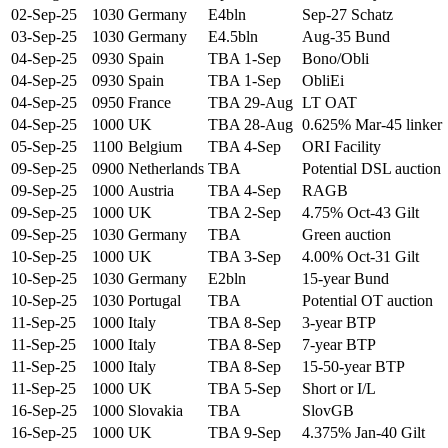
02-Sep-25
1030
Germany
E4bln
Sep-27 Schatz
03-Sep-25
1030
Germany
E4.5bln
Aug-35 Bund
04-Sep-25
0930
Spain
TBA 1-Sep
Bono/Obli
04-Sep-25
0930
Spain
TBA 1-Sep
ObliEi
04-Sep-25
0950
France
TBA 29-Aug
LT OAT
04-Sep-25
1000
UK
TBA 28-Aug
0.625% Mar-45 linker
05-Sep-25
1100
Belgium
TBA 4-Sep
ORI Facility
09-Sep-25
0900
Netherlands
TBA
Potential DSL auction
09-Sep-25
1000
Austria
TBA 4-Sep
RAGB
09-Sep-25
1000
UK
TBA 2-Sep
4.75% Oct-43 Gilt
09-Sep-25
1030
Germany
TBA
Green auction
10-Sep-25
1000
UK
TBA 3-Sep
4.00% Oct-31 Gilt
10-Sep-25
1030
Germany
E2bln
15-year Bund
10-Sep-25
1030
Portugal
TBA
Potential OT auction
11-Sep-25
1000
Italy
TBA 8-Sep
3-year BTP
11-Sep-25
1000
Italy
TBA 8-Sep
7-year BTP
11-Sep-25
1000
Italy
TBA 8-Sep
15-50-year BTP
11-Sep-25
1000
UK
TBA 5-Sep
Short or I/L
16-Sep-25
1000
Slovakia
TBA
SlovGB
16-Sep-25
1000
UK
TBA 9-Sep
4.375% Jan-40 Gilt