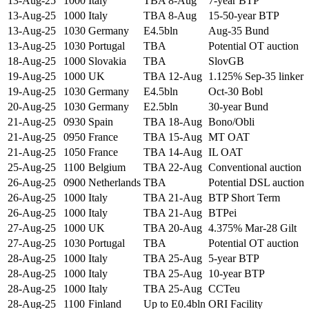
13-Aug-25
1000
Italy
TBA 8-Aug
7-year BTP
13-Aug-25
1000
Italy
TBA 8-Aug
15-50-year BTP
13-Aug-25
1030
Germany
E4.5bln
Aug-35 Bund
13-Aug-25
1030
Portugal
TBA
Potential OT auction
18-Aug-25
1000
Slovakia
TBA
SlovGB
19-Aug-25
1000
UK
TBA 12-Aug
1.125% Sep-35 linker
19-Aug-25
1030
Germany
E4.5bln
Oct-30 Bobl
20-Aug-25
1030
Germany
E2.5bln
30-year Bund
21-Aug-25
0930
Spain
TBA 18-Aug
Bono/Obli
21-Aug-25
0950
France
TBA 15-Aug
MT OAT
21-Aug-25
1050
France
TBA 14-Aug
IL OAT
25-Aug-25
1100
Belgium
TBA 22-Aug
Conventional auction
26-Aug-25
0900
Netherlands
TBA
Potential DSL auction
26-Aug-25
1000
Italy
TBA 21-Aug
BTP Short Term
26-Aug-25
1000
Italy
TBA 21-Aug
BTPei
27-Aug-25
1000
UK
TBA 20-Aug
4.375% Mar-28 Gilt
27-Aug-25
1030
Portugal
TBA
Potential OT auction
28-Aug-25
1000
Italy
TBA 25-Aug
5-year BTP
28-Aug-25
1000
Italy
TBA 25-Aug
10-year BTP
28-Aug-25
1000
Italy
TBA 25-Aug
CCTeu
28-Aug-25
1100
Finland
Up to E0.4bln
ORI Facility