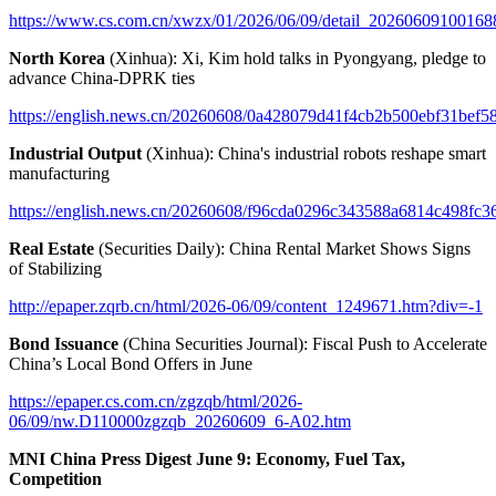
https://www.cs.com.cn/xwzx/01/2026/06/09/detail_20260609100168
North Korea
(Xinhua): Xi, Kim hold talks in Pyongyang, pledge to
advance China-DPRK ties
https://english.news.cn/20260608/0a428079d41f4cb2b500ebf31bef58
Industrial Output
(Xinhua): China's industrial robots reshape smart
manufacturing
https://english.news.cn/20260608/f96cda0296c343588a6814c498fc36
Real Estate
(Securities Daily): China Rental Market Shows Signs
of Stabilizing
http://epaper.zqrb.cn/html/2026-06/09/content_1249671.htm?div=-1
Bond Issuance
(China Securities Journal): Fiscal Push to Accelerate
China’s Local Bond Offers in June
https://epaper.cs.com.cn/zgzqb/html/2026-
06/09/nw.D110000zgzqb_20260609_6-A02.htm
MNI China Press Digest June 9: Economy, Fuel Tax,
Competition