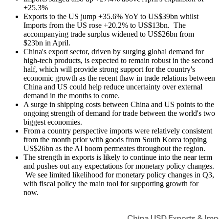
+25.3%
Exports to the US jump +35.6% YoY to US$39bn whilst
Imports from the US rose +20.2% to US$13bn. The
accompanying trade surplus widened to US$26bn from
$23bn in April.
China's export sector, driven by surging global demand for
high-tech products, is expected to remain robust in the second
half, which will provide strong support for the country's
economic growth as the recent thaw in trade relations between
China and US could help reduce uncertainty over external
demand in the months to come.
A surge in shipping costs between China and US points to the
ongoing strength of demand for trade between the world's two
biggest economies.
From a country perspective imports were relatively consistent
from the month prior with goods from South Korea topping
US$26bn as the AI boom permeates throughout the region.
The strength in exports is likely to continue into the near term
and pushes out any expectations for monetary policy changes.
We see limited likelihood for monetary policy changes in Q3,
with fiscal policy the main tool for supporting growth for
now.