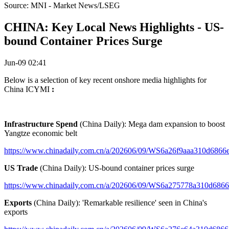
Source: MNI - Market News/LSEG
CHINA: Key Local News Highlights - US-
bound Container Prices Surge
Jun-09 02:41
Below is a selection of key recent onshore media highlights for
China ICYMI
:
Infrastructure Spend
(China Daily): Mega dam expansion to boost
Yangtze economic belt
https://www.chinadaily.com.cn/a/202606/09/WS6a26f9aaa310d6866
US Trade
(China Daily): US-bound container prices surge
https://www.chinadaily.com.cn/a/202606/09/WS6a275778a310d686
Exports
(China Daily): 'Remarkable resilience' seen in China's
exports