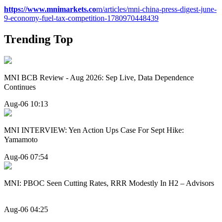
https://www.mnimarkets.co
m/articles/mni-china-press-digest-june-
9-economy-fuel-tax-competition-1780970448439
Trending Top
MNI BCB Review - Aug 2026: Sep Live, Data Dependence
Continues
Aug-06 10:13
MNI INTERVIEW: Yen Action Ups Case For Sept Hike:
Yamamoto
Aug-06 07:54
MNI: PBOC Seen Cutting Rates, RRR Modestly In H2 – Advisors
Aug-06 04:25