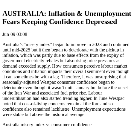
AUSTRALIA: Inflation & Unemployment
Fears Keeping Confidence Depressed
Jun-09 03:08
Australia’s “misery index” began to improve in 2023 and continued
until mid-2025 but it then began to deteriorate with the pickup in
inflation, which was partly due to base effects from the expiry of
government electricity rebates but also rising price pressures as
demand exceeded supply. How consumers perceive labour market
conditions and inflation impacts their overall sentiment even though
it can sometimes be with a lag. Therefore, it was unsurprising that
seasonally-adjusted Westpac consumer confidence began to
deteriorate even though it wasn’t until January but before the onset
of the Iran War and associated fuel price rise. Labour
underutilisation had also started trending higher. In June Westpac
noted that cost-of-living concerns remain at the fore and so
confidence also remained lacklustre. Unemployment expectations
were stable but above the historical average.
Australia misery index vs consumer confidence