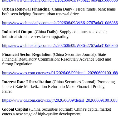
https://www.chinadaily.com.cn/a/202606/09/WS6a276e64a310d6866
Urban Renewal Financing
(China Daily): Fiscal funds, bank loans
both seen helping finance urban renewal drive
https://www.chinadaily.com.cn/a/202606/09/WS6a2767ada310d6866
Industrial Outpu
t (China Daily): Supply continues to expand;
industrial structure sees faster upgrading
https://www.chinadaily.com.cn/a/202606/09/WS6a2767ada310d6866
Financial Sector Regulation
(China Securities Journal): State
Financial Regulatory Commission: Resolutely Advance Strict and
Strong Regulation
https://www.cs.com.cn/xwzx/01/2026/06/09/detail_20260609100168
Interest Rate Liberalization
(China Securities Journal): Promoting
Interest Rate Marketization Reform to Make Financial Pricing
Fairer
https://www.cs.com.cn/xwzx/jr/2026/06/09/detail_202606091001688
Global Capital
(China Securities Journal): China's capital market
enters a new stage of high-quality development.