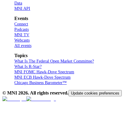
Data
MNI API
Events
Connect
Podcasts
MNI TV
Webcasts
All events
Topics
What Is The Federal Open Market Committee?
What Is R-Star?
MNI FOMC Hawk-Dove Spectrum
MNI ECB Hawk-Dove Spectrum
Chicago Business Barometer™
© MNI
2026
. All rights reserved.
Update cookies preferences