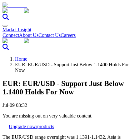
Market Insight
Connect
About Us
Contact Us
Careers
Home
EUR: EUR/USD - Support Just Below 1.1400 Holds For
Now
EUR: EUR/USD - Support Just Below
1.1400 Holds For Now
Jul-09 03:32
You are missing out on very valuable content.
Upgrade now
/products
The EUR/USD range overnight was 1.1391-1.1432, Asia is