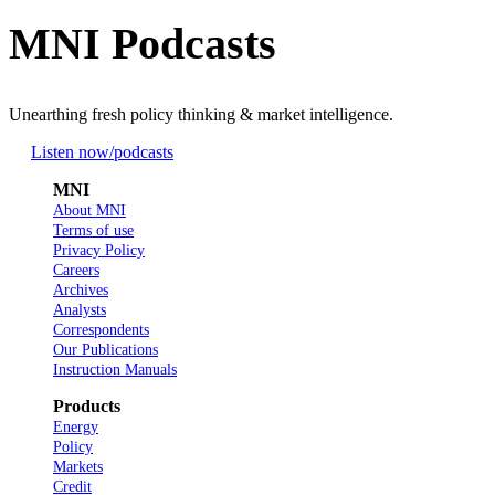
MNI Podcasts
Unearthing fresh policy thinking & market intelligence.
Listen now
/podcasts
MNI
About MNI
Terms of use
Privacy Policy
Careers
Archives
Analysts
Correspondents
Our Publications
Instruction Manuals
Products
Energy
Policy
Markets
Credit