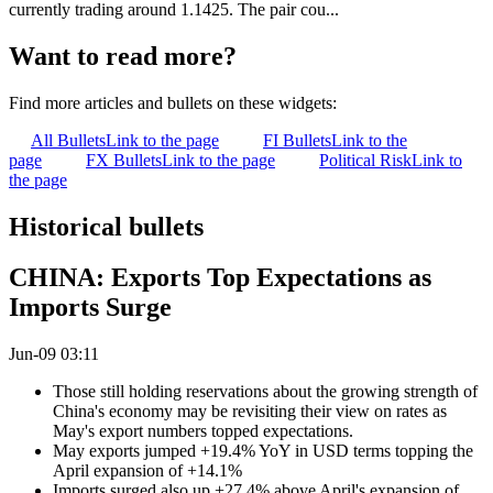
currently trading around 1.1425. The pair cou...
Want to read more?
Find more articles and bullets on these widgets:
All Bullets
Link to the page
FI Bullets
Link to the
page
FX Bullets
Link to the page
Political Risk
Link to
the page
Historical bullets
CHINA: Exports Top Expectations as
Imports Surge
Jun-09 03:11
Those still holding reservations about the growing strength of
China's economy may be revisiting their view on rates as
May's export numbers topped expectations.
May exports jumped +19.4% YoY in USD terms topping the
April expansion of +14.1%
Imports surged also up +27.4% above April's expansion of