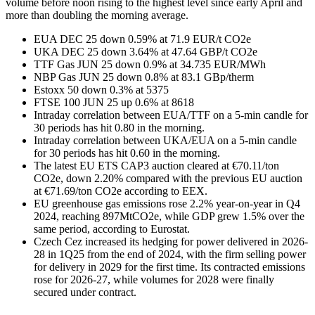
volume before noon rising to the highest level since early April and
more than doubling the morning average.
EUA DEC 25 down 0.59% at 71.9 EUR/t CO2e
UKA DEC 25 down 3.64% at 47.64 GBP/t CO2e
TTF Gas JUN 25 down 0.9% at 34.735 EUR/MWh
NBP Gas JUN 25 down 0.8% at 83.1 GBp/therm
Estoxx 50 down 0.3% at 5375
FTSE 100 JUN 25 up 0.6% at 8618
Intraday correlation between EUA/TTF on a 5-min candle for
30 periods has hit 0.80 in the morning.
Intraday correlation between UKA/EUA on a 5-min candle
for 30 periods has hit 0.60 in the morning.
The latest EU ETS CAP3 auction cleared at €70.11/ton
CO2e, down 2.20% compared with the previous EU auction
at €71.69/ton CO2e according to EEX.
EU greenhouse gas emissions rose 2.2% year-on-year in Q4
2024, reaching 897MtCO2e, while GDP grew 1.5% over the
same period, according to Eurostat.
Czech Cez increased its hedging for power delivered in 2026-
28 in 1Q25 from the end of 2024, with the firm selling power
for delivery in 2029 for the first time. Its contracted emissions
rose for 2026-27, while volumes for 2028 were finally
secured under contract.