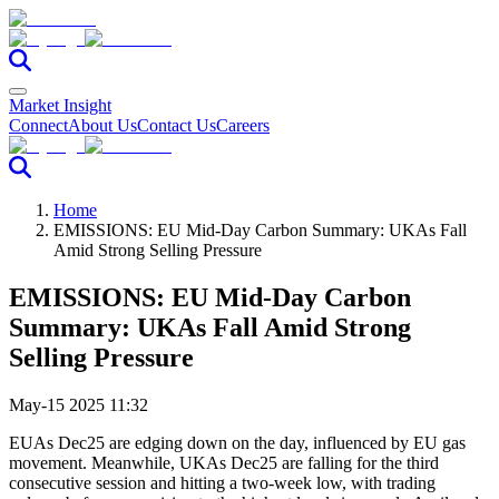
Market Insight
Connect
About Us
Contact Us
Careers
Home
EMISSIONS: EU Mid-Day Carbon Summary: UKAs Fall
Amid Strong Selling Pressure
EMISSIONS: EU Mid-Day Carbon
Summary: UKAs Fall Amid Strong
Selling Pressure
May-15 2025 11:32
EUAs Dec25 are edging down on the day, influenced by EU gas
movement. Meanwhile, UKAs Dec25 are falling for the third
consecutive session and hitting a two-week low, with trading