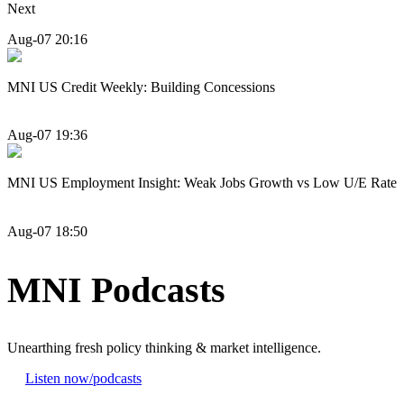
Next
Aug-07 20:16
MNI US Credit Weekly: Building Concessions
Aug-07 19:36
MNI US Employment Insight: Weak Jobs Growth vs Low U/E Rate
Aug-07 18:50
MNI Podcasts
Unearthing fresh policy thinking & market intelligence.
Listen now
/podcasts