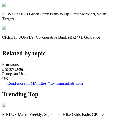
POWER: UK’s Green Party Plans to Up Offshore Wind, Solar
Targets
CREDIT SUPPLY: Co-operative Bank (Ba2*+): Guidance
Related by topic
Emissions
Energy Data
European Union
UK
Read more in MNI
https://my.mnimarkets.com
Trending Top
MNI US Macro Weekly: September Hike Odds Fade, CPI Test