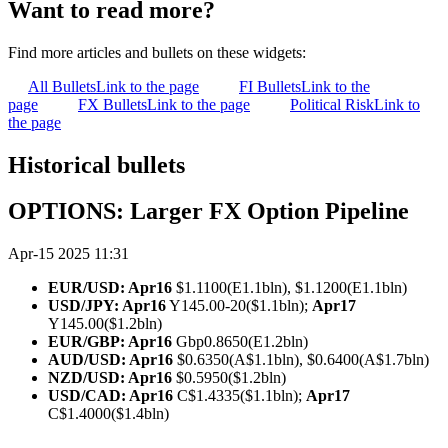
Want to read more?
Find more articles and bullets on these widgets:
All Bullets
Link to the page
FI Bullets
Link to the
page
FX Bullets
Link to the page
Political Risk
Link to
the page
Historical bullets
OPTIONS: Larger FX Option Pipeline
Apr-15 2025 11:31
EUR/USD: Apr16
$1.1100(E1.1bln), $1.1200(E1.1bln)
USD/JPY: Apr16
Y145.00-20($1.1bln);
Apr17
Y145.00($1.2bln)
EUR/GBP: Apr16
Gbp0.8650(E1.2bln)
AUD/USD: Apr16
$0.6350(A$1.1bln), $0.6400(A$1.7bln)
NZD/USD: Apr16
$0.5950($1.2bln)
USD/CAD: Apr16
C$1.4335($1.1bln);
Apr17
C$1.4000($1.4bln)