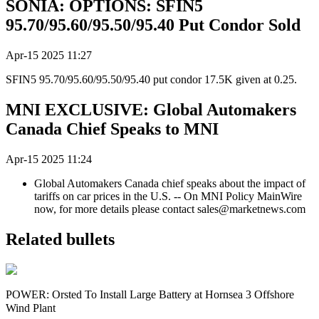
SONIA: OPTIONS: SFIN5
95.70/95.60/95.50/95.40 Put Condor Sold
Apr-15 2025 11:27
SFIN5 95.70/95.60/95.50/95.40 put condor 17.5K given at 0.25.
MNI EXCLUSIVE: Global Automakers
Canada Chief Speaks to MNI
Apr-15 2025 11:24
Global Automakers Canada chief speaks about the impact of
tariffs on car prices in the U.S. -- On MNI Policy MainWire
now, for more details please contact sales@marketnews.com
Related bullets
POWER: Orsted To Install Large Battery at Hornsea 3 Offshore
Wind Plant