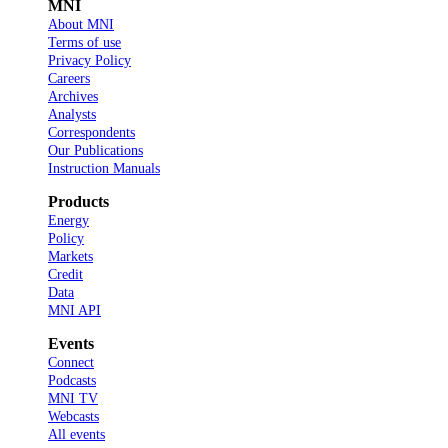
MNI
About MNI
Terms of use
Privacy Policy
Careers
Archives
Analysts
Correspondents
Our Publications
Instruction Manuals
Products
Energy
Policy
Markets
Credit
Data
MNI API
Events
Connect
Podcasts
MNI TV
Webcasts
All events