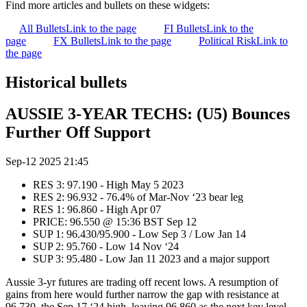
Find more articles and bullets on these widgets:
All Bullets
Link to the page
FI Bullets
Link to the
page
FX Bullets
Link to the page
Political Risk
Link to
the page
Historical bullets
AUSSIE 3-YEAR TECHS: (U5) Bounces
Further Off Support
Sep-12 2025 21:45
RES 3: 97.190 - High May 5 2023
RES 2: 96.932 - 76.4% of Mar-Nov ‘23 bear leg
RES 1: 96.860 - High Apr 07
PRICE: 96.550 @ 15:36 BST Sep 12
SUP 1: 96.430/95.900 - Low Sep 3 / Low Jan 14
SUP 2: 95.760 - Low 14 Nov ‘24
SUP 3: 95.480 - Low Jan 11 2023 and a major support
Aussie 3-yr futures are trading off recent lows. A resumption of
gains from here would further narrow the gap with resistance at
96.730, the Sep 17 ‘24 high, leaving 96.860 as the next key level.