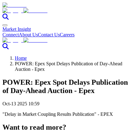
Market Insight
Connect
About Us
Contact Us
Careers
Home
POWER: Epex Spot Delays Publication of Day-Ahead
Auction - Epex
POWER: Epex Spot Delays Publication
of Day-Ahead Auction - Epex
Oct-13 2025 10:59
"Delay in Market Coupling Results Publication" - EPEX
Want to read more?