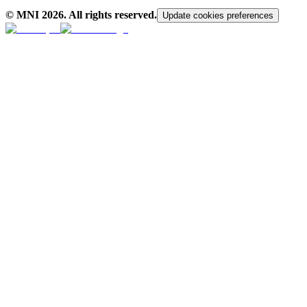
© MNI
2026
. All rights reserved.
Update cookies preferences