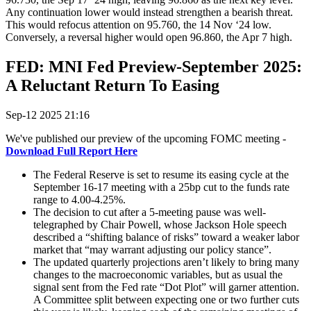
Any continuation lower would instead strengthen a bearish threat.
This would refocus attention on 95.760, the 14 Nov ‘24 low.
Conversely, a reversal higher would open 96.860, the Apr 7 high.
FED: MNI Fed Preview-September 2025:
A Reluctant Return To Easing
Sep-12 2025 21:16
We've published our preview of the upcoming FOMC meeting -
Download Full Report Here
The Federal Reserve is set to resume its easing cycle at the
September 16-17 meeting with a 25bp cut to the funds rate
range to 4.00-4.25%.
The decision to cut after a 5-meeting pause was well-
telegraphed by Chair Powell, whose Jackson Hole speech
described a “shifting balance of risks” toward a weaker labor
market that “may warrant adjusting our policy stance”.
The updated quarterly projections aren’t likely to bring many
changes to the macroeconomic variables, but as usual the
signal sent from the Fed rate “Dot Plot” will garner attention.
A Committee split between expecting one or two further cuts