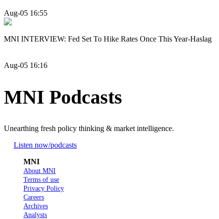
Aug-05 16:55
MNI INTERVIEW: Fed Set To Hike Rates Once This Year-Haslag
Aug-05 16:16
MNI Podcasts
Unearthing fresh policy thinking & market intelligence.
Listen now
/podcasts
MNI
About MNI
Terms of use
Privacy Policy
Careers
Archives
Analysts