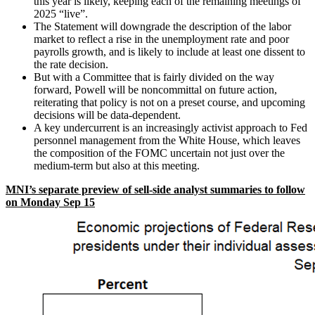
this year is likely, keeping each of the remaining meetings of
2025 “live”.
The Statement will downgrade the description of the labor
market to reflect a rise in the unemployment rate and poor
payrolls growth, and is likely to include at least one dissent to
the rate decision.
But with a Committee that is fairly divided on the way
forward, Powell will be noncommittal on future action,
reiterating that policy is not on a preset course, and upcoming
decisions will be data-dependent.
A key undercurrent is an increasingly activist approach to Fed
personnel management from the White House, which leaves
the composition of the FOMC uncertain not just over the
medium-term but also at this meeting.
MNI’s separate preview of sell-side analyst summaries to follow
on Monday Sep 15