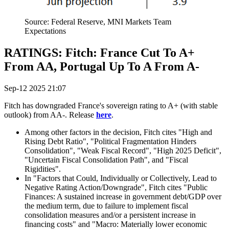
Source: Federal Reserve, MNI Markets Team
Expectations
RATINGS: Fitch: France Cut To A+
From AA, Portugal Up To A From A-
Sep-12 2025 21:07
Fitch has downgraded France's sovereign rating to A+ (with stable
outlook) from AA-. Release
here
.
Among other factors in the decision, Fitch cites "High and
Rising Debt Ratio", "Political Fragmentation Hinders
Consolidation", "Weak Fiscal Record", "High 2025 Deficit",
"Uncertain Fiscal Consolidation Path", and "Fiscal
Rigidities".
In "Factors that Could, Individually or Collectively, Lead to
Negative Rating Action/Downgrade", Fitch cites "Public
Finances: A sustained increase in government debt/GDP over
the medium term, due to failure to implement fiscal
consolidation measures and/or a persistent increase in
financing costs" and "Macro: Materially lower economic