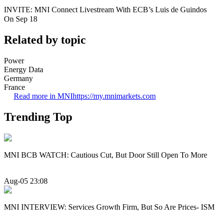
INVITE: MNI Connect Livestream With ECB’s Luis de Guindos
On Sep 18
Related by topic
Power
Energy Data
Germany
France
Read more in MNI
https://my.mnimarkets.com
Trending Top
MNI BCB WATCH: Cautious Cut, But Door Still Open To More
Aug-05 23:08
MNI INTERVIEW: Services Growth Firm, But So Are Prices- ISM