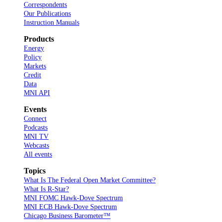
Correspondents
Our Publications
Instruction Manuals
Products
Energy
Policy
Markets
Credit
Data
MNI API
Events
Connect
Podcasts
MNI TV
Webcasts
All events
Topics
What Is The Federal Open Market Committee?
What Is R-Star?
MNI FOMC Hawk-Dove Spectrum
MNI ECB Hawk-Dove Spectrum
Chicago Business Barometer™