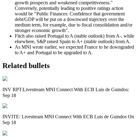
growth prospects and weakened competitiveness."
Conversely, potentially leading to positive ratings action
would be "Public Finances: Confidence that government
debt/GDP will be put on a downward trajectory over the
medium term, for example, due to fiscal consolidation and/or
stronger economic growth".
Fitch also raised Portugal to A (stable outlook) from A-, while
elsewhere, S&P raised Spain to A+ (stable outlook) from A.
As MNI wrote earlier, we expected France to be downgraded
to A+ and Portugal to be upgraded to A.
Related bullets
INV RPT:Livestream MNI Connect With ECB Luis de Guindos:
Sep 18
INVITE: Livestream MNI Connect With ECB Luis de Guindos On
Sep 18