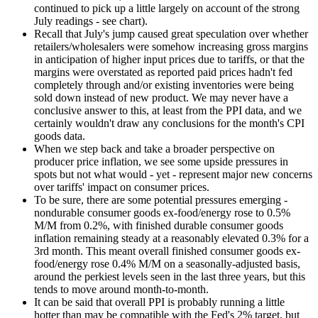
continued to pick up a little largely on account of the strong
July readings - see chart).
Recall that July's jump caused great speculation over whether
retailers/wholesalers were somehow increasing gross margins
in anticipation of higher input prices due to tariffs, or that the
margins were overstated as reported paid prices hadn't fed
completely through and/or existing inventories were being
sold down instead of new product. We may never have a
conclusive answer to this, at least from the PPI data, and we
certainly wouldn't draw any conclusions for the month's CPI
goods data.
When we step back and take a broader perspective on
producer price inflation, we see some upside pressures in
spots but not what would - yet - represent major new concerns
over tariffs' impact on consumer prices.
To be sure, there are some potential pressures emerging -
nondurable consumer goods ex-food/energy rose to 0.5%
M/M from 0.2%, with finished durable consumer goods
inflation remaining steady at a reasonably elevated 0.3% for a
3rd month. This meant overall finished consumer goods ex-
food/energy rose 0.4% M/M on a seasonally-adjusted basis,
around the perkiest levels seen in the last three years, but this
tends to move around month-to-month.
It can be said that overall PPI is probably running a little
hotter than may be compatible with the Fed's 2% target, but