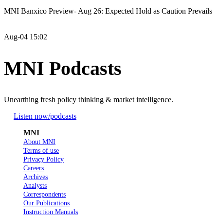
MNI Banxico Preview- Aug 26: Expected Hold as Caution Prevails
Aug-04 15:02
MNI Podcasts
Unearthing fresh policy thinking & market intelligence.
Listen now
/podcasts
MNI
About MNI
Terms of use
Privacy Policy
Careers
Archives
Analysts
Correspondents
Our Publications
Instruction Manuals