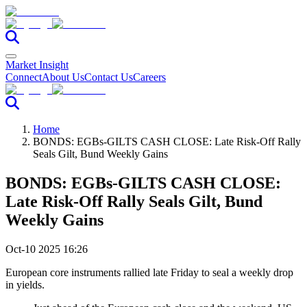
Market Insight
Connect
About Us
Contact Us
Careers
Home
BONDS: EGBs-GILTS CASH CLOSE: Late Risk-Off Rally
Seals Gilt, Bund Weekly Gains
BONDS: EGBs-GILTS CASH CLOSE:
Late Risk-Off Rally Seals Gilt, Bund
Weekly Gains
Oct-10 2025 16:26
European core instruments rallied late Friday to seal a weekly drop
in yields.