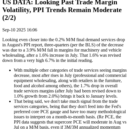
US DATA: Looking Past Trade Margin
Volatility, PPI Trends Remain Moderate
(2/2)
Sep-10 2025 16:06
Looking even closer into the 0.2% M/M final demand services drop
in August's PPI report, three-quarters (per the BLS) of the decrease
was due to a 3.9% M/M fall in margins for machinery and vehicle
wholesaling, after a 1.6% increase in July. That 1.6% was revised
down from a very high 6.7% in the initial reading.
With multiple other categories of trade services seeing margins
decrease, most after rises in July (professional and commercial
equipment wholesaling, along with retailers in the furniture,
food and alcohol among others), the 1.7% drop in overall
trade services margins (after July had been revised down to
1.0% growth from 2.0%) brings it back to January levels.
That being said, we don't take much signal from the trade
services categories, being that they don't feed into the Fed's
preferred core PCE gauge and have too many methodological
issues to interpret on a month-to-month basis. (Re PCE, the
PPI data suggests that supercore PCE will moderate in Aug vs
Jul on a M/M basis, even if 3M/3M annualized momentum