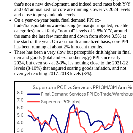
that's not a new development, and indeed trend rates both Y/Y
and 6M annualized for core are running slower vs 2024 levels
and close to pre-pandemic levels.
On a year-on-year basis, final demand PPI ex-
trade/transportation/warehousing (ie margin-imputed, volatile
categories) are at fairly "normal" levels of 2.8% Y/Y, around
the same the last few months and down from above 3.5% at
the start of the year. On a 6-month annualized basis, core PPI
has been running at about 2% in recent months.
There has been a very slow but perceptible drift higher in final
demand goods (total and ex-food/energy) PPI since early
2024, but even so - at 2-3%, it's nothing close to the 2021-22
levels (8-10%) that augured soaring goods inflation, and not
even yet reaching 2017-2018 levels (3%).