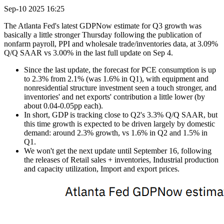
Sep-10 2025 16:25
The Atlanta Fed's latest GDPNow estimate for Q3 growth was
basically a little stronger Thursday following the publication of
nonfarm payroll, PPI and wholesale trade/inventories data, at 3.09%
Q/Q SAAR vs 3.00% in the last full update on Sep 4.
Since the last update, the forecast for PCE consumption is up
to 2.3% from 2.1% (was 1.6% in Q1), with equipment and
nonresidential structure investment seen a touch stronger, and
inventories' and net exports' contribution a little lower (by
about 0.04-0.05pp each).
In short, GDP is tracking close to Q2's 3.3% Q/Q SAAR, but
this time growth is expected to be driven largely by domestic
demand: around 2.3% growth, vs 1.6% in Q2 and 1.5% in
Q1.
We won't get the next update until September 16, following
the releases of Retail sales + inventories, Industrial production
and capacity utilization, Import and export prices.