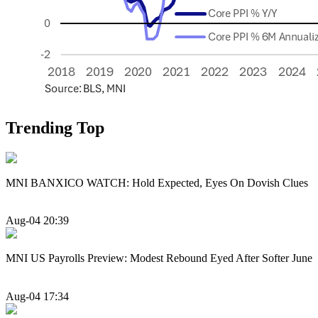
Trending Top
MNI BANXICO WATCH: Hold Expected, Eyes On Dovish Clues
Aug-04 20:39
MNI US Payrolls Preview: Modest Rebound Eyed After Softer June
Aug-04 17:34