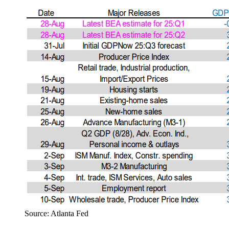
Source: Atlanta Fed