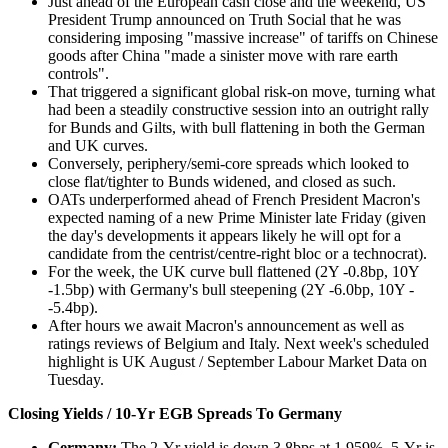
Just ahead of the European cash close and the weekend, US
President Trump announced on Truth Social that he was
considering imposing "massive increase" of tariffs on Chinese
goods after China "made a sinister move with rare earth
controls".
That triggered a significant global risk-on move, turning what
had been a steadily constructive session into an outright rally
for Bunds and Gilts, with bull flattening in both the German
and UK curves.
Conversely, periphery/semi-core spreads which looked to
close flat/tighter to Bunds widened, and closed as such.
OATs underperformed ahead of French President Macron's
expected naming of a new Prime Minister late Friday (given
the day's developments it appears likely he will opt for a
candidate from the centrist/centre-right bloc or a technocrat).
For the week, the UK curve bull flattened (2Y -0.8bp, 10Y
-1.5bp) with Germany's bull steepening (2Y -6.0bp, 10Y -
-5.4bp).
After hours we await Macron's announcement as well as
ratings reviews of Belgium and Italy. Next week's scheduled
highlight is UK August / September Labour Market Data on
Tuesday.
Closing Yields / 10-Yr EGB Spreads To Germany
Germany:
The 2-Yr yield is down 3.8bps at 1.959%, 5-Yr is