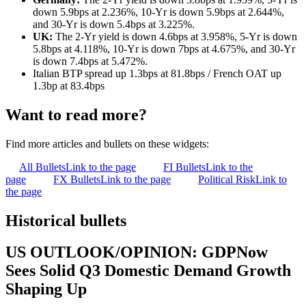
down 5.9bps at 2.236%, 10-Yr is down 5.9bps at 2.644%,
and 30-Yr is down 5.4bps at 3.225%.
UK:
The 2-Yr yield is down 4.6bps at 3.958%, 5-Yr is down
5.8bps at 4.118%, 10-Yr is down 7bps at 4.675%, and 30-Yr
is down 7.4bps at 5.472%.
Italian BTP spread up 1.3bps at 81.8bps / French OAT up
1.3bp at 83.4bps
Want to read more?
Find more articles and bullets on these widgets:
All Bullets
Link to the page
FI Bullets
Link to the
page
FX Bullets
Link to the page
Political Risk
Link to
the page
Historical bullets
US OUTLOOK/OPINION: GDPNow
Sees Solid Q3 Domestic Demand Growth
Shaping Up