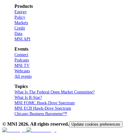
Products
Energy
Policy
Markets
Credit
Data
MNI API
Events
Connect
Podcasts
MNI TV
Webcasts
All events
Topics
What Is The Federal Open Market Committee?
What Is R-Star?
MNI FOMC Hawk-Dove Spectrum
MNI ECB Hawk-Dove Spectrum
Chicago Business Barometer™
© MNI
2026
. All rights reserved.
Update cookies preferences