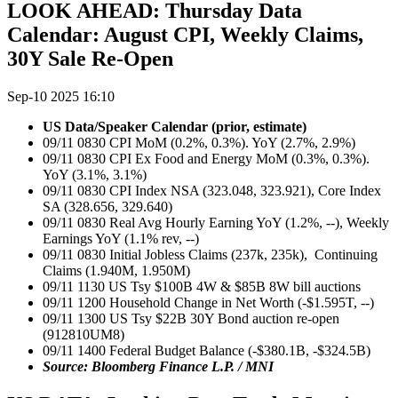
LOOK AHEAD: Thursday Data
Calendar: August CPI, Weekly Claims,
30Y Sale Re-Open
Sep-10 2025 16:10
US Data/Speaker Calendar (prior, estimate)
09/11 0830 CPI MoM (0.2%, 0.3%). YoY (2.7%, 2.9%)
09/11 0830 CPI Ex Food and Energy MoM (0.3%, 0.3%).
YoY (3.1%, 3.1%)
09/11 0830 CPI Index NSA (323.048, 323.921), Core Index
SA (328.656, 329.640)
09/11 0830 Real Avg Hourly Earning YoY (1.2%, --), Weekly
Earnings YoY (1.1% rev, --)
09/11 0830 Initial Jobless Claims (237k, 235k), Continuing
Claims (1.940M, 1.950M)
09/11 1130 US Tsy $100B 4W & $85B 8W bill auctions
09/11 1200 Household Change in Net Worth (-$1.595T, --)
09/11 1300 US Tsy $22B 30Y Bond auction re-open
(912810UM8)
09/11 1400 Federal Budget Balance (-$380.1B, -$324.5B)
Source: Bloomberg Finance L.P. / MNI