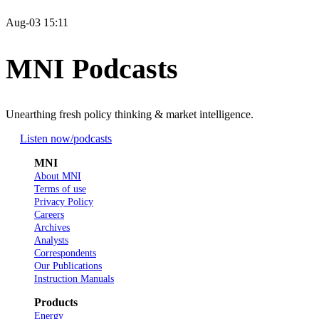
Aug-03 15:11
MNI Podcasts
Unearthing fresh policy thinking & market intelligence.
Listen now
/podcasts
MNI
About MNI
Terms of use
Privacy Policy
Careers
Archives
Analysts
Correspondents
Our Publications
Instruction Manuals
Products
Energy