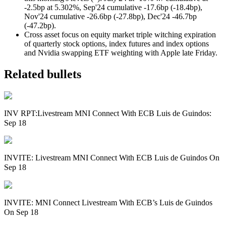
-2.5bp at 5.302%, Sep'24 cumulative -17.6bp (-18.4bp),
Nov'24 cumulative -26.6bp (-27.8bp), Dec'24 -46.7bp
(-47.2bp).
Cross asset focus on equity market triple witching expiration
of quarterly stock options, index futures and index options
and Nvidia swapping ETF weighting with Apple late Friday.
Related bullets
INV RPT:Livestream MNI Connect With ECB Luis de Guindos:
Sep 18
INVITE: Livestream MNI Connect With ECB Luis de Guindos On
Sep 18
INVITE: MNI Connect Livestream With ECB’s Luis de Guindos
On Sep 18