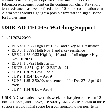
Fibonacci retracement point on the continuation chart. Key short-
term resistance has been defined at 96.110 on the continuation chart.
A firm break would highlight a possible reversal and signal scope
for further gains.
USDCAD TECHS: Watching Support
Jun-21 2024 20:00
RES 4: 1.3977 High Oct 13 ‘23 and a key M/T resistance
RES 3: 1.3899 High Nov 1 and a key resistance
RES 2: 1.3846/55 High Apr 16 and the bull trigger / High
Nov 10 2023
RES 1: 1.3792 High Jun 11
PRICE: 1.3711 @ 16:42 BST Jun 21
SUP 1: 1.3675 Low June 21
SUP 2: 1.3547 Low Apr 9
SUP 3: 1.3512 50.0% retracement of the Dec 27 - Apr 16 bull
cycle
SUP 4: 1.3478 Low Apr 4
USDCAD has traded lower this week and has pierced the Jun 12
low of 1.3680, and 1.3676, the 50-day EMA. A clear break of these
supports would signal scope for a continuation lower near-term,