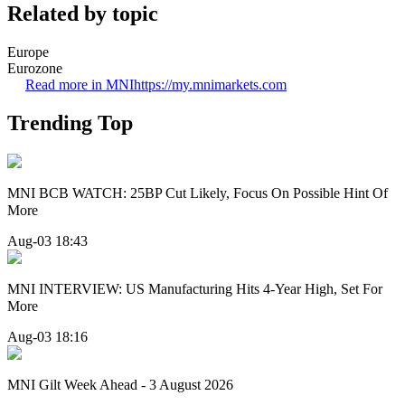
Related by topic
Europe
Eurozone
Read more in MNI
https://my.mnimarkets.com
Trending Top
MNI BCB WATCH: 25BP Cut Likely, Focus On Possible Hint Of
More
Aug-03 18:43
MNI INTERVIEW: US Manufacturing Hits 4-Year High, Set For
More
Aug-03 18:16
MNI Gilt Week Ahead - 3 August 2026