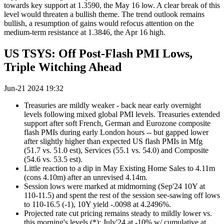
towards key support at 1.3590, the May 16 low. A clear break of this
level would threaten a bullish theme. The trend outlook remains
bullish, a resumption of gains would refocus attention on the
medium-term resistance at 1.3846, the Apr 16 high.
US TSYS: Off Post-Flash PMI Lows,
Triple Witching Ahead
Jun-21 2024 19:32
Treasuries are mildly weaker - back near early overnight
levels following mixed global PMI levels. Treasuries extended
support after soft French, German and Eurozone composite
flash PMIs during early London hours -- but gapped lower
after slightly higher than expected US flash PMIs in Mfg
(51.7 vs. 51.0 est), Services (55.1 vs. 54.0) and Composite
(54.6 vs. 53.5 est).
Little reaction to a dip in May Existing Home Sales to 4.11m
(cons 4.10m) after an unrevised 4.14m.
Session lows were marked at midmorning (Sep'24 10Y at
110-11.5) and spent the rest of the session see-sawing off lows
to 110-16.5 (-1), 10Y yield -.0098 at 4.2496%.
Projected rate cut pricing remains steady to mildly lower vs.
this morning's levels (*): July'24 at -10% w/ cumulative at