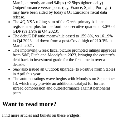
March, currently around 94bps (~2.5bps tighter today).
Outperformance versus peers (e.g. France, Spain, Portugal)
may have been aided by today’s Q1 Eurozone fiscal data
release.
The 4Q NSA rolling sum of the Greek primary balance
register a surplus for the fourth consecutive quarter at 3.0% of
GDP (vs 1.9% in Q4 2023).
The debt/GDP ratio meanwhile eased to 159.8%, vs 161.9%
in Q4 2023 and down from a post-Covid high of 210.3% in
March 2021.
The improving Greek fiscal picture prompted ratings upgrades
from S&P, Fitch and Moody’s in 2023, bringing the country’s
debt back to investment grade for the first time in over a
decade.
S&P also issued an Outlook upgrade (to Positive from Stable)
in April this year.
The autumn ratings wave begins with Moody’s on September
13, which may provide an additional catalyst for further
spread compression and outperformance against peripheral
peers.
Want to read more?
Find more articles and bullets on these widgets: