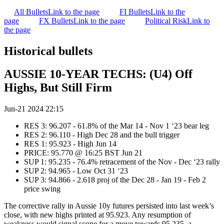
All Bullets
Link to the page
FI Bullets
Link to the
page
FX Bullets
Link to the page
Political Risk
Link to
the page
Historical bullets
AUSSIE 10-YEAR TECHS: (U4) Off
Highs, But Still Firm
Jun-21 2024 22:15
RES 3: 96.207 - 61.8% of the Mar 14 - Nov 1 ‘23 bear leg
RES 2: 96.110 - High Dec 28 and the bull trigger
RES 1: 95.923 - High Jun 14
PRICE: 95.770 @ 16:25 BST Jun 21
SUP 1: 95.235 - 76.4% retracement of the Nov - Dec ‘23 rally
SUP 2: 94.965 - Low Oct 31 ‘23
SUP 3: 94.866 - 2.618 proj of the Dec 28 - Jan 19 - Feb 2
price swing
The corrective rally in Aussie 10y futures persisted into last week’s
close, with new highs printed at 95.923. Any resumption of
weakness would signal scope for a move towards 95.235, a