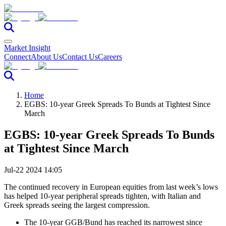
Market Insight
Connect
About Us
Contact Us
Careers
Home
EGBS: 10-year Greek Spreads To Bunds at Tightest Since
March
EGBS: 10-year Greek Spreads To Bunds
at Tightest Since March
Jul-22 2024 14:05
The continued recovery in European equities from last week’s lows
has helped 10-year peripheral spreads tighten, with Italian and
Greek spreads seeing the largest compression.
The 10-year GGB/Bund has reached its narrowest since