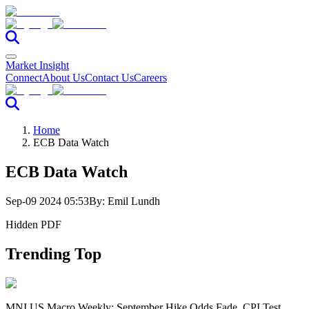
Market Insight
Connect
About Us
Contact Us
Careers
Home
ECB Data Watch
ECB Data Watch
Sep-09 2024 05:53
By:
Emil Lundh
Hidden PDF
Trending Top
MNI US Macro Weekly: September Hike Odds Fade, CPI Test