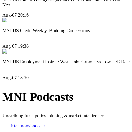
Next
Aug-07 20:16
MNI US Credit Weekly: Building Concessions
Aug-07 19:36
MNI US Employment Insight: Weak Jobs Growth vs Low U/E Rate
Aug-07 18:50
MNI Podcasts
Unearthing fresh policy thinking & market intelligence.
Listen now
/podcasts