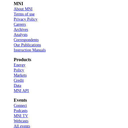
MNI
About MNI
Terms of use
Privacy Policy
Careers
Archives
Analysts
Correspondents
Our Publications
Instruction Manuals
Products
Energy
Policy
Markets
Credit
Data
MNI API
Events
Connect
Podcasts
MNI TV
Webcasts
All events