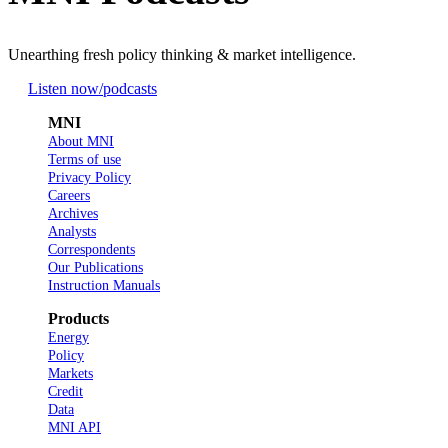
Unearthing fresh policy thinking & market intelligence.
Listen now
/podcasts
MNI
About MNI
Terms of use
Privacy Policy
Careers
Archives
Analysts
Correspondents
Our Publications
Instruction Manuals
Products
Energy
Policy
Markets
Credit
Data
MNI API