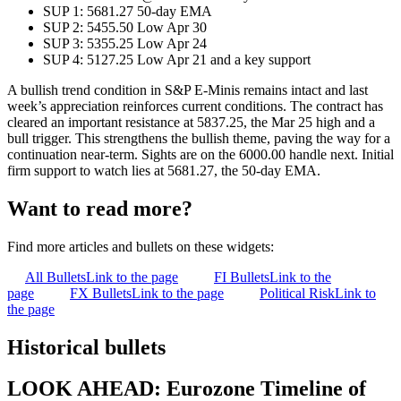
SUP 1: 5681.27 50-day EMA
SUP 2: 5455.50 Low Apr 30
SUP 3: 5355.25 Low Apr 24
SUP 4: 5127.25 Low Apr 21 and a key support
A bullish trend condition in S&P E-Minis remains intact and last
week’s appreciation reinforces current conditions. The contract has
cleared an important resistance at 5837.25, the Mar 25 high and a
bull trigger. This strengthens the bullish theme, paving the way for a
continuation near-term. Sights are on the 6000.00 handle next. Initial
firm support to watch lies at 5681.27, the 50-day EMA.
Want to read more?
Find more articles and bullets on these widgets:
All Bullets
Link to the page
FI Bullets
Link to the
page
FX Bullets
Link to the page
Political Risk
Link to
the page
Historical bullets
LOOK AHEAD: Eurozone Timeline of