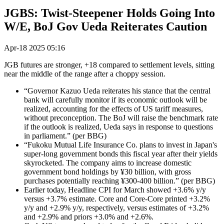
JGBS: Twist-Steepener Holds Going Into
W/E, BoJ Gov Ueda Reiterates Caution
Apr-18 2025 05:16
JGB futures are stronger, +18 compared to settlement levels, sitting
near the middle of the range after a choppy session.
“Governor Kazuo Ueda reiterates his stance that the central
bank will carefully monitor if its economic outlook will be
realized, accounting for the effects of US tariff measures,
without preconception. The BoJ will raise the benchmark rate
if the outlook is realized, Ueda says in response to questions
in parliament.” (per BBG)
“Fukoku Mutual Life Insurance Co. plans to invest in Japan's
super-long government bonds this fiscal year after their yields
skyrocketed. The company aims to increase domestic
government bond holdings by ¥30 billion, with gross
purchases potentially reaching ¥300-400 billion.” (per BBG)
Earlier today, Headline CPI for March showed +3.6% y/y
versus +3.7% estimate. Core and Core-Core printed +3.2%
y/y and +2.9% y/y, respectively, versus estimates of +3.2%
and +2.9% and priors +3.0% and +2.6%.