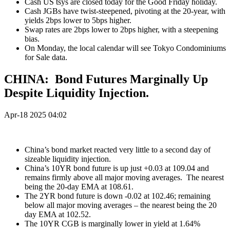
Cash US tsys are closed today for the Good Friday holiday.
Cash JGBs have twist-steepened, pivoting at the 20-year, with
yields 2bps lower to 5bps higher.
Swap rates are 2bps lower to 2bps higher, with a steepening
bias.
On Monday, the local calendar will see Tokyo Condominiums
for Sale data.
CHINA: Bond Futures Marginally Up
Despite Liquidity Injection.
Apr-18 2025 04:02
China’s bond market reacted very little to a second day of
sizeable liquidity injection.
China’s 10YR bond future is up just +0.03 at 109.04 and
remains firmly above all major moving averages.
The nearest
being the 20-day EMA at 108.61.
The 2YR bond future is down -0.02 at 102.46; remaining
below all major moving averages – the nearest being the 20
day EMA at 102.52.
The 10YR CGB is marginally lower in yield at 1.64%