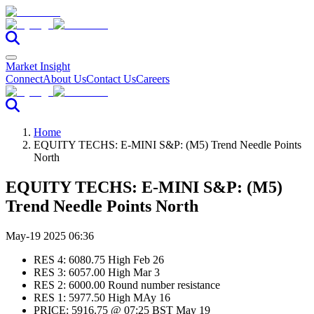
Market Insight
Connect
About Us
Contact Us
Careers
Home
EQUITY TECHS: E-MINI S&P: (M5) Trend Needle Points
North
EQUITY TECHS: E-MINI S&P: (M5)
Trend Needle Points North
May-19 2025 06:36
RES 4: 6080.75 High Feb 26
RES 3: 6057.00 High Mar 3
RES 2: 6000.00 Round number resistance
RES 1: 5977.50 High MAy 16
PRICE: 5916.75 @ 07:25 BST May 19