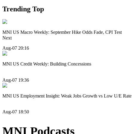
Trending Top
MNI US Macro Weekly: September Hike Odds Fade, CPI Test
Next
Aug-07 20:16
MNI US Credit Weekly: Building Concessions
Aug-07 19:36
MNI US Employment Insight: Weak Jobs Growth vs Low U/E Rate
Aug-07 18:50
MNI Podcasts