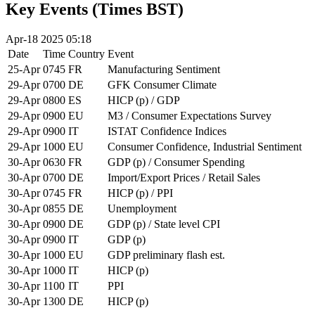
Key Events (Times BST)
Apr-18 2025 05:18
Date
Time
Country
Event
25-Apr
0745
FR
Manufacturing Sentiment
29-Apr
0700
DE
GFK Consumer Climate
29-Apr
0800
ES
HICP (p) / GDP
29-Apr
0900
EU
M3 / Consumer Expectations Survey
29-Apr
0900
IT
ISTAT Confidence Indices
29-Apr
1000
EU
Consumer Confidence, Industrial Sentiment
30-Apr
0630
FR
GDP (p) / Consumer Spending
30-Apr
0700
DE
Import/Export Prices / Retail Sales
30-Apr
0745
FR
HICP (p) / PPI
30-Apr
0855
DE
Unemployment
30-Apr
0900
DE
GDP (p) / State level CPI
30-Apr
0900
IT
GDP (p)
30-Apr
1000
EU
GDP preliminary flash est.
30-Apr
1000
IT
HICP (p)
30-Apr
1100
IT
PPI
30-Apr
1300
DE
HICP (p)