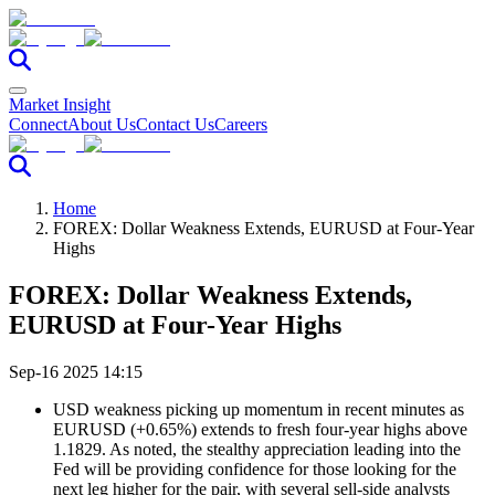
Market Insight
Connect
About Us
Contact Us
Careers
Home
FOREX: Dollar Weakness Extends, EURUSD at Four-Year
Highs
FOREX: Dollar Weakness Extends,
EURUSD at Four-Year Highs
Sep-16 2025 14:15
USD weakness picking up momentum in recent minutes as
EURUSD (+0.65%) extends to fresh four-year highs above
1.1829. As noted, the stealthy appreciation leading into the
Fed will be providing confidence for those looking for the
next leg higher for the pair, with several sell-side analysts