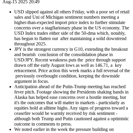
Aug-15 2025 20:49
USD slipped against all others Friday, with a poor set of retail
sales and Uni of Michigan sentiment numbers meeting a
higher-than-expected import price index to further stimulate
concerns over a stagflarionary phase in the US economy. The
USD Index trades either side of the 50-dma which, notably,
has begun to flatten out after maintaining a solid downtrend
throughout 2025.
JPY is the strongest currency in G10, extending the breakout
and bearish conclusion of the consolidation phase in
USD/JPY. Recent weakness puts the price through support
drawn off the early August lows as well as 146.71, a key
retracement. Price action this week marks a full reversal of the
previously overbought condition, keeping the downside
argument in focus.
Anticipation ahead of the Putin-Trump meeting has reached
fever pitch. Footage showing the Presidents shaking hands in
Alaska has helped ease concerns over a hostile meeting, but
it's the outcomes that will matter to markets - particularly as
equities hold at alltime highs. Any signs of progress toward a
ceasefire would be warmly received by risk sentiment -
although both Trump and Putin cautioned against a optimistic
outcome in comments to press.
We noted earlier in the week the pressure building on