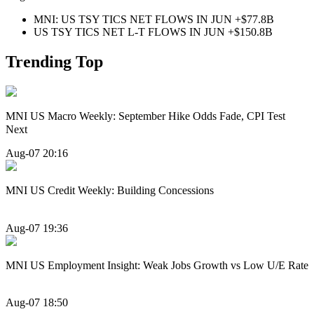
MNI: US TSY TICS NET FLOWS IN JUN +$77.8B
US TSY TICS NET L-T FLOWS IN JUN +$150.8B
Trending Top
MNI US Macro Weekly: September Hike Odds Fade, CPI Test
Next
Aug-07 20:16
MNI US Credit Weekly: Building Concessions
Aug-07 19:36
MNI US Employment Insight: Weak Jobs Growth vs Low U/E Rate
Aug-07 18:50