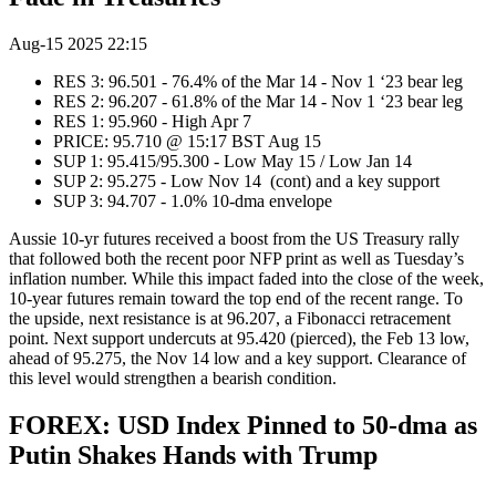
Aug-15 2025 22:15
RES 3: 96.501 - 76.4% of the Mar 14 - Nov 1 ‘23 bear leg
RES 2: 96.207 - 61.8% of the Mar 14 - Nov 1 ‘23 bear leg
RES 1: 95.960 - High Apr 7
PRICE: 95.710 @ 15:17 BST Aug 15
SUP 1: 95.415/95.300 - Low May 15 / Low Jan 14
SUP 2: 95.275 - Low Nov 14 (cont) and a key support
SUP 3: 94.707 - 1.0% 10-dma envelope
Aussie 10-yr futures received a boost from the US Treasury rally
that followed both the recent poor NFP print as well as Tuesday’s
inflation number. While this impact faded into the close of the week,
10-year futures remain toward the top end of the recent range. To
the upside, next resistance is at 96.207, a Fibonacci retracement
point. Next support undercuts at 95.420 (pierced), the Feb 13 low,
ahead of 95.275, the Nov 14 low and a key support. Clearance of
this level would strengthen a bearish condition.
FOREX: USD Index Pinned to 50-dma as
Putin Shakes Hands with Trump