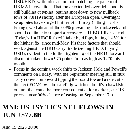
USD/HKD, with price action not matching the pattern of
HKMA intervention. That move extended overnight, and is
still building at typing, putting spot down to new pullback
lows of 7.8119 shortly after the European open. Overnight
swap rates have surged further still Friday (hitting 1.7% at
typing), well ahead of the 0.3% prevailing rate mid-week and
should continue to support a recovery in HIBOR fixes ahead.
Today's 1m HIBOR fixed higher by 41bps, hitting 1.45% for
the highest fix since mid-May. It's these factors that should
work against the HKD carry trade (selling HKD, buying
USD), evident in the further tightening of the HKD forward
discount today: down 975 points from as high as 1270 this
month.
Focus in the coming week shifts to Jackson Hole and Powell's
comments on Friday. With the September meeting still in flux
- any conviction toward tipping the board toward a rate cut at
the next FOMC will be carefully watched, but it's a hawkish
outturn that could be more consequential for markets, as OIS
prices a near 90% chance of easing on September 17th.
MNI: US TSY TICS NET FLOWS IN
JUN +$77.8B
Aug-15 2025 20:00