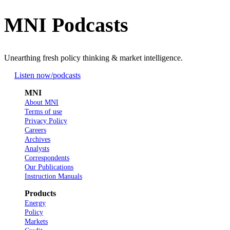
MNI Podcasts
Unearthing fresh policy thinking & market intelligence.
Listen now
/podcasts
MNI
About MNI
Terms of use
Privacy Policy
Careers
Archives
Analysts
Correspondents
Our Publications
Instruction Manuals
Products
Energy
Policy
Markets