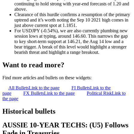
continuing to hold strong with year-end forecasts of 1.20 and
above.
Clearance of this hurdle confirms a resumption of the primary
uptrend and it’s worth noting the Sep 10 2021 high comes in
just above current spot at 1.1851.
For USDJPY (-0.54%), we are also currently plumbing new
session lows at typing, around 146.60. This narrows the gap
to k
ey short-term support at 146.21, the Aug 14 low and a
bear trigger. A break of this level would highlight a stronger
bearish threat and highlight a range breakout.
Want to read more?
Find more articles and bullets on these widgets:
All Bullets
Link to the page
FI Bullets
Link to the
page
FX Bullets
Link to the page
Political Risk
Link to
the page
Historical bullets
AUSSIE 10-YEAR TECHS: (U5) Follows
Fade in Treasuries