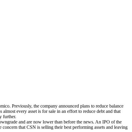
nomico. Previously, the company announced plans to reduce balance
almost every asset is for sale in an effort to reduce debt and that
 further.
g downgrade and are now lower than before the news. An IPO of the
e concern that CSN is selling their best performing assets and leaving