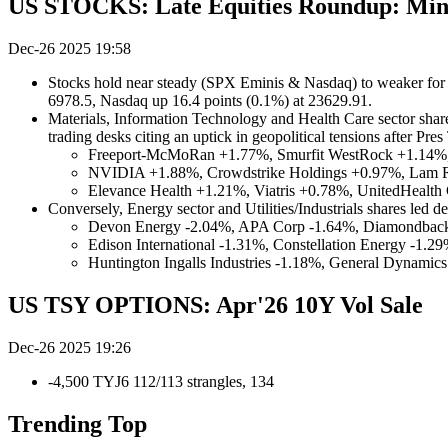
US STOCKS: Late Equities Roundup: Mine
Dec-26 2025 19:58
Stocks hold near steady (SPX Eminis & Nasdaq) to weaker for 
6978.5, Nasdaq up 16.4 points (0.1%) at 23629.91.
Materials, Information Technology and Health Care sector shares
trading desks citing an uptick in geopolitical tensions after Pre
Freeport-McMoRan +1.77%, Smurfit WestRock +1.14%, 
NVIDIA +1.88%, Crowdstrike Holdings +0.97%, Lam R
Elevance Health +1.21%, Viatris +0.78%, UnitedHealth
Conversely, Energy sector and Utilities/Industrials shares led de
Devon Energy -2.04%, APA Corp -1.64%, Diamondback 
Edison International -1.31%, Constellation Energy -1.
Huntington Ingalls Industries -1.18%, General Dynami
US TSY OPTIONS: Apr'26 10Y Vol Sale
Dec-26 2025 19:26
-4,500 TYJ6 112/113 strangles, 134
Trending Top