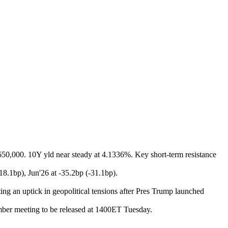
 650,000. 10Y yld near steady at 4.1336%. Key short-term resistance
-18.1bp), Jun'26 at -35.2bp (-31.1bp).
ing an uptick in geopolitical tensions after Pres Trump launched
er meeting to be released at 1400ET Tuesday.