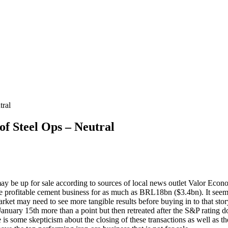
ral
 Steel Ops – Neutral
ay be up for sale according to sources of local news outlet Valor Eco
he profitable cement business for as much as BRL18bn ($3.4bn). It seems 
rket may need to see more tangible results before buying in to that story
January 15th more than a point but then retreated after the S&P ratin
 is some skepticism about the closing of these transactions as well as th