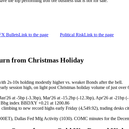
ave the top performing iron ore business that is not for sale.
FX Bullets
Link to the page
Political Risk
Link to the page
turn from Christmas Holiday
 with 2s-10s holding modestly higher vs. weaker Bonds after the bell.
early session high, on light post Christmas holiday volume of just over
 Jan'26 at -5bp (-3.3bp), Mar'26 at -15.2bp (-12.3bp), Apr'26 at -21bp (
s, Bbg index BBDXY +0.21 at 1200.86
 climbing to new record highs early Friday (4,549.92), trading desks cit
ET), Dallas Fed Mfg Activity (1030). COMC minutes for the Decemb