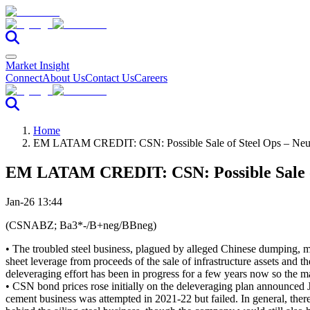
Market Insight
Connect
About Us
Contact Us
Careers
Home
EM LATAM CREDIT: CSN: Possible Sale of Steel Ops – Neut
EM LATAM CREDIT: CSN: Possible Sale of
Jan-26 13:44
(CSNABZ; Ba3*-/B+neg/BBneg)
• The troubled steel business, plagued by alleged Chinese dumping, m
sheet leverage from proceeds of the sale of infrastructure assets and t
deleveraging effort has been in progress for a few years now so the ma
• CSN bond prices rose initially on the deleveraging plan announced 
cement business was attempted in 2021-22 but failed. In general, there