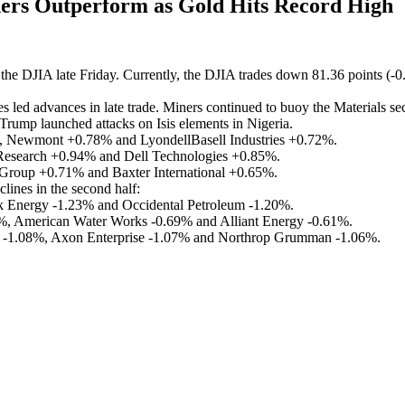
rs Outperform as Gold Hits Record High
the DJIA late Friday. Currently, the DJIA trades down 81.36 points (-
 led advances in late trade. Miners continued to buoy the Materials sec
s Trump launched attacks on Isis elements in Nigeria.
Newmont +0.78% and LyondellBasell Industries +0.72%.
esearch +0.94% and Dell Technologies +0.85%.
 Group +0.71% and Baxter International +0.65%.
clines in the second half:
Energy -1.23% and Occidental Petroleum -1.20%.
29%, American Water Works -0.69% and Alliant Energy -0.61%.
cs -1.08%, Axon Enterprise -1.07% and Northrop Grumman -1.06%.