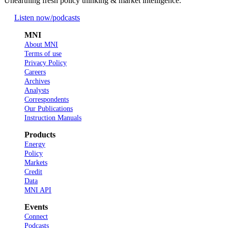
Unearthing fresh policy thinking & market intelligence.
Listen now
/podcasts
MNI
About MNI
Terms of use
Privacy Policy
Careers
Archives
Analysts
Correspondents
Our Publications
Instruction Manuals
Products
Energy
Policy
Markets
Credit
Data
MNI API
Events
Connect
Podcasts