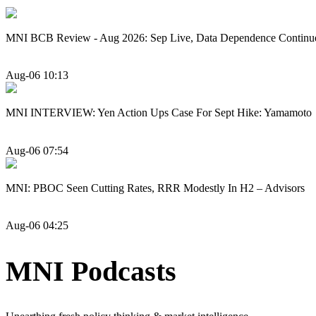
MNI BCB Review - Aug 2026: Sep Live, Data Dependence Continu
Aug-06 10:13
MNI INTERVIEW: Yen Action Ups Case For Sept Hike: Yamamoto
Aug-06 07:54
MNI: PBOC Seen Cutting Rates, RRR Modestly In H2 – Advisors
Aug-06 04:25
MNI Podcasts