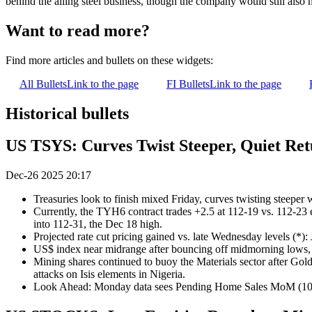
behind the ailing steel business, though the company would still also h
Want to read more?
Find more articles and bullets on these widgets:
All Bullets
Link to the page
FI Bullets
Link to the page
Historical bullets
US TSYS: Curves Twist Steeper, Quiet Re
Dec-26 2025 20:17
Treasuries look to finish mixed Friday, curves twisting steeper
Currently, the TYH6 contract trades +2.5 at 112-19 vs. 112-23 
into 112-31, the Dec 18 high.
Projected rate cut pricing gained vs. late Wednesday levels (*):
US$ index near midrange after bouncing off midmorning low
Mining shares continued to buoy the Materials sector after Gold
attacks on Isis elements in Nigeria.
Look Ahead: Monday data sees Pending Home Sales MoM (1000