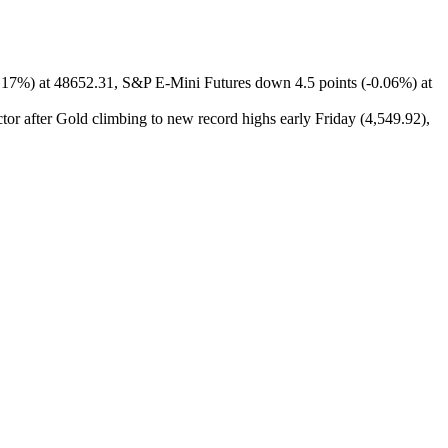
0.17%) at 48652.31, S&P E-Mini Futures down 4.5 points (-0.06%) at
tor after Gold climbing to new record highs early Friday (4,549.92),