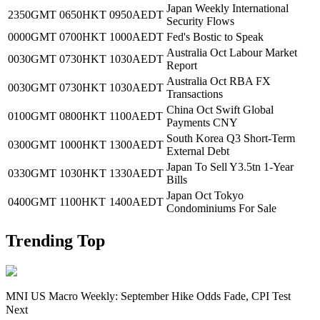
Japan Weekly International
2350GMT
0650HKT
0950AEDT
Security Flows
0000GMT
0700HKT
1000AEDT
Fed's Bostic to Speak
Australia Oct Labour Market
0030GMT
0730HKT
1030AEDT
Report
Australia Oct RBA FX
0030GMT
0730HKT
1030AEDT
Transactions
China Oct Swift Global
0100GMT
0800HKT
1100AEDT
Payments CNY
South Korea Q3 Short-Term
0300GMT
1000HKT
1300AEDT
External Debt
Japan To Sell Y3.5tn 1-Year
0330GMT
1030HKT
1330AEDT
Bills
Japan Oct Tokyo
0400GMT
1100HKT
1400AEDT
Condominiums For Sale
Trending Top
MNI US Macro Weekly: September Hike Odds Fade, CPI Test
Next