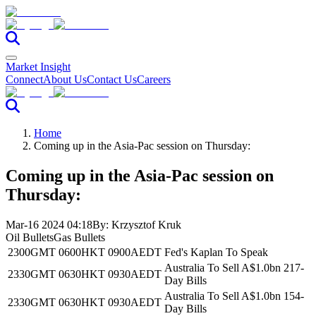
Market Insight
Connect
About Us
Contact Us
Careers
Home
Coming up in the Asia-Pac session on Thursday:
Coming up in the Asia-Pac session on
Thursday:
Mar-16 2024 04:18
By:
Krzysztof Kruk
Oil Bullets
Gas Bullets
2300GMT
0600HKT
0900AEDT
Fed's Kaplan To Speak
Australia To Sell A$1.0bn 217-
2330GMT
0630HKT
0930AEDT
Day Bills
Australia To Sell A$1.0bn 154-
2330GMT
0630HKT
0930AEDT
Day Bills