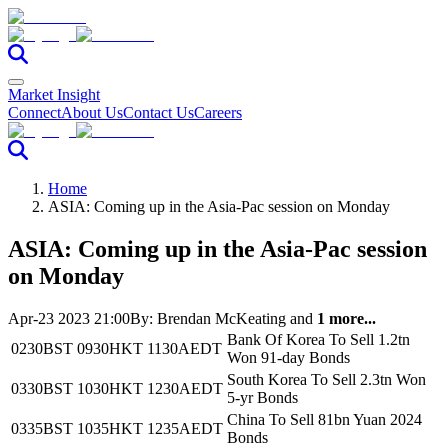
Market Insight
Connect
About Us
Contact Us
Careers
Home
ASIA: Coming up in the Asia-Pac session on Monday
ASIA: Coming up in the Asia-Pac session
on Monday
Apr-23 2023 21:00
By:
Brendan McKeating
and
1 more...
Bank Of Korea To Sell 1.2tn
0230BST
0930HKT
1130AEDT
Won 91-day Bonds
South Korea To Sell 2.3tn Won
0330BST
1030HKT
1230AEDT
5-yr Bonds
China To Sell 81bn Yuan 2024
0335BST
1035HKT
1235AEDT
Bonds