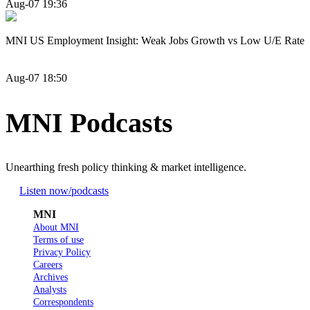
Aug-07 19:36
MNI US Employment Insight: Weak Jobs Growth vs Low U/E Rate
Aug-07 18:50
MNI Podcasts
Unearthing fresh policy thinking & market intelligence.
Listen now
/podcasts
MNI
About MNI
Terms of use
Privacy Policy
Careers
Archives
Analysts
Correspondents