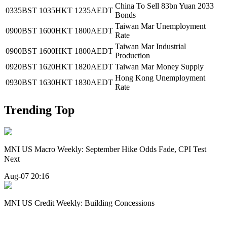
China To Sell 83bn Yuan 2033
0335BST
1035HKT
1235AEDT
Bonds
Taiwan Mar Unemployment
0900BST
1600HKT
1800AEDT
Rate
Taiwan Mar Industrial
0900BST
1600HKT
1800AEDT
Production
0920BST
1620HKT
1820AEDT
Taiwan Mar Money Supply
Hong Kong Unemployment
0930BST
1630HKT
1830AEDT
Rate
Trending Top
MNI US Macro Weekly: September Hike Odds Fade, CPI Test
Next
Aug-07 20:16
MNI US Credit Weekly: Building Concessions