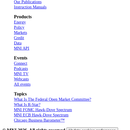
Our Publications
Instruction Manuals
Products
Energy
Policy
Markets
Credit
Data
MNI API
Events
Connect
Podcasts
MNI TV
Webcasts
All events
Topics
What Is The Federal Open Market Committee?
What Is R-Star?
MNI FOMC Hawk-Dove Spectrum
MNI ECB Hawk-Dove Spectrum
Chicago Business Barometer™