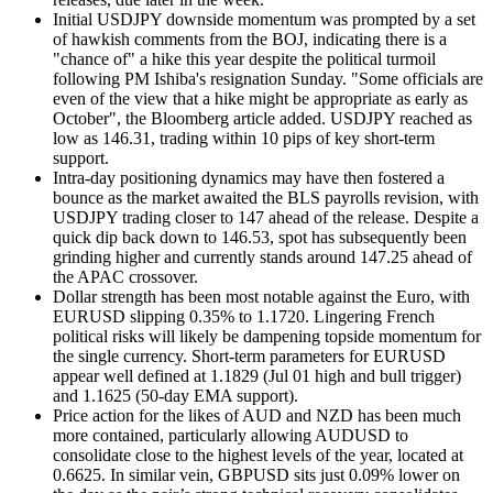
Initial USDJPY downside momentum was prompted by a set
of hawkish comments from the BOJ, indicating there is a
"chance of" a hike this year despite the political turmoil
following PM Ishiba's resignation Sunday. "Some officials are
even of the view that a hike might be appropriate as early as
October", the Bloomberg article added. USDJPY reached as
low as 146.31, trading within 10 pips of key short-term
support.
Intra-day positioning dynamics may have then fostered a
bounce as the market awaited the BLS payrolls revision, with
USDJPY trading closer to 147 ahead of the release. Despite a
quick dip back down to 146.53, spot has subsequently been
grinding higher and currently stands around 147.25 ahead of
the APAC crossover.
Dollar strength has been most notable against the Euro, with
EURUSD slipping 0.35% to 1.1720. Lingering French
political risks will likely be dampening topside momentum for
the single currency. Short-term parameters for EURUSD
appear well defined at 1.1829 (Jul 01 high and bull trigger)
and 1.1625 (50-day EMA support).
Price action for the likes of AUD and NZD has been much
more contained, particularly allowing AUDUSD to
consolidate close to the highest levels of the year, located at
0.6625. In similar vein, GBPUSD sits just 0.09% lower on