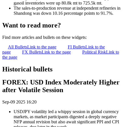
gasoil inventories were up 80.8k mt to 725.5k mt.
The sales-to-production revenue at independent refineries in
Shandong was down 10.16 percentage points to 91.7%.
Want to read more?
Find more articles and bullets on these widgets:
All Bullets
Link to the page
FI Bullets
Link to the
page
FX Bullets
Link to the page
Political Risk
Link to
the page
Historical bullets
FOREX: USD Index Moderately Higher
after Volatile Session
Sep-09 2025 16:20
USDJPY volatility led a whippy session in global currency
markets, as market participants digested a deeply negative
NFP annual revision but also await significant PPI and CPI
releases, due later in the week.