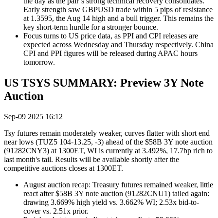
the day as the pair’s strong technical recovery consolidates.
Early strength saw GBPUSD trade within 5 pips of
resistance
at 1.3595, the Aug 14 high and a bull trigger.
This remains the
key short-term hurdle for a stronger bounce.
Focus turns to US price data, as PPI and CPI releases are
expected across Wednesday and Thursday respectively. China
CPI and PPI figures will be released during APAC hours
tomorrow.
US TSYS SUMMARY: Preview 3Y Note
Auction
Sep-09 2025 16:12
Tsy futures remain moderately weaker, curves flatter with short end
near lows (TUZ5 104-13.25, -3) ahead of the $58B 3Y note auction
(91282CNY3) at 1300ET, WI is currently at 3.492%, 17.7bp rich to
last month's tail. Results will be available shortly after the
competitive auctions closes at 1300ET.
August auction recap: Treasury futures remained weaker, little
react after $58B 3Y note auction (91282CNU1) tailed again:
drawing 3.669% high yield vs. 3.662% WI; 2.53x bid-to-
cover vs. 2.51x prior.