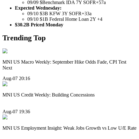
09/09 $Benchmark IDA 7Y SOFR+57a
Expected Wednesday:
09/10 $3B KFW 3Y SOFR+33a
09/10 $1B Federal Home Loan 2Y +4
$30.2B Priced Monday
Trending Top
MNI US Macro Weekly: September Hike Odds Fade, CPI Test
Next
Aug-07 20:16
MNI US Credit Weekly: Building Concessions
Aug-07 19:36
MNI US Employment Insight: Weak Jobs Growth vs Low U/E Rate