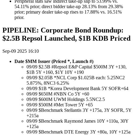
Peripheral stats saw indirect take-up slip to 53.99% vs.
54.11% prior; direct bidder take-up 28.13% from 29.38%
prior; primary dealer take-up rises to 17.88% vs. 16.51%
prior.
PIPELINE: Corporate Bond Roundup:
$2.5B Repsol Launched, $1B KDB Priced
Sep-09 2025 16:10
Date $MM Issuer (Priced *, Launch #)
09/09 $2.5B #Repsol E&P Capital $500M 3Y +130,
$1B 5Y +160, $1Y 10Y +190
09/09 $2.05B *NCL Corp $1.025B each: 5.25NC2
5.875%, 8NC3 6.25%
09/09 $1B *Korea Development Bank 5Y SOFR+64
09/09 $650M #NBN Co 5Y +60
09/09 $600M UWM Holdings 5.5NC2.5
09/09 $500M #Met Tower 5Y +65
09/09 $Benchmark Stellantis 3Y +175a, 3Y SOFR, 5Y
+215a
09/09 $Benchmark Raymond James 10Y +110a, 30Y
+125a
09/09 $Benchmark DTE Energy 3Y +80a, 10Y +125a