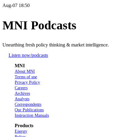
Aug-07 18:50
MNI Podcasts
Unearthing fresh policy thinking & market intelligence.
Listen now
/podcasts
MNI
About MNI
Terms of use
Privacy Policy
Careers
Archives
Analysts
Correspondents
Our Publications
Instruction Manuals
Products
Energy
Policy