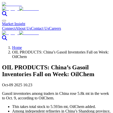
Market Insight
Connect
About Us
Contact Us
Careers
Home
OIL PRODUCTS: China’s Gasoil Inventories Fall on Week:
OilChem
OIL PRODUCTS: China’s Gasoil
Inventories Fall on Week: OilChem
Oct-09 2025 16:23
Gasoil inventories among traders in China rose 5.8k mt in the week
to Oct. 9, according to OilChem.
This takes total stock to 5.593m mt, OilChem added.
Among independent refineries in China’s Shandong province,