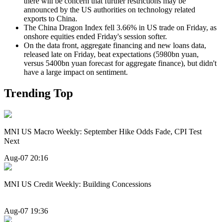
there will be concern that further restrictions may be
announced by the US authorities on technology related
exports to China.
The China Dragon Index fell 3.66% in US trade on Friday, as
onshore equities ended Friday's session softer.
On the data front, aggregate financing and new loans data,
released late on Friday, beat expectations (5980bn yuan,
versus 5400bn yuan forecast for aggregate finance), but didn't
have a large impact on sentiment.
Trending Top
MNI US Macro Weekly: September Hike Odds Fade, CPI Test
Next
Aug-07 20:16
MNI US Credit Weekly: Building Concessions
Aug-07 19:36