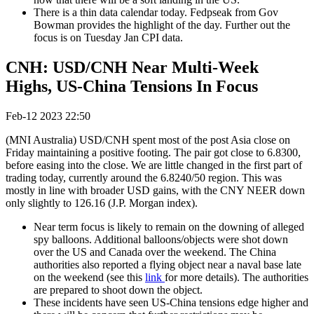
There is a thin data calendar today. Fedpseak from Gov
Bowman provides the highlight of the day. Further out the
focus is on Tuesday Jan CPI data.
CNH: USD/CNH Near Multi-Week
Highs, US-China Tensions In Focus
Feb-12 2023 22:50
(MNI Australia) USD/CNH spent most of the post Asia close on
Friday maintaining a positive footing. The pair got close to 6.8300,
before easing into the close. We are little changed in the first part of
trading today, currently around the 6.8240/50 region. This was
mostly in line with broader USD gains, with the CNY NEER down
only slightly to 126.16 (J.P. Morgan index).
Near term focus is likely to remain on the downing of alleged
spy balloons. Additional balloons/objects were shot down
over the US and Canada over the weekend. The China
authorities also reported a flying object near a naval base late
on the weekend (see this
link
for more details). The authorities
are prepared to shoot down the object.
These incidents have seen US-China tensions edge higher and