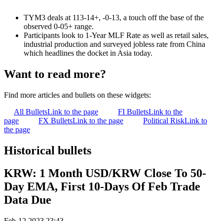
TYM3 deals at 113-14+, -0-13, a touch off the base of the
observed 0-05+ range.
Participants look to 1-Year MLF Rate as well as retail sales,
industrial production and surveyed jobless rate from China
which headlines the docket in Asia today.
Want to read more?
Find more articles and bullets on these widgets:
All Bullets
Link to the page
FI Bullets
Link to the
page
FX Bullets
Link to the page
Political Risk
Link to
the page
Historical bullets
KRW: 1 Month USD/KRW Close To 50-
Day EMA, First 10-Days Of Feb Trade
Data Due
Feb-12 2023 23:43