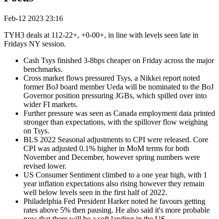
Feb-12 2023 23:16
TYH3 deals at 112-22+, +0-00+, in line with levels seen late in
Fridays NY session.
Cash Tsys finished 3-8bps cheaper on Friday across the major
benchmarks.
Cross market flows pressured Tsys, a Nikkei report noted
former BoJ board member Ueda will be nominated to the BoJ
Governor position pressuring JGBs, which spilled over into
wider FI markets.
Further pressure was seen as Canada employment data printed
stronger than expectations, with the spillover flow weighing
on Tsys.
BLS 2022 Seasonal adjustments to CPI were released. Core
CPI was adjusted 0.1% higher in MoM terms for both
November and December, however spring numbers were
revised lower.
US Consumer Sentiment climbed to a one year high, with 1
year inflation expectations also rising however they remain
well below levels seen in the first half of 2022.
Philadelphia Fed President Harker noted he favours getting
rates above 5% then pausing. He also said it's more probable
now that there will be a soft landing in the US.