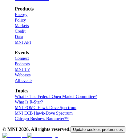
Products
Energy
Policy
Markets
Credit
Data
MNI API
Events
Connect
Podcasts
MNI TV
Webcasts
All events
Topics
What Is The Federal Open Market Committee?
What Is R-Star?
MNI FOMC Hawk-Dove Spectrum
MNI ECB Hawk-Dove Spectrum
Chicago Business Barometer™
© MNI
2026
. All rights reserved.
Update cookies preferences