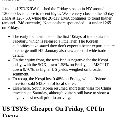
1 month USD/KRW finished the Friday session in NY around the
1266.60 level, close to recent highs. We are very close to the 50-day
EMA at 1267.60, while the 20-day EMA continues to trend higher
(around 1248 currently). Note onshore spot ended just under 1265
on Friday.
The early focus will be on the first 10days of trade data for
February, which is released a little later. The Korean
authorities have stated they don't expect a better export picture
to emerge until H2. January also saw a record wide trade
deficit.
On the equity front, the tech lead is negative for the Kospi
today, with the SOX down 1.58% on Friday, the MSCI IT
down 0.76%, as higher US yields weighed on broader
sentiment.
To recap, the Kospi lost 0.48% on Friday, while offshore
investors sold $42.3mn of local shares.
Elsewhere, South Korea resumed short term visas for China
travelers on Saturday, although visitors still have to show a
negative test result prior to arriving.
US TSYS: Cheaper On Friday, CPI In
Focus