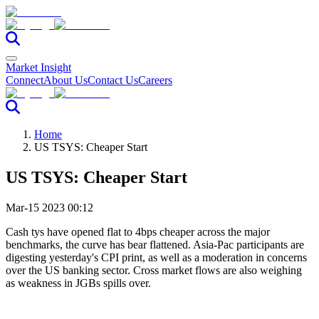
Market Insight
Connect
About Us
Contact Us
Careers
Home
US TSYS: Cheaper Start
US TSYS: Cheaper Start
Mar-15 2023 00:12
Cash tys have opened flat to 4bps cheaper across the major
benchmarks, the curve has bear flattened. Asia-Pac participants are
digesting yesterday's CPI print, as well as a moderation in concerns
over the US banking sector. Cross market flows are also weighing
as weakness in JGBs spills over.