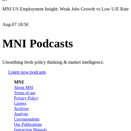
MNI US Employment Insight: Weak Jobs Growth vs Low U/E Rate
Aug-07 18:50
MNI Podcasts
Unearthing fresh policy thinking & market intelligence.
Listen now
/podcasts
MNI
About MNI
Terms of use
Privacy Policy
Careers
Archives
Analysts
Correspondents
Our Publications
Instruction Manuals