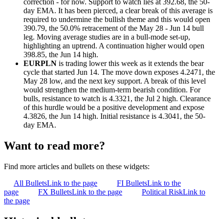
correction - for now. Support to watch lies at 392.68, the 50-
day EMA. It has been pierced, a clear break of this average is
required to undermine the bullish theme and this would open
390.79, the 50.0% retracement of the May 28 - Jun 14 bull
leg. Moving average studies are in a bull-mode set-up,
highlighting an uptrend. A continuation higher would open
398.85, the Jun 14 high.
EURPLN
is trading lower this week as it extends the bear
cycle that started Jun 14. The move down exposes 4.2471, the
May 28 low, and the next key support. A break of this level
would strengthen the medium-term bearish condition. For
bulls, resistance to watch is 4.3321, the Jul 2 high. Clearance
of this hurdle would be a positive development and expose
4.3826, the Jun 14 high. Initial resistance is 4.3041, the 50-
day EMA.
Want to read more?
Find more articles and bullets on these widgets:
All Bullets
Link to the page
FI Bullets
Link to the
page
FX Bullets
Link to the page
Political Risk
Link to
the page