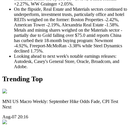
+2.27%, WW Grainger +2.05%.
On the flipside, Real Estate and Materials sectors continued to
underperform, investment trusts, particularly office and hotel
REITs weighed on the former: Boston Properties -2.42%,
American Tower -2.19%, Alexandria Real Estate -1.58%.
Metals and mining shares weighed on the Materials sector -
partially due to Gold falling over $75.0 amid reports China
has curbed their 18-month buying program: Newmont
-4.92%, Freeport-McMoRan -3.38% while Steel Dynamics
declined 1.75%.
Looking ahead to next week's notable earnings releases:
Autodesk, Casey's General Store, Oracle, Broadcom, and
Adobe.
Trending Top
MNI US Macro Weekly: September Hike Odds Fade, CPI Test
Next
Aug-07 20:16