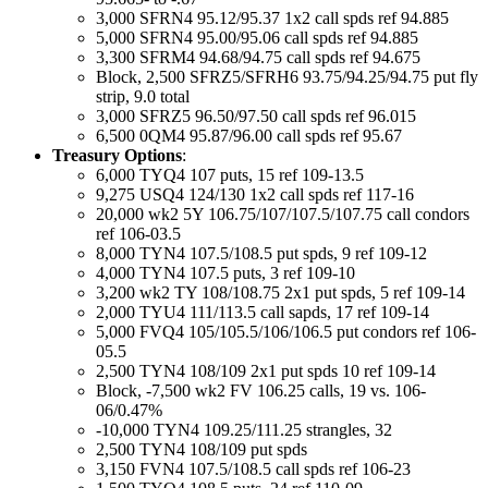
3,000 SFRN4 95.12/95.37 1x2 call spds ref 94.885
5,000 SFRN4 95.00/95.06 call spds ref 94.885
3,300 SFRM4 94.68/94.75 call spds ref 94.675
Block, 2,500 SFRZ5/SFRH6 93.75/94.25/94.75 put fly
strip, 9.0 total
3,000 SFRZ5 96.50/97.50 call spds ref 96.015
6,500 0QM4 95.87/96.00 call spds ref 95.67
Treasury Options
:
6,000 TYQ4 107 puts, 15 ref 109-13.5
9,275 USQ4 124/130 1x2 call spds ref 117-16
20,000 wk2 5Y 106.75/107/107.5/107.75 call condors
ref 106-03.5
8,000 TYN4 107.5/108.5 put spds, 9 ref 109-12
4,000 TYN4 107.5 puts, 3 ref 109-10
3,200 wk2 TY 108/108.75 2x1 put spds, 5 ref 109-14
2,000 TYU4 111/113.5 call sapds, 17 ref 109-14
5,000 FVQ4 105/105.5/106/106.5 put condors ref 106-
05.5
2,500 TYN4 108/109 2x1 put spds 10 ref 109-14
Block, -7,500 wk2 FV 106.25 calls, 19 vs. 106-
06/0.47%
-10,000 TYN4 109.25/111.25 strangles, 32
2,500 TYN4 108/109 put spds
3,150 FVN4 107.5/108.5 call spds ref 106-23