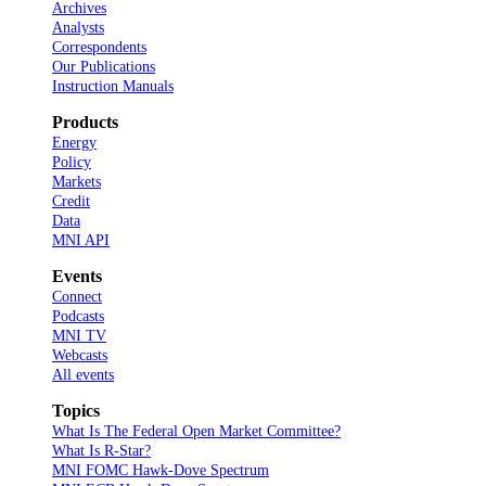
Archives
Analysts
Correspondents
Our Publications
Instruction Manuals
Products
Energy
Policy
Markets
Credit
Data
MNI API
Events
Connect
Podcasts
MNI TV
Webcasts
All events
Topics
What Is The Federal Open Market Committee?
What Is R-Star?
MNI FOMC Hawk-Dove Spectrum