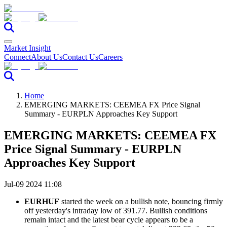
Market Insight
Connect
About Us
Contact Us
Careers
Home
EMERGING MARKETS: CEEMEA FX Price Signal
Summary - EURPLN Approaches Key Support
EMERGING MARKETS: CEEMEA FX
Price Signal Summary - EURPLN
Approaches Key Support
Jul-09 2024 11:08
EURHUF
started the week on a bullish note, bouncing firmly
off yesterday's intraday low of 391.77. Bullish conditions
remain intact and the latest bear cycle appears to be a