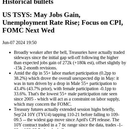
Historical bullets
US TSYS: May Jobs Gain,
Unemployment Rate Rise; Focus on CPI,
FOMC Next Wed
Jun-07 2024 19:50
Broadly weaker after the bell, Treasuries have actually traded
sideways since the initial gap sell-off following the higher
than expected jobs gain of 272k (+180k est), offset slightly by
-15k 2-month revisions.
Amid the dip in 55+ labor market participation (0.2pp to
38.2%) which drove the overall unexpected dip in May: it
was in turn driven by a drop in Male 55+ participation to
43.4% (43.7% prior), with female participation -0.1pp to
33.6%. That's the lowest 55+ male participation rate seen
since 2005 - which will act as a constraint on labor supply,
which may concern the FOMC.
Treasury futures actually extended session highs briefly,
Sep'24 10Y (TYU4) tapping 110-21 before falling to 109-
09.5 -- the widest gap move since April's CPI release. The
10Y contract traded in a 7 tic range since the data, trades -1-