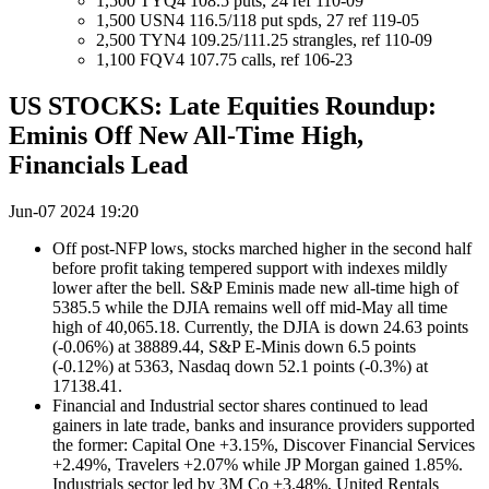
1,500 TYQ4 108.5 puts, 24 ref 110-09
1,500 USN4 116.5/118 put spds, 27 ref 119-05
2,500 TYN4 109.25/111.25 strangles, ref 110-09
1,100 FQV4 107.75 calls, ref 106-23
US STOCKS: Late Equities Roundup:
Eminis Off New All-Time High,
Financials Lead
Jun-07 2024 19:20
Off post-NFP lows, stocks marched higher in the second half
before profit taking tempered support with indexes mildly
lower after the bell. S&P Eminis made new all-time high of
5385.5 while the DJIA remains well off mid-May all time
high of 40,065.18. Currently, the DJIA is down 24.63 points
(-0.06%) at 38889.44, S&P E-Minis down 6.5 points
(-0.12%) at 5363, Nasdaq down 52.1 points (-0.3%) at
17138.41.
Financial and Industrial sector shares continued to lead
gainers in late trade, banks and insurance providers supported
the former: Capital One +3.15%, Discover Financial Services
+2.49%, Travelers +2.07% while JP Morgan gained 1.85%.
Industrials sector led by 3M Co +3.48%, United Rentals