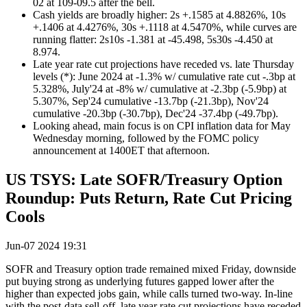
02 at 109-09.5 after the bell.
Cash yields are broadly higher: 2s +.1585 at 4.8826%, 10s
+.1406 at 4.4276%, 30s +.1118 at 4.5470%, while curves are
running flatter: 2s10s -1.381 at -45.498, 5s30s -4.450 at
8.974.
Late year rate cut projections have receded vs. late Thursday
levels (*): June 2024 at -1.3% w/ cumulative rate cut -.3bp at
5.328%, July'24 at -8% w/ cumulative at -2.3bp (-5.9bp) at
5.307%, Sep'24 cumulative -13.7bp (-21.3bp), Nov'24
cumulative -20.3bp (-30.7bp), Dec'24 -37.4bp (-49.7bp).
Looking ahead, main focus is on CPI inflation data for May
Wednesday morning, followed by the FOMC policy
announcement at 1400ET that afternoon.
US TSYS: Late SOFR/Treasury Option
Roundup: Puts Return, Rate Cut Pricing
Cools
Jun-07 2024 19:31
SOFR and Treasury option trade remained mixed Friday, downside
put buying strong as underlying futures gapped lower after the
higher than expected jobs gain, while calls turned two-way. In-line
with the post-data sell-off, late year rate cut projections have receded