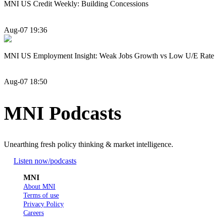
MNI US Credit Weekly: Building Concessions
Aug-07 19:36
MNI US Employment Insight: Weak Jobs Growth vs Low U/E Rate
Aug-07 18:50
MNI Podcasts
Unearthing fresh policy thinking & market intelligence.
Listen now
/podcasts
MNI
About MNI
Terms of use
Privacy Policy
Careers