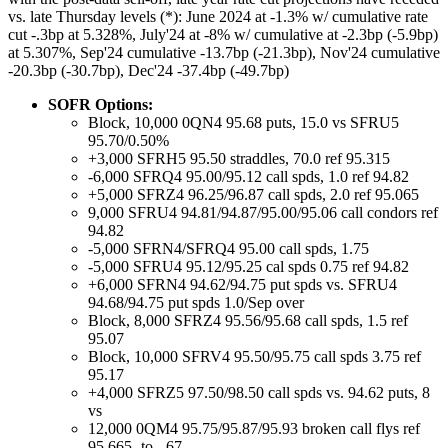
vs. late Thursday levels (*): June 2024 at -1.3% w/ cumulative rate
cut -.3bp at 5.328%, July'24 at -8% w/ cumulative at -2.3bp (-5.9bp)
at 5.307%, Sep'24 cumulative -13.7bp (-21.3bp), Nov'24 cumulative
-20.3bp (-30.7bp), Dec'24 -37.4bp (-49.7bp)
SOFR Options:
Block, 10,000 0QN4 95.68 puts, 15.0 vs SFRU5
95.70/0.50%
+3,000 SFRH5 95.50 straddles, 70.0 ref 95.315
-6,000 SFRQ4 95.00/95.12 call spds, 1.0 ref 94.82
+5,000 SFRZ4 96.25/96.87 call spds, 2.0 ref 95.065
9,000 SFRU4 94.81/94.87/95.00/95.06 call condors ref
94.82
-5,000 SFRN4/SFRQ4 95.00 call spds, 1.75
-5,000 SFRU4 95.12/95.25 cal spds 0.75 ref 94.82
+6,000 SFRN4 94.62/94.75 put spds vs. SFRU4
94.68/94.75 put spds 1.0/Sep over
Block, 8,000 SFRZ4 95.56/95.68 call spds, 1.5 ref
95.07
Block, 10,000 SFRV4 95.50/95.75 call spds 3.75 ref
95.17
+4,000 SFRZ5 97.50/98.50 call spds vs. 94.62 puts, 8
vs
12,000 0QM4 95.75/95.87/95.93 broken call flys ref
95.665- to -.67