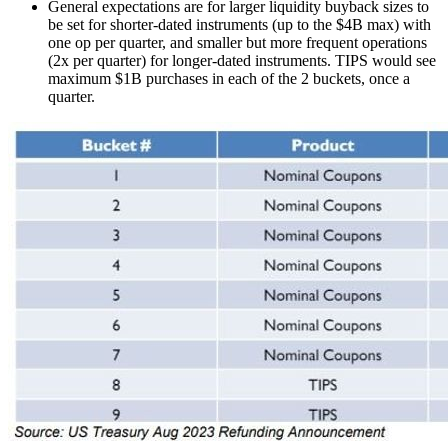
General expectations are for larger liquidity buyback sizes to
be set for shorter-dated instruments (up to the $4B max) with
one op per quarter, and smaller but more frequent operations
(2x per quarter) for longer-dated instruments. TIPS would see
maximum $1B purchases in each of the 2 buckets, once a
quarter.