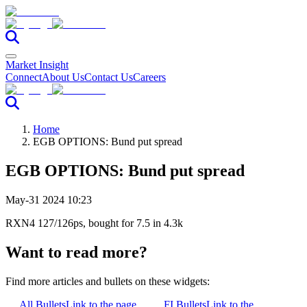
Market Insight
Connect
About Us
Contact Us
Careers
Home
EGB OPTIONS: Bund put spread
EGB OPTIONS: Bund put spread
May-31 2024 10:23
RXN4 127/126ps, bought for 7.5 in 4.3k
Want to read more?
Find more articles and bullets on these widgets:
All Bullets
Link to the page
FI Bullets
Link to the