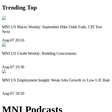
Trending Top
MNI US Macro Weekly: September Hike Odds Fade, CPI Test
Next
Aug-07 20:16
MNI US Credit Weekly: Building Concessions
Aug-07 19:36
MNI US Employment Insight: Weak Jobs Growth vs Low U/E Rate
Aug-07 18:50
MNI Podcasts