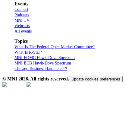
Events
Connect
Podcasts
MNI TV
Webcasts
All events
Topics
What Is The Federal Open Market Committee?
What Is R-Star?
MNI FOMC Hawk-Dove Spectrum
MNI ECB Hawk-Dove Spectrum
Chicago Business Barometer™
© MNI
2026
. All rights reserved.
Update cookies preferences