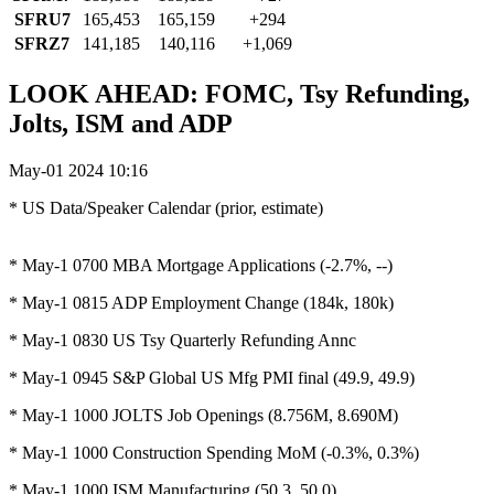
SFRU7
165,453
165,159
+294
SFRZ7
141,185
140,116
+1,069
LOOK AHEAD: FOMC, Tsy Refunding,
Jolts, ISM and ADP
May-01 2024 10:16
* US Data/Speaker Calendar (prior, estimate)
* May-1 0700 MBA Mortgage Applications (-2.7%, --)
* May-1 0815 ADP Employment Change (184k, 180k)
* May-1 0830 US Tsy Quarterly Refunding Annc
* May-1 0945 S&P Global US Mfg PMI final (49.9, 49.9)
* May-1 1000 JOLTS Job Openings (8.756M, 8.690M)
* May-1 1000 Construction Spending MoM (-0.3%, 0.3%)
* May-1 1000 ISM Manufacturing (50.3, 50.0)