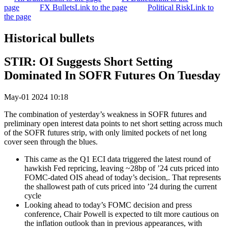
page
FX Bullets
Link to the page
Political Risk
Link to
the page
Historical bullets
STIR: OI Suggests Short Setting
Dominated In SOFR Futures On Tuesday
May-01 2024 10:18
The combination of yesterday’s weakness in SOFR futures and
preliminary open interest data points to net short setting across much
of the SOFR futures strip, with only limited pockets of net long
cover seen through the blues.
This came as the Q1 ECI data triggered the latest round of
hawkish Fed repricing, leaving ~28bp of ’24 cuts priced into
FOMC-dated OIS ahead of today’s decision,. That represents
the shallowest path of cuts priced into ’24 during the current
cycle
Looking ahead to today’s FOMC decision and press
conference, Chair Powell is expected to tilt more cautious on
the inflation outlook than in previous appearances, with