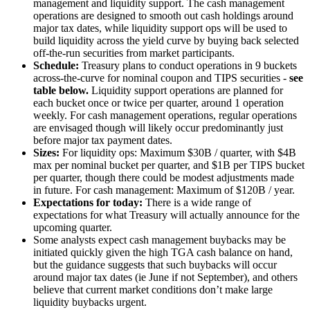
management and liquidity support. The cash management
operations are designed to smooth out cash holdings around
major tax dates, while liquidity support ops will be used to
build liquidity across the yield curve by buying back selected
off-the-run securities from market participants.
Schedule:
Treasury plans to conduct operations in 9 buckets
across-the-curve for nominal coupon and TIPS securities -
see
table below.
Liquidity support operations are planned for
each bucket once or twice per quarter, around 1 operation
weekly. For cash management operations, regular operations
are envisaged though will likely occur predominantly just
before major tax payment dates.
Sizes:
For liquidity ops: Maximum $30B / quarter, with $4B
max per nominal bucket per quarter, and $1B per TIPS bucket
per quarter, though there could be modest adjustments made
in future. For cash management: Maximum of $120B / year.
Expectations for today:
There is a wide range of
expectations for what Treasury will actually announce for the
upcoming quarter.
Some analysts expect cash management buybacks may be
initiated quickly given the high TGA cash balance on hand,
but the guidance suggests that such buybacks will occur
around major tax dates (ie June if not September), and others
believe that current market conditions don’t make large
liquidity buybacks urgent.