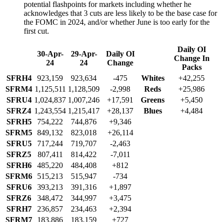
potential flashpoints for markets including whether he
acknowledges that 3 cuts are less likely to be the base case for
the FOMC in 2024, and/or whether June is too early for the
first cut.
Daily OI
30-Apr-
29-Apr-
Daily OI
Change In
24
24
Change
Packs
SFRH4
923,159
923,634
-475
Whites
+42,255
SFRM4
1,125,511
1,128,509
-2,998
Reds
+25,986
SFRU4
1,024,837
1,007,246
+17,591
Greens
+5,450
SFRZ4
1,243,554
1,215,417
+28,137
Blues
+4,484
SFRH5
754,222
744,876
+9,346
SFRM5
849,132
823,018
+26,114
SFRU5
717,244
719,707
-2,463
SFRZ5
807,411
814,422
-7,011
SFRH6
485,220
484,408
+812
SFRM6
515,213
515,947
-734
SFRU6
393,213
391,316
+1,897
SFRZ6
348,472
344,997
+3,475
SFRH7
236,857
234,463
+2,394
SFRM7
183,886
183,159
+727