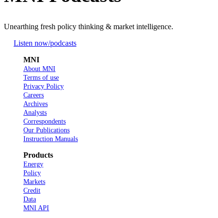
Unearthing fresh policy thinking & market intelligence.
Listen now
/podcasts
MNI
About MNI
Terms of use
Privacy Policy
Careers
Archives
Analysts
Correspondents
Our Publications
Instruction Manuals
Products
Energy
Policy
Markets
Credit
Data
MNI API