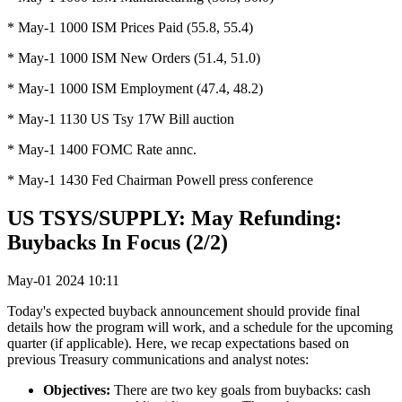
* May-1 1000 ISM Prices Paid (55.8, 55.4)
* May-1 1000 ISM New Orders (51.4, 51.0)
* May-1 1000 ISM Employment (47.4, 48.2)
* May-1 1130 US Tsy 17W Bill auction
* May-1 1400 FOMC Rate annc.
* May-1 1430 Fed Chairman Powell press conference
US TSYS/SUPPLY: May Refunding:
Buybacks In Focus (2/2)
May-01 2024 10:11
Today's expected buyback announcement should provide final
details how the program will work, and a schedule for the upcoming
quarter (if applicable). Here, we recap expectations based on
previous Treasury communications and analyst notes:
Objectives:
There are two key goals from buybacks: cash