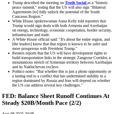
Trump described the meeting on
Truth Social
as a “historic
peace summit,” noting that the US will also sign “Bilateral
Agreements [to] fully unlock the potential of the South
Caucasus Region.”
White House spokeswoman Anna Kelly told reporters that
Trump would sign deals with both Armenia and Azerbaijan
on energy, technology, economic cooperation, border security,
infrastructure and trade.
A White House official said: "It's about the entire region, and
[the leaders] know that that region is known to be safer and
more prosperous with President Trump."
Reuters reports that the US will have development rights to
build transportation links in the strategic Zangezur Corridor, a
mountainous stretch of Armenian territory between Azerbaijan
and its Nakhichevan exclave.
Politico notes: “But whether this is just a photo opportunity or
a lasting end to a conflict that has undermined stability in a
region dominated by Russia and Iran will depend on whether
the US can address several key challenges.”
FED: Balance Sheet Runoff Continues At
Steady $20B/Month Pace (2/2)
Aug-08 2025 20:08