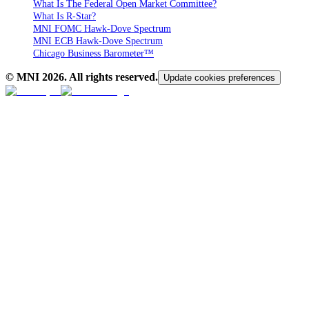
What Is The Federal Open Market Committee?
What Is R-Star?
MNI FOMC Hawk-Dove Spectrum
MNI ECB Hawk-Dove Spectrum
Chicago Business Barometer™
© MNI
2026
. All rights reserved.
Update cookies preferences