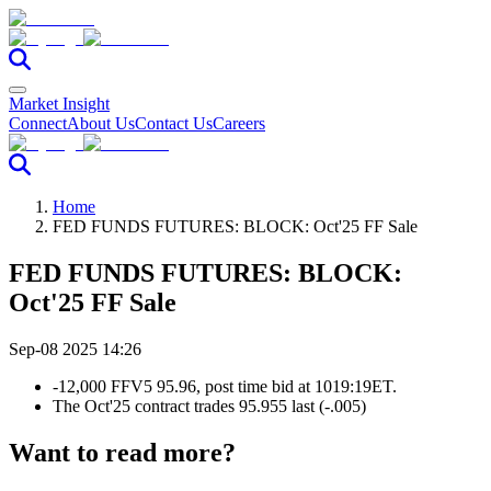
Market Insight
Connect
About Us
Contact Us
Careers
Home
FED FUNDS FUTURES: BLOCK: Oct'25 FF Sale
FED FUNDS FUTURES: BLOCK:
Oct'25 FF Sale
Sep-08 2025 14:26
-12,000 FFV5 95.96, post time bid at 1019:19ET.
The Oct'25 contract trades 95.955 last (-.005)
Want to read more?