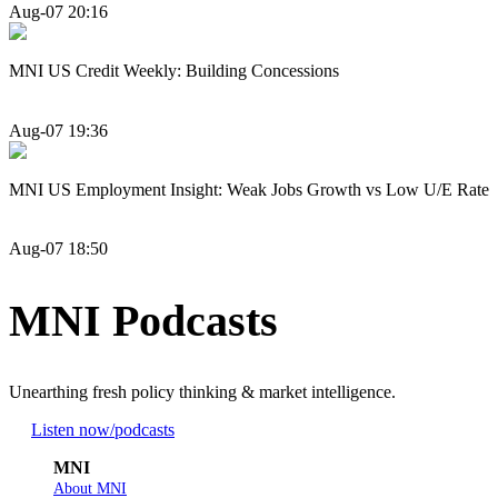
Aug-07 20:16
MNI US Credit Weekly: Building Concessions
Aug-07 19:36
MNI US Employment Insight: Weak Jobs Growth vs Low U/E Rate
Aug-07 18:50
MNI Podcasts
Unearthing fresh policy thinking & market intelligence.
Listen now
/podcasts
MNI
About MNI