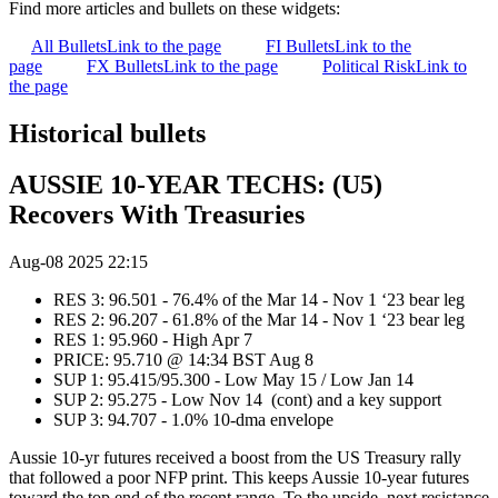
Find more articles and bullets on these widgets:
All Bullets
Link to the page
FI Bullets
Link to the
page
FX Bullets
Link to the page
Political Risk
Link to
the page
Historical bullets
AUSSIE 10-YEAR TECHS: (U5)
Recovers With Treasuries
Aug-08 2025 22:15
RES 3: 96.501 - 76.4% of the Mar 14 - Nov 1 ‘23 bear leg
RES 2: 96.207 - 61.8% of the Mar 14 - Nov 1 ‘23 bear leg
RES 1: 95.960 - High Apr 7
PRICE: 95.710 @ 14:34 BST Aug 8
SUP 1: 95.415/95.300 - Low May 15 / Low Jan 14
SUP 2: 95.275 - Low Nov 14 (cont) and a key support
SUP 3: 94.707 - 1.0% 10-dma envelope
Aussie 10-yr futures received a boost from the US Treasury rally
that followed a poor NFP print. This keeps Aussie 10-year futures
toward the top end of the recent range. To the upside, next resistance