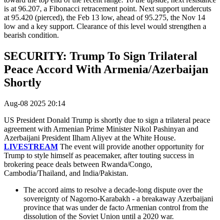
is at 96.207, a Fibonacci retracement point. Next support undercuts
at 95.420 (pierced), the Feb 13 low, ahead of 95.275, the Nov 14
low and a key support. Clearance of this level would strengthen a
bearish condition.
SECURITY: Trump To Sign Trilateral
Peace Accord With Armenia/Azerbaijan
Shortly
Aug-08 2025 20:14
US President Donald Trump is shortly due to sign a trilateral peace
agreement with
Armenian Prime Minister Nikol Pashinyan and
Azerbaijani President Ilham Aliyev at the White House.
LIVESTREAM
The event will provide another opportunity for
Trump to style himself as peacemaker, after touting success in
brokering peace deals between Rwanda/Congo,
Cambodia/Thailand, and India/Pakistan.
The accord aims to resolve a decade-long dispute over the
sovereignty of Nagorno-Karabakh - a breakaway Azerbaijani
province that was under de facto Armenian control from the
dissolution of the Soviet Union until a 2020 war.