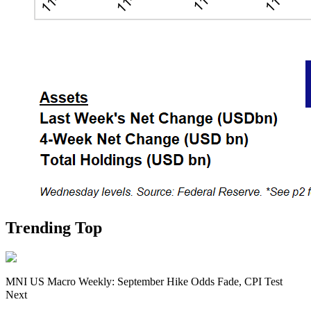
Trending Top
MNI US Macro Weekly: September Hike Odds Fade, CPI Test
Next