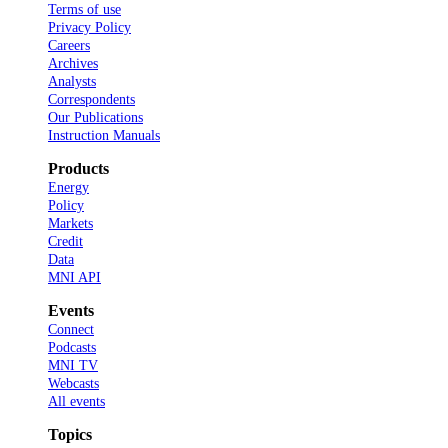
Terms of use
Privacy Policy
Careers
Archives
Analysts
Correspondents
Our Publications
Instruction Manuals
Products
Energy
Policy
Markets
Credit
Data
MNI API
Events
Connect
Podcasts
MNI TV
Webcasts
All events
Topics