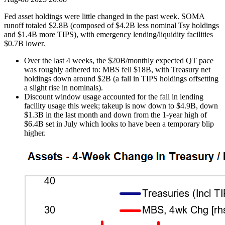
Fed asset holdings were little changed in the past week. SOMA
runoff totaled $2.8B (composed of $4.2B less nominal Tsy holdings
and $1.4B more TIPS), with emergency lending/liquidity facilities
$0.7B lower.
Over the last 4 weeks, the $20B/monthly expected QT pace
was roughly adhered to: MBS fell $18B, with Treasury net
holdings down around $2B (a fall in TIPS holdings offsetting
a slight rise in nominals).
Discount window usage accounted for the fall in lending
facility usage this week; takeup is now down to $4.9B, down
$1.3B in the last month and down from the 1-year high of
$6.4B set in July which looks to have been a temporary blip
higher.