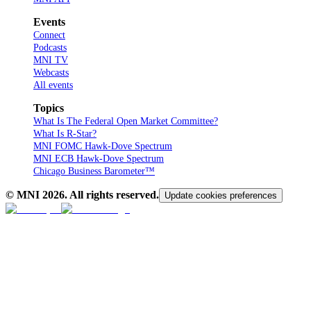
Events
Connect
Podcasts
MNI TV
Webcasts
All events
Topics
What Is The Federal Open Market Committee?
What Is R-Star?
MNI FOMC Hawk-Dove Spectrum
MNI ECB Hawk-Dove Spectrum
Chicago Business Barometer™
© MNI
2026
. All rights reserved.
Update cookies preferences