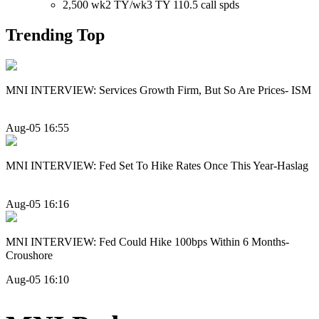
2,500 wk2 TY/wk3 TY 110.5 call spds
Trending Top
MNI INTERVIEW: Services Growth Firm, But So Are Prices- ISM
Aug-05 16:55
MNI INTERVIEW: Fed Set To Hike Rates Once This Year-Haslag
Aug-05 16:16
MNI INTERVIEW: Fed Could Hike 100bps Within 6 Months-
Croushore
Aug-05 16:10