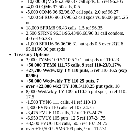
-10,000 0QM6 96.25/96.37 call spds, 6.5 ref 96.305
-4,000 0QM6 97.50calls, 0.5
-5,000 0QM6 96.62/96.87 call spds, 2.0 ref 96.27
-4,000 SFRU6 96.37/96.62 call spds vs. 96.00 put, .25
net
18,000 SFRM6 96.43 calls, 1.5 ref 96.35
2,500 SFRN6 96.31/96.43/96.68/96.81 call condors,
4.0 ref 96.335
-1,000 SFRU6 96.06/96.31 put spds 0.5 over 2QU6
95.81/96.06 put spds
Treasury Options
3,000 TYM6 109.5/110.5 2x1 put spds ref 110-23
+50,000 TYM6 111.75 calls, 9 reef 110-23/0.17%
+27,700 Wed/wkly TY 110 puts, 5 ref 110-16.5 (exp
05/06)
+50,000 Wed/wkly TY 110.25 puts, 7
over +22,000 wk2 TY 109.5/110.25 put spds, 10
8,000 Wed/wkly TY 109.5/110.25 put spds, 5 ref 110-
17.5
-1,500 TYN6 111 calls, 41 ref 110-13
1,800 FVN6 110 calls ref 107-24.75
-3,475 FVU6 110 calls, 12 ref 107-24.75
-6,950 FVU6 105 puts, 12.5 ref 107-24.75
+3,500 FVU6 108 calls, 50.5 ref 107-24.75
over +10,500 USM6 109 puts, 9 ref 112-31