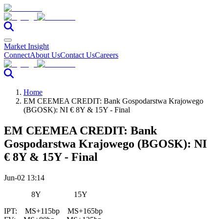
Market Insight
Connect
About Us
Contact Us
Careers
Home
EM CEEMEA CREDIT: Bank Gospodarstwa Krajowego
(BGOSK): NI € 8Y & 15Y - Final
EM CEEMEA CREDIT: Bank
Gospodarstwa Krajowego (BGOSK): NI
€ 8Y & 15Y - Final
Jun-02 13:14
8Y 15Y
IPT: MS+115bp MS+165bp