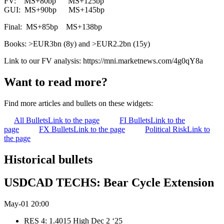
FV: MS+80bp MS+125bp
GUI: MS+90bp MS+145bp
Final: MS+85bp MS+138bp
Books: >EUR3bn (8y) and >EUR2.2bn (15y)
Link to our FV analysis: https://mni.marketnews.com/4g0qY8a
Want to read more?
Find more articles and bullets on these widgets:
All Bullets
Link to the page
FI Bullets
Link to the
page
FX Bullets
Link to the page
Political Risk
Link to
the page
Historical bullets
USDCAD TECHS: Bear Cycle Extension
May-01 20:00
RES 4: 1.4015 High Dec 2 ‘25