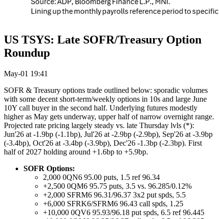
US TSYS: Late SOFR/Treasury Option
Roundup
May-01 19:41
SOFR & Treasury options trade outlined below: sporadic volumes
with some decent short-term/weekly options in 10s and large June
10Y call buyer in the second half. Underlying futures modestly
higher as May gets underway, upper half of narrow overnight range.
Projected rate pricing largely steady vs. late Thursday lvls (*):
Jun'26 at -1.9bp (-1.1bp), Jul'26 at -2.9bp (-2.9bp), Sep'26 at -3.9bp
(-3.4bp), Oct'26 at -3.4bp (-3.9bp), Dec'26 -1.3bp (-2.3bp). First
half of 2027 holding around +1.6bp to +5.9bp.
SOFR Options:
2,000 0QN6 95.00 puts, 1.5 ref 96.34
+2,500 0QM6 95.75 puts, 3.5 vs. 96.285/0.12%
+2,000 SFRM6 96.31/96.37 3x2 put spds, 5.5
+6,000 SFRK6/SFRM6 96.43 call spds, 1.25
+10,000 0QV6 95.93/96.18 put spds, 6.5 ref 96.445