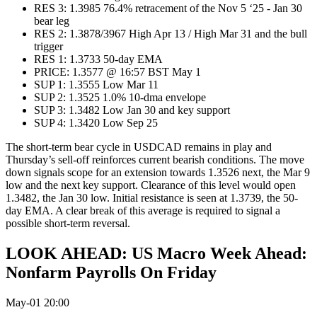
RES 3: 1.3985 76.4% retracement of the Nov 5 ‘25 - Jan 30
bear leg
RES 2: 1.3878/3967 High Apr 13 / High Mar 31 and the bull
trigger
RES 1: 1.3733 50-day EMA
PRICE: 1.3577 @ 16:57 BST May 1
SUP 1: 1.3555 Low Mar 11
SUP 2: 1.3525 1.0% 10-dma envelope
SUP 3: 1.3482 Low Jan 30 and key support
SUP 4: 1.3420 Low Sep 25
The short-term bear cycle in USDCAD remains in play and
Thursday’s sell-off reinforces current bearish conditions. The move
down signals scope for an extension towards 1.3526 next, the Mar 9
low and the next key support. Clearance of this level would open
1.3482, the Jan 30 low. Initial resistance is seen at 1.3739, the 50-
day EMA. A clear break of this average is required to signal a
possible short-term reversal.
LOOK AHEAD: US Macro Week Ahead:
Nonfarm Payrolls On Friday
May-01 20:00