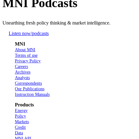
MNI Podcasts
Unearthing fresh policy thinking & market intelligence.
Listen now
/podcasts
MNI
About MNI
Terms of use
Privacy Policy
Careers
Archives
Analysts
Correspondents
Our Publications
Instruction Manuals
Products
Energy
Policy
Markets
Credit
Data
MNI API