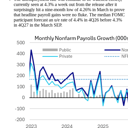
currently seen at 4.3% a week out from the release after it
surprisingly hit a nine-month low of 4.26% in March to prove
that headline payroll gains were no fluke. The median FOMC
participant forecast an u/e rate of 4.4% in 4Q26 before 4.3%
in 4Q27 in the March SEP.