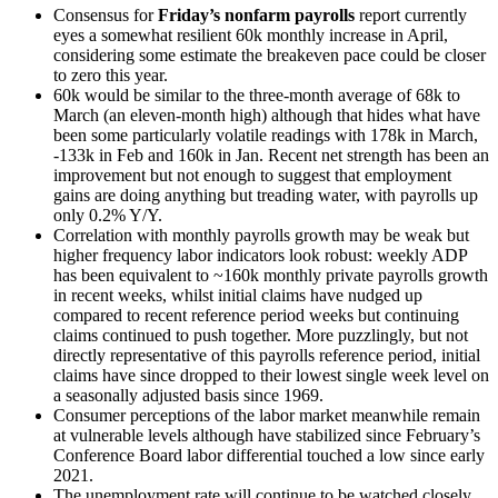
Consensus for
Friday’s nonfarm payrolls
report currently
eyes a somewhat resilient 60k monthly increase in April,
considering some estimate the breakeven pace could be closer
to zero this year.
60k would be similar to the three-month average of 68k to
March (an eleven-month high) although that hides what have
been some particularly volatile readings with 178k in March,
-133k in Feb and 160k in Jan. Recent net strength has been an
improvement but not enough to suggest that employment
gains are doing anything but treading water, with payrolls up
only 0.2% Y/Y.
Correlation with monthly payrolls growth may be weak but
higher frequency labor indicators look robust: weekly ADP
has been equivalent to ~160k monthly private payrolls growth
in recent weeks, whilst initial claims have nudged up
compared to recent reference period weeks but continuing
claims continued to push together. More puzzlingly, but not
directly representative of this payrolls reference period, initial
claims have since dropped to their lowest single week level on
a seasonally adjusted basis since 1969.
Consumer perceptions of the labor market meanwhile remain
at vulnerable levels although have stabilized since February’s
Conference Board labor differential touched a low since early
2021.
The unemployment rate will continue to be watched closely,