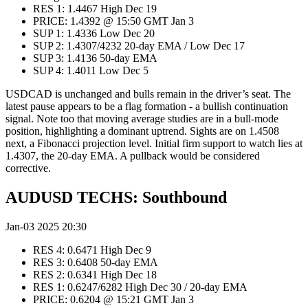
RES 1: 1.4467 High Dec 19
PRICE: 1.4392 @ 15:50 GMT Jan 3
SUP 1: 1.4336 Low Dec 20
SUP 2: 1.4307/4232 20-day EMA / Low Dec 17
SUP 3: 1.4136 50-day EMA
SUP 4: 1.4011 Low Dec 5
USDCAD is unchanged and bulls remain in the driver’s seat. The
latest pause appears to be a flag formation - a bullish continuation
signal. Note too that moving average studies are in a bull-mode
position, highlighting a dominant uptrend. Sights are on 1.4508
next, a Fibonacci projection level. Initial firm support to watch lies at
1.4307, the 20-day EMA. A pullback would be considered
corrective.
AUDUSD TECHS: Southbound
Jan-03 2025 20:30
RES 4: 0.6471 High Dec 9
RES 3: 0.6408 50-day EMA
RES 2: 0.6341 High Dec 18
RES 1: 0.6247/6282 High Dec 30 / 20-day EMA
PRICE: 0.6204 @ 15:21 GMT Jan 3