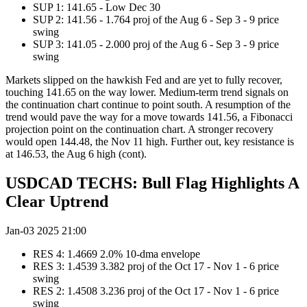
SUP 1: 141.65 - Low Dec 30
SUP 2: 141.56 - 1.764 proj of the Aug 6 - Sep 3 - 9 price
swing
SUP 3: 141.05 - 2.000 proj of the Aug 6 - Sep 3 - 9 price
swing
Markets slipped on the hawkish Fed and are yet to fully recover,
touching 141.65 on the way lower. Medium-term trend signals on
the continuation chart continue to point south. A resumption of the
trend would pave the way for a move towards 141.56, a Fibonacci
projection point on the continuation chart. A stronger recovery
would open 144.48, the Nov 11 high. Further out, key resistance is
at 146.53, the Aug 6 high (cont).
USDCAD TECHS: Bull Flag Highlights A
Clear Uptrend
Jan-03 2025 21:00
RES 4: 1.4669 2.0% 10-dma envelope
RES 3: 1.4539 3.382 proj of the Oct 17 - Nov 1 - 6 price
swing
RES 2: 1.4508 3.236 proj of the Oct 17 - Nov 1 - 6 price
swing