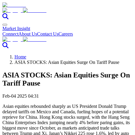
Market Insight
Connect
About Us
Contact Us
Careers
Home
ASIA STOCKS: Asian Equities Surge On Tariff Pause
ASIA STOCKS: Asian Equities Surge On
Tariff Pause
Feb-04 2025 04:31
Asian equities rebounded sharply as US President Donald Trump
delayed tariffs on Mexico and Canada, fueling hopes of a potential
reprieve for China. Hong Kong stocks surged, with the Hang Seng
China Enterprises Index jumping nearly 4% before paring gains, its
biggest move since October, as markets anticipated trade talks
between Trump and Xi. Japan’s Nikkei 225 rose 1.6%, led by auto