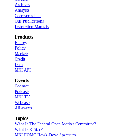
Archives
Analysts
Correspondents
Our Publications
Instruction Manuals
Products
Energy
Policy
Markets
Credit
Data
MNI API
Events
Connect
Podcasts
MNI TV
Webcasts
All events
Topics
What Is The Federal Open Market Committee?
What Is R-Star?
MNI FOMC Hawk-Dove Spectrum