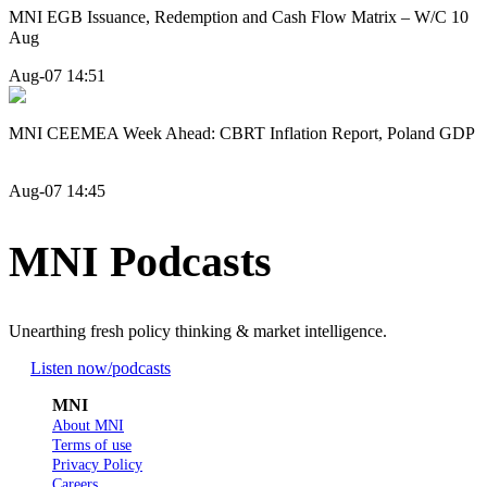
MNI EGB Issuance, Redemption and Cash Flow Matrix – W/C 10
Aug
Aug-07 14:51
MNI CEEMEA Week Ahead: CBRT Inflation Report, Poland GDP
Aug-07 14:45
MNI Podcasts
Unearthing fresh policy thinking & market intelligence.
Listen now
/podcasts
MNI
About MNI
Terms of use
Privacy Policy
Careers