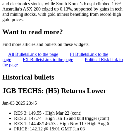
and electronics stocks, while South Korea’s Kospi climbed 1.6%.
Australia’s ASX 200 edged up 0.13%, supported by gains in tech
and mining stocks, with gold miners benefiting from record-high
gold prices.
Want to read more?
Find more articles and bullets on these widgets:
All Bullets
Link to the page
FI Bullets
Link to the
page
FX Bullets
Link to the page
Political Risk
Link to
the page
Historical bullets
JGB TECHS: (H5) Returns Lower
Jan-03 2025 23:45
RES 3: 149.55 - High Mar 22 (cont)
RES 2: 147.74 - High Jan 15 and bull trigger (cont)
RES 1: 144.48/146.53 - High Nov 11 / High Aug 6
PRICE: 142.12 @ 15:01 GMT Jan 03