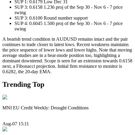
SUP 1: 0.6179 Low Dec 31
SUP 3: 0.6158 1.236 proj of the Sep 30 - Nov 6 - 7 price
swing
SUP 3: 0.6100 Round number support
SUP 4: 0.6045 1.500 proj of the Sep 30 - Nov 6 - 7 price
swing
A bearish trend condition in AUDUSD remains intact and the pair
continues to trade closer to latest lows. Recent weakness maintains
the price sequence of lower lows and lower highs. Note that moving
average studies are in a bear-mode position too, highlighting a
dominant downtrend. Scope is seen for an extension towards 0.6158
next, a Fibonacci projection. Initial firm resistance to monitor is
0.6282, the 20-day EMA.
Trending Top
MNI EU Credit Weekly: Drought Conditions
Aug-07 15:11