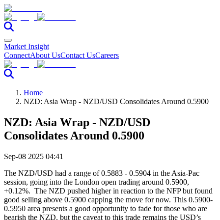
Market Insight
Connect
About Us
Contact Us
Careers
Home
NZD: Asia Wrap - NZD/USD Consolidates Around 0.5900
NZD: Asia Wrap - NZD/USD
Consolidates Around 0.5900
Sep-08 2025 04:41
The NZD/USD had a range of 0.5883 - 0.5904 in the Asia-Pac
session, going into the London open trading around 0.5900,
+0.12%. The NZD pushed higher in reaction to the NFP but found
good selling above 0.5900 capping the move for now. This 0.5900-
0.5950 area presents a good opportunity to fade for those who are
bearish the NZD, but the caveat to this trade remains the USD’s