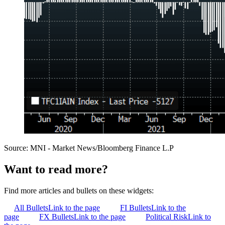
Source: MNI - Market News/Bloomberg Finance L.P
Want to read more?
Find more articles and bullets on these widgets:
All Bullets
Link to the page
FI Bullets
Link to the
page
FX Bullets
Link to the page
Political Risk
Link to