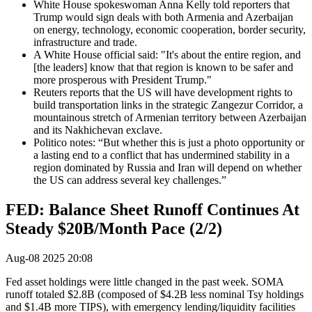
White House spokeswoman Anna Kelly told reporters that
Trump would sign deals with both Armenia and Azerbaijan
on energy, technology, economic cooperation, border security,
infrastructure and trade.
A White House official said: "It's about the entire region, and
[the leaders] know that that region is known to be safer and
more prosperous with President Trump."
Reuters reports that the US will have development rights to
build transportation links in the strategic Zangezur Corridor, a
mountainous stretch of Armenian territory between Azerbaijan
and its Nakhichevan exclave.
Politico notes: “But whether this is just a photo opportunity or
a lasting end to a conflict that has undermined stability in a
region dominated by Russia and Iran will depend on whether
the US can address several key challenges.”
FED: Balance Sheet Runoff Continues At
Steady $20B/Month Pace (2/2)
Aug-08 2025 20:08
Fed asset holdings were little changed in the past week. SOMA
runoff totaled $2.8B (composed of $4.2B less nominal Tsy holdings
and $1.4B more TIPS), with emergency lending/liquidity facilities