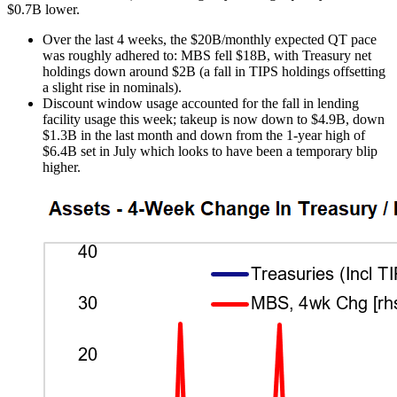
$0.7B lower.
Over the last 4 weeks, the $20B/monthly expected QT pace
was roughly adhered to: MBS fell $18B, with Treasury net
holdings down around $2B (a fall in TIPS holdings offsetting
a slight rise in nominals).
Discount window usage accounted for the fall in lending
facility usage this week; takeup is now down to $4.9B, down
$1.3B in the last month and down from the 1-year high of
$6.4B set in July which looks to have been a temporary blip
higher.