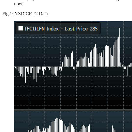
now.
Fig 1: NZD CFTC Data