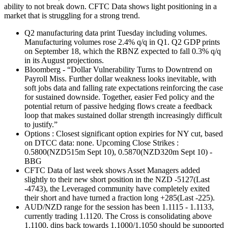
ability to not break down. CFTC Data shows light positioning in a
market that is struggling for a strong trend.
Q2 manufacturing data print Tuesday including volumes.
Manufacturing volumes rose 2.4% q/q in Q1. Q2 GDP prints
on September 18, which the RBNZ expected to fall 0.3% q/q
in its August projections.
Bloomberg - “Dollar Vulnerability Turns to Downtrend on
Payroll Miss. Further dollar weakness looks inevitable, with
soft jobs data and falling rate expectations reinforcing the case
for sustained downside. Together, easier Fed policy and the
potential return of passive hedging flows create a feedback
loop that makes sustained dollar strength increasingly difficult
to justify.”
Options : Closest significant option expiries for NY cut, based
on DTCC data: none. Upcoming Close Strikes :
0.5800(NZD515m Sept 10), 0.5870(NZD320m Sept 10) -
BBG
CFTC Data of last week shows Asset Managers added
slightly to their new short position in the NZD -5127(Last
-4743), the Leveraged community have completely exited
their short and have turned a fraction long +285(Last -225).
AUD/NZD range for the session has been 1.1115 - 1.1133,
currently trading 1.1120. The Cross is consolidating above
1.1100, dips back towards 1.1000/1.1050 should be supported