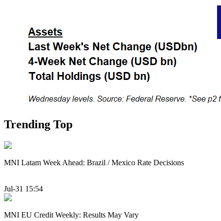
Trending Top
MNI Latam Week Ahead: Brazil / Mexico Rate Decisions
Jul-31 15:54
MNI EU Credit Weekly: Results May Vary