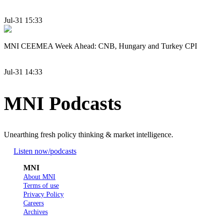
Jul-31 15:33
MNI CEEMEA Week Ahead: CNB, Hungary and Turkey CPI
Jul-31 14:33
MNI Podcasts
Unearthing fresh policy thinking & market intelligence.
Listen now
/podcasts
MNI
About MNI
Terms of use
Privacy Policy
Careers
Archives