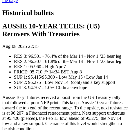
the page
Historical bullets
AUSSIE 10-YEAR TECHS: (U5)
Recovers With Treasuries
Aug-08 2025 22:15
RES 3: 96.501 - 76.4% of the Mar 14 - Nov 1 ‘23 bear leg
RES 2: 96.207 - 61.8% of the Mar 14 - Nov 1 ‘23 bear leg
RES 1: 95.960 - High Apr 7
PRICE: 95.710 @ 14:34 BST Aug 8
SUP 1: 95.415/95.300 - Low May 15 / Low Jan 14
SUP 2: 95.275 - Low Nov 14 (cont) and a key support
SUP 3: 94.707 - 1.0% 10-dma envelope
Aussie 10-yr futures received a boost from the US Treasury rally
that followed a poor NFP print. This keeps Aussie 10-year futures
toward the top end of the recent range. To the upside, next resistance
is at 96.207, a Fibonacci retracement point. Next support undercuts
at 95.420 (pierced), the Feb 13 low, ahead of 95.275, the Nov 14
low and a key support. Clearance of this level would strengthen a
bearish condition.