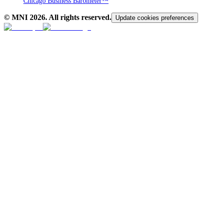
Chicago Business Barometer™
© MNI
2026
. All rights reserved.
Update cookies preferences