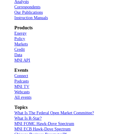
Analysts
Correspondents
Our Publications
Instruction Manuals
Products
Energy
Policy
Markets
Credit
Data
MNI API
Events
Connect
Podcasts
MNI TV
Webcasts
All events
Topics
What Is The Federal Open Market Committee?
What Is R-Star?
MNI FOMC Hawk-Dove Spectrum
MNI ECB Hawk-Dove Spectrum