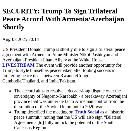
SECURITY: Trump To Sign Trilateral
Peace Accord With Armenia/Azerbaijan
Shortly
Aug-08 2025 20:14
US President Donald Trump is shortly due to sign a trilateral peace
agreement with
Armenian Prime Minister Nikol Pashinyan and
Azerbaijani President Ilham Aliyev at the White House.
LIVESTREAM
The event will provide another opportunity for
Trump to style himself as peacemaker, after touting success in
brokering peace deals between Rwanda/Congo,
Cambodia/Thailand, and India/Pakistan.
The accord aims to resolve a decade-long dispute over the
sovereignty of Nagorno-Karabakh - a breakaway Azerbaijani
province that was under de facto Armenian control from the
dissolution of the Soviet Union until a 2020 war.
Trump described the meeting on
Truth Social
as a “historic
peace summit,” noting that the US will also sign “Bilateral
Agreements [to] fully unlock the potential of the South
Caucasus Region.”